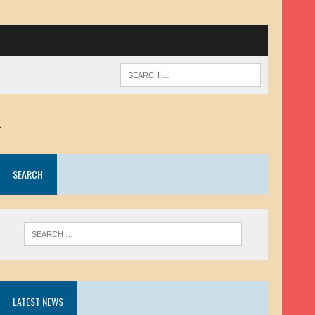
.
SEARCH
LATEST NEWS