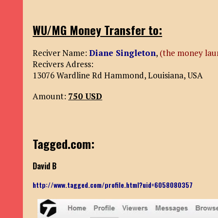
WU/MG Money Transfer to:
Reciver Name:
Diane Singleton
,
(the money lau
Recivers Adress:
13076 Wardline Rd Hammond, Louisiana, USA
Amount:
750 USD
Tagged.com:
David B
http://www.tagged.com/profile.html?uid=6058080357