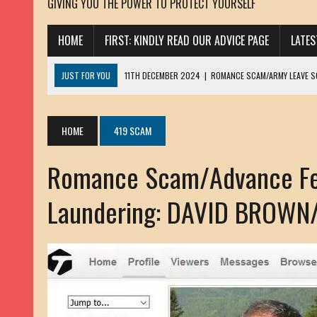
GIVING YOU THE POWER TO PROTECT YOURSELF
HOME
FIRST: KINDLY READ OUR ADVICE PAGE
LATE
JUST FOR YOU
11TH DECEMBER 2024
|
ROMANCE SCAM/ARMY LEAVE 
13TH NOVEMBER 2024
|
ROMANCE SCAM/ADVANCE FEE FRAUD/PHISHING:
23RD OCTOBER 2024
|
SPAM/SCAM: SEXTORTION SCAM/ BLACKMAIL: AD
HOME
419 SCAM
30TH OCTOBER 2023
|
ROMANCE SCAM/ARMY LEAVE SCAMMER: PETRU 
Romance Scam/Advance Fe
19TH MARCH 2023
|
INHERITANCE SCAM /ADVANCE FEE FRAUD: SANNA MÄ
17TH MARCH 2023
|
ROMANCE SCAM/ARMY LEAVE SCAMMER: WILLIAMS J
Laundering: DAVID BROWN
22ND FEBRUARY 2023
|
ROMANCE SCAM/ADVANCE FEE FRAUD: HENRY CH
13TH JANUARY 2023
|
ROMANCE SCAM/СRYPTOCURRENCY SCAM: CLAY/Z
22ND NOVEMBER 2022
|
ROMANCE SCAM/LOAN SCAM: LOUIS ANDERSON 
2ND NOVEMBER 2022
|
SCAMMER E-MAIL ADDRESSES DATABASE-10
20TH OCTOBER 2022
|
ROMANCE SCAM/LOAN SCAM: BRIAN ALEJANDRO