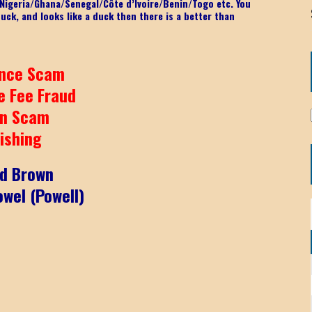
o Nigeria/Ghana/Senegal/
Côte d’Ivoire/Benin/Togo etc.
You
 duck, and looks like a duck then there is a better than
nce Scam
e Fee Fraud
n Scam
ishing
id Brown
wel (Powell)