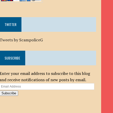
TWITTER
Tweets by ScampoliceG
SUBSCRIBE
Enter your email address to subscribe to this blog
and receive notifications of new posts by email.
Email
Address
Subscribe