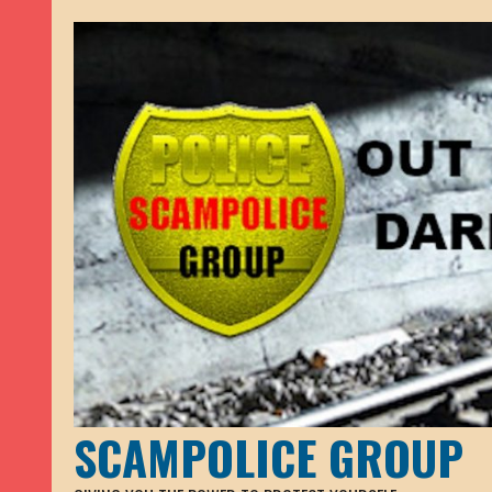
SCAMPOLICE GROUP