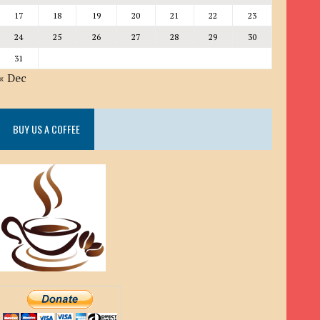
17
18
19
20
21
22
23
24
25
26
27
28
29
30
31
« Dec
BUY US A COFFEE