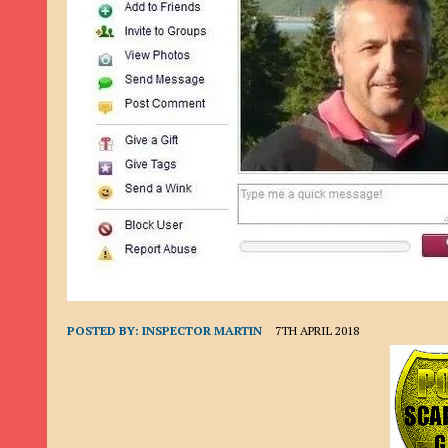
9TH SEPTEMBER 2022
|
LOAN SCAM/BEGGING: DAVID VERNEY
26TH AUGUST 2022
|
ROMANCE SCAM: DAVID SMITH
21ST AUGUST 2022
|
ROMANCE SCAM/ADVANCE FEE FRAUD/PHISHING: M
26TH MAY 2022
|
RECOVERY SCAM/ADVANCE FEE FRAUD: MAUREEN KAY HIL
19TH MAY 2022
|
ADVANCE FEE FRAUD/PHISHING: ELLIE BASSAM SMITH
28TH APRIL 2022
|
ROMANCE SCAM/ADVANCE FEE FRAUD/PHISHING: CARL
23RD APRIL 2022
|
ROMANCE SCAM/CRYPTOCURRENCY FRAUD/PHISHING
27TH MARCH 2022
|
ROMANCE SCAM/ ADVANCE FEE FRAUD/PHISHING: J
20TH DECEMBER 2024
|
ROMANCE SCAM/ADVANCE FEE FRAUD: PAUL CLA
POSTED BY:
INSPECTOR MARTIN
7TH APRIL 2018