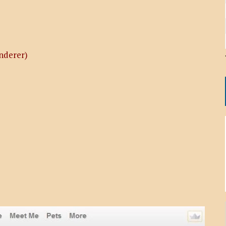
nderer)