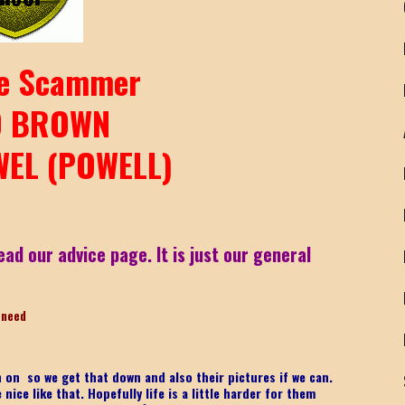
e Scammer
D BROWN
EL (POWELL)
ead our advice page. It is just our general
-need
on on
so we get that down and also their pictures if we can.
ice like that. Hopefully life is a little harder for them