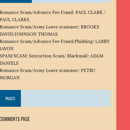
Romance Scam/Advance Fee Fraud: PAUL CLARK /
PAUL CLARKS
Romance Scam/Army Leave scammer: BROOKS
DAVID/JOHNSON THOMAS
Romance Scam/Advance Fee Fraud/Phishing: LARRY
JAVON
SPAM/SCAM: Sextortion Scam/ Blackmail: ADAM
DANIELS
Romance Scam/Army Leave scammer: PETRU
MORGAN
PAGES
COMMENTS PAGE