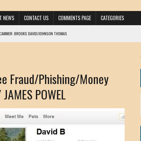
ST NEWS
CONTACT US
COMMENTS PAGE
CATEGORIES
SCAMMER: BROOKS DAVID/JOHNSON THOMAS
 LARRY JAVON
AM DANIELS
MORGAN
e Fraud/Phishing/Money
KINEN / ANNA ADAMCKI
OHN
/ JAMES POWEL
RISTEN PAUL
HOU YONG SHE
/ CHRIS ANDERSON