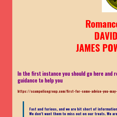
Romanc
DAVI
JAMES POW
In the first instance you should go here and r
guidance to help you
https://scampolicegroup.com/first-for-some-advice-you-may
Fast and furious, and we are bit short of informati
We don’t want them to miss out on our treats. We are n