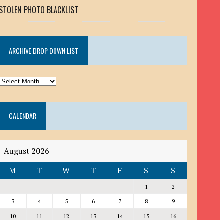
STOLEN PHOTO BLACKLIST
ARCHIVE DROP DOWN LIST
ARCHIVE
DROP
DOWN
CALENDAR
LIST
August 2026
M
T
W
T
F
S
S
1
2
3
4
5
6
7
8
9
10
11
12
13
14
15
16