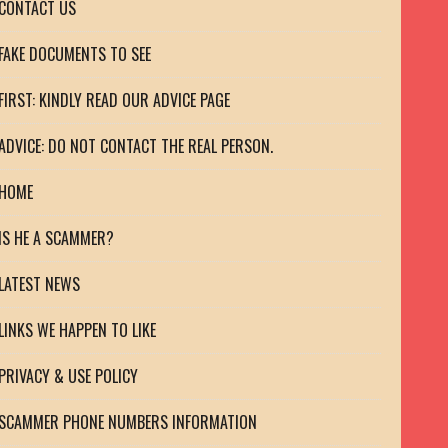
CONTACT US
FAKE DOCUMENTS TO SEE
FIRST: KINDLY READ OUR ADVICE PAGE
ADVICE: DO NOT CONTACT THE REAL PERSON.
HOME
IS HE A SCAMMER?
LATEST NEWS
LINKS WE HAPPEN TO LIKE
PRIVACY & USE POLICY
SCAMMER PHONE NUMBERS INFORMATION