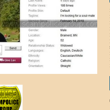
ICHELLE BRYAN GOMEZ
LIER / JOHN MCNEIL
OS AREZKI / BENJAMIN ALEXANDER
: TOM CERVONE
ACKSON ELVIS / JACKSON RAYMOND
RK / PAUL CLARKS