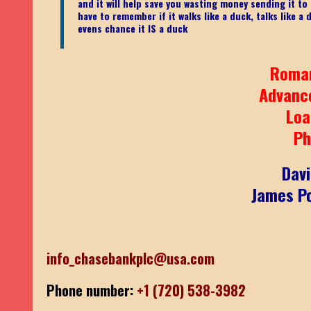
and it will help save you wasting money sending it t
have to remember if it walks like a duck, talks like a
evens chance it IS a duck
Roma
Advanc
Loa
Ph
Dav
James Po
info_chasebankplc@usa.com
Phone number:
+1 (720) 538-3982