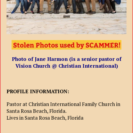
Photo of Jane Harmon (is a senior pastor of
Vision Church @ Christian International)
PROFILE INFORMATION:
Pastor at Christian International Family Church in
Santa Rosa Beach, Florida.
Lives in Santa Rosa Beach, Florida