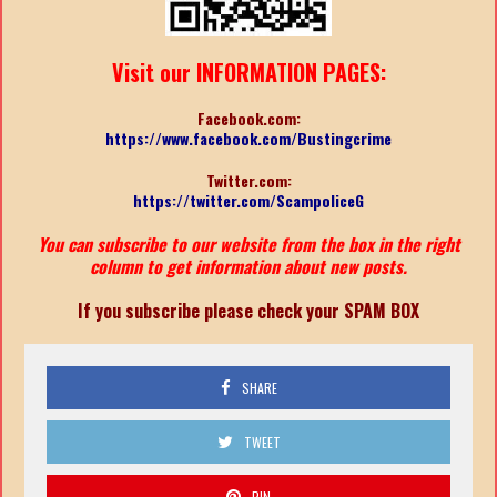
Visit our INFORMATION PAGES:
Facebook.com:
https://www.facebook.com/Bustingcrime
Twitter.com:
https://twitter.com/ScampoliceG
You can subscribe to our website from the box in the right
column to get information about new posts.
If you subscribe please check your SPAM BOX
SHARE
TWEET
PIN