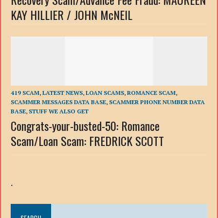
KAY HILLIER / JOHN McNEIL
419 SCAM
,
LATEST NEWS
,
LOAN SCAMS
,
ROMANCE SCAM
,
SCAMMER MESSAGES DATA BASE
,
SCAMMER PHONE NUMBER DATA
BASE
,
STUFF WE ALSO GET
Congrats-your-busted-50: Romance
Scam/Loan Scam: FREDRICK SCOTT
.
SEARCH