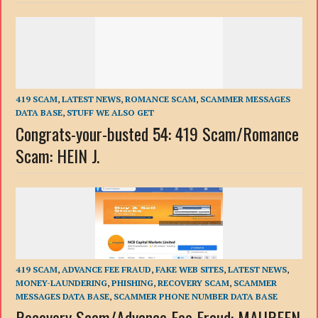
419 SCAM
,
LATEST NEWS
,
ROMANCE SCAM
,
SCAMMER MESSAGES
DATA BASE
,
STUFF WE ALSO GET
Congrats-your-busted 54: 419 Scam/Romance
Scam: HEIN J.
419 SCAM
,
ADVANCE FEE FRAUD
,
FAKE WEB SITES
,
LATEST NEWS
,
MONEY-LAUNDERING
,
PHISHING
,
RECOVERY SCAM
,
SCAMMER
MESSAGES DATA BASE
,
SCAMMER PHONE NUMBER DATA BASE
Recovery Scam/Advance Fee Fraud: MAUREEN