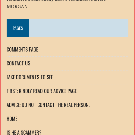
MORGAN
PAGES
COMMENTS PAGE
CONTACT US
FAKE DOCUMENTS TO SEE
FIRST: KINDLY READ OUR ADVICE PAGE
ADVICE: DO NOT CONTACT THE REAL PERSON.
HOME
IS HE A SCAMMER?