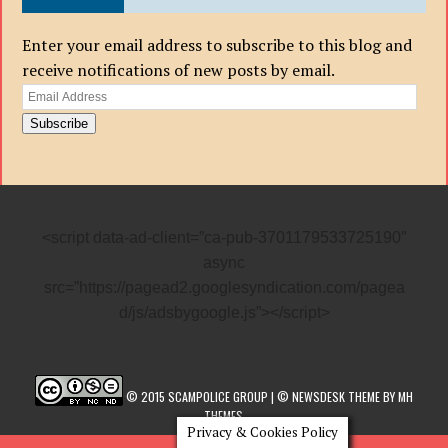
Enter your email address to subscribe to this blog and
receive notifications of new posts by email.
Email
Address
Subscribe
<script data-ad-client=”ca-pub-3701179533725190″
async
src=”https://pagead2.googlesyndication.com/pagea
d/js/adsbygoogle.js”></script>
© 2015 SCAMPOLICE GROUP | © NEWSDESK THEME BY MH
THEMES
Privacy & Cookies Policy