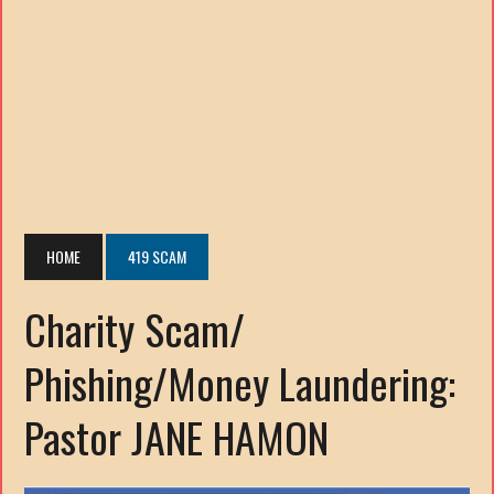
HOME
419 SCAM
Charity Scam/
Phishing/Money Laundering:
Pastor JANE HAMON