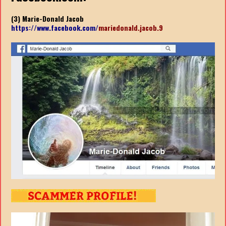
(3) Marie-Donald Jacob
https://www.facebook.com/
mariedonald.jacob.9