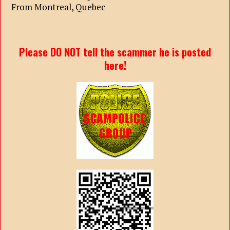
From Montreal, Quebec
Please DO NOT tell the scammer he is posted
here!