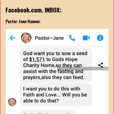
Facebook.com. INBOX:
Pastor-Jane Hamon: