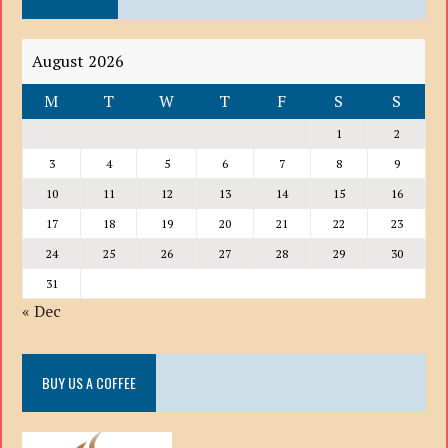
August 2026
M
T
W
T
F
S
S
1
2
3
4
5
6
7
8
9
10
11
12
13
14
15
16
17
18
19
20
21
22
23
24
25
26
27
28
29
30
31
« Dec
BUY US A COFFEE