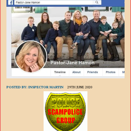
POSTED BY:
INSPECTOR MARTIN
29TH JUNE 2020