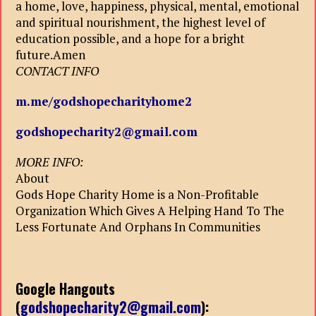
a home, love, happiness, physical, mental, emotional
and spiritual nourishment, the highest level of
education possible, and a hope for a bright
future.Amen
CONTACT INFO
m.me/godshopecharityhome2
godshopecharity2@gmail.com
MORE INFO:
About
Gods Hope Charity Home is a Non-Profitable
Organization Which Gives A Helping Hand To The
Less Fortunate And Orphans In Communities
Google Hangouts
(
godshopecharity2@gmail.com
):