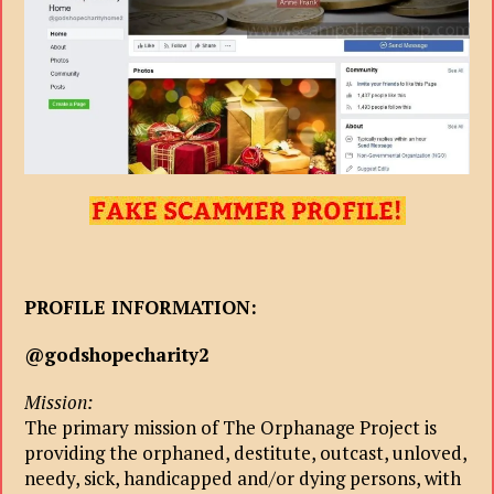
PROFILE INFORMATION:
@godshopecharity2
Mission:
The primary mission of The Orphanage Project is
providing the orphaned, destitute, outcast, unloved,
needy, sick, handicapped and/or dying persons, with