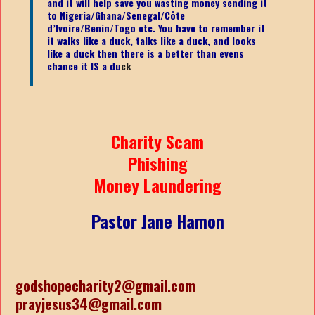
and it will help save you wasting money sending it
to Nigeria/Ghana/Senegal/
Côte
d’Ivoire/Benin/Togo etc.
You have to remember if
it walks like a duck, talks like a duck, and looks
like a duck then there is a better than evens
chance it IS a du
ck
Charity Scam
Phishing
Money Laundering
Pastor Jane Hamon
godshopecharity2@gmail.com
prayjesus34@gmail.com