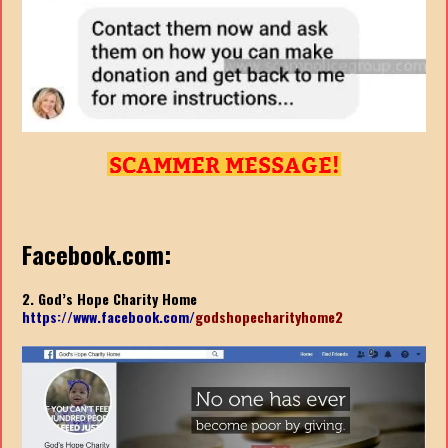
Facebook.com:
2. God’s Hope Charity Home
https://www.facebook.com/
godshopecharityhome2