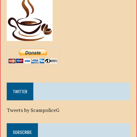
TWITTER
Tweets by ScampoliceG
SUBSCRIBE