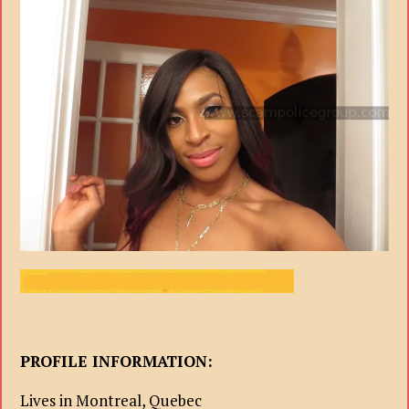
PROFILE INFORMATION:
Lives in Montreal, Quebec