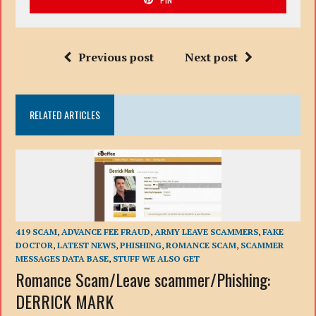
Previous post
Next post
RELATED ARTICLES
419 SCAM
,
ADVANCE FEE FRAUD
,
ARMY LEAVE SCAMMERS
,
FAKE
DOCTOR
,
LATEST NEWS
,
PHISHING
,
ROMANCE SCAM
,
SCAMMER
MESSAGES DATA BASE
,
STUFF WE ALSO GET
Romance Scam/Leave scammer/Phishing:
DERRICK MARK