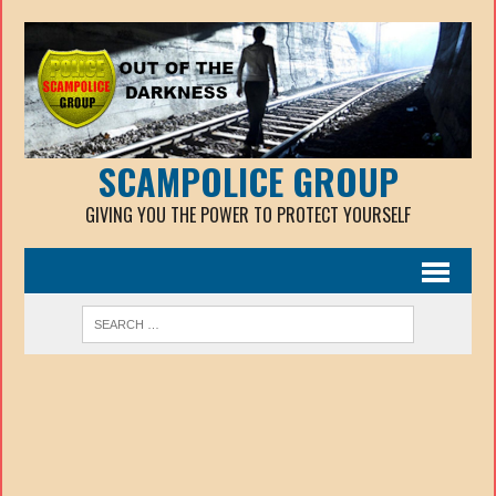
SCAMPOLICE GROUP
GIVING YOU THE POWER TO PROTECT YOURSELF