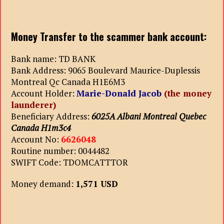
Money Transfer to the scammer bank account:
Bank name: TD BANK
Bank Address: 9065 Boulevard Maurice-Duplessis
Montreal Qc Canada H1E6M3
Account Holder:
Marie-Donald Jacob
(the money
launderer)
Beneficiary Address:
6025A Albani Montreal Quebec
Canada H1m3c4
Account No:
6626048
Routine number: 0044482
SWIFT Code: TDOMCATTTOR
Money demand:
1,571 USD