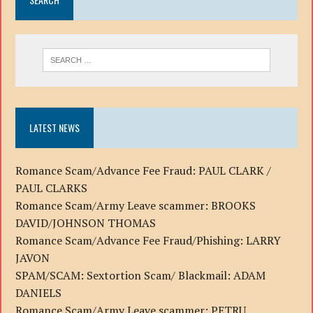
LATEST NEWS
Romance Scam/Advance Fee Fraud: PAUL CLARK /
PAUL CLARKS
Romance Scam/Army Leave scammer: BROOKS
DAVID/JOHNSON THOMAS
Romance Scam/Advance Fee Fraud/Phishing: LARRY
JAVON
SPAM/SCAM: Sextortion Scam/ Blackmail: ADAM
DANIELS
Romance Scam/Army Leave scammer: PETRU