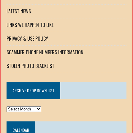
LATEST NEWS
LINKS WE HAPPEN TO LIKE
PRIVACY & USE POLICY
SCAMMER PHONE NUMBERS INFORMATION
STOLEN PHOTO BLACKLIST
ARCHIVE DROP DOWN LIST
ARCHIVE
DROP
DOWN
CALENDAR
LIST