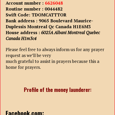
Account number :
6626048
Routine number : 0044482
Swift Code: TDOMCATTTOR
Bank address : 9065 Boulevard Maurice-
Duplessis Montreal Qc Canada H1E6M3
House address :
6025A Albani Montreal Quebec
Canada H1m3c4
Please feel free to always inform us for any prayer
request as we’ll be very
much grateful to assist in prayers because this a
home for prayers.
Profile of the money launderer:
Facebook.com: