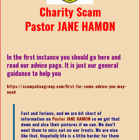
Charity Scam
Pastor JANE HAMON
In the first instance you should go here and
read our advice page. It is just our general
guidance to help you
https://scampolicegroup.com/first-for-some-advice-you-may-
need
Fast and furious, and we are bit short of
information on
Pastor JANE HAMON
so we get that
down and also their pictures if we can. We don’t
want them to miss out on our treats. We are nice
like that. Hopefully life is a little harder for them