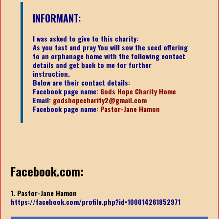
INFORMANT:
I was asked to give to this charity:
As you fast and pray You will sow the seed offering
to an orphanage home with the following contact
details and get back to me for further
instruction.
Below are their contact details:
Facebook page name:
Gods Hope Charity Home
Email:
godshopecharity2@gmail.com
Facebook page name:
Pastor-Jane Hamon
Facebook.com:
1. Pastor-Jane Hamon
https://facebook.com/profile.php?id=100014261852971