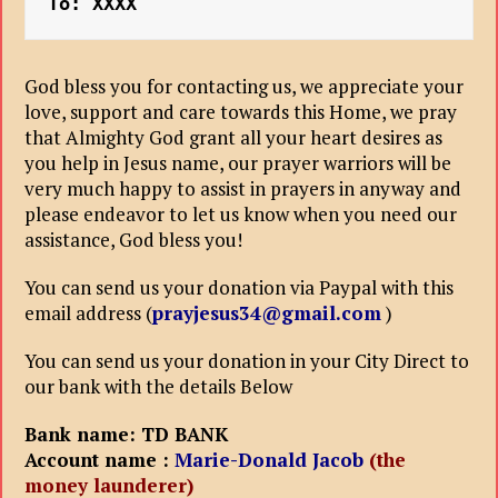
To: XXXX
God bless you for contacting us, we appreciate your
love, support and care towards this Home, we pray
that Almighty God grant all your heart desires as
you help in Jesus name, our prayer warriors will be
very much happy to assist in prayers in anyway and
please endeavor to let us know when you need our
assistance, God bless you!
You can send us your donation via Paypal with this
email address (
prayjesus34@gmail.com
)
You can send us your donation in your City Direct to
our bank with the details Below
Bank name: TD BANK
Account name :
Marie-Donald Jacob
(the
money launderer)