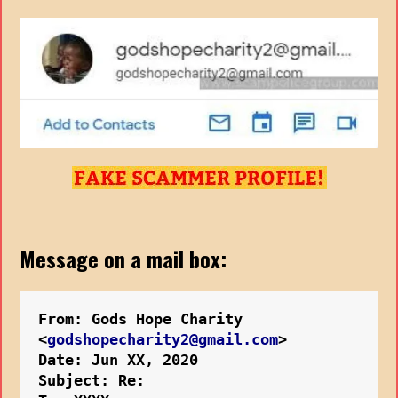
Message on a mail box:
From: Gods Hope Charity 
<
godshopecharity2@gmail.com
>
Date: Jun XX, 2020
Subject: Re: 