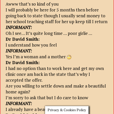
Awww that’s so kind of you
I will probably be here for 5 months then before
going back to state though I usually send money to
her school teaching staff for her up keep till I return
INFORMANT:
Oh I see… It’s quite long time … poor girlie …
Dr David Smith:
I understand how you feel
INFORMANT:
Yes I’m a woman and a mother
Dr David Smith:
I had no option than to work here and get my own
clinic once am back in the state that’s why I
accepted the offer.
Are you willing to settle down and make a beautiful
home again?
I’m sorry to ask that but I do care to know
INFORMANT:
I already have a beautiful home here..
Privacy & Cookies Policy