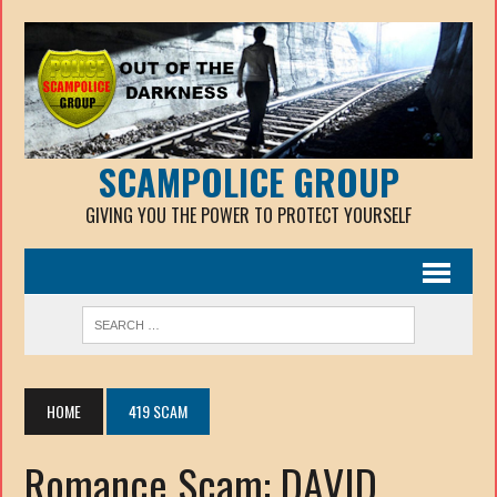
SCAMPOLICE GROUP
GIVING YOU THE POWER TO PROTECT YOURSELF
HOME
419 SCAM
Romance Scam: DAVID