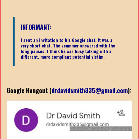
INFORMANT:
I sent an invitation to his Google chat. It was a
very short chat. The scammer answered with the
long pauses. I think he was busy talking with a
different, more compliant potential victim.
Google Hangout (
drdavidsmith335@gmail.com
):