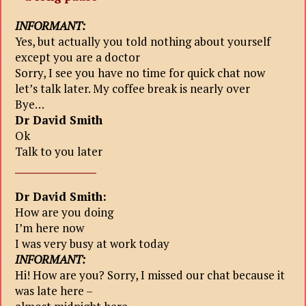
INFORMANT:
Yes, but actually you told nothing about yourself
except you are a doctor
Sorry, I see you have no time for quick chat now
let’s talk later. My coffee break is nearly over
Bye…
Dr David Smith
Ok
Talk to you later
_________________
Dr David Smith:
How are you doing
I’m here now
I was very busy at work today
INFORMANT:
Hi! How are you? Sorry, I missed our chat because it
was late here –