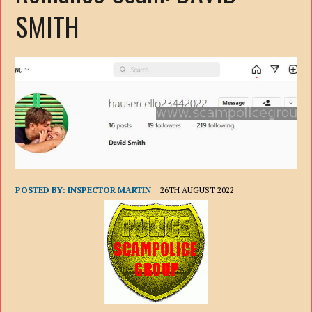
SMITH
POSTED BY:
INSPECTOR MARTIN
26TH AUGUST 2022