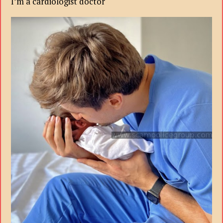
I’m a cardiologist doctor