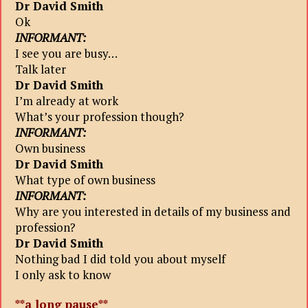
Dr David Smith
Ok
INFORMANT:
I see you are busy…
Talk later
Dr David Smith
I’m already at work
What’s your profession though?
INFORMANT:
Own business
Dr David Smith
What type of own business
INFORMANT:
Why are you interested in details of my business and
profession?
Dr David Smith
Nothing bad I did told you about myself
I only ask to know
**a long pause**