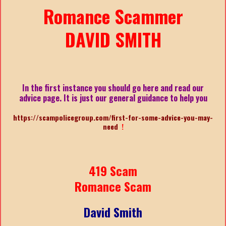
Romance Scammer
DAVID SMITH
In the first instance you should go here and read our
advice page. It is just our general guidance to help you
https://scampolicegroup.com/first-for-some-advice-you-may-
need
!
419 Scam
Romance Scam
David Smith