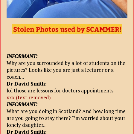
INFORMANT:
Why are you surrounded by a lot of students on the
pictures? Looks like you are just a lecturer or a
coach…
Dr David Smith:
lol those are lessons for doctors appointments
xxx (text removed)
INFORMANT:
What are you doing in Scotland? And how long time
are you going to stay there? I’m worried about your
lonely daughter..
Dr David Smith: