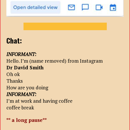
Chat:
INFORMANT:
Hello. I’m (name removed) from Instagram
Dr David Smith
Oh ok
Thanks
How are you doing
INFORMANT:
I’m at work and having coffee
coffee break
** a long pause**