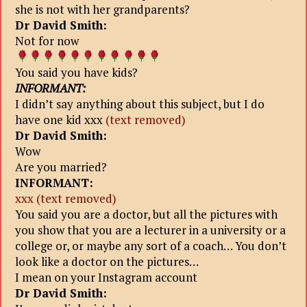
she is not with her grandparents?
Dr David Smith:
Not for now
You said you have kids?
INFORMANT:
I didn’t say anything about this subject, but I do
have one kid xxx
(text removed)
Dr David Smith:
Wow
Are you married?
INFORMANT:
xxx (text removed)
You said you are a doctor, but all the pictures with
you show that you
are a lecturer in a university or a
college or, or maybe any sort of a сoach… You don’t
look like a doctor on the pictures…
I mean on your Instagram account
Dr David Smith: