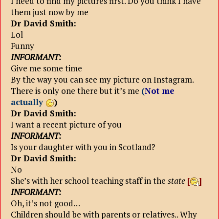
I need to find my pictures first. Do you think I have
them just now by me
Dr David Smith:
Lol
Funny
INFORMANT:
Give me some time
By the way you can see my picture on Instagram.
There is only one there but it’s me
(
Not me
actually
)
Dr David Smith:
I want a recent picture of you
INFORMANT:
Is your daughter with you in Scotland?
Dr David Smith:
No
She’s with her school teaching staff in the
state
[
]
INFORMANT:
Oh, it’s not good…
Children should be with parents or relatives.. Why