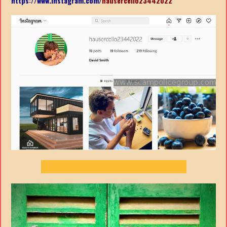
https://www.instagram.com/
hausercello23442022