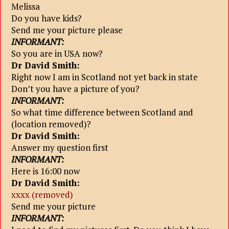
Melissa
Do you have kids?
Send me your picture please
INFORMANT:
So you are in USA now?
Dr David Smith:
Right now I am in Scotland not yet back in state
Don’t you have a picture of you?
INFORMANT:
So what time difference between Scotland and
(location removed)?
Dr David Smith:
Answer my question first
INFORMANT:
Here is 16:00 now
Dr David Smith:
xxxx (removed)
Send me your picture
INFORMANT: