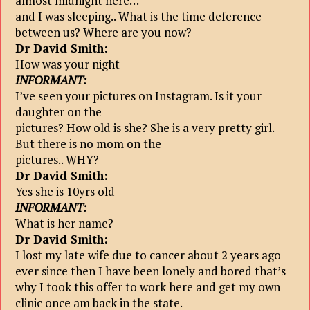
almost midnight here…
and I was sleeping.. What is the time deference
between us? Where are you now?
Dr David Smith:
How was your night
INFORMANT:
I’ve seen your pictures on Instagram. Is it your
daughter on the
pictures? How old is she? She is a very pretty girl.
But there is no mom on the
pictures.. WHY?
Dr David Smith:
Yes she is 10yrs old
INFORMANT:
What is her name?
Dr David Smith:
I lost my late wife due to cancer about 2 years ago
ever since then I have been lonely and bored that’s
why I took this offer to work here and get my own
clinic once am back in the state.