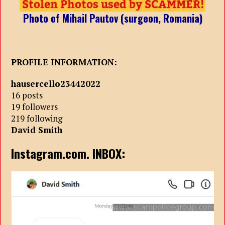
Photo of Mihail Pautov (surgeon, Romania)
PROFILE INFORMATION:
hausercello23442022
16 posts
19 followers
219 following
David Smith
Instagram.com. INBOX: