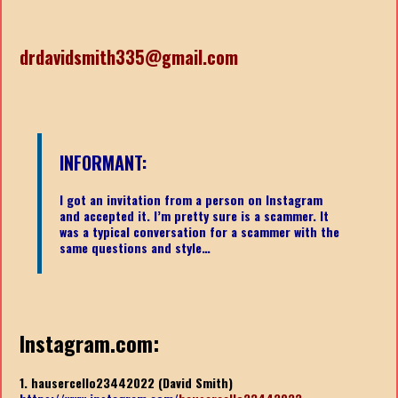
drdavidsmith335@gmail.com
INFORMANT:
I got an invitation from a person on Instagram
and accepted it. I’m pretty sure is a scammer. It
was a typical conversation for a scammer with the
same questions and style…
Instagram.com:
1. hausercello23442022 (David Smith)