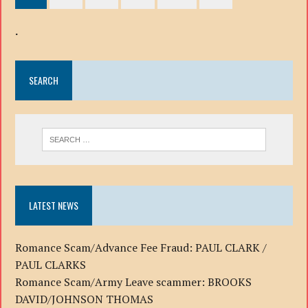
.
SEARCH
LATEST NEWS
Romance Scam/Advance Fee Fraud: PAUL CLARK /
PAUL CLARKS
Romance Scam/Army Leave scammer: BROOKS
DAVID/JOHNSON THOMAS