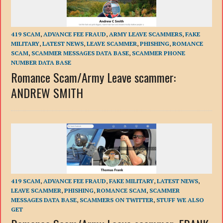
419 SCAM
,
ADVANCE FEE FRAUD
,
ARMY LEAVE SCAMMERS
,
FAKE
MILITARY
,
LATEST NEWS
,
LEAVE SCAMMER
,
PHISHING
,
ROMANCE
SCAM
,
SCAMMER MESSAGES DATA BASE
,
SCAMMER PHONE
NUMBER DATA BASE
Romance Scam/Army Leave scammer:
ANDREW SMITH
419 SCAM
,
ADVANCE FEE FRAUD
,
FAKE MILITARY
,
LATEST NEWS
,
LEAVE SCAMMER
,
PHISHING
,
ROMANCE SCAM
,
SCAMMER
MESSAGES DATA BASE
,
SCAMMERS ON TWITTER
,
STUFF WE ALSO
GET