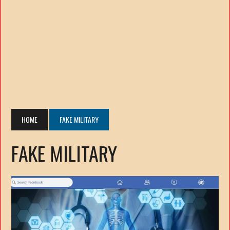
HOME
FAKE MILITARY
FAKE MILITARY