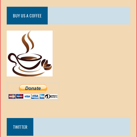
BUY US A COFFEE
TWITTER