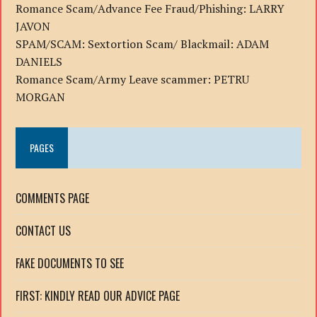
Romance Scam/Advance Fee Fraud/Phishing: LARRY
JAVON
SPAM/SCAM: Sextortion Scam/ Blackmail: ADAM
DANIELS
Romance Scam/Army Leave scammer: PETRU
MORGAN
PAGES
COMMENTS PAGE
CONTACT US
FAKE DOCUMENTS TO SEE
FIRST: KINDLY READ OUR ADVICE PAGE