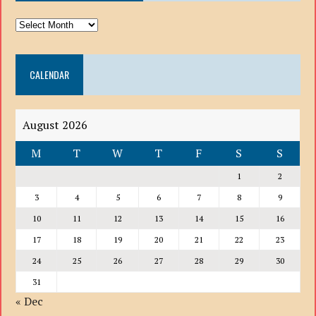
ARCHIVE
DROP
DOWN
CALENDAR
LIST
August 2026
M
T
W
T
F
S
S
1
2
3
4
5
6
7
8
9
10
11
12
13
14
15
16
17
18
19
20
21
22
23
24
25
26
27
28
29
30
31
« Dec