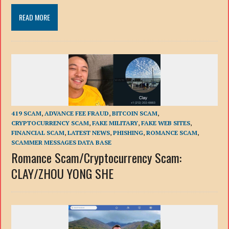
READ MORE
419 SCAM
,
ADVANCE FEE FRAUD
,
BITCOIN SCAM
,
CRYPTOCURRENCY SCAM
,
FAKE MILITARY
,
FAKE WEB SITES
,
FINANCIAL SCAM
,
LATEST NEWS
,
PHISHING
,
ROMANCE SCAM
,
SCAMMER MESSAGES DATA BASE
Romance Scam/Сryptocurrency Scam:
CLAY/ZHOU YONG SHE