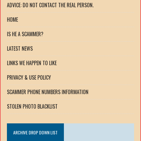
ADVICE: DO NOT CONTACT THE REAL PERSON.
HOME
IS HE A SCAMMER?
LATEST NEWS
LINKS WE HAPPEN TO LIKE
PRIVACY & USE POLICY
SCAMMER PHONE NUMBERS INFORMATION
STOLEN PHOTO BLACKLIST
ARCHIVE DROP DOWN LIST