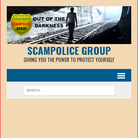
SCAMPOLICE GROUP
GIVING YOU THE POWER TO PROTECT YOURSELF