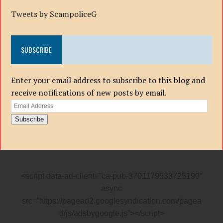
Tweets by ScampoliceG
SUBSCRIBE
Enter your email address to subscribe to this blog and
receive notifications of new posts by email.
Email
Address
Subscribe
<script data-ad-client=”ca-pub-3701179533725190″
async
src=”https://pagead2.googlesyndication.com/pagea
d/js/adsbygoogle.js”></script>