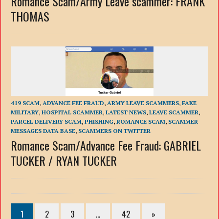
Romance Scam/Army Leave scammer: FRANK
THOMAS
419 SCAM
,
ADVANCE FEE FRAUD
,
ARMY LEAVE SCAMMERS
,
FAKE
MILITARY
,
HOSPITAL SCAMMER
,
LATEST NEWS
,
LEAVE SCAMMER
,
PARCEL DELIVERY SCAM
,
PHISHING
,
ROMANCE SCAM
,
SCAMMER
MESSAGES DATA BASE
,
SCAMMERS ON TWITTER
Romance Scam/Advance Fee Fraud: GABRIEL
TUCKER / RYAN TUCKER
1
2
3
…
42
»