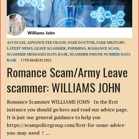
419 SCAM
,
ADVANCE FEE FRAUD
,
FAKE DOCTOR
,
FAKE MILITARY
,
LATEST NEWS
,
LEAVE SCAMMER
,
PHISHING
,
ROMANCE SCAM
,
SCAMMER MESSAGES DATA BASE
,
SCAMMER PHONE NUMBER DATA
BASE
17TH MARCH 2023
Romance Scam/Army Leave
scammer: WILLIAMS JOHN
Romance Scammer WILLIAMS JOHN In the first
instance you should go here and read our advice page.
It is just our general guidance to help you
https://scampolicegroup.com/first-for-some-advice-
you-may-need ! …