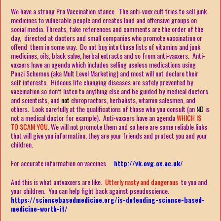
We have a strong Pro Vaccination stance. The anti-vaxx cult tries to sell junk
medicines to vulnerable people and creates loud and offensive groups on
social media. Threats, fake references and comments are the order of the
day, directed at doctors and small companies who promote vaccination or
offend them in some way. Do not buy into those lists of vitamins and junk
medicines, oils, black salve, herbal extracts and so from anti-vaxxers. Anti-
vaxxers have an agenda which includes selling useless medications using
Ponzi Schemes (aka Mult Level Marketing) and most will not declare their
self interests. Hideous life changing diseases are safely prevented by
vaccination so don’t listen to anything else and be guided by medical doctors
and scientists, and
not
chiropractors, herbalists, vitamin salesmen, and
others. Look carefully at the qualifications of those who you consult (an
ND
is
not a medical doctor for example). Anti-vaxxers have an agenda
WHICH IS
TO SCAM YOU
. We will not promote them and so here are some reliable links
that will give you information, they are your friends and protect you and your
children.
For accurate information on vaccines.
http://vk.ovg.ox.ac.uk/
And this is what antvaxxers are like.
Utterly nasty and dangerous
to you and
your children. You can help fight back against pseudoscience.
https://sciencebasedmedicine.org/is-defending-science-based-
medicine-worth-it/