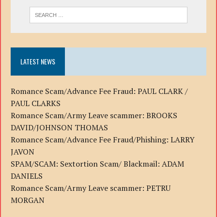
LATEST NEWS
Romance Scam/Advance Fee Fraud: PAUL CLARK /
PAUL CLARKS
Romance Scam/Army Leave scammer: BROOKS
DAVID/JOHNSON THOMAS
Romance Scam/Advance Fee Fraud/Phishing: LARRY
JAVON
SPAM/SCAM: Sextortion Scam/ Blackmail: ADAM
DANIELS
Romance Scam/Army Leave scammer: PETRU
MORGAN