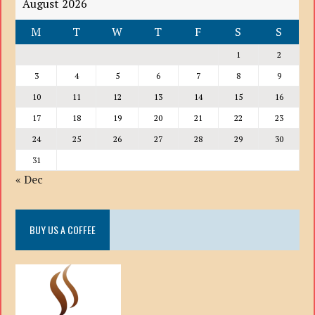
August 2026
M
T
W
T
F
S
S
1
2
3
4
5
6
7
8
9
10
11
12
13
14
15
16
17
18
19
20
21
22
23
24
25
26
27
28
29
30
31
« Dec
BUY US A COFFEE