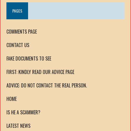
PAGES
COMMENTS PAGE
CONTACT US
FAKE DOCUMENTS TO SEE
FIRST: KINDLY READ OUR ADVICE PAGE
ADVICE: DO NOT CONTACT THE REAL PERSON.
HOME
IS HE A SCAMMER?
LATEST NEWS