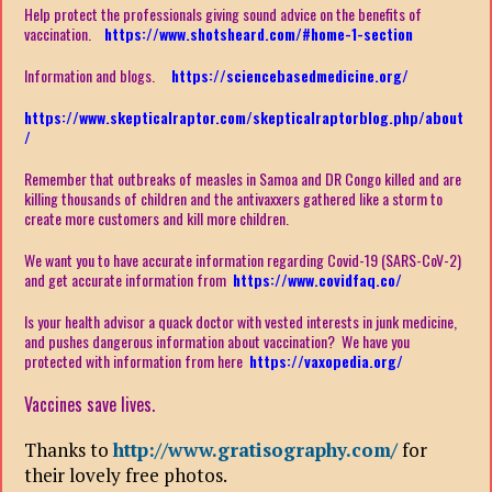
Help protect the professionals giving sound advice on the benefits of
vaccination.
https://www.shotsheard.com/#home-1-section
Information and blogs.
https://sciencebasedmedicine.org/
https://www.skepticalraptor.com/skepticalraptorblog.php/about
/
Remember that outbreaks of measles in Samoa and DR Congo killed and are
killing thousands of children and the antivaxxers gathered like a storm to
create more customers and kill more children.
We want you to have accurate information regarding Covid-19 (SARS-CoV-2)
and get accurate information from
https://www.covidfaq.co/
Is your health advisor a quack doctor with vested interests in junk medicine,
and pushes dangerous information about vaccination? We have you
protected with information from here
https://vaxopedia.org/
Vaccines save lives.
Thanks to
http://www.gratisography.com/
for
their lovely free photos.