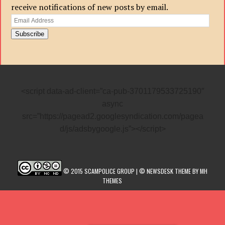
receive notifications of new posts by email.
Email
Address
Subscribe
<script data-ad-client=”ca-pub-3701179533725190″
async
src=”https://pagead2.googlesyndication.com/pagea
d/js/adsbygoogle.js”></script>
© 2015 SCAMPOLICE GROUP | © NEWSDESK THEME BY MH
THEMES