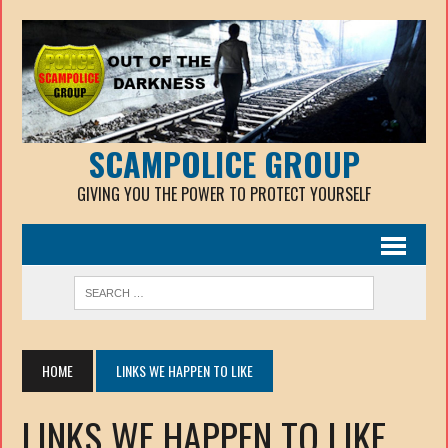
SCAMPOLICE GROUP
GIVING YOU THE POWER TO PROTECT YOURSELF
HOME
LINKS WE HAPPEN TO LIKE
LINKS WE HAPPEN TO LIKE