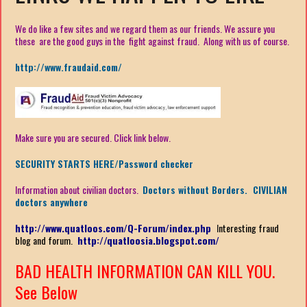
We do like a few sites and we regard them as our friends. We assure you
these are the good guys in the fight against fraud. Along with us of course.
http://www.fraudaid.com/
Make sure you are secured. Click link below.
SECURITY STARTS HERE/Password checker
Information about civilian doctors.
Doctors without Borders. CIVILIAN
doctors anywhere
http://www.quatloos.com/Q-Forum/index.php
I
nteresting fraud
blog and forum.
http://quatloosia.blogspot.com/
BAD HEALTH INFORMATION CAN KILL YOU.
See Below