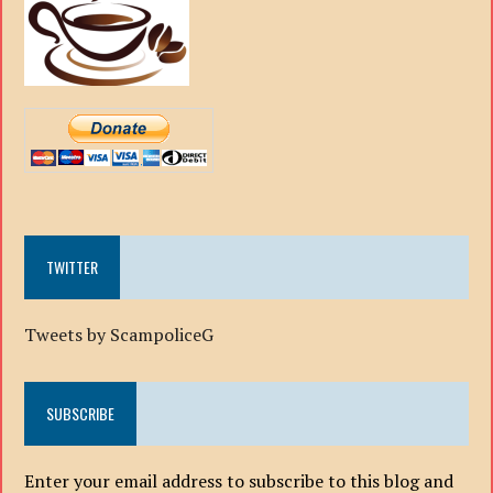
TWITTER
Tweets by ScampoliceG
SUBSCRIBE
Enter your email address to subscribe to this blog and