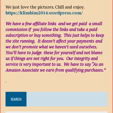
We just love the pictures. Chill and enjoy.
https://klimbim2014.wordpress.com/
We have a few affiliate links and we get paid a small
commission if you follow the links and take a paid
subscription or buy something. This just helps to keep
the site running
.
It doesn’t affect your payments
and
we don’t promote what we haven’t used ourselves
.
You’ll have to judge these for yourself and not blame
us if things are not right for you. Our integrity and
service is very important to us. We have to say “As an
Amazon Associate we earn from qualifying purchases.”
.
SEARCH