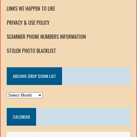
LINKS WE HAPPEN TO LIKE
PRIVACY & USE POLICY
SCAMMER PHONE NUMBERS INFORMATION
STOLEN PHOTO BLACKLIST
ARCHIVE DROP DOWN LIST
ARCHIVE
DROP
DOWN
CALENDAR
LIST