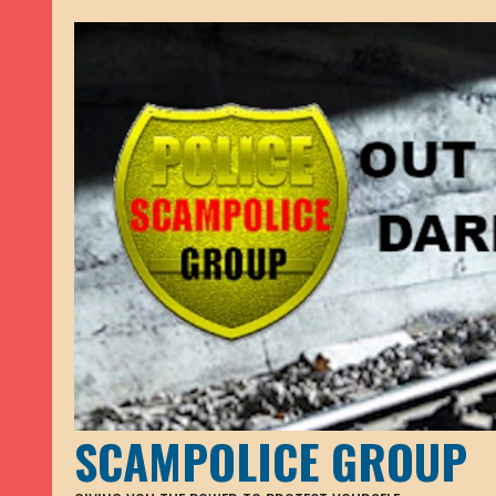
SCAMPOLICE GROUP