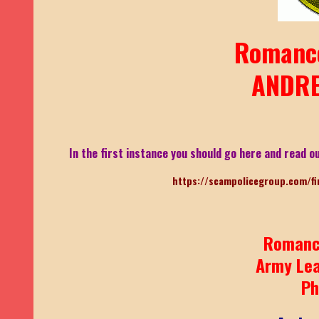
Romanc
ANDRE
In the first instance you should go here and read ou
https://scampolicegroup.com/fi
Romanc
Army Le
Ph