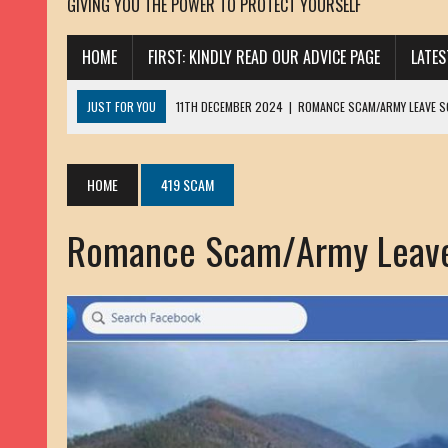
GIVING YOU THE POWER TO PROTECT YOURSELF
HOME
FIRST: KINDLY READ OUR ADVICE PAGE
LATE
JUST FOR YOU
11TH DECEMBER 2024
|
ROMANCE SCAM/ARMY LEAVE 
13TH NOVEMBER 2024
|
ROMANCE SCAM/ADVANCE FEE FRAUD/PHISHING:
23RD OCTOBER 2024
|
SPAM/SCAM: SEXTORTION SCAM/ BLACKMAIL: AD
HOME
419 SCAM
30TH OCTOBER 2023
|
ROMANCE SCAM/ARMY LEAVE SCAMMER: PETRU 
Romance Scam/Army Leav
19TH MARCH 2023
|
INHERITANCE SCAM /ADVANCE FEE FRAUD: SANNA MÄ
17TH MARCH 2023
|
ROMANCE SCAM/ARMY LEAVE SCAMMER: WILLIAMS J
22ND FEBRUARY 2023
|
ROMANCE SCAM/ADVANCE FEE FRAUD: HENRY CH
13TH JANUARY 2023
|
ROMANCE SCAM/СRYPTOCURRENCY SCAM: CLAY/Z
22ND NOVEMBER 2022
|
ROMANCE SCAM/LOAN SCAM: LOUIS ANDERSON 
2ND NOVEMBER 2022
|
SCAMMER E-MAIL ADDRESSES DATABASE-10
20TH OCTOBER 2022
|
ROMANCE SCAM/LOAN SCAM: BRIAN ALEJANDRO