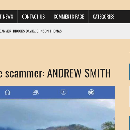
ST NEWS
CONTACT US
COMMENTS PAGE
CATEGORIES
SCAMMER: BROOKS DAVID/JOHNSON THOMAS
 LARRY JAVON
AM DANIELS
MORGAN
e scammer: ANDREW SMITH
KINEN / ANNA ADAMCKI
OHN
RISTEN PAUL
HOU YONG SHE
/ CHRIS ANDERSON