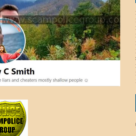
ICHELLE BRYAN GOMEZ
LIER / JOHN MCNEIL
OS AREZKI / BENJAMIN ALEXANDER
: TOM CERVONE
ACKSON ELVIS / JACKSON RAYMOND
RK / PAUL CLARKS