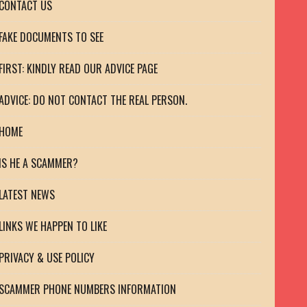
CONTACT US
FAKE DOCUMENTS TO SEE
FIRST: KINDLY READ OUR ADVICE PAGE
ADVICE: DO NOT CONTACT THE REAL PERSON.
HOME
IS HE A SCAMMER?
LATEST NEWS
LINKS WE HAPPEN TO LIKE
PRIVACY & USE POLICY
SCAMMER PHONE NUMBERS INFORMATION