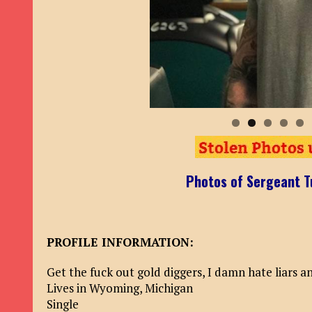
Photos of Sergeant T
PROFILE INFORMATION:
Get the fuck out gold diggers, I damn hate liars 
Lives in Wyoming, Michigan
Single