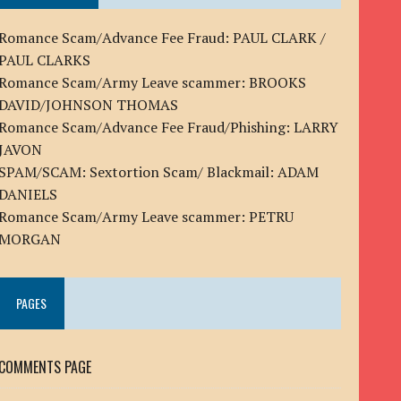
Romance Scam/Advance Fee Fraud: PAUL CLARK /
PAUL CLARKS
Romance Scam/Army Leave scammer: BROOKS
DAVID/JOHNSON THOMAS
Romance Scam/Advance Fee Fraud/Phishing: LARRY
JAVON
SPAM/SCAM: Sextortion Scam/ Blackmail: ADAM
DANIELS
Romance Scam/Army Leave scammer: PETRU
MORGAN
PAGES
COMMENTS PAGE