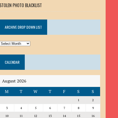
STOLEN PHOTO BLACKLIST
ARCHIVE DROP DOWN LIST
ARCHIVE
DROP
DOWN
CALENDAR
LIST
August 2026
M
T
W
T
F
S
S
1
2
3
4
5
6
7
8
9
10
11
12
13
14
15
16