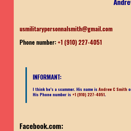
Andre
usmilitarypersonnalsmith@gmail.com
Phone number:
+1 (910) 227-4051
INFORMANT:
I think he’s a scammer. His name is
Andrew C Smith
o
His Phone number is
+1 (910) 227-4051
.
Facebook.com: