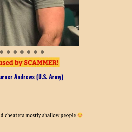
0
1
2
urner Andrews (U.S. Army)
and cheaters mostly shallow people