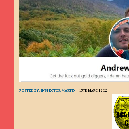
9TH SEPTEMBER 2022
|
LOAN SCAM/BEGGING: DAVID VERNEY
26TH AUGUST 2022
|
ROMANCE SCAM: DAVID SMITH
21ST AUGUST 2022
|
ROMANCE SCAM/ADVANCE FEE FRAUD/PHISHING: M
26TH MAY 2022
|
RECOVERY SCAM/ADVANCE FEE FRAUD: MAUREEN KAY HIL
19TH MAY 2022
|
ADVANCE FEE FRAUD/PHISHING: ELLIE BASSAM SMITH
28TH APRIL 2022
|
ROMANCE SCAM/ADVANCE FEE FRAUD/PHISHING: CARL
23RD APRIL 2022
|
ROMANCE SCAM/CRYPTOCURRENCY FRAUD/PHISHING
27TH MARCH 2022
|
ROMANCE SCAM/ ADVANCE FEE FRAUD/PHISHING: J
20TH DECEMBER 2024
|
ROMANCE SCAM/ADVANCE FEE FRAUD: PAUL CLA
POSTED BY:
INSPECTOR MARTIN
15TH MARCH 2022