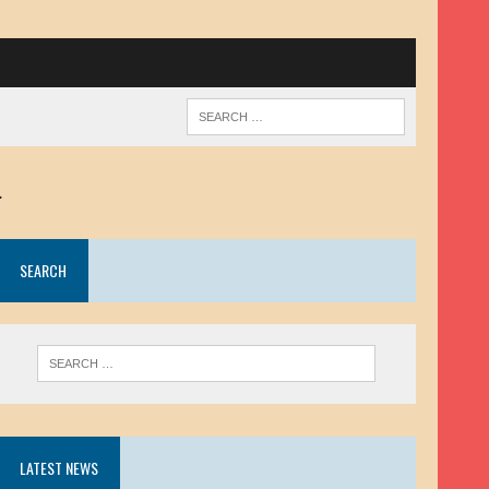
.
SEARCH
LATEST NEWS