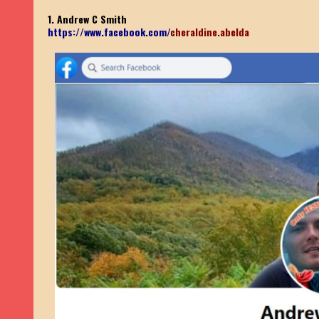
1. Andrew C Smith
https://www.facebook.com/
cheraldine.abelda