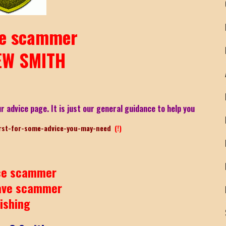
e scammer
W SMITH
r advice page. It is just our general guidance to help you
rst-for-some-advice-you-may-need
(!)
e scammer
ave scammer
ishing