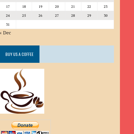
17
18
19
20
21
22
23
24
25
26
27
28
29
30
31
« Dec
BUY US A COFFEE