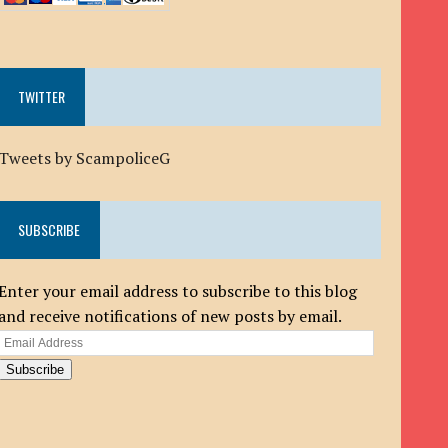
TWITTER
Tweets by ScampoliceG
SUBSCRIBE
Enter your email address to subscribe to this blog
and receive notifications of new posts by email.
Email
Address
Subscribe