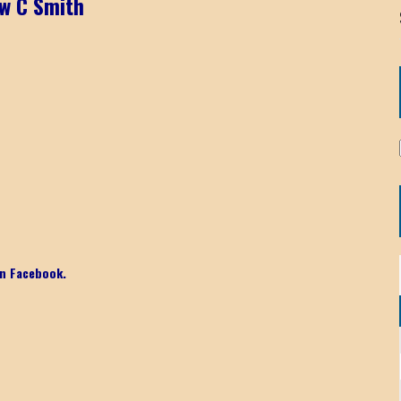
w C Smith
n Facebook.