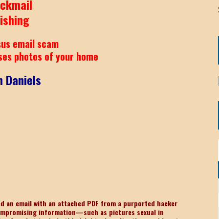
ackmail
ishing
us email scam
ses photos of your home
 Daniels
ved an email with an attached PDF from a purported hacker
ompromising information—such as pictures sexual in