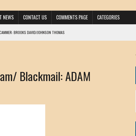
ST NEWS
CONTACT US
COMMENTS PAGE
CATEGORIES
SCAMMER: BROOKS DAVID/JOHNSON THOMAS
 LARRY JAVON
AM DANIELS
MORGAN
am/ Blackmail: ADAM
KINEN / ANNA ADAMCKI
OHN
RISTEN PAUL
HOU YONG SHE
/ CHRIS ANDERSON