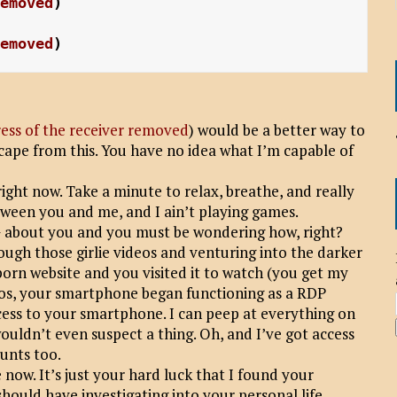
removed
)
removed
)
ess of the receiver removed
) would be a better way to
scape from this. You have no idea what I’m capable of
ight now. Take a minute to relax, breathe, and really
between you and me, and I ain’t playing games.
bout you and you must be wondering how, right?
hrough those girlie videos and venturing into the darker
porn website and you visited it to watch (you get my
eos, your smartphone began functioning as a RDP
ss to your smartphone. I can peep at everything on
ouldn’t even suspect a thing. Oh, and I’ve got access
ounts too.
 now. It’s just your hard luck that I found your
hould have investigating into your personal life.