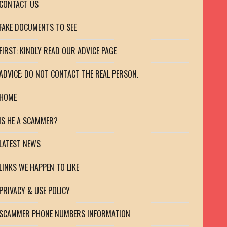
CONTACT US
FAKE DOCUMENTS TO SEE
FIRST: KINDLY READ OUR ADVICE PAGE
ADVICE: DO NOT CONTACT THE REAL PERSON.
HOME
IS HE A SCAMMER?
LATEST NEWS
LINKS WE HAPPEN TO LIKE
PRIVACY & USE POLICY
SCAMMER PHONE NUMBERS INFORMATION