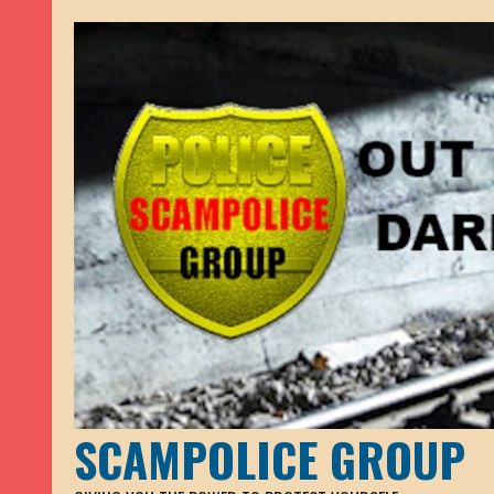
SCAMPOLICE GROUP