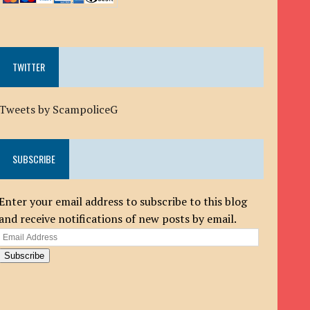
TWITTER
Tweets by ScampoliceG
SUBSCRIBE
Enter your email address to subscribe to this blog
and receive notifications of new posts by email.
Email
Address
Subscribe