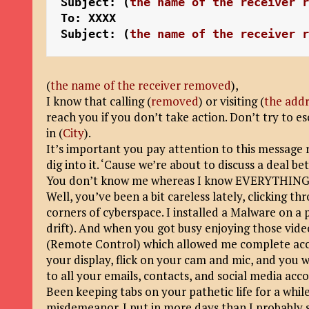
Subject: (
the name of the receiver 
To: XXXX
Subject: (
the name of the receiver 
(
the name of the receiver removed
)
,
I know that calling (
removed
) or visiting (
the addr
reach you if you don’t take action. Don’t try to e
in (
City
).
It’s important you pay attention to this message r
dig into it. ‘Cause we’re about to discuss a deal 
You don’t know me whereas I know EVERYTHING a
Well, you’ve been a bit careless lately, clicking t
corners of cyberspace. I installed a Malware on a 
drift). And when you got busy enjoying those vid
(Remote Control) which allowed me complete acce
your display, flick on your cam and mic, and you w
to all your emails, contacts, and social media acc
Been keeping tabs on your pathetic life for a while
misdemeanor. I put in more days than I probably s