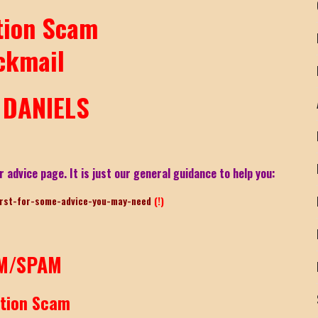
tion Scam
ckmail
DANIELS
r advice page. It is just our general guidance to help you:
irst-for-some-advice-you-may-need
(!)
M/SPAM
rtion Scam