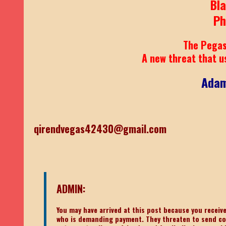
Bl
Ph
The Pegas
A new threat that u
Adam
qirendvegas42430@gmail.com
ADMIN:
You may have arrived at this post because you recei
who is demanding payment. They threaten to send c