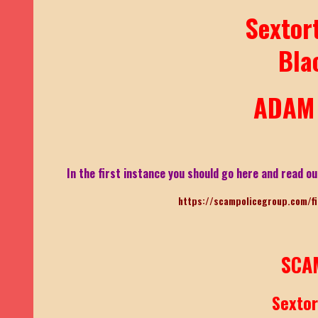
Sextor
Bla
ADAM 
In the first instance you should go here and read ou
https://scampolicegroup.com/f
SCA
Sexto