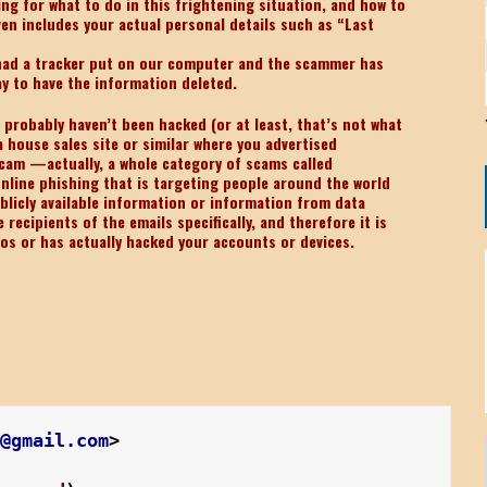
ng for what to do in this frightening situation, and how to
en includes your actual personal details such as “Last
 had a tracker put on our computer and the scammer has
ay to have the information deleted.
u probably haven’t been hacked (or at least, that’s not what
 house sales site or similar where you advertised
scam —actually, a whole category of scams called
online phishing that is targeting people around the world
ublicly available information or information from data
ecipients of the emails specifically, and therefore it is
tos or has actually hacked your accounts or devices.
0@gmail.com
>