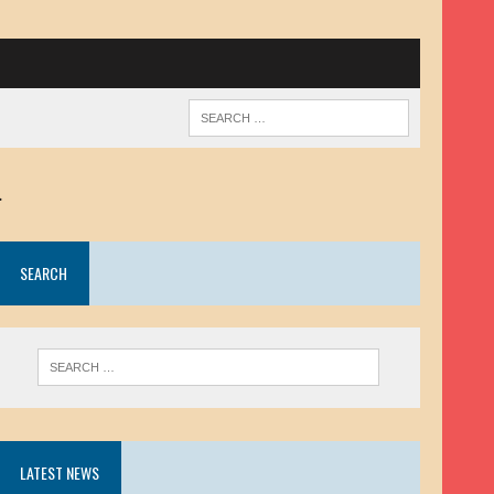
.
SEARCH
LATEST NEWS