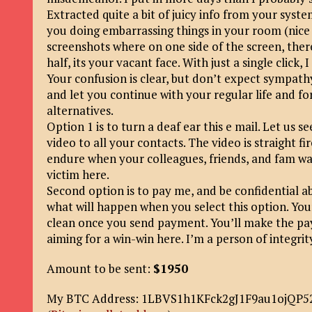
Extracted quite a bit of juicy info from your system
you doing embarrassing things in your room (nice 
screenshots where on one side of the screen, ther
half, its your vacant face. With just a single click,
Your confusion is clear, but don’t expect sympath
and let you continue with your regular life and fo
alternatives.
Option 1 is to turn a deaf ear this e mail. Let us s
video to all your contacts. The video is straight 
endure when your colleagues, friends, and fam watch
victim here.
Second option is to pay me, and be confidential abou
what will happen when you select this option. Your
clean once you send payment. You’ll make the pa
aiming for a win-win here. I’m a person of integrit
Amount to be sent:
$1950
My BTC Address: 1LBVS1h1KFck2gJ1F9au1ojQP