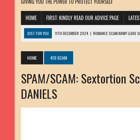
GIVING YOU THE POWER TO PROTECT YOURSELF
HOME
FIRST: KINDLY READ OUR ADVICE PAGE
LATE
JUST FOR YOU
11TH DECEMBER 2024
|
ROMANCE SCAM/ARMY LEAVE 
13TH NOVEMBER 2024
|
ROMANCE SCAM/ADVANCE FEE FRAUD/PHISHING:
23RD OCTOBER 2024
|
SPAM/SCAM: SEXTORTION SCAM/ BLACKMAIL: AD
HOME
419 SCAM
30TH OCTOBER 2023
|
ROMANCE SCAM/ARMY LEAVE SCAMMER: PETRU 
SPAM/SCAM: Sextortion Sc
19TH MARCH 2023
|
INHERITANCE SCAM /ADVANCE FEE FRAUD: SANNA MÄ
17TH MARCH 2023
|
ROMANCE SCAM/ARMY LEAVE SCAMMER: WILLIAMS J
DANIELS
22ND FEBRUARY 2023
|
ROMANCE SCAM/ADVANCE FEE FRAUD: HENRY CH
13TH JANUARY 2023
|
ROMANCE SCAM/СRYPTOCURRENCY SCAM: CLAY/Z
22ND NOVEMBER 2022
|
ROMANCE SCAM/LOAN SCAM: LOUIS ANDERSON 
2ND NOVEMBER 2022
|
SCAMMER E-MAIL ADDRESSES DATABASE-10
20TH OCTOBER 2022
|
ROMANCE SCAM/LOAN SCAM: BRIAN ALEJANDRO