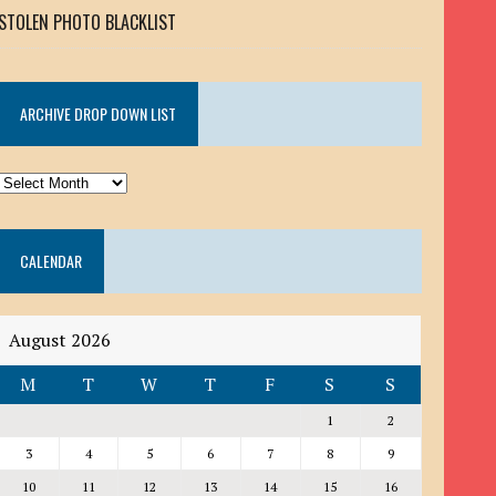
STOLEN PHOTO BLACKLIST
ARCHIVE DROP DOWN LIST
ARCHIVE
DROP
DOWN
CALENDAR
LIST
August 2026
M
T
W
T
F
S
S
1
2
3
4
5
6
7
8
9
10
11
12
13
14
15
16