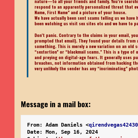
nature—to all your friends and family. You’re searchi
respond to an apparently personalized threat that ev
Name, First Name” and a picture of your house.
We have actually been sent scams telling us we have
been watching us visit sex sites etc and we have to p
Don’t panic. Contrary to the claims in your email, yo
prompted that email). They found your details from a
something. This is merely a new variation on an old 
“sextortion” or “blackmail scams.” This is a type of 
and preying on digital-age fears. It generally uses p
breaches, not information obtained from hacking the r
very unlikely the sender has any “incriminating” pho
Message in a mail box:
From: Adam Daniels <
qirendvegas4243
Date: Mon, Sep 16, 2024 