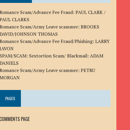
Romance Scam/Advance Fee Fraud: PAUL CLARK /
PAUL CLARKS
Romance Scam/Army Leave scammer: BROOKS
DAVID/JOHNSON THOMAS
Romance Scam/Advance Fee Fraud/Phishing: LARRY
JAVON
SPAM/SCAM: Sextortion Scam/ Blackmail: ADAM
DANIELS
Romance Scam/Army Leave scammer: PETRU
MORGAN
PAGES
COMMENTS PAGE