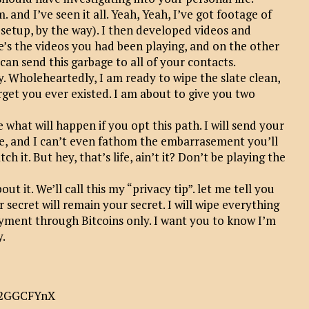
. and I’ve seen it all. Yeah, Yeah, I’ve got footage of
setup, by the way). I then developed videos and
e’s the videos you had been playing, and on the other
 I can send this garbage to all of your contacts.
y. Wholeheartedly, I am ready to wipe the slate clean,
rget you ever existed. I am about to give you two
ee what will happen if you opt this path. I will send your
fire, and I can’t even fathom the embarrasement you’ll
 it. But hey, that’s life, ain’t it? Don’t be playing the
t it. We’ll call this my “privacy tip”. let me tell you
 secret will remain your secret. I will wipe everything
yment through Bitcoins only. I want you to know I’m
y.
52GGCFYnX