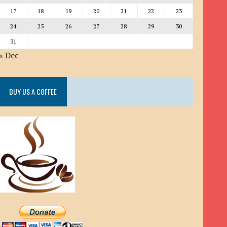
17
18
19
20
21
22
23
24
25
26
27
28
29
30
31
« Dec
BUY US A COFFEE