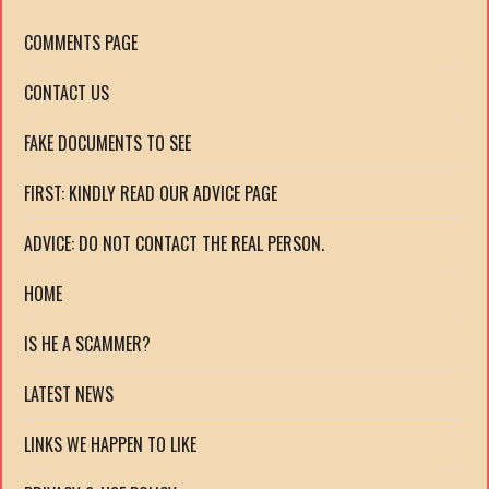
COMMENTS PAGE
CONTACT US
FAKE DOCUMENTS TO SEE
FIRST: KINDLY READ OUR ADVICE PAGE
ADVICE: DO NOT CONTACT THE REAL PERSON.
HOME
IS HE A SCAMMER?
LATEST NEWS
LINKS WE HAPPEN TO LIKE