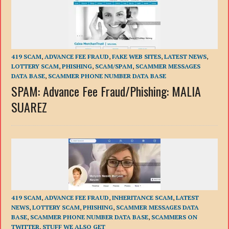
419 SCAM
,
ADVANCE FEE FRAUD
,
FAKE WEB SITES
,
LATEST NEWS
,
LOTTERY SCAM
,
PHISHING
,
SCAM/SPAM
,
SCAMMER MESSAGES
DATA BASE
,
SCAMMER PHONE NUMBER DATA BASE
SPAM: Advance Fee Fraud/Phishing: MALIA
SUAREZ
419 SCAM
,
ADVANCE FEE FRAUD
,
INHERITANCE SCAM
,
LATEST
NEWS
,
LOTTERY SCAM
,
PHISHING
,
SCAMMER MESSAGES DATA
BASE
,
SCAMMER PHONE NUMBER DATA BASE
,
SCAMMERS ON
TWITTER
,
STUFF WE ALSO GET