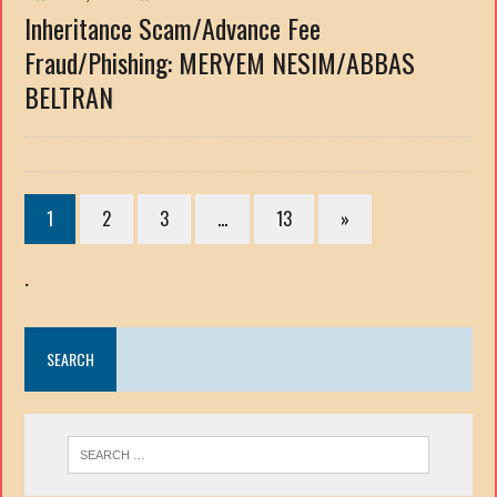
Inheritance Scam/Advance Fee
Fraud/Phishing: MERYEM NESIM/ABBAS
BELTRAN
1
2
3
…
13
»
.
SEARCH