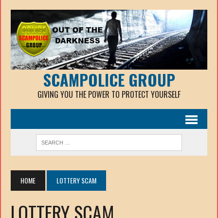
SCAMPOLICE GROUP
GIVING YOU THE POWER TO PROTECT YOURSELF
HOME
LOTTERY SCAM
LOTTERY SCAM