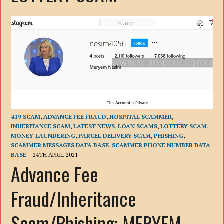
419 SCAM
,
ADVANCE FEE FRAUD
,
HOSPITAL SCAMMER
,
INHERITANCE SCAM
,
LATEST NEWS
,
LOAN SCAMS
,
LOTTERY SCAM
,
MONEY-LAUNDERING
,
PARCEL DELIVERY SCAM
,
PHISHING
,
SCAMMER MESSAGES DATA BASE
,
SCAMMER PHONE NUMBER DATA
BASE
24TH APRIL 2021
Advance Fee
Fraud/Inheritance
Scam/Phishing: MERYEM