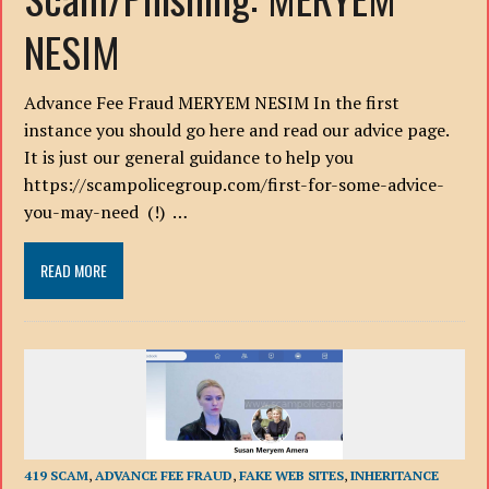
NESIM
Advance Fee Fraud MERYEM NESIM In the first
instance you should go here and read our advice page.
It is just our general guidance to help you
https://scampolicegroup.com/first-for-some-advice-
you-may-need (!) …
READ MORE
419 SCAM
,
ADVANCE FEE FRAUD
,
FAKE WEB SITES
,
INHERITANCE