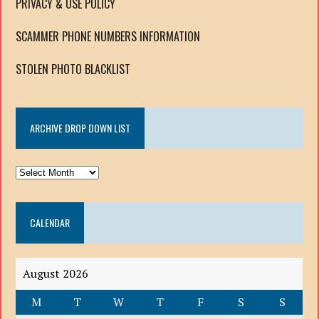
PRIVACY & USE POLICY
SCAMMER PHONE NUMBERS INFORMATION
STOLEN PHOTO BLACKLIST
ARCHIVE DROP DOWN LIST
ARCHIVE
DROP
DOWN
CALENDAR
LIST
August 2026
M
T
W
T
F
S
S