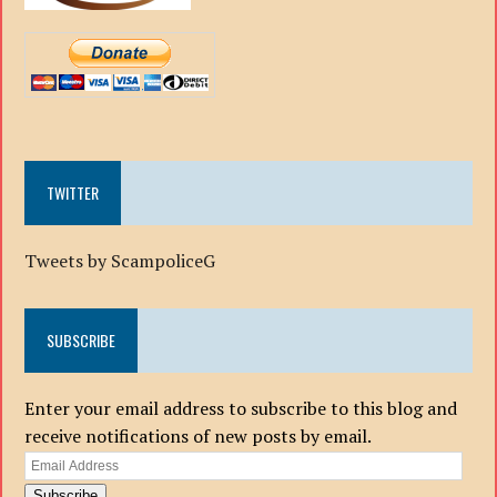
TWITTER
Tweets by ScampoliceG
SUBSCRIBE
Enter your email address to subscribe to this blog and
receive notifications of new posts by email.
Email
Address
Subscribe