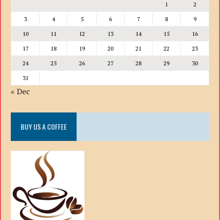
1
2
3
4
5
6
7
8
9
10
11
12
13
14
15
16
17
18
19
20
21
22
23
24
25
26
27
28
29
30
31
« Dec
BUY US A COFFEE