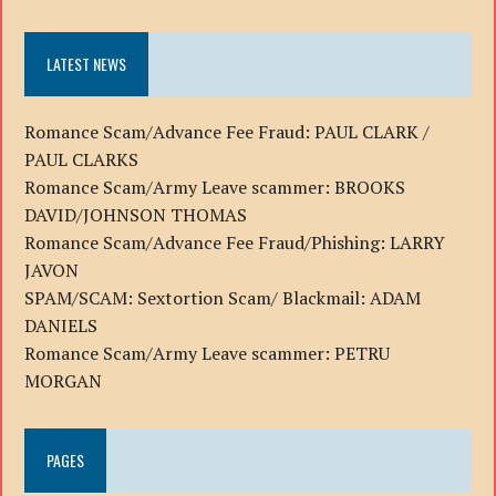
LATEST NEWS
Romance Scam/Advance Fee Fraud: PAUL CLARK /
PAUL CLARKS
Romance Scam/Army Leave scammer: BROOKS
DAVID/JOHNSON THOMAS
Romance Scam/Advance Fee Fraud/Phishing: LARRY
JAVON
SPAM/SCAM: Sextortion Scam/ Blackmail: ADAM
DANIELS
Romance Scam/Army Leave scammer: PETRU
MORGAN
PAGES