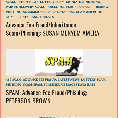
SCAM
,
LATEST NEWS
,
LOTTERY SCAM
,
MONEY-LAUNDERING
,
PARCEL DELIVERY SCAM
,
PARCEL DELIVERY SCAM AND PHISHING
,
PHISHING
,
SCAMMER MESSAGES DATA BASE
,
SCAMMER PHONE
NUMBER DATA BASE
,
THREATS
Advance Fee Fraud/Inheritance
Scam/Phishing: SUSAN MERYEM AMERA
419 SCAM
,
ADVANCE FEE FRAUD
,
LATEST NEWS
,
LOTTERY SCAM
,
PHISHING
,
SCAM/SPAM
,
SCAMMER MESSAGES DATA BASE
SPAM: Advance Fee Fraud/Phishing:
PETERSON BROWN