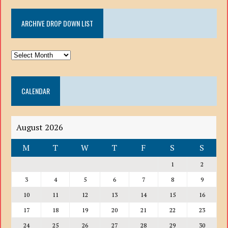
ARCHIVE DROP DOWN LIST
ARCHIVE
DROP
DOWN
CALENDAR
LIST
August 2026
M
T
W
T
F
S
S
1
2
3
4
5
6
7
8
9
10
11
12
13
14
15
16
17
18
19
20
21
22
23
24
25
26
27
28
29
30