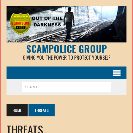
SCAMPOLICE GROUP
GIVING YOU THE POWER TO PROTECT YOURSELF
HOME
THREATS
THREATS