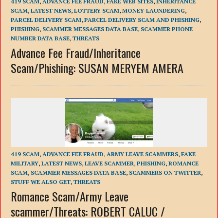
419 SCAM
,
ADVANCE FEE FRAUD
,
FAKE WEB SITES
,
INHERITANCE
SCAM
,
LATEST NEWS
,
LOTTERY SCAM
,
MONEY-LAUNDERING
,
PARCEL DELIVERY SCAM
,
PARCEL DELIVERY SCAM AND PHISHING
,
PHISHING
,
SCAMMER MESSAGES DATA BASE
,
SCAMMER PHONE
NUMBER DATA BASE
,
THREATS
Advance Fee Fraud/Inheritance
Scam/Phishing: SUSAN MERYEM AMERA
419 SCAM
,
ADVANCE FEE FRAUD
,
ARMY LEAVE SCAMMERS
,
FAKE
MILITARY
,
LATEST NEWS
,
LEAVE SCAMMER
,
PHISHING
,
ROMANCE
SCAM
,
SCAMMER MESSAGES DATA BASE
,
SCAMMERS ON TWITTER
,
STUFF WE ALSO GET
,
THREATS
Romance Scam/Army Leave
scammer/Threats: ROBERT CALUC /