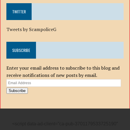
TWITTER
Tweets by ScampoliceG
SUBSCRIBE
Enter your email address to subscribe to this blog and
receive notifications of new posts by email.
Email
Address
Subscribe
<script data-ad-client=”ca-pub-3701179533725190″