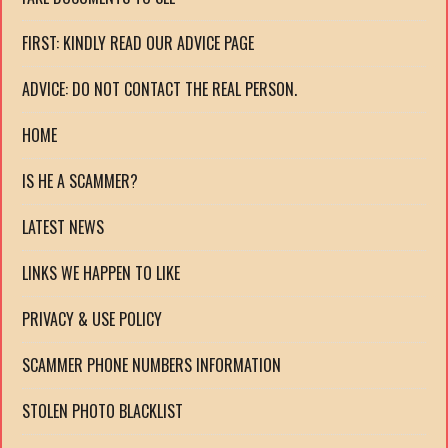
FIRST: KINDLY READ OUR ADVICE PAGE
ADVICE: DO NOT CONTACT THE REAL PERSON.
HOME
IS HE A SCAMMER?
LATEST NEWS
LINKS WE HAPPEN TO LIKE
PRIVACY & USE POLICY
SCAMMER PHONE NUMBERS INFORMATION
STOLEN PHOTO BLACKLIST