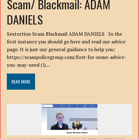
Scam/ Blackmail: ADAM
DANIELS
Sextortion Scam Blackmail ADAM DANIELS In the
first instance you should go here and read our advice
page. It is just our general guidance to help you:
https://scampolicegroup.com/first-for-some-advice-
you-may-need (!)…
READ MORE