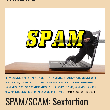
419 SCAM
,
BITCOIN SCAM
,
BLACKMAIL
,
BLACKMAIL SCAM WITH
THREATS
,
CRYPTOCURRENCY SCAM
,
LATEST NEWS
,
PHISHING
,
SCAM/SPAM
,
SCAMMER MESSAGES DATA BASE
,
SCAMMERS ON
TWITTER
,
SEXTORTION SCAM
,
THREATS
23RD OCTOBER 2024
SPAM/SCAM: Sextortion