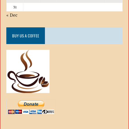
31
« Dec
BUY US A COFFEE