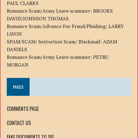
PAUL CLARKS
Romance Scam/Army Leave scammer: BROOKS
DAVID/JOHNSON THOMAS
Romance Scam/Advance Fee Fraud/Phishing: LARRY
JAVON
SPAM/SCAM: Sextortion Scam/ Blackmail: ADAM
DANIELS
Romance Scam/Army Leave scammer: PETRU
MORGAN
PAGES
COMMENTS PAGE
CONTACT US
FAKE DOCUMENTS TO SEE