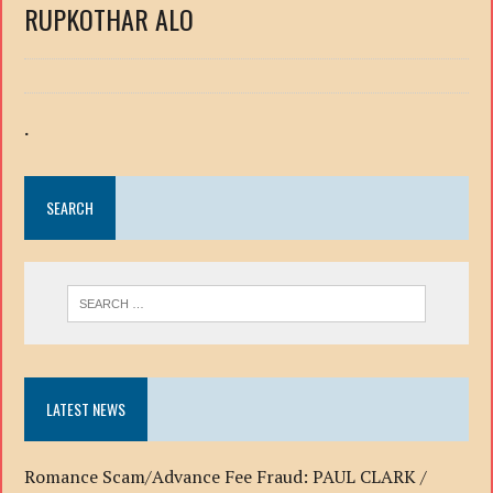
RUPKOTHAR ALO
.
SEARCH
LATEST NEWS
Romance Scam/Advance Fee Fraud: PAUL CLARK /