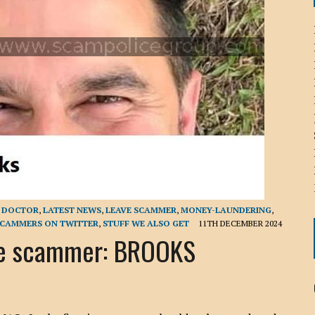
ICHELLE BRYAN GOMEZ
LIER / JOHN MCNEIL
OS AREZKI / BENJAMIN ALEXANDER
: TOM CERVONE
ACKSON ELVIS / JACKSON RAYMOND
RK / PAUL CLARKS
E DOCTOR
,
LATEST NEWS
,
LEAVE SCAMMER
,
MONEY-LAUNDERING
,
CAMMERS ON TWITTER
,
STUFF WE ALSO GET
11TH DECEMBER 2024
e scammer: BROOKS