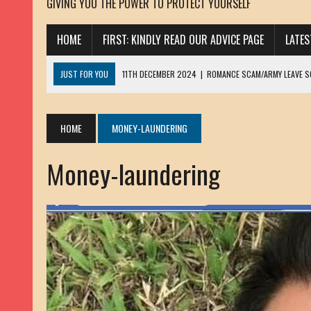
GIVING YOU THE POWER TO PROTECT YOURSELF
HOME
FIRST: KINDLY READ OUR ADVICE PAGE
LATE
JUST FOR YOU
11TH DECEMBER 2024
|
ROMANCE SCAM/ARMY LEAVE 
13TH NOVEMBER 2024
|
ROMANCE SCAM/ADVANCE FEE FRAUD/PHISHING:
23RD OCTOBER 2024
|
SPAM/SCAM: SEXTORTION SCAM/ BLACKMAIL: AD
HOME
MONEY-LAUNDERING
30TH OCTOBER 2023
|
ROMANCE SCAM/ARMY LEAVE SCAMMER: PETRU 
Money-laundering
19TH MARCH 2023
|
INHERITANCE SCAM /ADVANCE FEE FRAUD: SANNA MÄ
17TH MARCH 2023
|
ROMANCE SCAM/ARMY LEAVE SCAMMER: WILLIAMS J
22ND FEBRUARY 2023
|
ROMANCE SCAM/ADVANCE FEE FRAUD: HENRY CH
13TH JANUARY 2023
|
ROMANCE SCAM/СRYPTOCURRENCY SCAM: CLAY/Z
22ND NOVEMBER 2022
|
ROMANCE SCAM/LOAN SCAM: LOUIS ANDERSON 
2ND NOVEMBER 2022
|
SCAMMER E-MAIL ADDRESSES DATABASE-10
20TH OCTOBER 2022
|
ROMANCE SCAM/LOAN SCAM: BRIAN ALEJANDRO