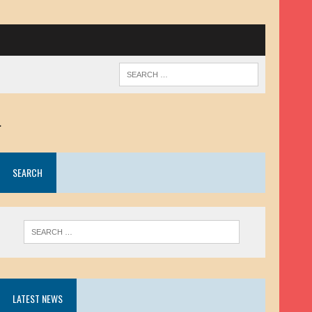
.
SEARCH
LATEST NEWS