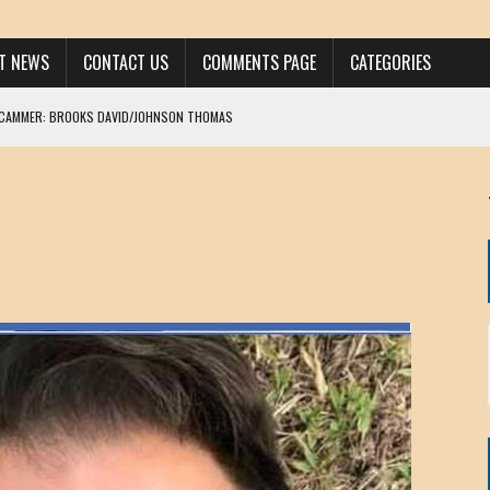
ST NEWS
CONTACT US
COMMENTS PAGE
CATEGORIES
SCAMMER: BROOKS DAVID/JOHNSON THOMAS
 LARRY JAVON
AM DANIELS
MORGAN
KINEN / ANNA ADAMCKI
OHN
RISTEN PAUL
HOU YONG SHE
/ CHRIS ANDERSON