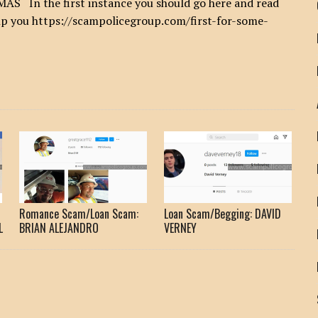
n the first instance you should go here and read
help you https://scampolicegroup.com/first-for-some-
Romance Scam/Loan Scam:
Loan Scam/Begging: DAVID
L
BRIAN ALEJANDRO
VERNEY