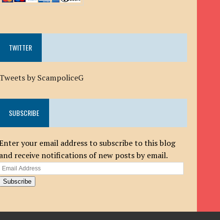
TWITTER
Tweets by ScampoliceG
SUBSCRIBE
Enter your email address to subscribe to this blog
and receive notifications of new posts by email.
Email
Address
Subscribe