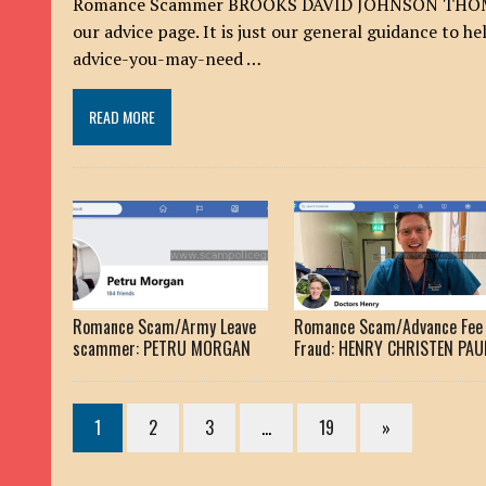
Romance Scammer BROOKS DAVID JOHNSON THOMAS I
our advice page. It is just our general guidance to 
advice-you-may-need …
READ MORE
Romance Scam/Army Leave
Romance Scam/Advance Fee
scammer: PETRU MORGAN
Fraud: HENRY CHRISTEN PAU
1
2
3
…
19
»