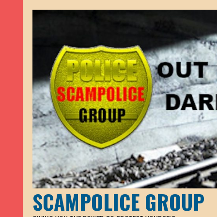
SCAMPOLICE GROUP