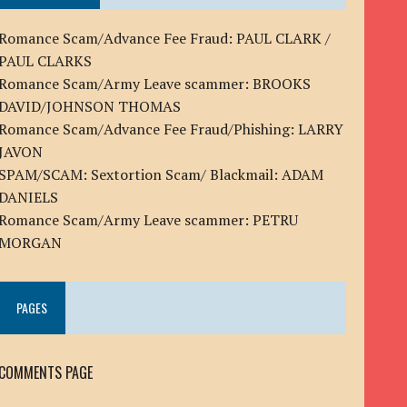
Romance Scam/Advance Fee Fraud: PAUL CLARK /
PAUL CLARKS
Romance Scam/Army Leave scammer: BROOKS
DAVID/JOHNSON THOMAS
Romance Scam/Advance Fee Fraud/Phishing: LARRY
JAVON
SPAM/SCAM: Sextortion Scam/ Blackmail: ADAM
DANIELS
Romance Scam/Army Leave scammer: PETRU
MORGAN
PAGES
COMMENTS PAGE