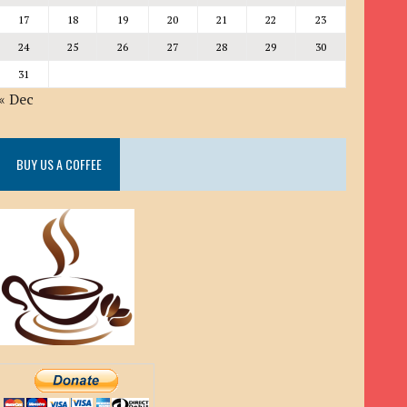
17
18
19
20
21
22
23
24
25
26
27
28
29
30
31
« Dec
BUY US A COFFEE