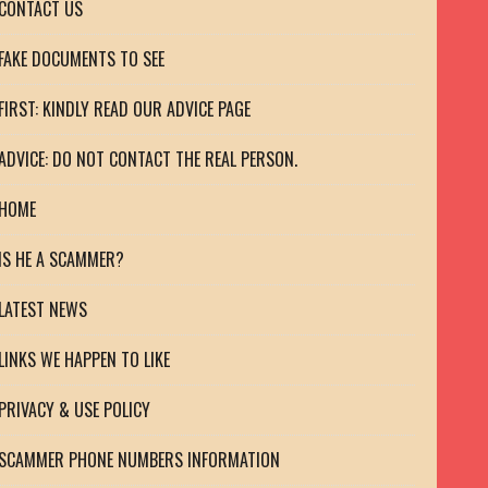
CONTACT US
FAKE DOCUMENTS TO SEE
FIRST: KINDLY READ OUR ADVICE PAGE
ADVICE: DO NOT CONTACT THE REAL PERSON.
HOME
IS HE A SCAMMER?
LATEST NEWS
LINKS WE HAPPEN TO LIKE
PRIVACY & USE POLICY
SCAMMER PHONE NUMBERS INFORMATION