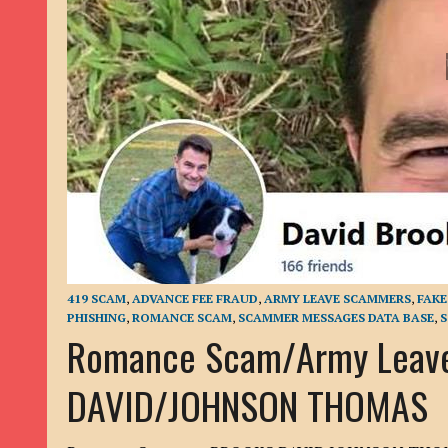
9TH SEPTEMBER 2022
|
LOAN SCAM/BEGGING: DAVID VERNEY
26TH AUGUST 2022
|
ROMANCE SCAM: DAVID SMITH
21ST AUGUST 2022
|
ROMANCE SCAM/ADVANCE FEE FRAUD/PHISHING: M
26TH MAY 2022
|
RECOVERY SCAM/ADVANCE FEE FRAUD: MAUREEN KAY HIL
19TH MAY 2022
|
ADVANCE FEE FRAUD/PHISHING: ELLIE BASSAM SMITH
28TH APRIL 2022
|
ROMANCE SCAM/ADVANCE FEE FRAUD/PHISHING: CARL
23RD APRIL 2022
|
ROMANCE SCAM/CRYPTOCURRENCY FRAUD/PHISHING
27TH MARCH 2022
|
ROMANCE SCAM/ ADVANCE FEE FRAUD/PHISHING: J
20TH DECEMBER 2024
|
ROMANCE SCAM/ADVANCE FEE FRAUD: PAUL CLA
419 SCAM
,
ADVANCE FEE FRAUD
,
ARMY LEAVE SCAMMERS
,
FAK
PHISHING
,
ROMANCE SCAM
,
SCAMMER MESSAGES DATA BASE
,
S
Romance Scam/Army Leav
DAVID/JOHNSON THOMAS