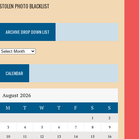
STOLEN PHOTO BLACKLIST
ARCHIVE DROP DOWN LIST
ARCHIVE
DROP
DOWN
CALENDAR
LIST
August 2026
M
T
W
T
F
S
S
1
2
3
4
5
6
7
8
9
10
11
12
13
14
15
16