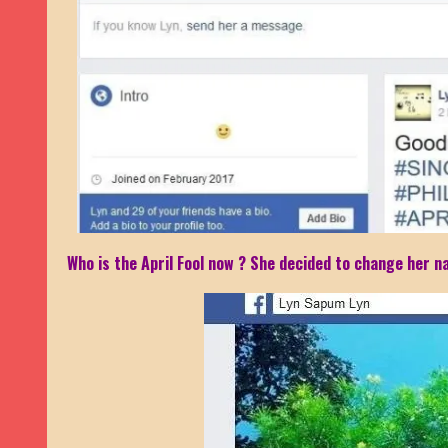
Who is the April Fool now ? She decided to change her na