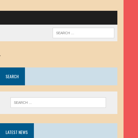
.
SEARCH
LATEST NEWS