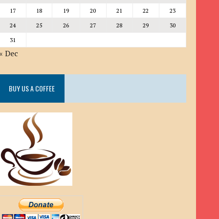
17
18
19
20
21
22
23
24
25
26
27
28
29
30
31
« Dec
BUY US A COFFEE