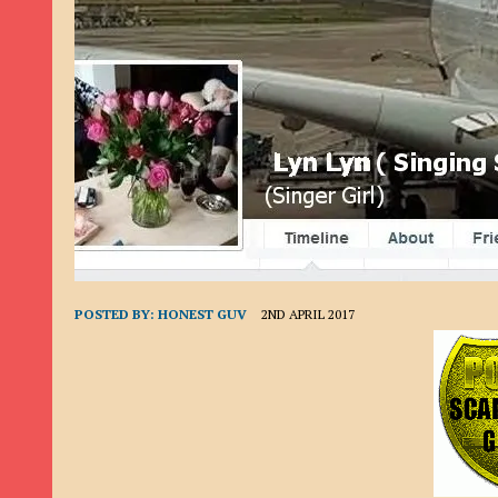
9TH SEPTEMBER 2022
|
LOAN SCAM/BEGGING: DAVID VERNEY
26TH AUGUST 2022
|
ROMANCE SCAM: DAVID SMITH
21ST AUGUST 2022
|
ROMANCE SCAM/ADVANCE FEE FRAUD/PHISHING: M
26TH MAY 2022
|
RECOVERY SCAM/ADVANCE FEE FRAUD: MAUREEN KAY HIL
19TH MAY 2022
|
ADVANCE FEE FRAUD/PHISHING: ELLIE BASSAM SMITH
28TH APRIL 2022
|
ROMANCE SCAM/ADVANCE FEE FRAUD/PHISHING: CARL
23RD APRIL 2022
|
ROMANCE SCAM/CRYPTOCURRENCY FRAUD/PHISHING
27TH MARCH 2022
|
ROMANCE SCAM/ ADVANCE FEE FRAUD/PHISHING: J
POSTED BY:
HONEST GUV
2ND APRIL 2017
20TH DECEMBER 2024
|
ROMANCE SCAM/ADVANCE FEE FRAUD: PAUL CLA