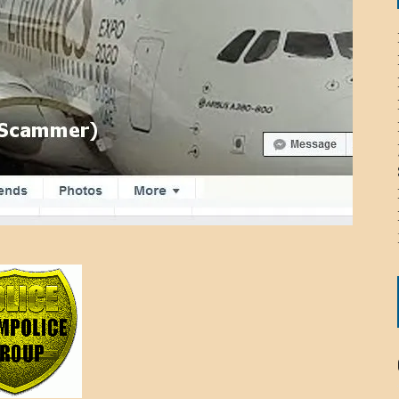
ICHELLE BRYAN GOMEZ
LIER / JOHN MCNEIL
OS AREZKI / BENJAMIN ALEXANDER
: TOM CERVONE
ACKSON ELVIS / JACKSON RAYMOND
RK / PAUL CLARKS