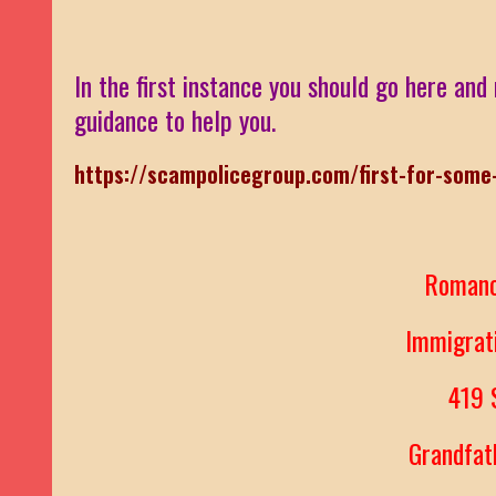
In the first instance you should go here and 
guidance to help you.
https://scampolicegroup.com/first-for-some
Roman
Immigra
419
Grandfa