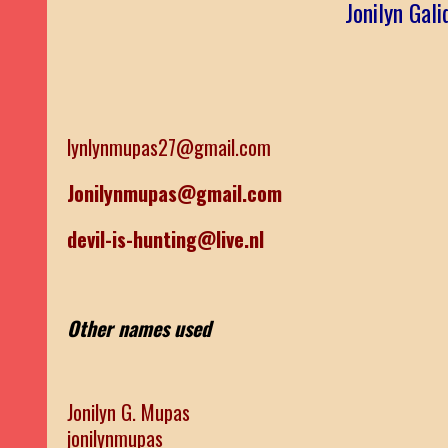
Jonilyn Gal
lynlynmupas27@gmail.com
Jonilynmupas@gmail.com
devil-is-hunting@live.nl
Other names used
Jonilyn G. Mupas
jonilynmupas