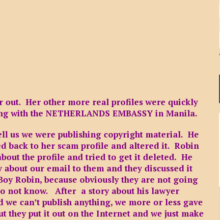
r out. Her other more real profiles were quickly
long with the NETHERLANDS EMBASSY in Manila.
tell us we were publishing copyright material. He
d back to her scam profile and altered it. Robin
about the profile and tried to get it deleted. He
 about our email to them and they discussed it
t Boy Robin, because obviously they are not going
 do not know. After a story about his lawyer
d we can’t publish anything, we more or less gave
t they put it out on the Internet and we just make