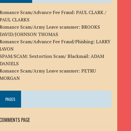
Romance Scam/Advance Fee Fraud: PAUL CLARK /
PAUL CLARKS
Romance Scam/Army Leave scammer: BROOKS
DAVID/JOHNSON THOMAS
Romance Scam/Advance Fee Fraud/Phishing: LARRY
JAVON
SPAM/SCAM: Sextortion Scam/ Blackmail: ADAM
DANIELS
Romance Scam/Army Leave scammer: PETRU
MORGAN
PAGES
COMMENTS PAGE