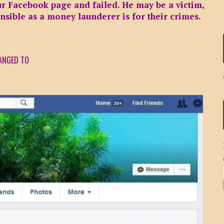
our Facebook page and failed. He may be a victim,
onsible as a money launderer is for their crimes.
ANGED TO