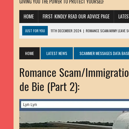
GIVING YOU THE POWER TO PROTECT YOURSELF
HOME
FIRST: KINDLY READ OUR ADVICE PAGE
LATE
JUST FOR YOU
11TH DECEMBER 2024
|
ROMANCE SCAM/ARMY LEAVE 
13TH NOVEMBER 2024
|
ROMANCE SCAM/ADVANCE FEE FRAUD/PHISHING:
23RD OCTOBER 2024
|
SPAM/SCAM: SEXTORTION SCAM/ BLACKMAIL: AD
HOME
LATEST NEWS
SCAMMER MESSAGES DATA BAS
30TH OCTOBER 2023
|
ROMANCE SCAM/ARMY LEAVE SCAMMER: PETRU 
Romance Scam/Immigration
19TH MARCH 2023
|
INHERITANCE SCAM /ADVANCE FEE FRAUD: SANNA MÄ
17TH MARCH 2023
|
ROMANCE SCAM/ARMY LEAVE SCAMMER: WILLIAMS J
de Bie (Part 2):
22ND FEBRUARY 2023
|
ROMANCE SCAM/ADVANCE FEE FRAUD: HENRY CH
13TH JANUARY 2023
|
ROMANCE SCAM/СRYPTOCURRENCY SCAM: CLAY/Z
22ND NOVEMBER 2022
|
ROMANCE SCAM/LOAN SCAM: LOUIS ANDERSON 
2ND NOVEMBER 2022
|
SCAMMER E-MAIL ADDRESSES DATABASE-10
20TH OCTOBER 2022
|
ROMANCE SCAM/LOAN SCAM: BRIAN ALEJANDRO