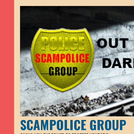
SCAMPOLICE GROUP