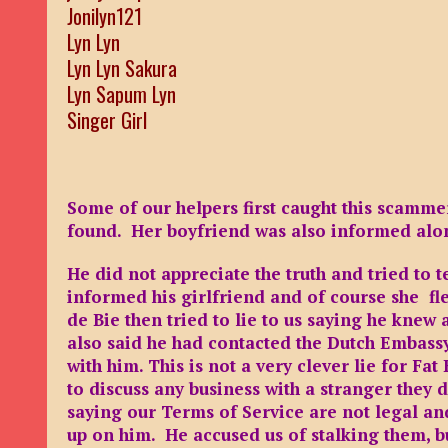
Jonilyn121
Lyn Lyn
Lyn Lyn Sakura
Lyn Sapum Lyn
Singer Girl
Some of our helpers first caught this scamme
found. Her boyfriend was also informed a
He did not appreciate the truth and tried to 
informed his girlfriend and of course she fle
de Bie then tried to lie to us saying he knew 
also said he had contacted the Dutch Embassy
with him. This is not a very clever lie for Fa
to discuss any business with a stranger they
saying our Terms of Service are not legal an
up on him. He accused us of stalking them, bu