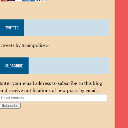
TWITTER
Tweets by ScampoliceG
SUBSCRIBE
Enter your email address to subscribe to this blog
and receive notifications of new posts by email.
Email
Address
Subscribe