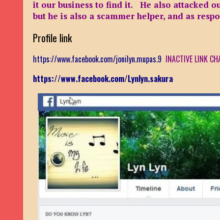
it our business to find it. He also attacked 
but he is also a scammer helper, and as resp
Profile link
https://www.facebook.com/jonilyn.mupas.9
INACTIVE LINK CH
https://www.facebook.com/Lynlyn.sakura