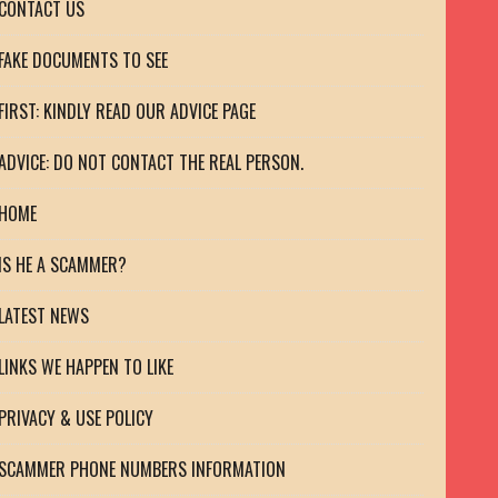
CONTACT US
FAKE DOCUMENTS TO SEE
FIRST: KINDLY READ OUR ADVICE PAGE
ADVICE: DO NOT CONTACT THE REAL PERSON.
HOME
IS HE A SCAMMER?
LATEST NEWS
LINKS WE HAPPEN TO LIKE
PRIVACY & USE POLICY
SCAMMER PHONE NUMBERS INFORMATION