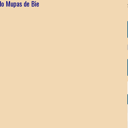
ido Mupas de Bie