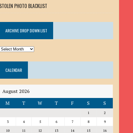
STOLEN PHOTO BLACKLIST
ARCHIVE DROP DOWN LIST
ARCHIVE
DROP
DOWN
CALENDAR
LIST
August 2026
M
T
W
T
F
S
S
1
2
3
4
5
6
7
8
9
10
11
12
13
14
15
16