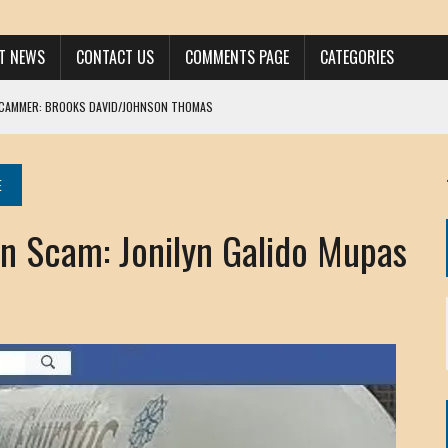
ST NEWS
CONTACT US
COMMENTS PAGE
CATEGORIES
SCAMMER: BROOKS DAVID/JOHNSON THOMAS
 LARRY JAVON
AM DANIELS
E
MORGAN
 Scam: Jonilyn Galido Mupas
KINEN / ANNA ADAMCKI
OHN
RISTEN PAUL
HOU YONG SHE
/ CHRIS ANDERSON