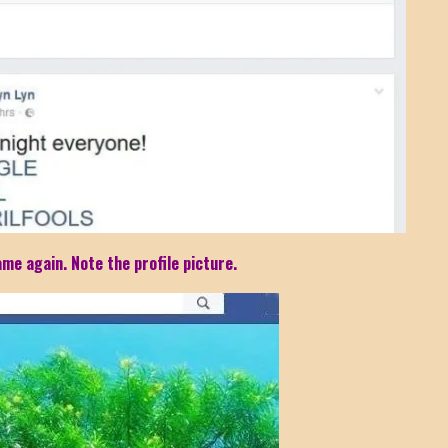
me again. Note the profile picture.