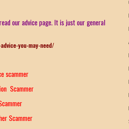
read our advice page. It is just our general
-advice-you-may-need/
ce scammer
tion Scammer
 Scammer
ther Scammer