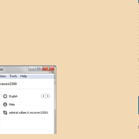
ICHELLE BRYAN GOMEZ
LIER / JOHN MCNEIL
OS AREZKI / BENJAMIN ALEXANDER
: TOM CERVONE
ACKSON ELVIS / JACKSON RAYMOND
RK / PAUL CLARKS