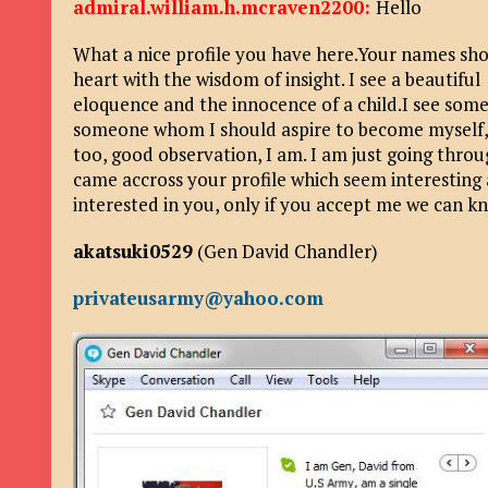
admiral.william.h.mcraven2200:
Hello
What a nice profile you have here.Your names sh
heart with the wisdom of insight. I see a beautifu
eloquence and the innocence of a child.I see som
someone whom I should aspire to become myself,s
too, good observation, I am. I am just going throug
came accross your profile which seem interesting 
interested in you, only if you accept me we can k
akatsuki0529
(Gen David Chandler)
privateusarmy@yahoo.com