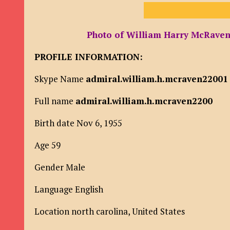
Photo of William Harry McRaven 
PROFILE INFORMATION:
Skype Name
admiral.william.h.mcraven22001
Full name
admiral.william.h.mcraven2200
Birth date Nov 6, 1955
Age 59
Gender Male
Language English
Location north carolina, United States