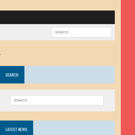
.
SEARCH
LATEST NEWS