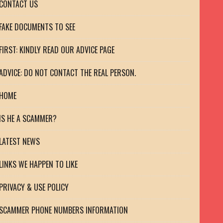
CONTACT US
FAKE DOCUMENTS TO SEE
FIRST: KINDLY READ OUR ADVICE PAGE
ADVICE: DO NOT CONTACT THE REAL PERSON.
HOME
IS HE A SCAMMER?
LATEST NEWS
LINKS WE HAPPEN TO LIKE
PRIVACY & USE POLICY
SCAMMER PHONE NUMBERS INFORMATION