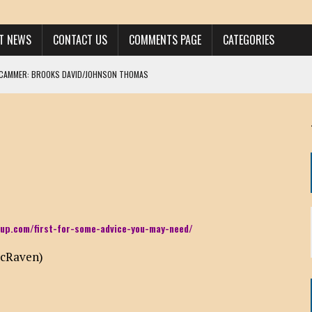
ST NEWS
CONTACT US
COMMENTS PAGE
CATEGORIES
SCAMMER: BROOKS DAVID/JOHNSON THOMAS
 LARRY JAVON
AM DANIELS
MORGAN
KINEN / ANNA ADAMCKI
OHN
RISTEN PAUL
up.com/first-for-some-advice-you-may-need/
HOU YONG SHE
McRaven)
/ CHRIS ANDERSON