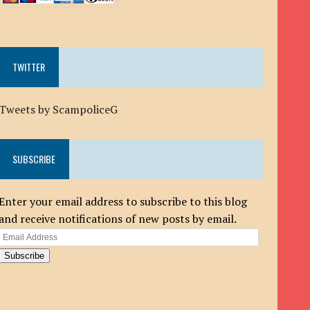
TWITTER
Tweets by ScampoliceG
SUBSCRIBE
Enter your email address to subscribe to this blog
and receive notifications of new posts by email.
Email
Address
Subscribe