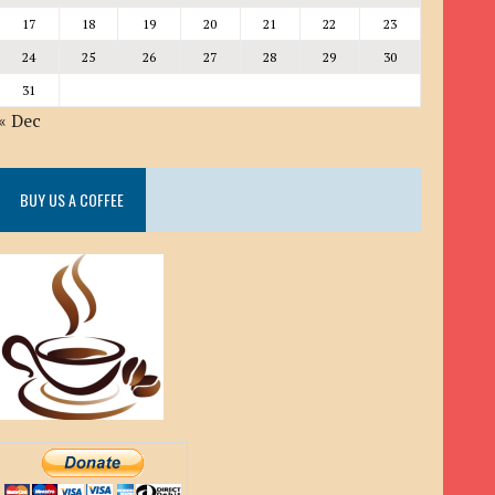
17
18
19
20
21
22
23
24
25
26
27
28
29
30
31
« Dec
BUY US A COFFEE