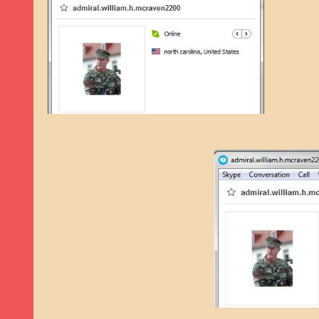
9TH SEPTEMBER 2022
|
LOAN SCAM/BEGGING: DAVID VERNEY
26TH AUGUST 2022
|
ROMANCE SCAM: DAVID SMITH
21ST AUGUST 2022
|
ROMANCE SCAM/ADVANCE FEE FRAUD/PHISHING: M
26TH MAY 2022
|
RECOVERY SCAM/ADVANCE FEE FRAUD: MAUREEN KAY HIL
19TH MAY 2022
|
ADVANCE FEE FRAUD/PHISHING: ELLIE BASSAM SMITH
28TH APRIL 2022
|
ROMANCE SCAM/ADVANCE FEE FRAUD/PHISHING: CARL
23RD APRIL 2022
|
ROMANCE SCAM/CRYPTOCURRENCY FRAUD/PHISHING
27TH MARCH 2022
|
ROMANCE SCAM/ ADVANCE FEE FRAUD/PHISHING: J
20TH DECEMBER 2024
|
ROMANCE SCAM/ADVANCE FEE FRAUD: PAUL CLA