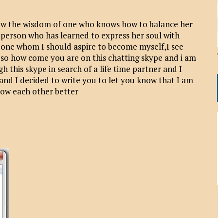
ow the wisdom of one who knows how to balance her
l person who has learned to express her soul with
eone whom I should aspire to become myself,I see
o how come you are on this chatting skype and i am
h this skype in search of a life time partner and I
and I decided to write you to let you know that I am
now each other better