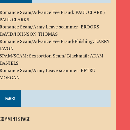
Romance Scam/Advance Fee Fraud: PAUL CLARK /
PAUL CLARKS
Romance Scam/Army Leave scammer: BROOKS
DAVID/JOHNSON THOMAS
Romance Scam/Advance Fee Fraud/Phishing: LARRY
JAVON
SPAM/SCAM: Sextortion Scam/ Blackmail: ADAM
DANIELS
Romance Scam/Army Leave scammer: PETRU
MORGAN
PAGES
COMMENTS PAGE