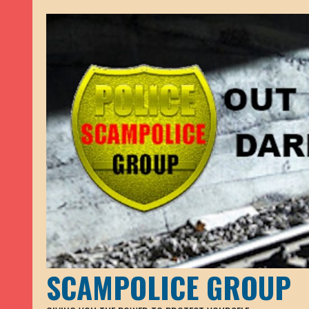
SCAMPOLICE GROUP