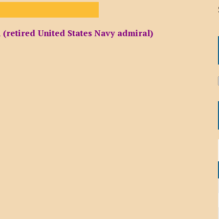
(retired United States Navy admiral)