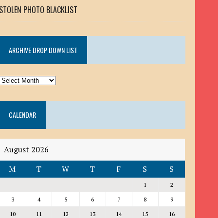
STOLEN PHOTO BLACKLIST
ARCHIVE DROP DOWN LIST
ARCHIVE
DROP
DOWN
CALENDAR
LIST
August 2026
M
T
W
T
F
S
S
1
2
3
4
5
6
7
8
9
10
11
12
13
14
15
16