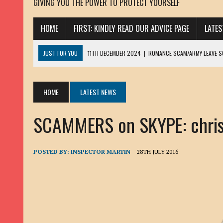
GIVING YOU THE POWER TO PROTECT YOURSELF
HOME
FIRST: KINDLY READ OUR ADVICE PAGE
LATE
JUST FOR YOU
11TH DECEMBER 2024
|
ROMANCE SCAM/ARMY LEAVE 
13TH NOVEMBER 2024
|
ROMANCE SCAM/ADVANCE FEE FRAUD/PHISHING:
23RD OCTOBER 2024
|
SPAM/SCAM: SEXTORTION SCAM/ BLACKMAIL: AD
HOME
LATEST NEWS
30TH OCTOBER 2023
|
ROMANCE SCAM/ARMY LEAVE SCAMMER: PETRU 
SCAMMERS on SKYPE: christ
19TH MARCH 2023
|
INHERITANCE SCAM /ADVANCE FEE FRAUD: SANNA MÄ
17TH MARCH 2023
|
ROMANCE SCAM/ARMY LEAVE SCAMMER: WILLIAMS J
22ND FEBRUARY 2023
|
ROMANCE SCAM/ADVANCE FEE FRAUD: HENRY CH
POSTED BY:
INSPECTOR MARTIN
28TH JULY 2016
13TH JANUARY 2023
|
ROMANCE SCAM/СRYPTOCURRENCY SCAM: CLAY/Z
22ND NOVEMBER 2022
|
ROMANCE SCAM/LOAN SCAM: LOUIS ANDERSON 
2ND NOVEMBER 2022
|
SCAMMER E-MAIL ADDRESSES DATABASE-10
20TH OCTOBER 2022
|
ROMANCE SCAM/LOAN SCAM: BRIAN ALEJANDRO