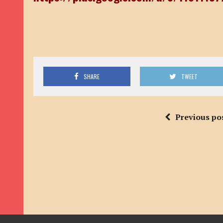
SHARE
TWEET
Previous po