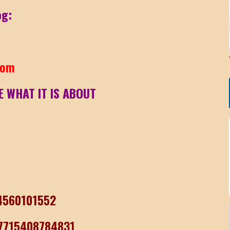
og:
com
E WHAT IT IS ABOUT
04560101552
77715408784831