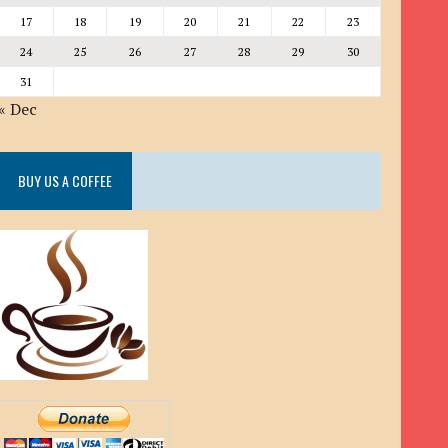
17
18
19
20
21
22
23
24
25
26
27
28
29
30
31
« Dec
BUY US A COFFEE