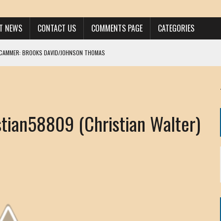
ST NEWS
CONTACT US
COMMENTS PAGE
CATEGORIES
SCAMMER: BROOKS DAVID/JOHNSON THOMAS
 LARRY JAVON
AM DANIELS
MORGAN
ian58809 (Christian Walter)
KINEN / ANNA ADAMCKI
OHN
RISTEN PAUL
HOU YONG SHE
/ CHRIS ANDERSON