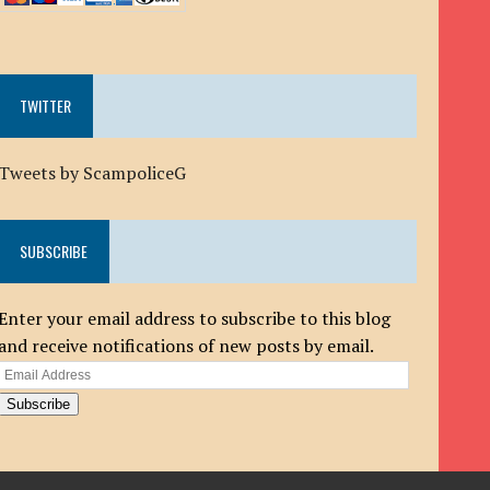
TWITTER
Tweets by ScampoliceG
SUBSCRIBE
Enter your email address to subscribe to this blog
and receive notifications of new posts by email.
Email
Address
Subscribe