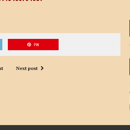
PIN
st
Next post