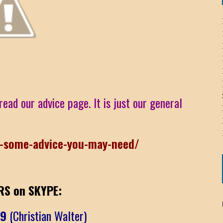
ICHELLE BRYAN GOMEZ
LIER / JOHN MCNEIL
OS AREZKI / BENJAMIN ALEXANDER
read our advice page. It is just our general
: TOM CERVONE
ACKSON ELVIS / JACKSON RAYMOND
r-some-advice-you-may-need/
RK / PAUL CLARKS
S on SKYPE:
09
(Christian Walter)