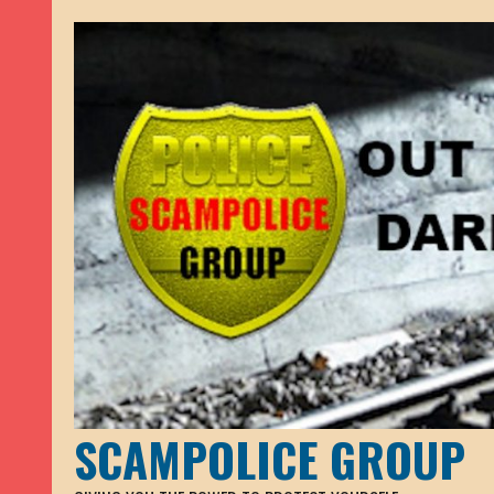
SCAMPOLICE GROUP