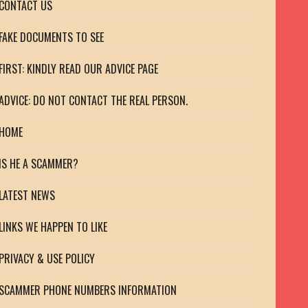
CONTACT US
FAKE DOCUMENTS TO SEE
FIRST: KINDLY READ OUR ADVICE PAGE
ADVICE: DO NOT CONTACT THE REAL PERSON.
HOME
IS HE A SCAMMER?
LATEST NEWS
LINKS WE HAPPEN TO LIKE
PRIVACY & USE POLICY
SCAMMER PHONE NUMBERS INFORMATION