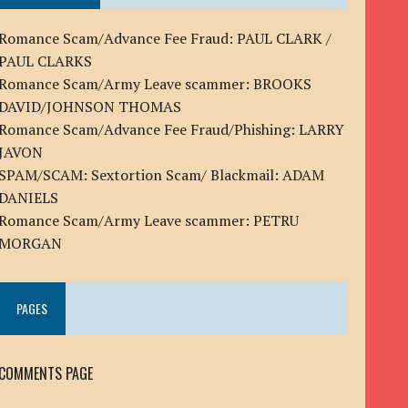
Romance Scam/Advance Fee Fraud: PAUL CLARK /
PAUL CLARKS
Romance Scam/Army Leave scammer: BROOKS
DAVID/JOHNSON THOMAS
Romance Scam/Advance Fee Fraud/Phishing: LARRY
JAVON
SPAM/SCAM: Sextortion Scam/ Blackmail: ADAM
DANIELS
Romance Scam/Army Leave scammer: PETRU
MORGAN
PAGES
COMMENTS PAGE