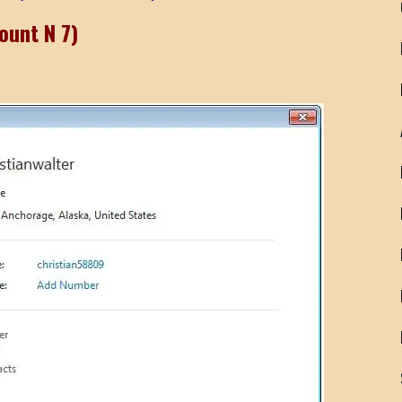
ount N 7)