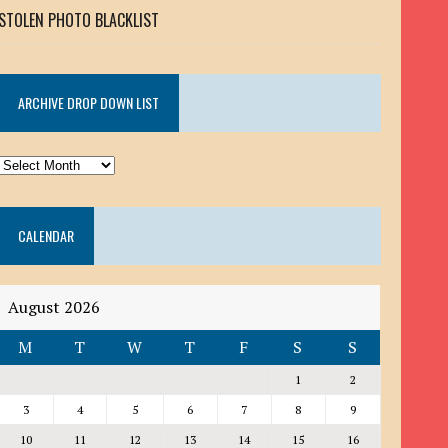
STOLEN PHOTO BLACKLIST
ARCHIVE DROP DOWN LIST
ARCHIVE
DROP
DOWN
CALENDAR
LIST
August 2026
M
T
W
T
F
S
S
1
2
3
4
5
6
7
8
9
10
11
12
13
14
15
16