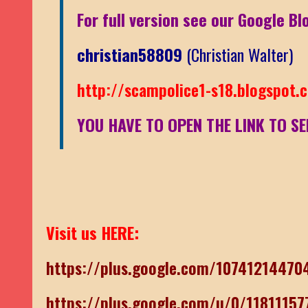
For full version see our Google Bl
christian58809
(Christian Walter)
http://scampolice1-s18.blogspot.
YOU HAVE TO OPEN THE LINK TO SE
Visit us HERE:
https://plus.google.com/1074121447
https://plus.google.com/u/0/1181115