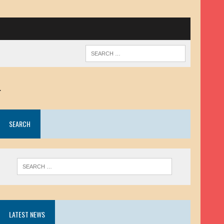
.
SEARCH
LATEST NEWS