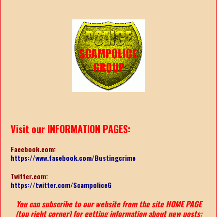
Visit our INFORMATION PAGES:
Facebook.com:
https://www.facebook.com/Bustingcrime
Twitter.com:
https://twitter.com/ScampoliceG
You can subscribe to our website from the site HOME PAGE
(top right corner) for getting information about new posts: