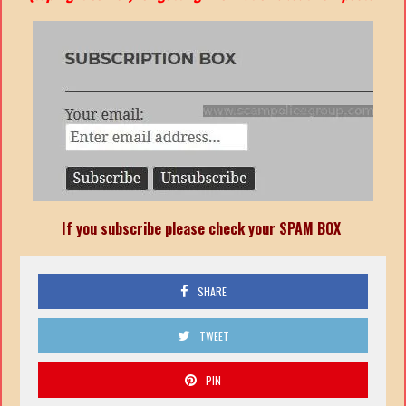
If you subscribe please check your SPAM BOX
SHARE
TWEET
PIN