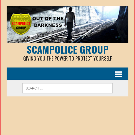
SCAMPOLICE GROUP
GIVING YOU THE POWER TO PROTECT YOURSELF