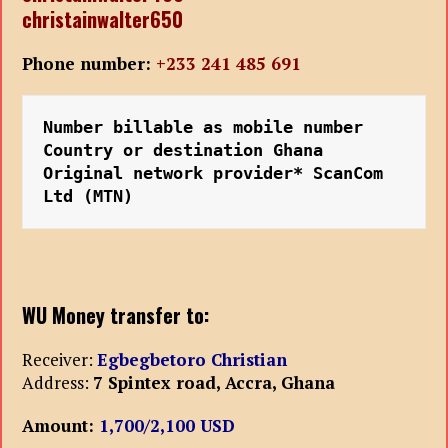
christainwalter650
Phone number:
+233 241 485 691
Number billable as mobile number
Country or destination Ghana
Original network provider* ScanCom 
Ltd (MTN)
WU Money transfer to:
Receiver:
Egbegbetoro Christian
Address:
7 Spintex road, Accra, Ghana
Amount:
1,700/2,100 USD