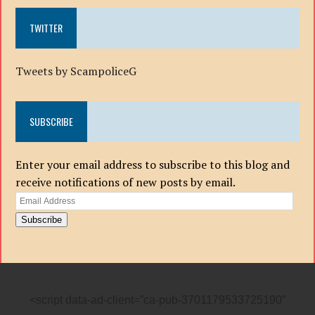
TWITTER
Tweets by ScampoliceG
SUBSCRIBE
Enter your email address to subscribe to this blog and
receive notifications of new posts by email.
Email
Address
Subscribe
<script data-ad-client=”ca-pub-3701179533725190″