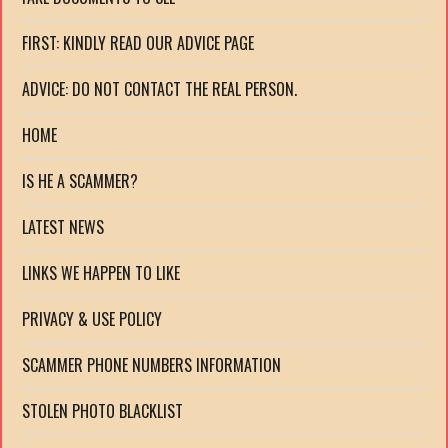
FIRST: KINDLY READ OUR ADVICE PAGE
ADVICE: DO NOT CONTACT THE REAL PERSON.
HOME
IS HE A SCAMMER?
LATEST NEWS
LINKS WE HAPPEN TO LIKE
PRIVACY & USE POLICY
SCAMMER PHONE NUMBERS INFORMATION
STOLEN PHOTO BLACKLIST