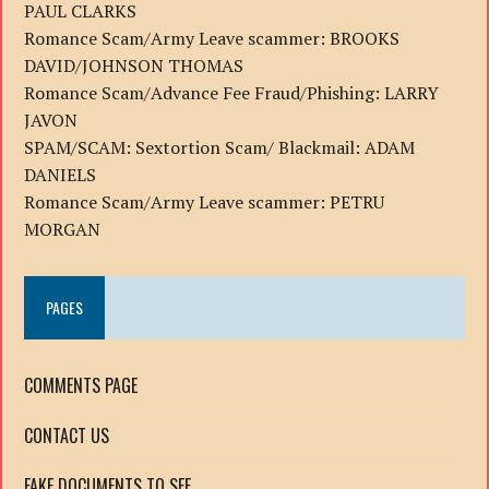
PAUL CLARKS
Romance Scam/Army Leave scammer: BROOKS
DAVID/JOHNSON THOMAS
Romance Scam/Advance Fee Fraud/Phishing: LARRY
JAVON
SPAM/SCAM: Sextortion Scam/ Blackmail: ADAM
DANIELS
Romance Scam/Army Leave scammer: PETRU
MORGAN
PAGES
COMMENTS PAGE
CONTACT US
FAKE DOCUMENTS TO SEE