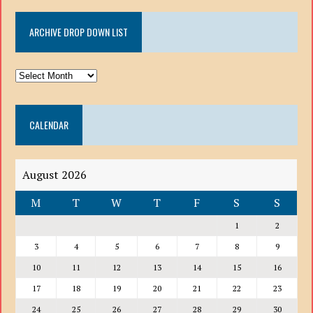
ARCHIVE DROP DOWN LIST
ARCHIVE
DROP
DOWN
CALENDAR
LIST
August 2026
M
T
W
T
F
S
S
1
2
3
4
5
6
7
8
9
10
11
12
13
14
15
16
17
18
19
20
21
22
23
24
25
26
27
28
29
30