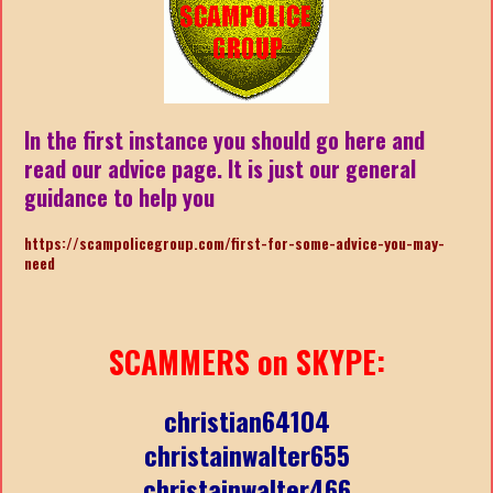
In the first instance you should go here and
read our advice page. It is just our general
guidance to help you
https://scampolicegroup.com/first-for-some-advice-you-may-
need
SCAMMERS on SKYPE:
christian64104
christainwalter655
christainwalter466