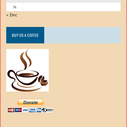
31
« Dec
BUY US A COFFEE