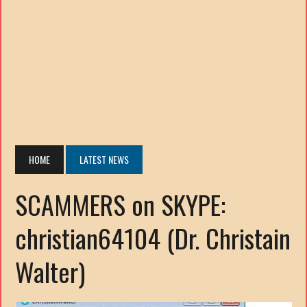
HOME
LATEST NEWS
SCAMMERS on SKYPE:
christian64104 (Dr. Christain
Walter)