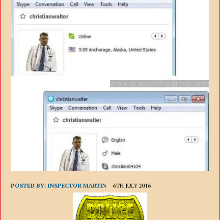
POSTED BY:
INSPECTOR MARTIN
6TH JULY 2016