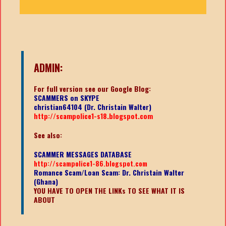
ADMIN:
For full version see our Google Blog:
SCAMMERS on SKYPE
christian64104 (Dr. Christain Walter)
http://scampolice1-s18.blogspot.com
See also:
SCAMMER MESSAGES DATABASE
http://scampolice1-86.blogspot.com
Romance Scam/Loan Scam: Dr. Christain Walter
(Ghana)
YOU HAVE TO OPEN THE LINKs TO SEE WHAT IT IS
ABOUT