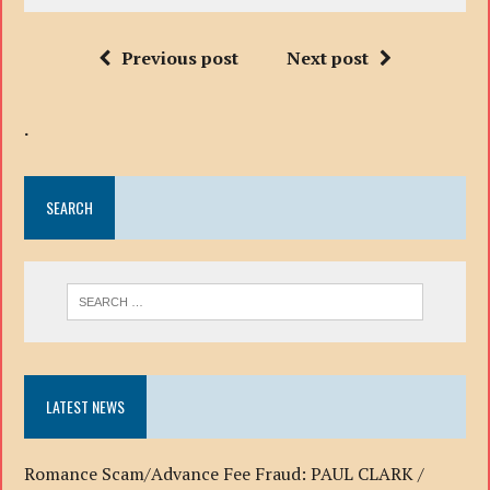
Previous post
Next post
.
SEARCH
LATEST NEWS
Romance Scam/Advance Fee Fraud: PAUL CLARK /