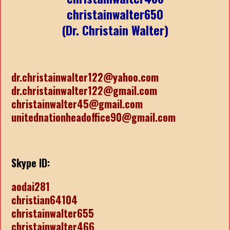
christainwalter650
(Dr. Christain Walter)
dr.christainwalter122@yahoo.com
dr.christainwalter122@gmail.com
christainwalter45@gmail.com
unitednationheadoffice90@gmail.com
Skype ID:
aodai281
christian64104
christainwalter655
christainwalter466