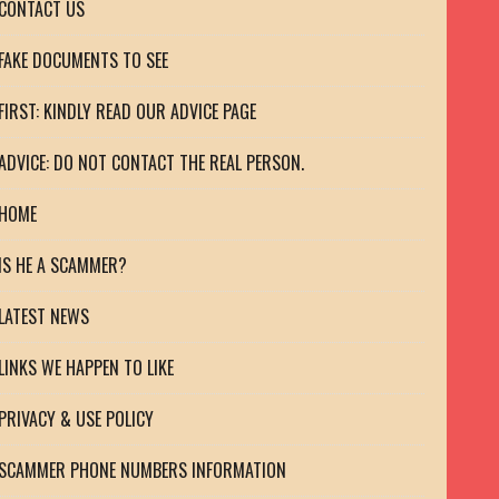
CONTACT US
FAKE DOCUMENTS TO SEE
FIRST: KINDLY READ OUR ADVICE PAGE
ADVICE: DO NOT CONTACT THE REAL PERSON.
HOME
IS HE A SCAMMER?
LATEST NEWS
LINKS WE HAPPEN TO LIKE
PRIVACY & USE POLICY
SCAMMER PHONE NUMBERS INFORMATION