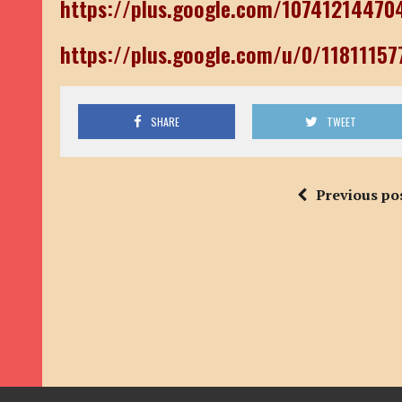
https://plus.google.com/1074121447
https://plus.google.com/u/0/1181115
SHARE
TWEET
Previous po