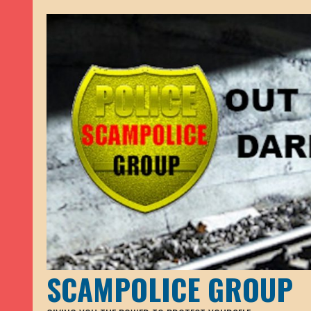
SCAMPOLICE GROUP