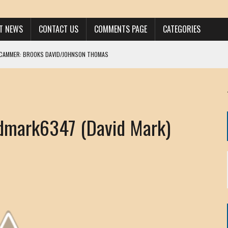
ST NEWS
CONTACT US
COMMENTS PAGE
CATEGORIES
SCAMMER: BROOKS DAVID/JOHNSON THOMAS
 LARRY JAVON
AM DANIELS
MORGAN
dmark6347 (David Mark)
KINEN / ANNA ADAMCKI
OHN
RISTEN PAUL
HOU YONG SHE
/ CHRIS ANDERSON