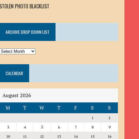
STOLEN PHOTO BLACKLIST
ARCHIVE DROP DOWN LIST
ARCHIVE
DROP
DOWN
CALENDAR
LIST
August 2026
M
T
W
T
F
S
S
1
2
3
4
5
6
7
8
9
10
11
12
13
14
15
16