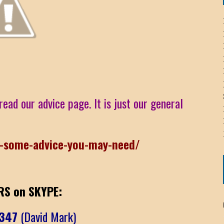
ICHELLE BRYAN GOMEZ
LIER / JOHN MCNEIL
OS AREZKI / BENJAMIN ALEXANDER
read our advice page. It is just our general
: TOM CERVONE
ACKSON ELVIS / JACKSON RAYMOND
r-some-advice-you-may-need/
RK / PAUL CLARKS
S on SKYPE:
6347
(David Mark)