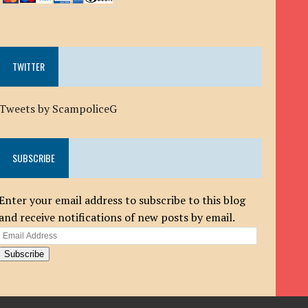
TWITTER
Tweets by ScampoliceG
SUBSCRIBE
Enter your email address to subscribe to this blog
and receive notifications of new posts by email.
Email
Address
Subscribe