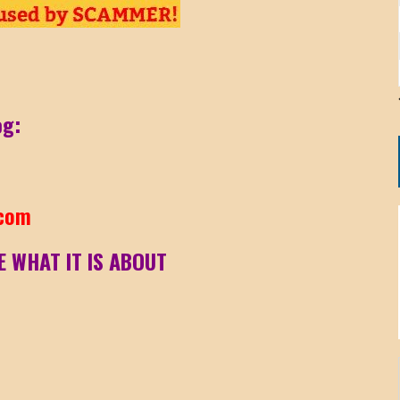
og:
.com
E WHAT IT IS ABOUT