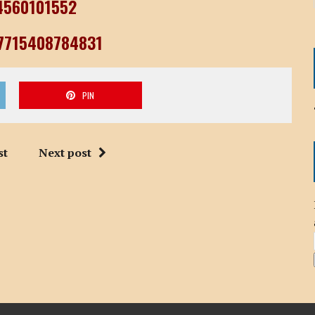
04560101552
77715408784831
PIN
st
Next post