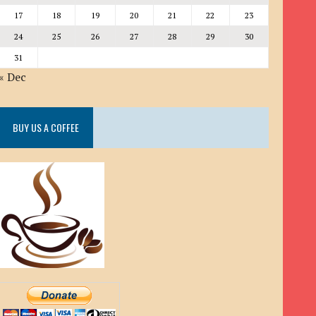
17
18
19
20
21
22
23
24
25
26
27
28
29
30
31
« Dec
BUY US A COFFEE