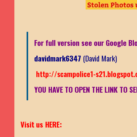
For full version see our Google Bl
davidmark6347
(David Mark)
http://scampolice1-s21.blogspot
YOU HAVE TO OPEN THE LINK TO SE
Visit us HERE: