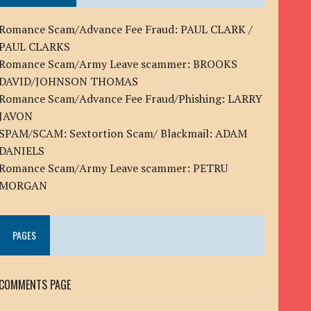
Romance Scam/Advance Fee Fraud: PAUL CLARK /
PAUL CLARKS
Romance Scam/Army Leave scammer: BROOKS
DAVID/JOHNSON THOMAS
Romance Scam/Advance Fee Fraud/Phishing: LARRY
JAVON
SPAM/SCAM: Sextortion Scam/ Blackmail: ADAM
DANIELS
Romance Scam/Army Leave scammer: PETRU
MORGAN
PAGES
COMMENTS PAGE