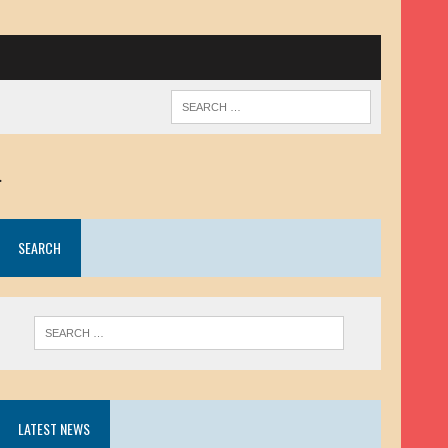
.
SEARCH
LATEST NEWS