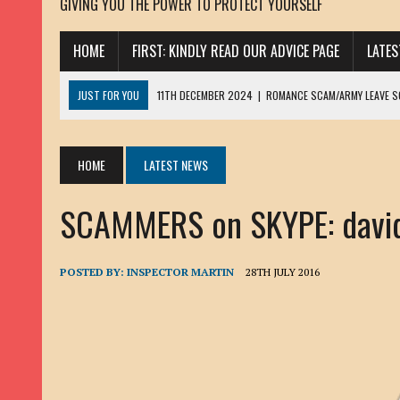
GIVING YOU THE POWER TO PROTECT YOURSELF
HOME
FIRST: KINDLY READ OUR ADVICE PAGE
LATE
JUST FOR YOU
11TH DECEMBER 2024
|
ROMANCE SCAM/ARMY LEAVE 
13TH NOVEMBER 2024
|
ROMANCE SCAM/ADVANCE FEE FRAUD/PHISHING:
23RD OCTOBER 2024
|
SPAM/SCAM: SEXTORTION SCAM/ BLACKMAIL: AD
HOME
LATEST NEWS
30TH OCTOBER 2023
|
ROMANCE SCAM/ARMY LEAVE SCAMMER: PETRU 
SCAMMERS on SKYPE: davi
19TH MARCH 2023
|
INHERITANCE SCAM /ADVANCE FEE FRAUD: SANNA MÄ
17TH MARCH 2023
|
ROMANCE SCAM/ARMY LEAVE SCAMMER: WILLIAMS J
22ND FEBRUARY 2023
|
ROMANCE SCAM/ADVANCE FEE FRAUD: HENRY CH
POSTED BY:
INSPECTOR MARTIN
28TH JULY 2016
13TH JANUARY 2023
|
ROMANCE SCAM/СRYPTOCURRENCY SCAM: CLAY/Z
22ND NOVEMBER 2022
|
ROMANCE SCAM/LOAN SCAM: LOUIS ANDERSON 
2ND NOVEMBER 2022
|
SCAMMER E-MAIL ADDRESSES DATABASE-10
20TH OCTOBER 2022
|
ROMANCE SCAM/LOAN SCAM: BRIAN ALEJANDRO