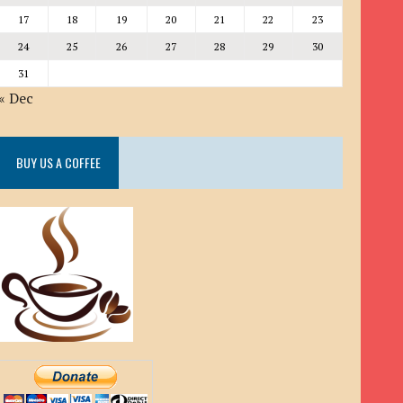
17
18
19
20
21
22
23
24
25
26
27
28
29
30
31
« Dec
BUY US A COFFEE