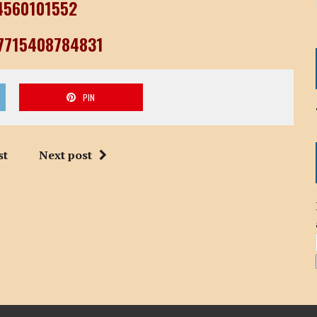
04560101552
77715408784831
PIN
st
Next post