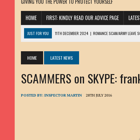
GIVING YOU THE POWER TO PROTECT YOURSELF
HOME
FIRST: KINDLY READ OUR ADVICE PAGE
LATE
JUST FOR YOU
11TH DECEMBER 2024
|
ROMANCE SCAM/ARMY LEAVE 
13TH NOVEMBER 2024
|
ROMANCE SCAM/ADVANCE FEE FRAUD/PHISHING:
23RD OCTOBER 2024
|
SPAM/SCAM: SEXTORTION SCAM/ BLACKMAIL: AD
HOME
LATEST NEWS
30TH OCTOBER 2023
|
ROMANCE SCAM/ARMY LEAVE SCAMMER: PETRU 
SCAMMERS on SKYPE: frankli
19TH MARCH 2023
|
INHERITANCE SCAM /ADVANCE FEE FRAUD: SANNA MÄ
17TH MARCH 2023
|
ROMANCE SCAM/ARMY LEAVE SCAMMER: WILLIAMS J
22ND FEBRUARY 2023
|
ROMANCE SCAM/ADVANCE FEE FRAUD: HENRY CH
POSTED BY:
INSPECTOR MARTIN
28TH JULY 2016
13TH JANUARY 2023
|
ROMANCE SCAM/СRYPTOCURRENCY SCAM: CLAY/Z
22ND NOVEMBER 2022
|
ROMANCE SCAM/LOAN SCAM: LOUIS ANDERSON 
2ND NOVEMBER 2022
|
SCAMMER E-MAIL ADDRESSES DATABASE-10
20TH OCTOBER 2022
|
ROMANCE SCAM/LOAN SCAM: BRIAN ALEJANDRO