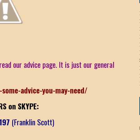
ICHELLE BRYAN GOMEZ
LIER / JOHN MCNEIL
OS AREZKI / BENJAMIN ALEXANDER
read our advice page. It is just our general
: TOM CERVONE
ACKSON ELVIS / JACKSON RAYMOND
r-some-advice-you-may-need/
RK / PAUL CLARKS
S on SKYPE:
t197
(Franklin Scott)