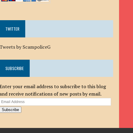
TWITTER
Tweets by ScampoliceG
SUBSCRIBE
Enter your email address to subscribe to this blog
and receive notifications of new posts by email.
Email
Address
Subscribe