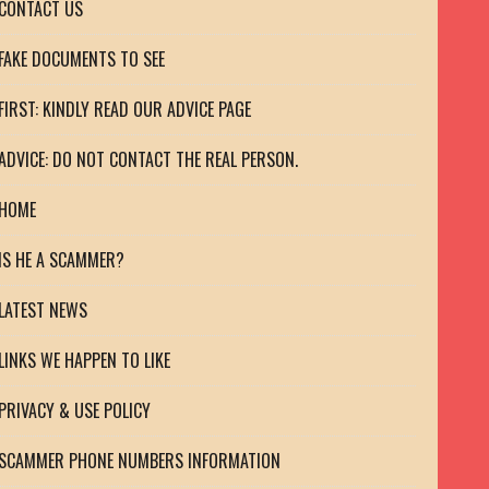
CONTACT US
FAKE DOCUMENTS TO SEE
FIRST: KINDLY READ OUR ADVICE PAGE
ADVICE: DO NOT CONTACT THE REAL PERSON.
HOME
IS HE A SCAMMER?
LATEST NEWS
LINKS WE HAPPEN TO LIKE
PRIVACY & USE POLICY
SCAMMER PHONE NUMBERS INFORMATION