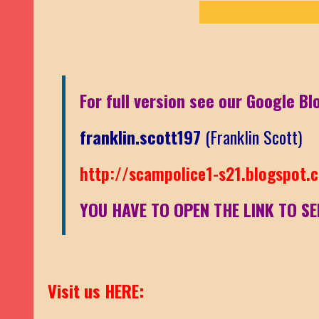
For full version see our Google Bl
franklin.scott197
(Franklin Scott)
http://scampolice1-s21.blogspot.
YOU HAVE TO OPEN THE LINK TO SE
Visit us HERE: