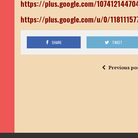
https://plus.google.com/1074121447
https://plus.google.com/u/0/1181115
SHARE
TWEET
Previous po