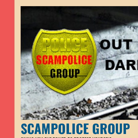
SCAMPOLICE GROUP