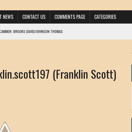
ST NEWS
CONTACT US
COMMENTS PAGE
CATEGORIES
SCAMMER: BROOKS DAVID/JOHNSON THOMAS
 LARRY JAVON
AM DANIELS
MORGAN
n.scott197 (Franklin Scott)
KINEN / ANNA ADAMCKI
OHN
RISTEN PAUL
HOU YONG SHE
/ CHRIS ANDERSON