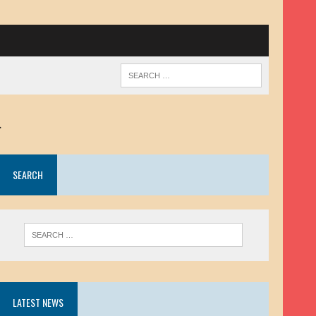
.
SEARCH
LATEST NEWS