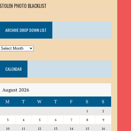
STOLEN PHOTO BLACKLIST
ARCHIVE DROP DOWN LIST
ARCHIVE
DROP
DOWN
CALENDAR
LIST
August 2026
M
T
W
T
F
S
S
1
2
3
4
5
6
7
8
9
10
11
12
13
14
15
16