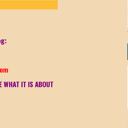
og:
com
E WHAT IT IS ABOUT