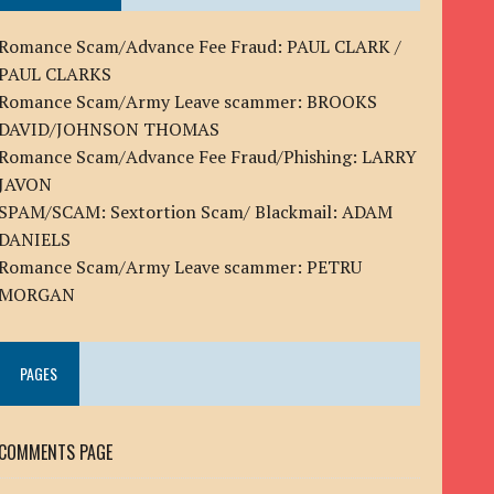
Romance Scam/Advance Fee Fraud: PAUL CLARK /
PAUL CLARKS
Romance Scam/Army Leave scammer: BROOKS
DAVID/JOHNSON THOMAS
Romance Scam/Advance Fee Fraud/Phishing: LARRY
JAVON
SPAM/SCAM: Sextortion Scam/ Blackmail: ADAM
DANIELS
Romance Scam/Army Leave scammer: PETRU
MORGAN
PAGES
COMMENTS PAGE