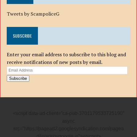
Tweets by ScampoliceG
SUBSCRIBE
Enter your email address to subscribe to this blog and
receive notifications of new posts by email.
Email
Address
Subscribe
<script data-ad-client=”ca-pub-3701179533725190″
async
src=”https://pagead2.googlesyndication.com/pagea
d/js/adsbygoogle.js”></script>