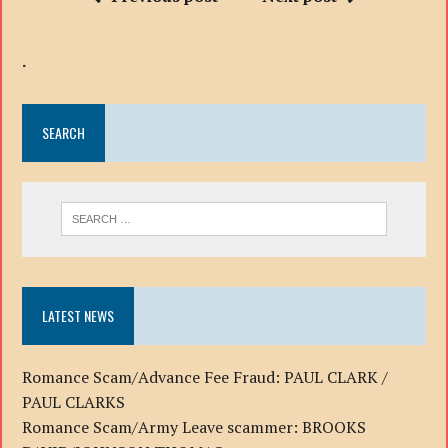
.
SEARCH
LATEST NEWS
Romance Scam/Advance Fee Fraud: PAUL CLARK /
PAUL CLARKS
Romance Scam/Army Leave scammer: BROOKS