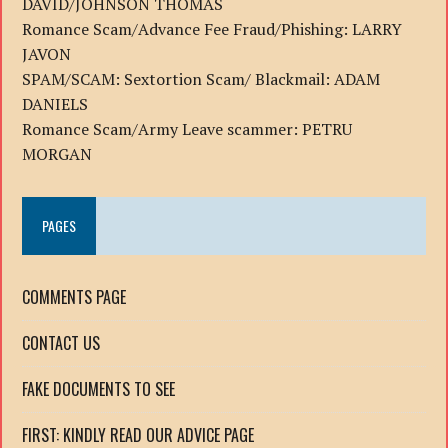
DAVID/JOHNSON THOMAS
Romance Scam/Advance Fee Fraud/Phishing: LARRY
JAVON
SPAM/SCAM: Sextortion Scam/ Blackmail: ADAM
DANIELS
Romance Scam/Army Leave scammer: PETRU
MORGAN
PAGES
COMMENTS PAGE
CONTACT US
FAKE DOCUMENTS TO SEE
FIRST: KINDLY READ OUR ADVICE PAGE