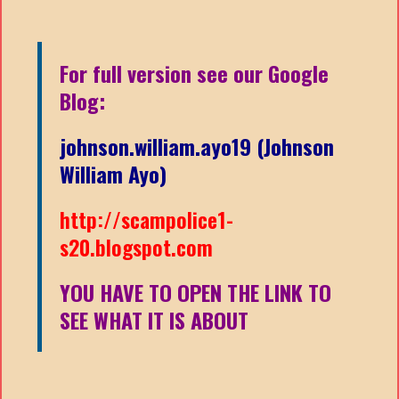
For full version see our Google
Blog:
johnson.william.ayo19 (Johnson
William Ayo)
http://scampolice1-
s20.blogspot.com
YOU HAVE TO OPEN THE LINK TO
SEE WHAT IT IS ABOUT