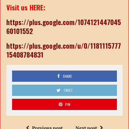
Visit us HERE:
https://plus.google.com/1074121447045
60101552
https://plus.google.com/u/0/1181115777
15408784831
SHARE
TWEET
PIN
Previous post
Next post