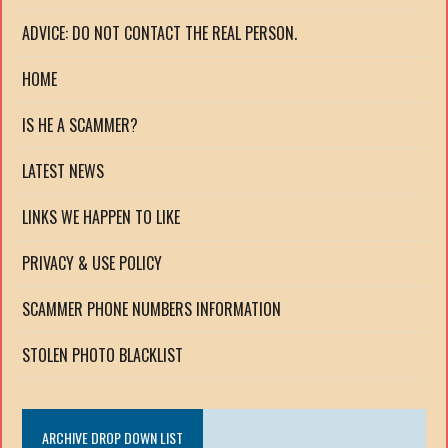
ADVICE: DO NOT CONTACT THE REAL PERSON.
HOME
IS HE A SCAMMER?
LATEST NEWS
LINKS WE HAPPEN TO LIKE
PRIVACY & USE POLICY
SCAMMER PHONE NUMBERS INFORMATION
STOLEN PHOTO BLACKLIST
ARCHIVE DROP DOWN LIST