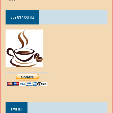
BUY US A COFFEE
TWITTER