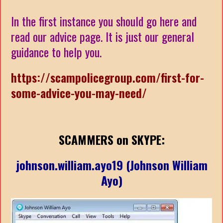
In the first instance you should go here and
read our advice page. It is just our general
guidance to help you.
https://scampolicegroup.com/first-for-
some-advice-you-may-need/
SCAMMERS on SKYPE:
johnson.william.ayo19 (Johnson William
Ayo)