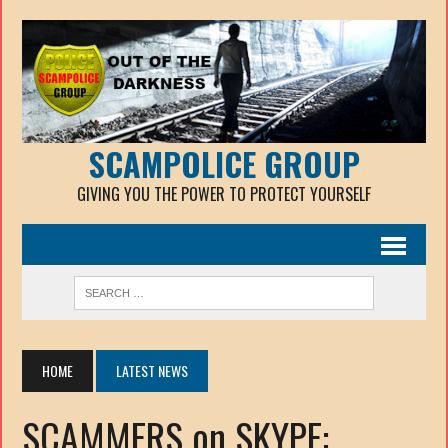
SCAMPOLICE GROUP
GIVING YOU THE POWER TO PROTECT YOURSELF
HOME
LATEST NEWS
SCAMMERS on SKYPE: