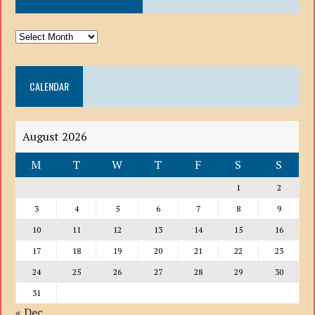
ARCHIVE
DROP
DOWN
CALENDAR
LIST
August 2026
M
T
W
T
F
S
S
1
2
3
4
5
6
7
8
9
10
11
12
13
14
15
16
17
18
19
20
21
22
23
24
25
26
27
28
29
30
31
« Dec