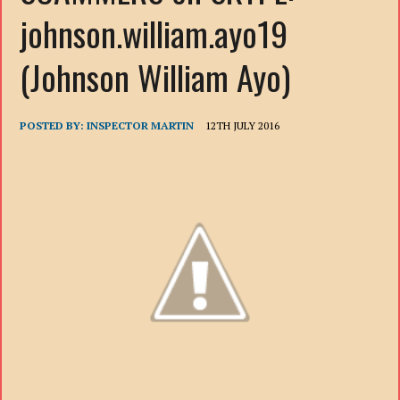
johnson.william.ayo19
(Johnson William Ayo)
POSTED BY:
INSPECTOR MARTIN
12TH JULY 2016