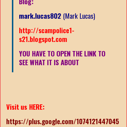
Blog:
mark.lucas802
(Mark Lucas)
http://scampolice1-
s21.blogspot.com
YOU HAVE TO OPEN THE LINK TO
SEE WHAT IT IS ABOUT
Visit us HERE:
https://plus.google.com/1074121447045