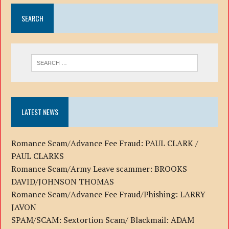
SEARCH
LATEST NEWS
Romance Scam/Advance Fee Fraud: PAUL CLARK /
PAUL CLARKS
Romance Scam/Army Leave scammer: BROOKS
DAVID/JOHNSON THOMAS
Romance Scam/Advance Fee Fraud/Phishing: LARRY
JAVON
SPAM/SCAM: Sextortion Scam/ Blackmail: ADAM