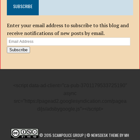
SUBSCRIBE
Enter your email address to subscribe to this blog and
receive notifications of new posts by email.
Email
Address
Subscribe
<script data-ad-client=”ca-pub-3701179533725190″
async
src=”https://pagead2.googlesyndication.com/pagea
d/js/adsbygoogle.js”></script>
© 2015 SCAMPOLICE GROUP | © NEWSDESK THEME BY MH