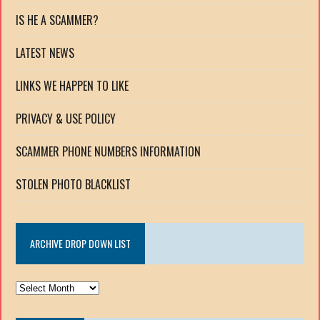
IS HE A SCAMMER?
LATEST NEWS
LINKS WE HAPPEN TO LIKE
PRIVACY & USE POLICY
SCAMMER PHONE NUMBERS INFORMATION
STOLEN PHOTO BLACKLIST
ARCHIVE DROP DOWN LIST
ARCHIVE
DROP