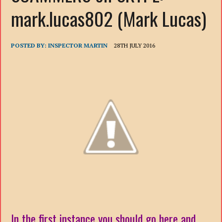
mark.lucas802 (Mark Lucas)
POSTED BY:
INSPECTOR MARTIN
28TH JULY 2016
In the first instance you should go here and