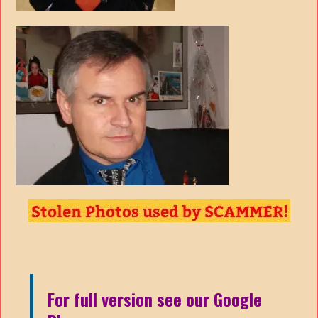
For full version see our Google