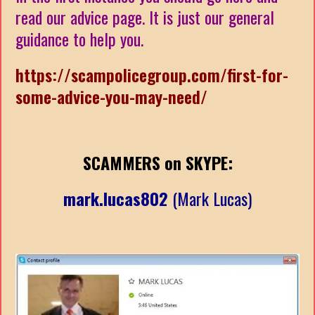
read our advice page. It is just our general
guidance to help you.
https://scampolicegroup.com/first-for-
some-advice-you-may-need/
SCAMMERS on SKYPE:
mark.lucas802
(Mark Lucas)