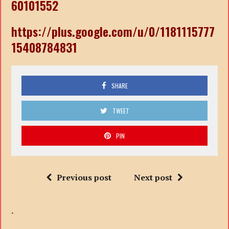
60101552
https://plus.google.com/u/0/1181115777
15408784831
SHARE
TWEET
PIN
Previous post
Next post
.