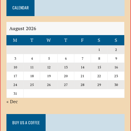
DOWN
CALENDAR
LIST
August 2026
M
T
W
T
F
S
S
1
2
3
4
5
6
7
8
9
10
11
12
13
14
15
16
17
18
19
20
21
22
23
24
25
26
27
28
29
30
31
« Dec
BUY US A COFFEE