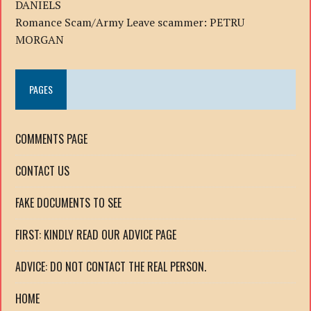
DANIELS
Romance Scam/Army Leave scammer: PETRU
MORGAN
PAGES
COMMENTS PAGE
CONTACT US
FAKE DOCUMENTS TO SEE
FIRST: KINDLY READ OUR ADVICE PAGE
ADVICE: DO NOT CONTACT THE REAL PERSON.
HOME