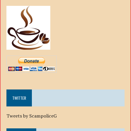
TWITTER
Tweets by ScampoliceG