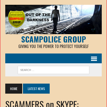
SCAMPOLICE GROUP
GIVING YOU THE POWER TO PROTECT YOURSELF
HOME
LATEST NEWS
SCAMMERS on SKYPE: