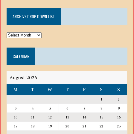
ARCHIVE DROP DOWN LIST
ARCHIVE
DROP
DOWN
CALENDAR
LIST
August 2026
M
T
W
T
F
S
S
1
2
3
4
5
6
7
8
9
10
11
12
13
14
15
16
17
18
19
20
21
22
23