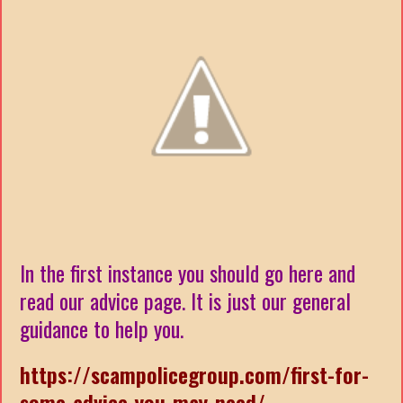
In the first instance you should go here and
read our advice page. It is just our general
guidance to help you.
https://scampolicegroup.com/first-for-
some-advice-you-may-need/