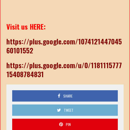
Visit us HERE:
https://plus.google.com/1074121447045
60101552
https://plus.google.com/u/0/1181115777
15408784831
SHARE
TWEET
PIN