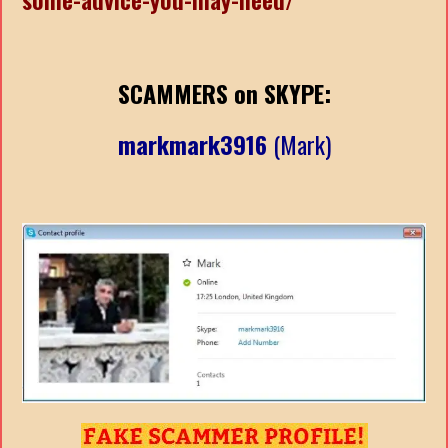
SCAMMERS on SKYPE:
markmark3916
(Mark)