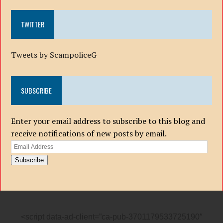
TWITTER
Tweets by ScampoliceG
SUBSCRIBE
Enter your email address to subscribe to this blog and
receive notifications of new posts by email.
Email
Address
Subscribe
<script data-ad-client=”ca-pub-3701179533725190″