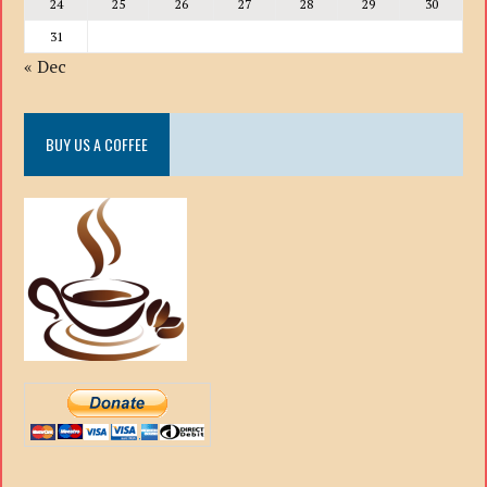
24
25
26
27
28
29
30
31
« Dec
BUY US A COFFEE