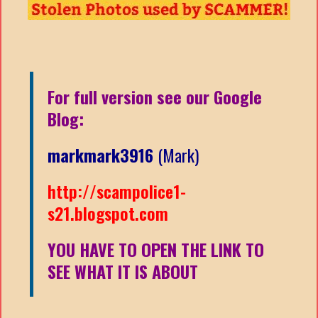
For full version see our Google
Blog:
markmark3916
(Mark)
http://scampolice1-
s21.blogspot.com
YOU HAVE TO OPEN THE LINK TO
SEE WHAT IT IS ABOUT