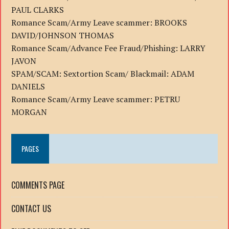
PAUL CLARKS
Romance Scam/Army Leave scammer: BROOKS
DAVID/JOHNSON THOMAS
Romance Scam/Advance Fee Fraud/Phishing: LARRY
JAVON
SPAM/SCAM: Sextortion Scam/ Blackmail: ADAM
DANIELS
Romance Scam/Army Leave scammer: PETRU
MORGAN
PAGES
COMMENTS PAGE
CONTACT US