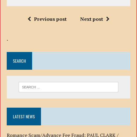
Previous post
Next post
.
SEARCH
LATEST NEWS
Romance Scam/Advance Fee Fraud: PAUL CLARK /