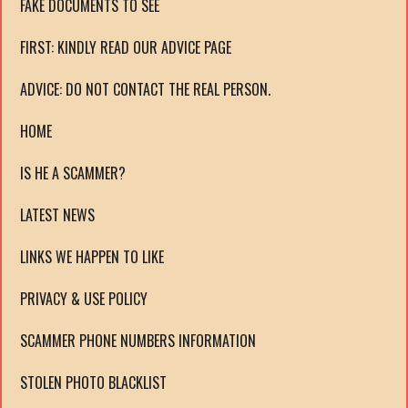
FAKE DOCUMENTS TO SEE
FIRST: KINDLY READ OUR ADVICE PAGE
ADVICE: DO NOT CONTACT THE REAL PERSON.
HOME
IS HE A SCAMMER?
LATEST NEWS
LINKS WE HAPPEN TO LIKE
PRIVACY & USE POLICY
SCAMMER PHONE NUMBERS INFORMATION
STOLEN PHOTO BLACKLIST