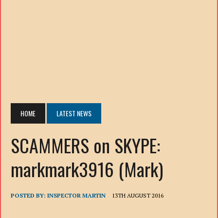
HOME
LATEST NEWS
SCAMMERS on SKYPE:
markmark3916 (Mark)
POSTED BY:
INSPECTOR MARTIN
13TH AUGUST 2016