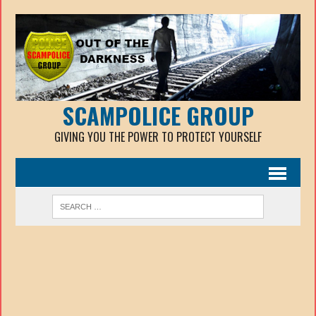
SCAMPOLICE GROUP
GIVING YOU THE POWER TO PROTECT YOURSELF