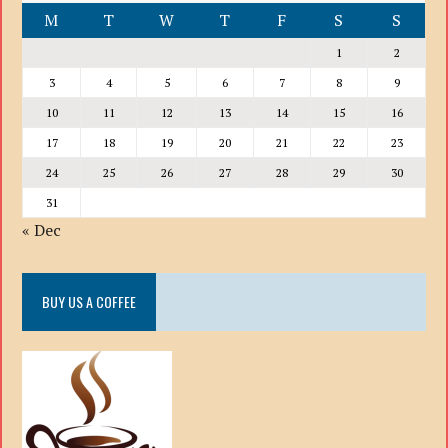
M
T
W
T
F
S
S
1
2
3
4
5
6
7
8
9
10
11
12
13
14
15
16
17
18
19
20
21
22
23
24
25
26
27
28
29
30
31
« Dec
BUY US A COFFEE