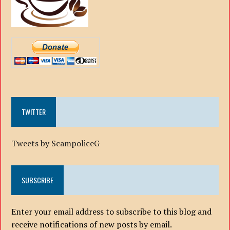
TWITTER
Tweets by ScampoliceG
SUBSCRIBE
Enter your email address to subscribe to this blog and
receive notifications of new posts by email.