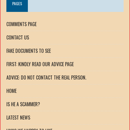
PAGES
COMMENTS PAGE
CONTACT US
FAKE DOCUMENTS TO SEE
FIRST: KINDLY READ OUR ADVICE PAGE
ADVICE: DO NOT CONTACT THE REAL PERSON.
HOME
IS HE A SCAMMER?
LATEST NEWS