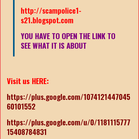
http://scampolice1-
s21.blogspot.com
YOU HAVE TO OPEN THE LINK TO
SEE WHAT IT IS ABOUT
Visit us HERE:
https://plus.google.com/1074121447045
60101552
https://plus.google.com/u/0/1181115777
15408784831