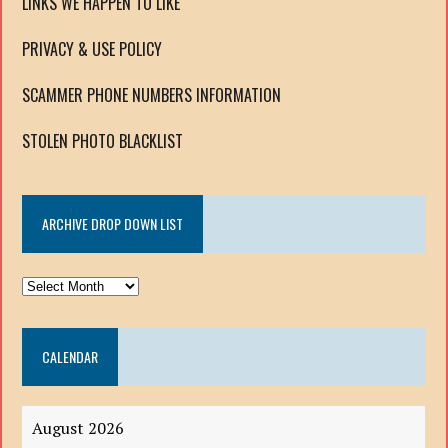
LINKS WE HAPPEN TO LIKE
PRIVACY & USE POLICY
SCAMMER PHONE NUMBERS INFORMATION
STOLEN PHOTO BLACKLIST
ARCHIVE DROP DOWN LIST
ARCHIVE
DROP
DOWN
CALENDAR
LIST
August 2026