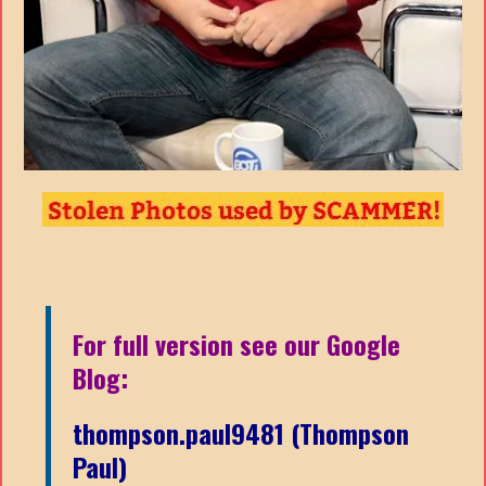
For full version see our Google
Blog:
thompson.paul9481 (Thompson
Paul)