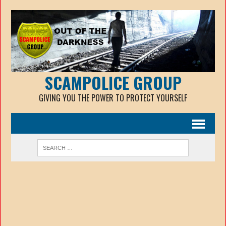
SCAMPOLICE GROUP
GIVING YOU THE POWER TO PROTECT YOURSELF