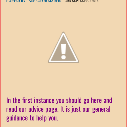
POSTED BY:
INSPECTOR MARTIN
3RD SEPTEMBER 2016
In the first instance you should go here and
read our advice page. It is just our general
guidance to help you.