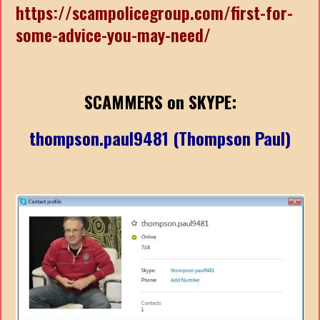
https://scampolicegroup.com/first-for-
some-advice-you-may-need/
SCAMMERS on SKYPE:
thompson.paul9481 (Thompson Paul)