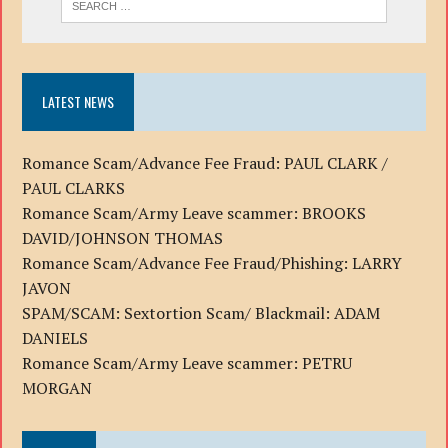
LATEST NEWS
Romance Scam/Advance Fee Fraud: PAUL CLARK /
PAUL CLARKS
Romance Scam/Army Leave scammer: BROOKS
DAVID/JOHNSON THOMAS
Romance Scam/Advance Fee Fraud/Phishing: LARRY
JAVON
SPAM/SCAM: Sextortion Scam/ Blackmail: ADAM
DANIELS
Romance Scam/Army Leave scammer: PETRU
MORGAN