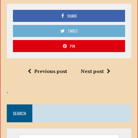
SHARE
TWEET
PIN
Previous post
Next post
.
SEARCH