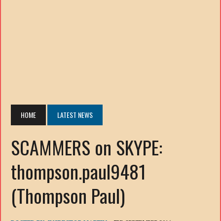
HOME
LATEST NEWS
SCAMMERS on SKYPE:
thompson.paul9481
(Thompson Paul)