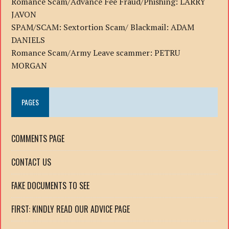
Romance Scam/Advance Fee Fraud/Phishing: LARRY
JAVON
SPAM/SCAM: Sextortion Scam/ Blackmail: ADAM
DANIELS
Romance Scam/Army Leave scammer: PETRU
MORGAN
PAGES
COMMENTS PAGE
CONTACT US
FAKE DOCUMENTS TO SEE
FIRST: KINDLY READ OUR ADVICE PAGE