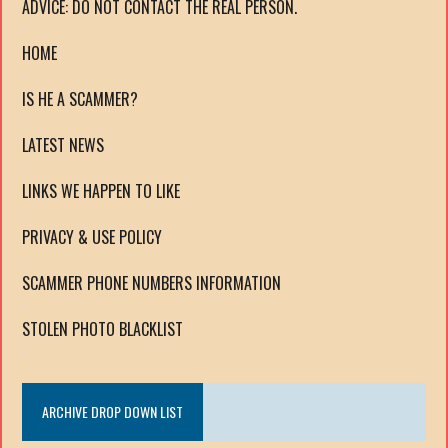
ADVICE: DO NOT CONTACT THE REAL PERSON.
HOME
IS HE A SCAMMER?
LATEST NEWS
LINKS WE HAPPEN TO LIKE
PRIVACY & USE POLICY
SCAMMER PHONE NUMBERS INFORMATION
STOLEN PHOTO BLACKLIST
ARCHIVE DROP DOWN LIST