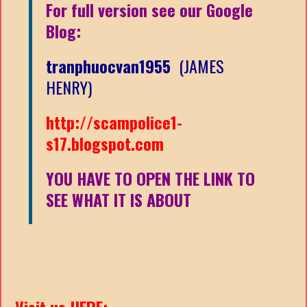
For full version see our Google
Blog:
tranphuocvan1955
(JAMES
HENRY)
http://scampolice1-
s17.blogspot.com
YOU HAVE TO OPEN THE LINK TO
SEE WHAT IT IS ABOUT