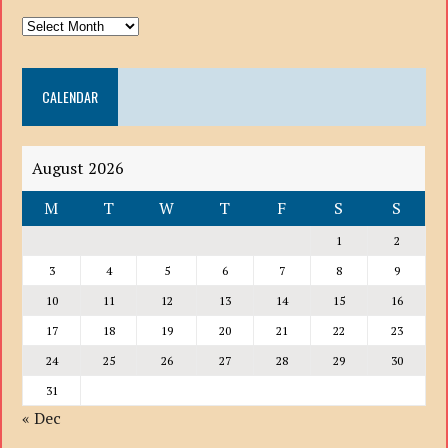
ARCHIVE
DROP
DOWN
CALENDAR
LIST
August 2026
M
T
W
T
F
S
S
1
2
3
4
5
6
7
8
9
10
11
12
13
14
15
16
17
18
19
20
21
22
23
24
25
26
27
28
29
30
31
« Dec