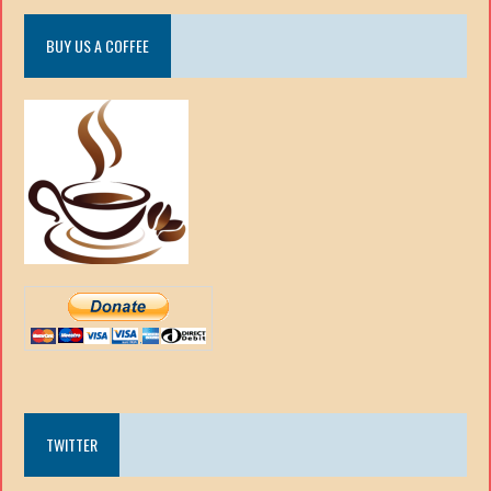
BUY US A COFFEE
TWITTER