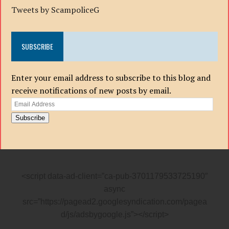
Tweets by ScampoliceG
SUBSCRIBE
Enter your email address to subscribe to this blog and
receive notifications of new posts by email.
Email
Address
Subscribe
<script data-ad-client=”ca-pub-3701179533725190″
async
src=”https://pagead2.googlesyndication.com/pagea
d/js/adsbygoogle.js”></script>