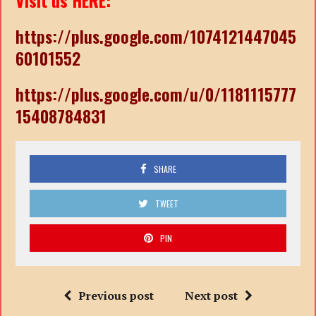
Visit us HERE:
https://plus.google.com/1074121447045
60101552
https://plus.google.com/u/0/1181115777
15408784831
SHARE
TWEET
PIN
Previous post
Next post