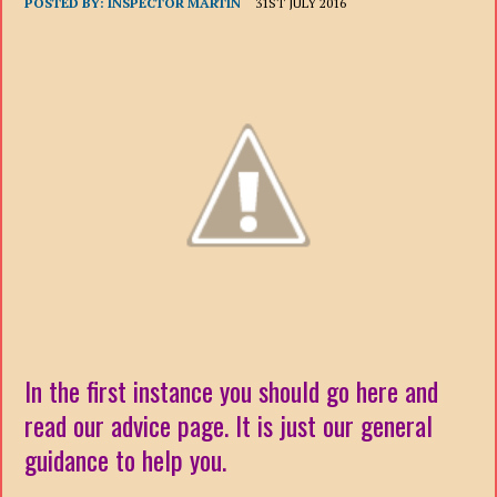
POSTED BY:
INSPECTOR MARTIN
31ST JULY 2016
In the first instance you should go here and
read our advice page. It is just our general
guidance to help you.