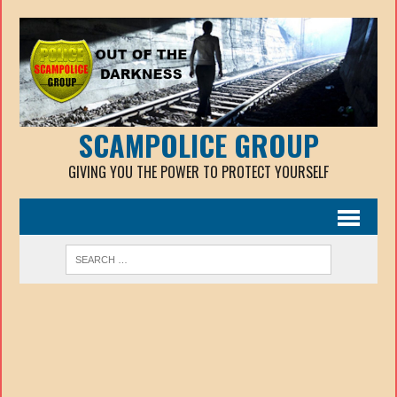
SCAMPOLICE GROUP
GIVING YOU THE POWER TO PROTECT YOURSELF