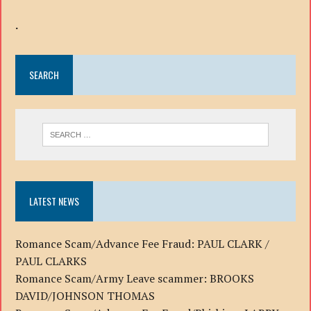
.
SEARCH
LATEST NEWS
Romance Scam/Advance Fee Fraud: PAUL CLARK /
PAUL CLARKS
Romance Scam/Army Leave scammer: BROOKS
DAVID/JOHNSON THOMAS