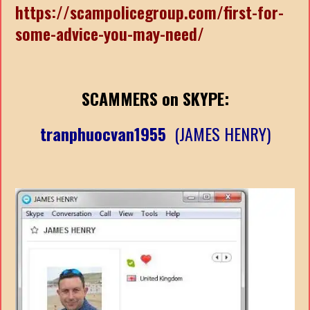
https://scampolicegroup.com/first-for-
some-advice-you-may-need/
SCAMMERS on SKYPE:
tranphuocvan1955
(JAMES HENRY)