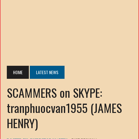
HOME
LATEST NEWS
SCAMMERS on SKYPE:
tranphuocvan1955 (JAMES
HENRY)