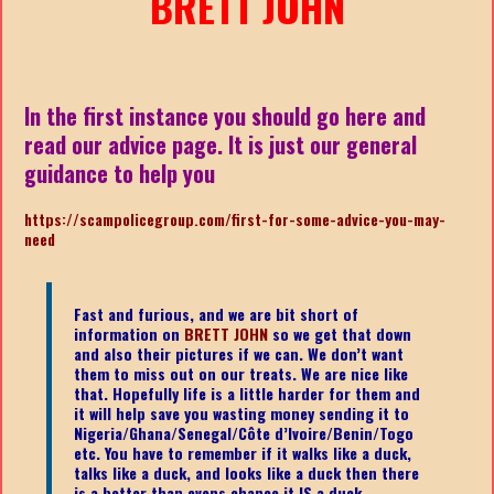
BRETT JOHN
In the first instance you should go here and
read our advice page. It is just our general
guidance to help you
https://scampolicegroup.com/first-for-some-advice-you-may-
need
Fast and furious, and we are bit short of
information on
BRETT JOHN
so we get that down
and also their pictures if we can. We don’t want
them to miss out on our treats. We are nice like
that. Hopefully life is a little harder for them and
it will help save you wasting money sending it to
Nigeria/Ghana/Senegal/
Côte d’Ivoire/Benin/Togo
etc.
You have to remember if it walks like a duck,
talks like a duck, and looks like a duck then there
is a better than evens chance it IS a duck