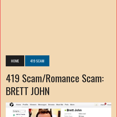
HOME
419 SCAM
419 Scam/Romance Scam:
BRETT JOHN