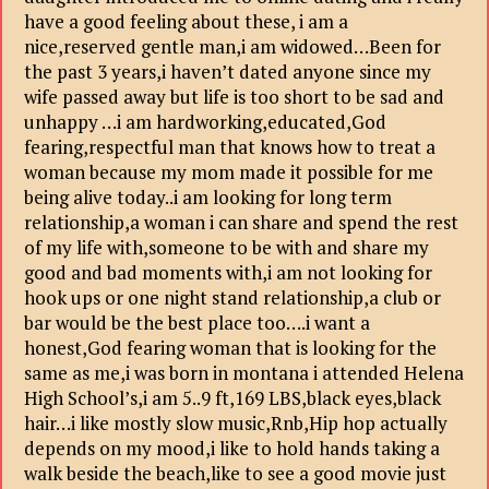
have a good feeling about these, i am a
nice,reserved gentle man,i am widowed…Been for
the past 3 years,i haven’t dated anyone since my
wife passed away but life is too short to be sad and
unhappy …i am hardworking,educated,God
fearing,respectful man that knows how to treat a
woman because my mom made it possible for me
being alive today..i am looking for long term
relationship,a woman i can share and spend the rest
of my life with,someone to be with and share my
good and bad moments with,i am not looking for
hook ups or one night stand relationship,a club or
bar would be the best place too….i want a
honest,God fearing woman that is looking for the
same as me,i was born in montana i attended Helena
High School’s,i am 5..9 ft,169 LBS,black eyes,black
hair…i like mostly slow music,Rnb,Hip hop actually
depends on my mood,i like to hold hands taking a
walk beside the beach,like to see a good movie just