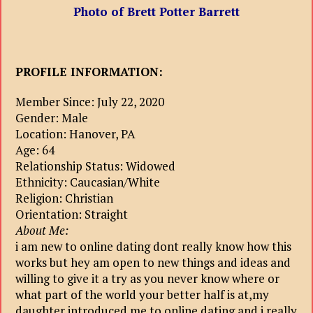
Photo of Brett Potter Barrett
PROFILE INFORMATION:
Member Since: July 22, 2020
Gender: Male
Location: Hanover, PA
Age: 64
Relationship Status: Widowed
Ethnicity: Caucasian/White
Religion: Christian
Orientation: Straight
About Me:
i am new to online dating dont really know how this
works but hey am open to new things and ideas and
willing to give it a try as you never know where or
what part of the world your better half is at,my
daughter introduced me to online dating and i really