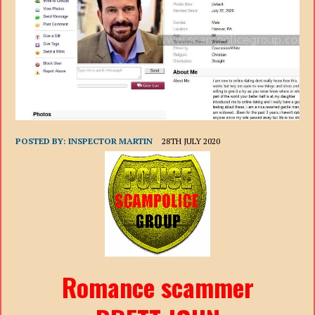
POSTED BY:
INSPECTOR MARTIN
28TH JULY 2020
Romance scammer