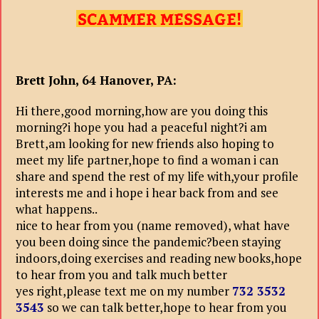
Brett John, 64 Hanover, PA:
Hi there,good morning,how are you doing this
morning?i hope you had a peaceful night?i am
Brett,am looking for new friends also hoping to
meet my life partner,hope to find a woman i can
share and spend the rest of my life with,your profile
interests me and i hope i hear back from and see
what happens..
nice to hear from you (name removed), what have
you been doing since the pandemic?been staying
indoors,doing exercises and reading new books,hope
to hear from you and talk much better
yes right,please text me on my number
732 3532
3543
so we can talk better,hope to hear from you