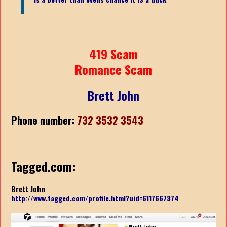
419 Scam
Romance Scam
Brett John
Phone number:
732 3532 3543
Tagged.com:
Brett John
http://www.tagged.com/profile.html?uid=6117667374