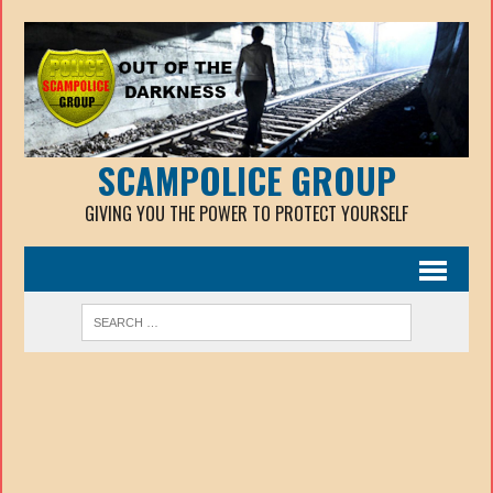
SCAMPOLICE GROUP
GIVING YOU THE POWER TO PROTECT YOURSELF