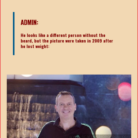
ADMIN:
He looks like a different person without the
beard, but the picture were taken in 2009 after
he lost weight: