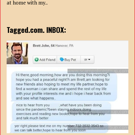
at home with my..
Tagged.com. INBOX: