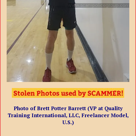
Photo of Brett Potter Barrett (VP at Quality
Training International, LLC, Freelancer Model,
U.S.)