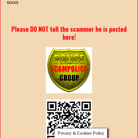
soon
Please DO NOT tell the scammer he is posted
here!
Privacy & Cookies Policy