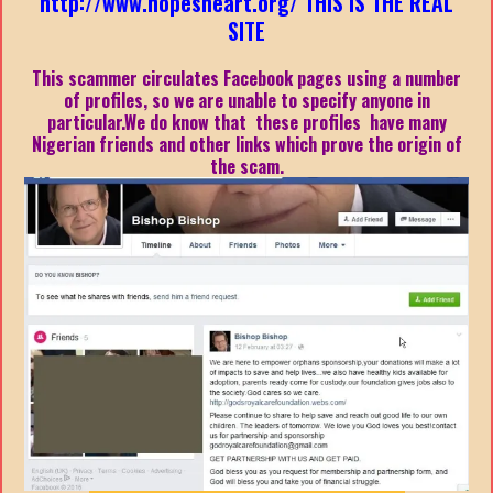
http://www.hopesheart.org/ THIS IS THE REAL
SITE
This scammer circulates Facebook pages using a number
of profiles, so we are unable to specify anyone in
particular.We do know that these profiles have many
Nigerian friends and other links which prove the origin of
the scam.