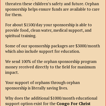
threaten these children’s safety and future. Orphan
sponsorship helps ensure funds are available to care
for them.
For about $1500/day your sponsorship is able to
provide food, clean water, medical support, and
spiritual training.
Some of our sponsorship packages are $3000/month
which also include support for education.
We send 100% of the orphan sponsorship program
money received directly to the field for maximum
impact.
Your support of orphans through orphan
sponsorship is literally saving lives.
Why does the additional $1000/month educational
support option exist for the
Congo For Christ