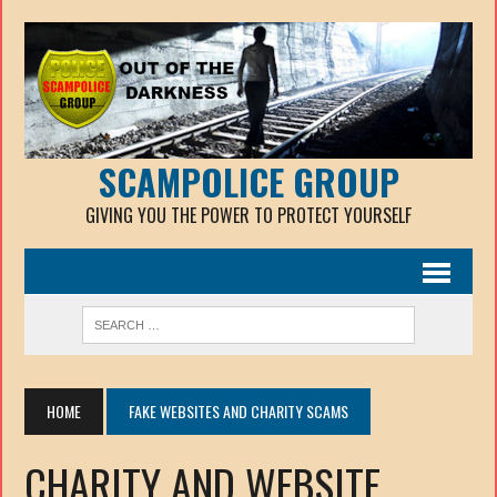
SCAMPOLICE GROUP
GIVING YOU THE POWER TO PROTECT YOURSELF
HOME
FAKE WEBSITES AND CHARITY SCAMS
CHARITY AND WEBSITE