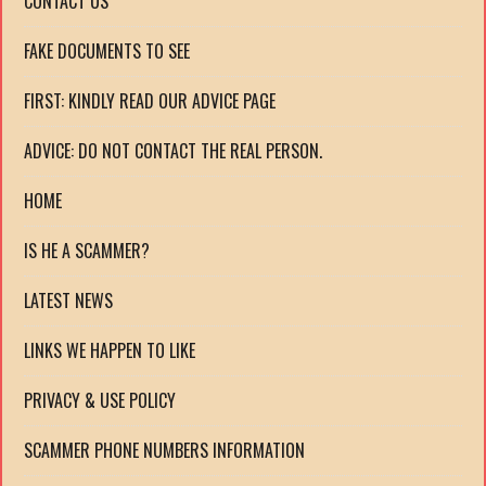
CONTACT US
FAKE DOCUMENTS TO SEE
FIRST: KINDLY READ OUR ADVICE PAGE
ADVICE: DO NOT CONTACT THE REAL PERSON.
HOME
IS HE A SCAMMER?
LATEST NEWS
LINKS WE HAPPEN TO LIKE
PRIVACY & USE POLICY
SCAMMER PHONE NUMBERS INFORMATION