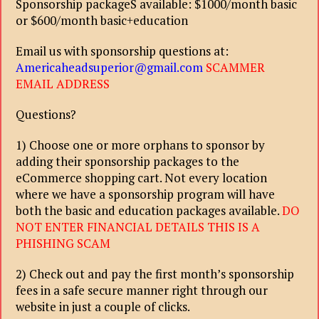
Sponsorship packageS available: $1000/month basic
or $600/month basic+education
Email us with sponsorship questions at:
Americaheadsuperior@gmail.com
SCAMMER
EMAIL ADDRESS
Questions?
1) Choose one or more orphans to sponsor by
adding their sponsorship packages to the
eCommerce shopping cart. Not every location
where we have a sponsorship program will have
both the basic and education packages available.
DO
NOT ENTER FINANCIAL DETAILS THIS IS A
PHISHING SCAM
2) Check out and pay the first month’s sponsorship
fees in a safe secure manner right through our
website in just a couple of clicks.