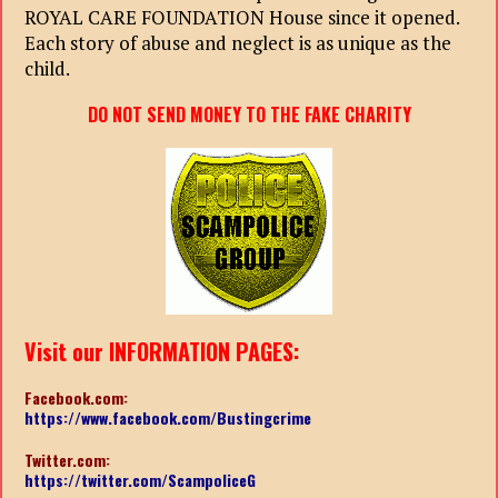
ROYAL CARE FOUNDATION House since it opened.
Each story of abuse and neglect is as unique as the
child.
DO NOT SEND MONEY TO THE FAKE CHARITY
Visit our INFORMATION PAGES:
Facebook.com:
https://www.facebook.com/Bustingcrime
Twitter.com:
https://twitter.com/ScampoliceG