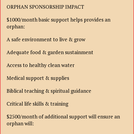
ORPHAN SPONSORSHIP IMPACT
$1000/month basic support helps provides an
orphan:
A safe environment to live & grow
Adequate food & garden sustainment
Access to healthy clean water
Medical support & supplies
Biblical teaching & spiritual guidance
Critical life skills & training
$2500/month of additional support will ensure an
orphan will: