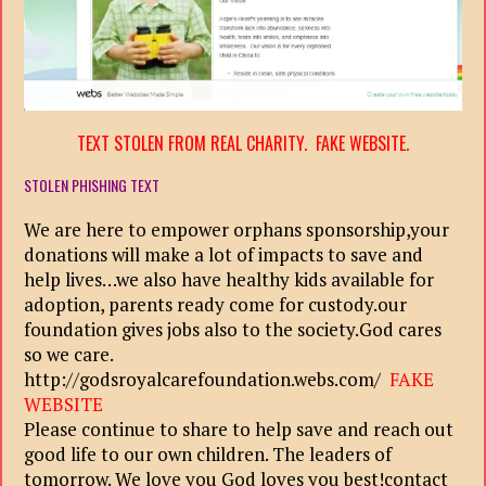
TEXT STOLEN FROM REAL CHARITY. FAKE WEBSITE.
STOLEN PHISHING TEXT
We are here to empower orphans sponsorship,your
donations will make a lot of impacts to save and
help lives…we also have healthy kids available for
adoption, parents ready come for custody.our
foundation gives jobs also to the society.God cares
so we care.
http://godsroyalcarefoundation.webs.com/
FAKE
WEBSITE
Please continue to share to help save and reach out
good life to our own children. The leaders of
tomorrow. We love you God loves you best!contact