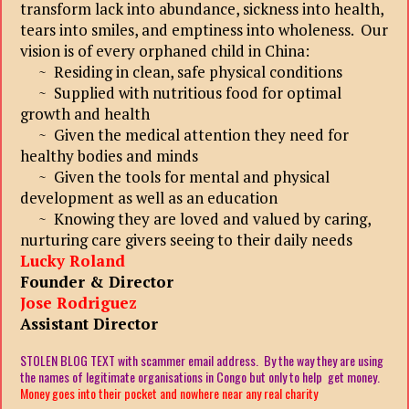
transform lack into abundance, sickness into health,
tears into smiles, and emptiness into wholeness. Our
vision is of every orphaned child in China:
~ Residing in clean, safe physical conditions
~ Supplied with nutritious food for optimal
growth and health
~ Given the medical attention they need for
healthy bodies and minds
~ Given the tools for mental and physical
development as well as an education
~ Knowing they are loved and valued by caring,
nurturing care givers seeing to their daily needs
Lucky Roland
Founder & Director
Jose Rodriguez
Assistant Director
STOLEN BLOG TEXT with scammer email address. By the way they are using
the names of legitimate organisations in Congo but only to help get money.
Money goes into their pocket and nowhere near any real charity