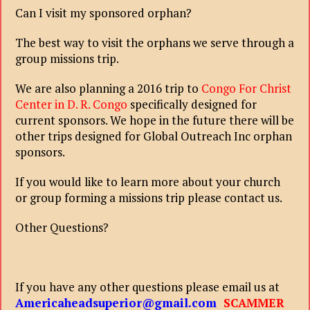
Can I visit my sponsored orphan?
The best way to visit the orphans we serve through a
group missions trip.
We are also planning a 2016 trip to
Congo For Christ
Center in D. R. Congo
specifically designed for
current sponsors. We hope in the future there will be
other trips designed for Global Outreach Inc orphan
sponsors.
If you would like to learn more about your church
or group forming a missions trip please contact us.
Other Questions?
If you have any other questions please email us at
Americaheadsuperior@gmail.com
SCAMMER