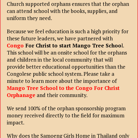
Church supported orphans ensures that the orphan
can attend school with the books, supplies, and
uniform they need.
Because we feel education is such a high priority for
these future leaders, we have partnered with
Congo
For Christ to start Mango Tree Schoo
l.
This school will be an onsite school for the orphans
and children in the local community that will
provide better educational opportunities than the
Congolese public school system. Please take a
minute to learn more about the importance of
Mango Tree School to the Congo For Christ
Orphanage
and their community.
We send 100% of the orphan sponsorship program
money received directly to the field for maximum
impact.
Why does the Samoeng Girls Home in Thailand only