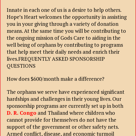
Innate in each one of us is a desire to help others.
Hope’s Heart welcomes the opportunity in assisting
you in your giving through a variety of donation
means. At the same time you will be contributing to
the ongoing mission of Gods Care to aiding in the
well being of orphans by contributing to programs
that help meet their daily needs and enrich their
lives.FREQUENTLY ASKED SPONSORSHIP
QUESTIONS
How does $600/month make a difference?
The orphans we serve have experienced significant
hardships and challenges in their young lives. Our
sponsorship programs are currently set up in both
D. R. Congo
and Thailand where children who
cannot provide for themselves do not have the
support of the government or other safety nets.
Armed conflict, disease, and economic turmoil