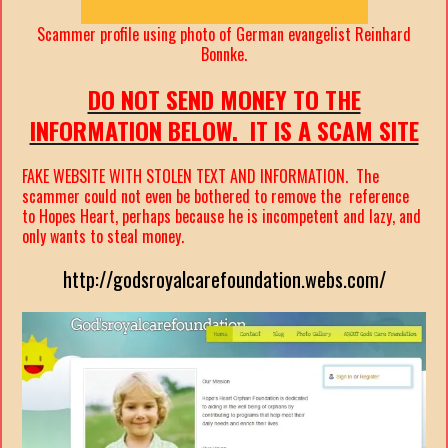
Scammer profile using photo of German evangelist Reinhard
Bonnke.
DO NOT SEND MONEY TO THE
INFORMATION BELOW. IT IS A SCAM SITE
FAKE WEBSITE WITH STOLEN TEXT AND INFORMATION. The
scammer could not even be bothered to remove the reference
to Hopes Heart, perhaps because he is incompetent and lazy, and
only wants to steal money.
http://godsroyalcarefoundation.webs.com/