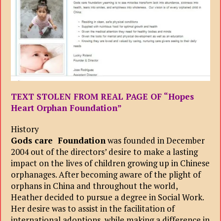
TEXT STOLEN FROM REAL PAGE OF “Hopes
Heart Orphan Foundation”
History
Gods care Foundation
was founded in December
2004 out of the directors’ desire to make a lasting
impact on the lives of children growing up in Chinese
orphanages. After becoming aware of the plight of
orphans in China and throughout the world,
Heather decided to pursue a degree in Social Work.
Her desire was to assist in the facilitation of
international adoptions, while making a difference in