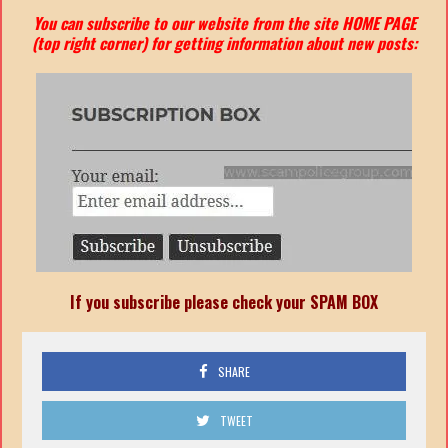
You can subscribe to our website from the site HOME PAGE
(top right corner) for getting information about new posts:
If you subscribe please check your SPAM BOX
SHARE
TWEET