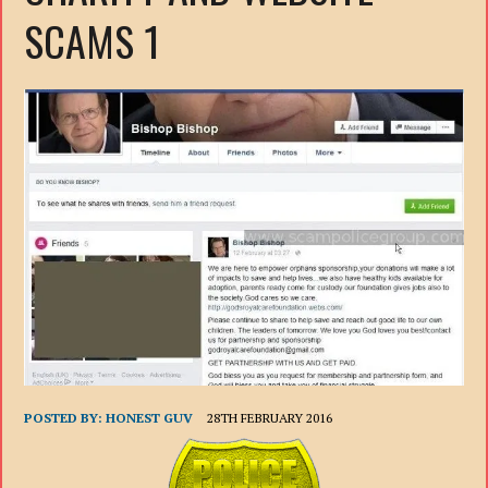
SCAMS 1
POSTED BY:
HONEST GUV
28TH FEBRUARY 2016