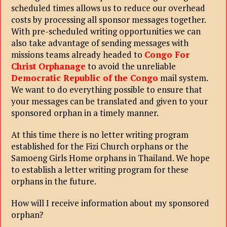
scheduled times allows us to reduce our overhead
costs by processing all sponsor messages together.
With pre-scheduled writing opportunities we can
also take advantage of sending messages with
missions teams already headed to
Congo For
Christ Orphanage
to avoid the unreliable
Democratic Republic of the Congo
mail system.
We want to do everything possible to ensure that
your messages can be translated and given to your
sponsored orphan in a timely manner.
At this time there is no letter writing program
established for the Fizi Church orphans or the
Samoeng Girls Home orphans in Thailand. We hope
to establish a letter writing program for these
orphans in the future.
How will I receive information about my sponsored
orphan?