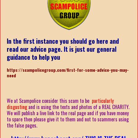
In the first instance you should go here and
read our advice page. It is just our general
guidance to help you
https://scampolicegroup.com/first-for-some-advice-you-may-
nee
d
We at Scampolice consider this scam to be
particularly
disgusting
and is using the texts and photos of a REAL CHARITY.
We will publish a live link to the real page and if you have money
to spare then please give it to them and not to scammers using
the false pages.