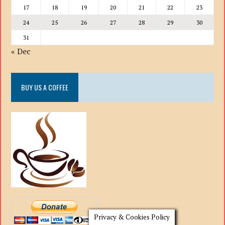
17
18
19
20
21
22
23
24
25
26
27
28
29
30
31
« Dec
BUY US A COFFEE
Privacy & Cookies Policy