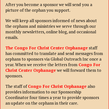
After you become a sponsor we will send you a
picture of the orphan you support.
We will keep all sponsors informed of news about
the orphans and ministries we serve through our
monthly newsletters, online blog, and occasional
emails.
The Congo For Christ Center Orphanage
staff
has committed to translate and send messages from
orphans to sponsors via Global Outreach Inc once a
year. When we receive the letters from
Congo For
Christ Center Orphanage
we will forward them to
sponsors.
The staff of
Congo For Christ Orphanage
also
provides information to our Sponsorship
Coordinator four times a year to provide sponsors
an update on the orphans in their care.