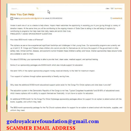
godroyalcarefoundation@gmail.com
SCAMMER EMAIL ADDRESS