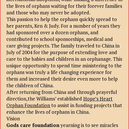
the lives of orphans waiting for their forever families
and those who may never be adopted.
This passion to help the orphans quickly spread to
her parents, Ken & Judy. For a number of years they
had sponsored over a dozen orphans, and
contributed to school sponsorships, medical and
care giving projects. The family traveled to China in
July of 2004 for the purpose of extending love and
care to the babies and children in an orphanage. This
unique opportunity to spend time ministering to the
orphans was truly a life changing experience for
them and increased their desire even more to help
the children of China.
After returning from China and through prayerful
direction,the Williams’ established
Hope’s Heart
Orphan Foundation
to assist in funding projects that
enhance the lives of orphans in China.
Vision
Gods care foundation
yearning is to see miracles