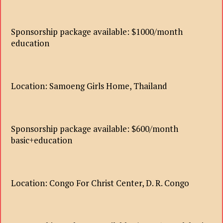
Sponsorship package available: $1000/month
education
Location: Samoeng Girls Home, Thailand
Sponsorship package available: $600/month
basic+education
Location: Congo For Christ Center, D. R. Congo