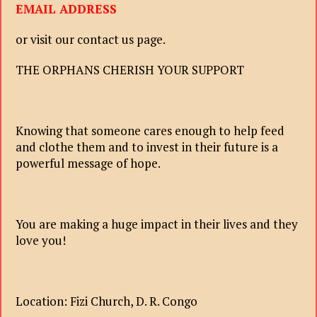
EMAIL ADDRESS
or visit our contact us page.
THE ORPHANS CHERISH YOUR SUPPORT
Knowing that someone cares enough to help feed
and clothe them and to invest in their future is a
powerful message of hope.
You are making a huge impact in their lives and they
love you!
Location: Fizi Church, D. R. Congo