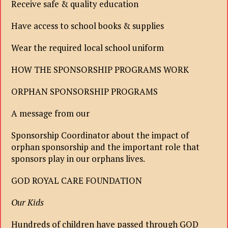
Receive safe & quality education
Have access to school books & supplies
Wear the required local school uniform
HOW THE SPONSORSHIP PROGRAMS WORK
ORPHAN SPONSORSHIP PROGRAMS
A message from our
Sponsorship Coordinator about the impact of
orphan sponsorship and the important role that
sponsors play in our orphans lives.
GOD ROYAL CARE FOUNDATION
Our Kids
Hundreds of children have passed through GOD