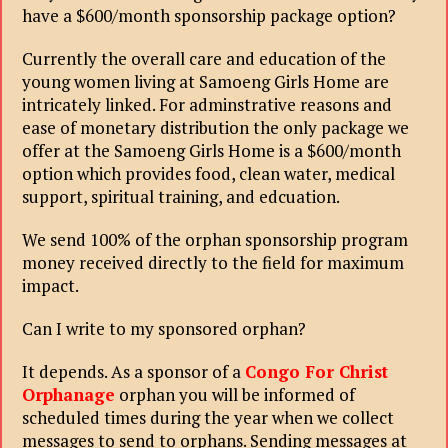
have a $600/month sponsorship package option?
Currently the overall care and education of the
young women living at Samoeng Girls Home are
intricately linked. For adminstrative reasons and
ease of monetary distribution the only package we
offer at the Samoeng Girls Home is a $600/month
option which provides food, clean water, medical
support, spiritual training, and edcuation.
We send 100% of the orphan sponsorship program
money received directly to the field for maximum
impact.
Can I write to my sponsored orphan?
It depends. As a sponsor of a
Congo For Christ
Orphanage
orphan you will be informed of
scheduled times during the year when we collect
messages to send to orphans. Sending messages at