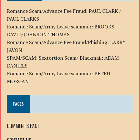
Romance Scam/Advance Fee Fraud: PAUL CLARK /
PAUL CLARKS
Romance Scam/Army Leave scammer: BROOKS
DAVID/JOHNSON THOMAS
Romance Scam/Advance Fee Fraud/Phishing: LARRY
JAVON
SPAM/SCAM: Sextortion Scam/ Blackmail: ADAM
DANIELS
Romance Scam/Army Leave scammer: PETRU
MORGAN
PAGES
COMMENTS PAGE