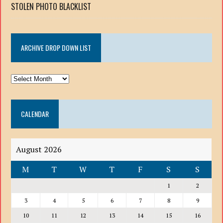
STOLEN PHOTO BLACKLIST
ARCHIVE DROP DOWN LIST
ARCHIVE
DROP
DOWN
CALENDAR
LIST
August 2026
M
T
W
T
F
S
S
1
2
3
4
5
6
7
8
9
10
11
12
13
14
15
16