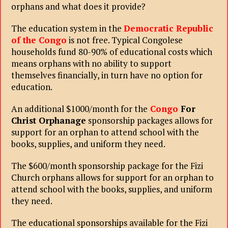
orphans and what does it provide?
The education system in the
Democratic Republic
of the Congo
is not free. Typical Congolese
households fund 80-90% of educational costs which
means orphans with no ability to support
themselves financially, in turn have no option for
education.
An additional $1000/month for the
Congo
For
Christ Orphanage
sponsorship packages allows for
support for an orphan to attend school with the
books, supplies, and uniform they need.
The $600/month sponsorship package for the Fizi
Church orphans allows for support for an orphan to
attend school with the books, supplies, and uniform
they need.
The educational sponsorships available for the Fizi