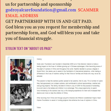
us for partnership and sponsorship
godroyalcarefoundation@gmail.com
SCAMMER
EMAIL ADDRESS
GET PARTNERSHIP WITH US AND GET PAID.
God bless you as you request for membership and
partnership form, and God will bless you and take
you of financial struggle.
STOLEN TEXT ON “ABOUT US PAGE”