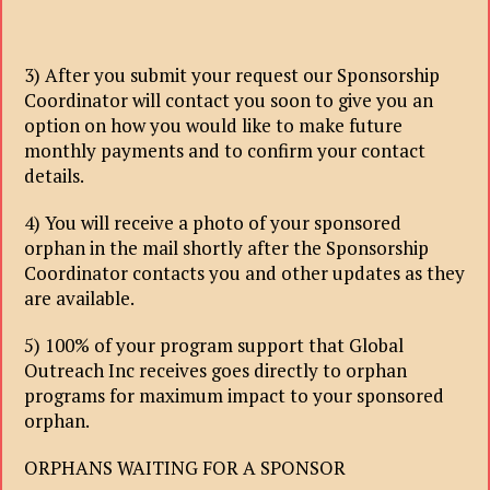
3) After you submit your request our Sponsorship
Coordinator will contact you soon to give you an
option on how you would like to make future
monthly payments and to confirm your contact
details.
4) You will receive a photo of your sponsored
orphan in the mail shortly after the Sponsorship
Coordinator contacts you and other updates as they
are available.
5) 100% of your program support that Global
Outreach Inc receives goes directly to orphan
programs for maximum impact to your sponsored
orphan.
ORPHANS WAITING FOR A SPONSOR