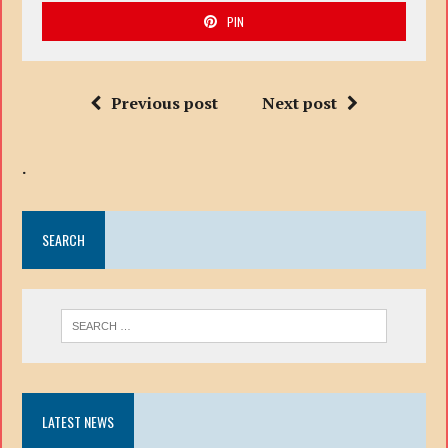
PIN
Previous post
Next post
.
SEARCH
LATEST NEWS