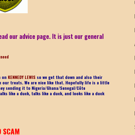
ead our advice page. It is just our general
-need
on on
KENNEDY LEWIS
so we get that down and also their
ur treats. We are nice like that. Hopefully life is a little
ney sending it to Nigeria/Ghana/Senegal/
Côte
lks like a duck, talks like a duck, and looks like a duck
9 SCAM