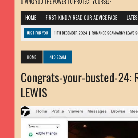
GIVING YOU THE POWER TO PROTECT YOURSELF
HOME
FIRST: KINDLY READ OUR ADVICE PAGE
LATE
JUST FOR YOU
11TH DECEMBER 2024
|
ROMANCE SCAM/ARMY LEAVE 
13TH NOVEMBER 2024
|
ROMANCE SCAM/ADVANCE FEE FRAUD/PHISHING:
23RD OCTOBER 2024
|
SPAM/SCAM: SEXTORTION SCAM/ BLACKMAIL: AD
HOME
419 SCAM
30TH OCTOBER 2023
|
ROMANCE SCAM/ARMY LEAVE SCAMMER: PETRU 
Congrats-your-busted-24:
19TH MARCH 2023
|
INHERITANCE SCAM /ADVANCE FEE FRAUD: SANNA MÄ
17TH MARCH 2023
|
ROMANCE SCAM/ARMY LEAVE SCAMMER: WILLIAMS J
LEWIS
22ND FEBRUARY 2023
|
ROMANCE SCAM/ADVANCE FEE FRAUD: HENRY CH
13TH JANUARY 2023
|
ROMANCE SCAM/СRYPTOCURRENCY SCAM: CLAY/Z
22ND NOVEMBER 2022
|
ROMANCE SCAM/LOAN SCAM: LOUIS ANDERSON 
2ND NOVEMBER 2022
|
SCAMMER E-MAIL ADDRESSES DATABASE-10
20TH OCTOBER 2022
|
ROMANCE SCAM/LOAN SCAM: BRIAN ALEJANDRO