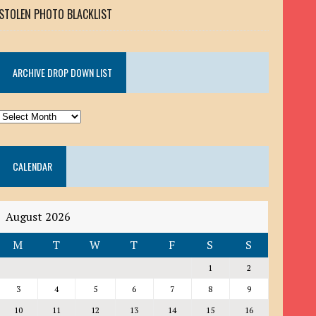
STOLEN PHOTO BLACKLIST
ARCHIVE DROP DOWN LIST
ARCHIVE
DROP
DOWN
CALENDAR
LIST
August 2026
M
T
W
T
F
S
S
1
2
3
4
5
6
7
8
9
10
11
12
13
14
15
16