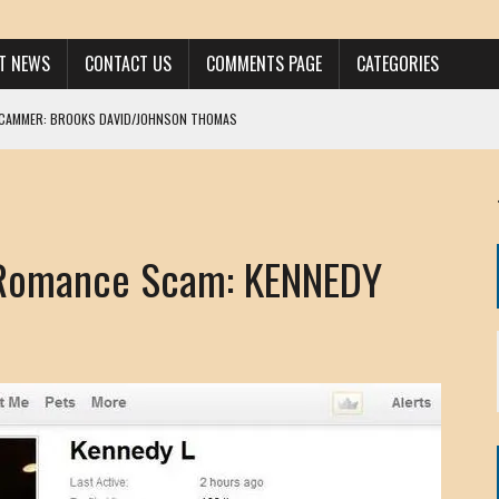
ST NEWS
CONTACT US
COMMENTS PAGE
CATEGORIES
SCAMMER: BROOKS DAVID/JOHNSON THOMAS
 LARRY JAVON
AM DANIELS
MORGAN
 Romance Scam: KENNEDY
KINEN / ANNA ADAMCKI
OHN
RISTEN PAUL
HOU YONG SHE
/ CHRIS ANDERSON