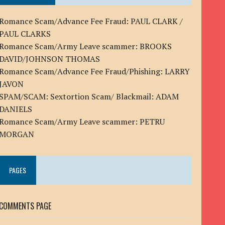
Romance Scam/Advance Fee Fraud: PAUL CLARK /
PAUL CLARKS
Romance Scam/Army Leave scammer: BROOKS
DAVID/JOHNSON THOMAS
Romance Scam/Advance Fee Fraud/Phishing: LARRY
JAVON
SPAM/SCAM: Sextortion Scam/ Blackmail: ADAM
DANIELS
Romance Scam/Army Leave scammer: PETRU
MORGAN
PAGES
COMMENTS PAGE