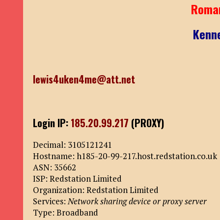
Roma
Kenn
lewis4uken4me@att.net
Login IP:
185.20.99.217
(PROXY)
Decimal: 3105121241
Hostname: h185-20-99-217.host.redstation.co.uk
ASN: 35662
ISP: Redstation Limited
Organization: Redstation Limited
Services:
Network sharing device or proxy server
Type: Broadband