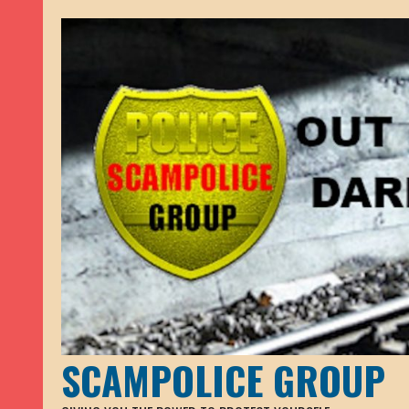
SCAMPOLICE GROUP