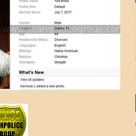
ICHELLE BRYAN GOMEZ
LIER / JOHN MCNEIL
OS AREZKI / BENJAMIN ALEXANDER
: TOM CERVONE
ACKSON ELVIS / JACKSON RAYMOND
RK / PAUL CLARKS