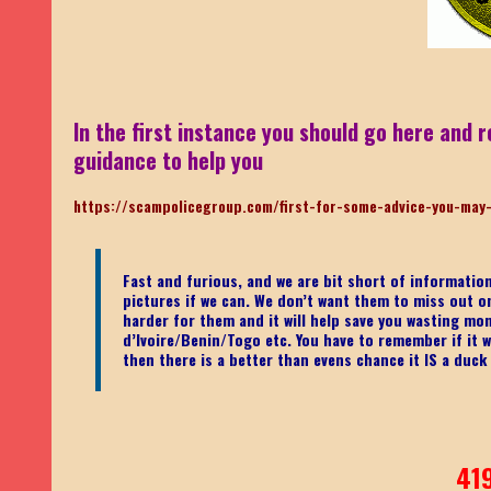
In the first instance you should go here and r
guidance to help you
https://scampolicegroup.com/first-for-some-advice-you-may
Fast and furious, and we are bit short of informati
pictures if we can. We don’t want them to miss out on o
harder for them and it will help save you wasting mo
d’Ivoire/Benin/Togo etc.
You have to remember if it wa
then there is a better than evens chance it IS a duck
41