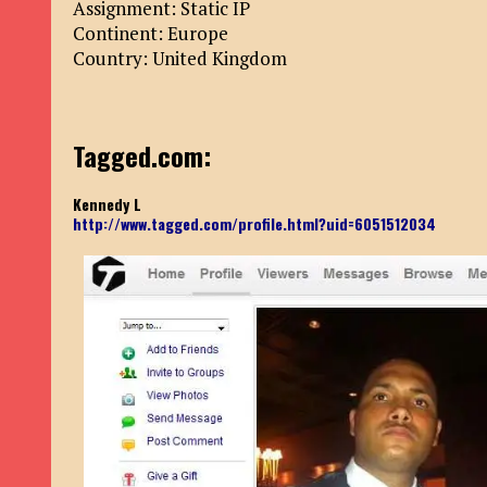
Assignment: Static IP
Continent: Europe
Country: United Kingdom
Tagged.com:
Kennedy L
http://www.tagged.com/profile.html?uid=6051512034