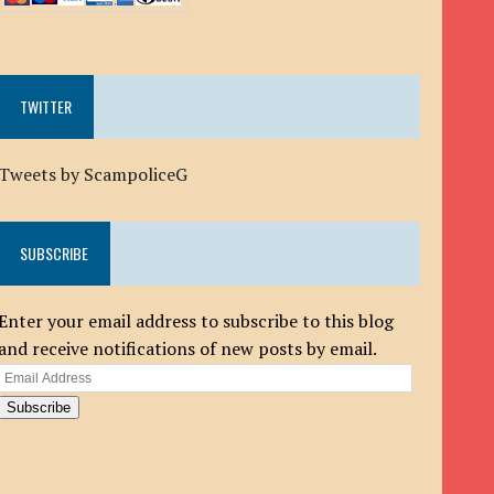
TWITTER
Tweets by ScampoliceG
SUBSCRIBE
Enter your email address to subscribe to this blog
and receive notifications of new posts by email.
Email
Address
Subscribe