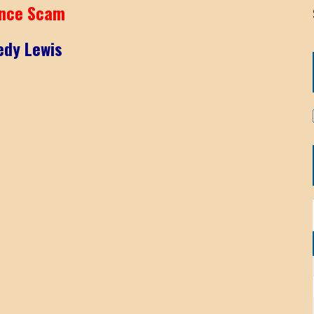
nce Scam
edy Lewis