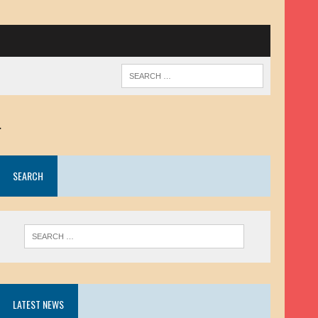
.
SEARCH
LATEST NEWS