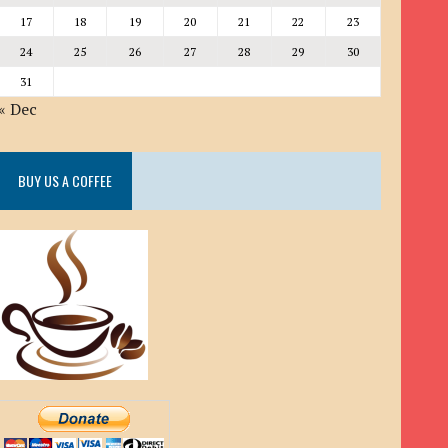
17
18
19
20
21
22
23
24
25
26
27
28
29
30
31
« Dec
BUY US A COFFEE