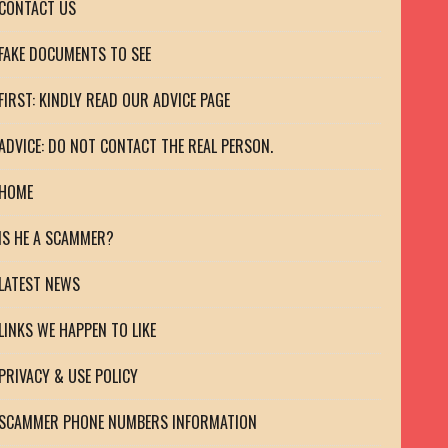
CONTACT US
FAKE DOCUMENTS TO SEE
FIRST: KINDLY READ OUR ADVICE PAGE
ADVICE: DO NOT CONTACT THE REAL PERSON.
HOME
IS HE A SCAMMER?
LATEST NEWS
LINKS WE HAPPEN TO LIKE
PRIVACY & USE POLICY
SCAMMER PHONE NUMBERS INFORMATION