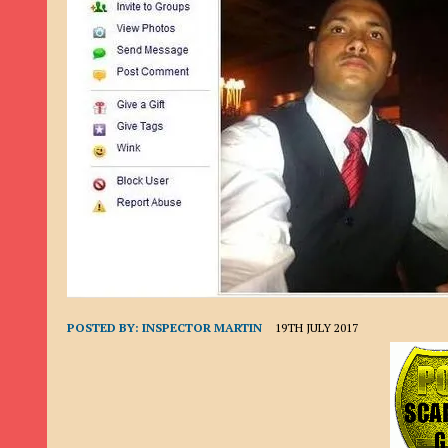
9TH SEPTEMBER 2022
|
LOAN SCAM/BEGGING: DAVID VERNEY
26TH AUGUST 2022
|
ROMANCE SCAM: DAVID SMITH
21ST AUGUST 2022
|
ROMANCE SCAM/ADVANCE FEE FRAUD/PHISHING: M
26TH MAY 2022
|
RECOVERY SCAM/ADVANCE FEE FRAUD: MAUREEN KAY HIL
19TH MAY 2022
|
ADVANCE FEE FRAUD/PHISHING: ELLIE BASSAM SMITH
28TH APRIL 2022
|
ROMANCE SCAM/ADVANCE FEE FRAUD/PHISHING: CARL
23RD APRIL 2022
|
ROMANCE SCAM/CRYPTOCURRENCY FRAUD/PHISHING
27TH MARCH 2022
|
ROMANCE SCAM/ ADVANCE FEE FRAUD/PHISHING: J
20TH DECEMBER 2024
|
ROMANCE SCAM/ADVANCE FEE FRAUD: PAUL CLA
POSTED BY:
INSPECTOR MARTIN
19TH JULY 2017