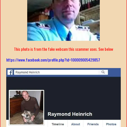
This photo is from the fake webcam this scammer uses. See below
https://www.facebook.com/profile.php?id=100009005429857