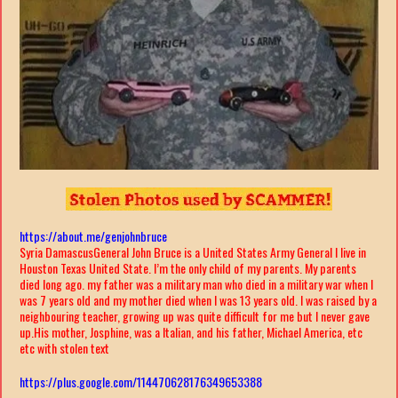
https://about.me/genjohnbruce
Syria Damascus
General John Bruce is a United States Army General I live in
Houston Texas United State. I’m the only child of my parents. My parents
died long ago. my father was a military man who died in a military war when I
was 7 years old and my mother died when I was 13 years old. I was raised by a
neighbouring teacher, growing up was quite difficult for me but I never gave
up.His mother, Josphine, was a Italian, and his father, Michael America, etc
etc with stolen text
https://plus.google.com/114470628176349653388