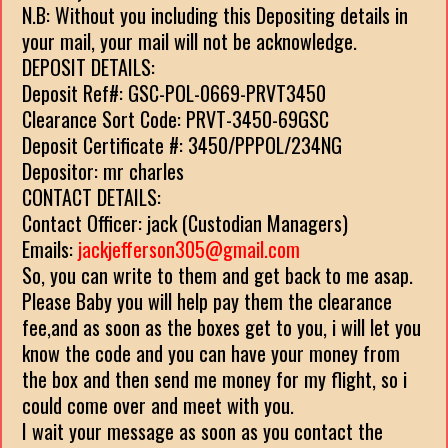
N.B: Without you including this Depositing details in
your mail, your mail will not be acknowledge.
DEPOSIT DETAILS:
Deposit Ref#: GSC-POL-0669-PRVT3450
Clearance Sort Code: PRVT-3450-69GSC
Deposit Certificate #: 3450/PPPOL/234NG
Depositor: mr charles
CONTACT DETAILS:
Contact Officer: jack (Custodian Managers)
Emails:
jackjefferson305@gmail.com
So, you can write to them and get back to me asap.
Please Baby you will help pay them the clearance
fee,and as soon as the boxes get to you, i will let you
know the code and you can have your money from
the box and then send me money for my flight, so i
could come over and meet with you.
I wait your message as soon as you contact the