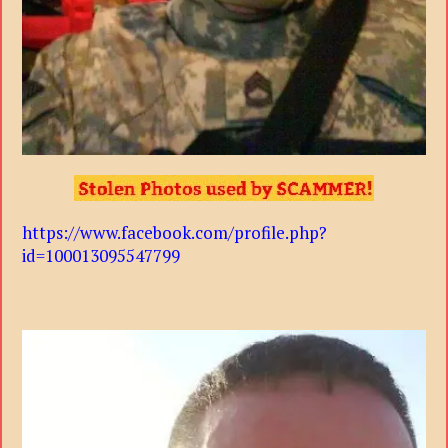
https://www.facebook.com/profile.php?
id=100013095547799