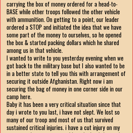
carrying the box of money ordered for a head-to-
BASE while other troops followed the other vehicle
with ammunition. On getting to a point, our leader
ordered a STOP and initiated the idea that we have
some part of the money to ourselves, so he opened
the box & started packing dollars which he shared
among us in that vehicle.
I wanted to write to you yesterday evening when we
got back to the military base but I also wanted to be
in a better state to tell you this with arrangement of
securing it outside Afghanistan. Right now i am
securing the bag of money in one corner side in our
camp here.
Baby it has been a very critical situation since that
day i wrote to you last, i have not slept. We lost so
many of our troop and most of us that survived
sustained critical injuries. i have a cut injury on my