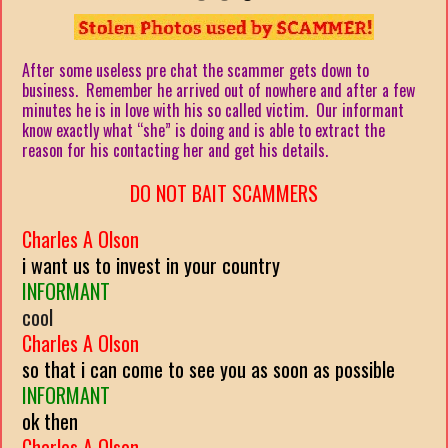
After some useless pre chat the scammer gets down to
business. Remember he arrived out of nowhere and after a few
minutes he is in love with his so called victim. Our informant
know exactly what “she” is doing and is able to extract the
reason for his contacting her and get his details.
DO NOT BAIT SCAMMERS
Charles A Olson
i want us to invest in your country
INFORMANT
cool
Charles A Olson
so that i can come to see you as soon as possible
INFORMANT
ok then
Charles A Olson