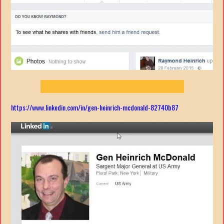
https://www.linkedin.com/in/gen-heinrich-mcdonald-82740b87