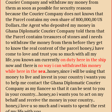
Courier Company and withdraw my money from
them as soon as possible for security reasons
because the Courier Company does not knows that
the Parcel contains my own share of 800,000,00
US
Dollars..the Agent who deposited my money in
Ghana Diplomatic Courier Company told them
that
the Parcel contains treasures of stones and i needs
to withdraw the money from them before
they get
to know the real content of the parcel honey,i have
come to love and trust you so much with all my
life..you knows am currently
on duty here in the ship
now and there is
no way i can withdrawthis money
while here in the
sea
..honey,since i will be using that
money to live and invest in your country i wants you
to help me contact the Ghana Diplomatic Courier
Company as my fiancee so that it can be sent to you
in your country…honey,so i wants you to act on my
behalf and receive the money in your country..
honey,i love u so much and i wants to spend the rest
of my life with you..