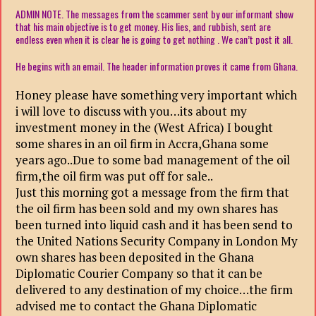
ADMIN NOTE. The messages from the scammer sent by our informant show
that his main objective is to get money. His lies, and rubbish, sent are
endless even when it is clear he is going to get nothing . We can’t post it all.
He begins with an email. The header information proves it came from Ghana.
Honey please have something very important which
i will love to discuss with you…its about my
investment money in the (West Africa) I bought
some shares in an oil firm in Accra,Ghana some
years ago..Due to some bad management of the oil
firm,the oil firm was put off for sale..
Just this morning got a message from the firm that
the oil firm has been sold and my own shares has
been turned into liquid cash and it has been send to
the United Nations Security Company in London My
own shares has been deposited in the Ghana
Diplomatic Courier Company so that it can be
delivered to any destination of my choice…the firm
advised me to contact the Ghana Diplomatic