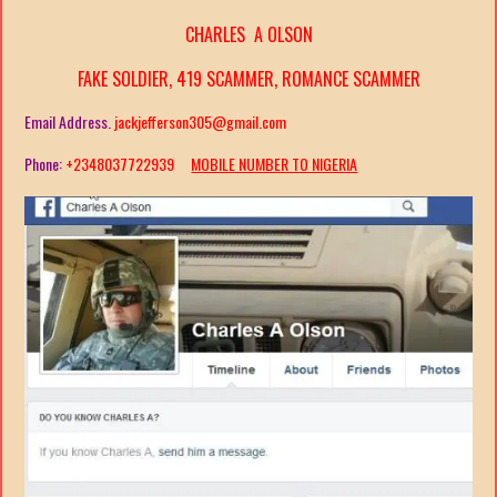
CHARLES A OLSON
FAKE SOLDIER, 419 SCAMMER, ROMANCE SCAMMER
Email Address.
jackjefferson305@gmail.com
Phone:
+2348037722939
MOBILE NUMBER TO NIGERIA