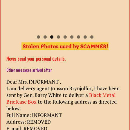
Never send your personal details.
Other messages arrived after
Dear Mrs. INFORMANT ,
I am delivery agent Jonsson Brynjolfur, I have been
sent by Gen. Barry White to deliver a
Black Metal
Briefcase Box
to the following address as directed
below:
Full Name: INFORMANT
Address: REMOVED
E-mail: REMOVED