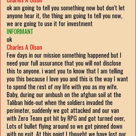
ok am going to tell you something now but don’t let
anyone hear it, the thing am going to tell you now,
we are going to use it for investment
INFORMANT
ok
Charles A Olson
Few days in our mission something happened but I
need your full assurance that you will not disclose
this to anyone. i want you to know that I am telling
you this because I love you and this is the way I want
to spend the rest of my life with you as my wife.
Baby, during our ambush on the afghan soil at the
Taliban hide-out when the soldiers invaded the
perimeter, suddenly we got attacked and our van
with Zero Team got hit by RPG and got turned over,
Lots of bullet flying around so we got pinned down
with no exit. At this point I thought we have lost our