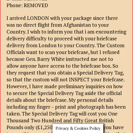
Phone: REMOVED
I arrived LONDON with your package since there
was no direct flight from Afghanistan to your
Country. I wish to inform you that i am encountering
delivery difficulty to proceed with your briefcase
delivery from London to your Country. The Custom
Officials want to scan your briefcase, but I refused
because Gen. Barry White instructed me not to
allow anyone have access to the briefcase box. So
they request that you obtain a Special Delivery Tag,
so that the custom will not INSPECT your Briefcase.
However, I have made preliminary inquiries on how
to secure the Special Delivery Tag aside the official
details about the briefcase. My personal details
including my finger – print and photograph has been
taken. The Special Delivery Tag will cost you One
Thousand Two Hundred and Fifty Great British
Pounds only (£1,250GBP). The reason why you have
Privacy & Cookies Policy