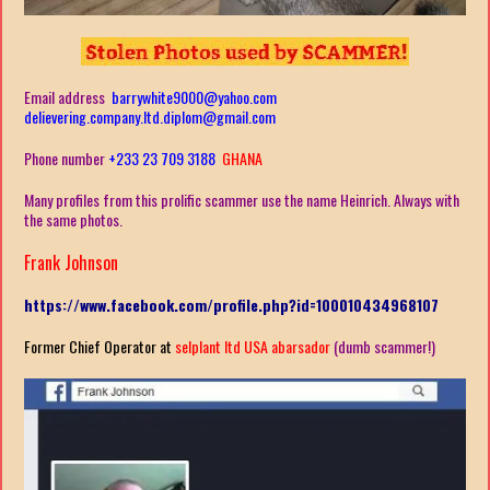
Email address
barrywhite9000@yahoo.com
delievering.company.ltd.diplom@gmail.com
Phone number
+233 23 709 3188
GHANA
Many profiles from this prolific scammer use the name Heinrich. Always with
the same photos.
Frank Johnson
https://www.facebook.com/profile.php?id=100010434968107
Former Chief Operator at
selplant ltd USA abarsador
(dumb scammer!)