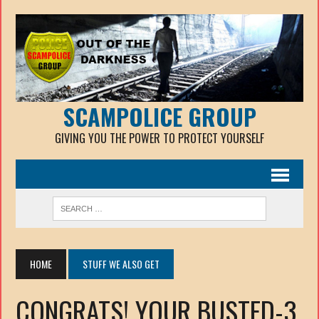
SCAMPOLICE GROUP
GIVING YOU THE POWER TO PROTECT YOURSELF
HOME
STUFF WE ALSO GET
CONGRATS! YOUR BUSTED-3