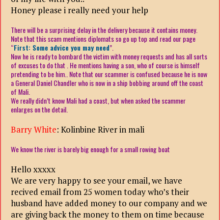
Honey please i really need your help
There will be a surprising delay in the delivery because it contains money.
Note that this scam mentions diplomats so go up top and read our page
“
First: Some advice you may need
”.
Now he is ready to bombard the victim with money requests and has all sorts
of excuses to do that . He mentions having a son, who of course is himself
pretending to be him.. Note that our scammer is confused because he is now
a General Daniel Chandler who is now in a ship bobbing around off the coast
of Mali.
We really didn’t know Mali had a coast, but when asked the scammer
enlarges on the detail.
Barry White
:
Kolinbine River in mali
We know the river is barely big enough for a small rowing boat
Hello xxxxx
We are very happy to see your email, we have
recived email from 25 women today who’s their
husband have added money to our company and we
are giving back the money to them on time because