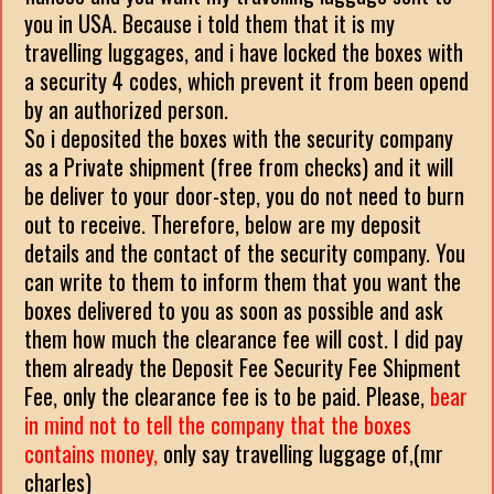
you in USA. Because i told them that it is my
travelling luggages, and i have locked the boxes with
a security 4 codes, which prevent it from been opend
by an authorized person.
So i deposited the boxes with the security company
as a Private shipment (free from checks) and it will
be deliver to your door-step, you do not need to burn
out to receive. Therefore, below are my deposit
details and the contact of the security company. You
can write to them to inform them that you want the
boxes delivered to you as soon as possible and ask
them how much the clearance fee will cost. I did pay
them already the Deposit Fee Security Fee Shipment
Fee, only the clearance fee is to be paid. Please,
bear
in mind not to tell the company that the boxes
contains money,
only say travelling luggage of,(mr
charles)