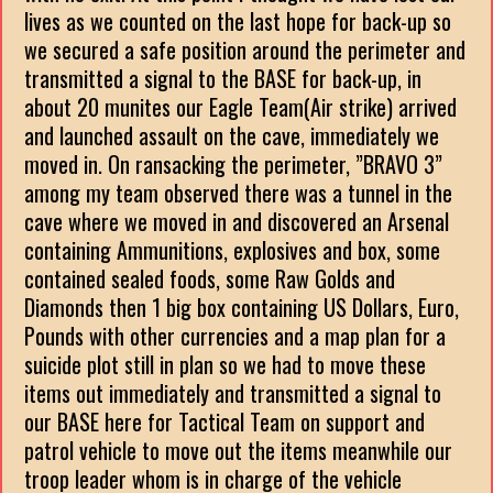
lives as we counted on the last hope for back-up so
we secured a safe position around the perimeter and
transmitted a signal to the BASE for back-up, in
about 20 munites our Eagle Team(Air strike) arrived
and launched assault on the cave, immediately we
moved in. On ransacking the perimeter, ”BRAVO 3”
among my team observed there was a tunnel in the
cave where we moved in and discovered an Arsenal
containing Ammunitions, explosives and box, some
contained sealed foods, some Raw Golds and
Diamonds then 1 big box containing US Dollars, Euro,
Pounds with other currencies and a map plan for a
suicide plot still in plan so we had to move these
items out immediately and transmitted a signal to
our BASE here for Tactical Team on support and
patrol vehicle to move out the items meanwhile our
troop leader whom is in charge of the vehicle