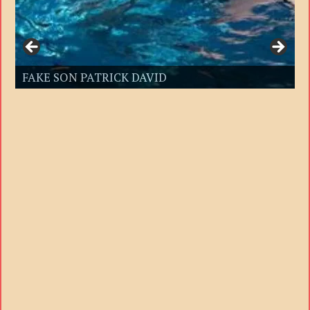
FAKE SON PATRICK DAVID
FAKE SON PATRICK DAVID