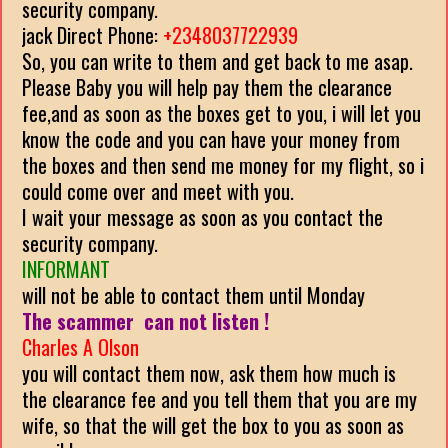
security company.
jack Direct Phone:
+2348037722939
So, you can write to them and get back to me asap.
Please Baby you will help pay them the clearance
fee,and as soon as the boxes get to you, i will let you
know the code and you can have your money from
the boxes and then send me money for my flight, so i
could come over and meet with you.
I wait your message as soon as you contact the
security company.
INFORMANT
will not be able to contact them until Monday
The scammer can not listen !
Charles A Olson
you will contact them now, ask them how much is
the clearance fee and you tell them that you are my
wife, so that the will get the box to you as soon as