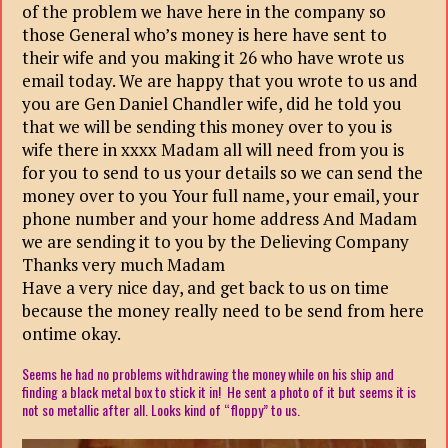
of the problem we have here in the company so
those General who’s money is here have sent to
their wife and you making it 26 who have wrote us
email today. We are happy that you wrote to us and
you are Gen Daniel Chandler wife, did he told you
that we will be sending this money over to you is
wife there in xxxx Madam all will need from you is
for you to send to us your details so we can send the
money over to you Your full name, your email, your
phone number and your home address And Madam
we are sending it to you by the Delieving Company
Thanks very much Madam
Have a very nice day, and get back to us on time
because the money really need to be send from
here
ontime okay.
Seems he had no problems withdrawing the money while on his ship and
finding a black metal box to stick it in! He sent a photo of it but seems it is
not so metallic after all. Looks kind of “floppy” to us.