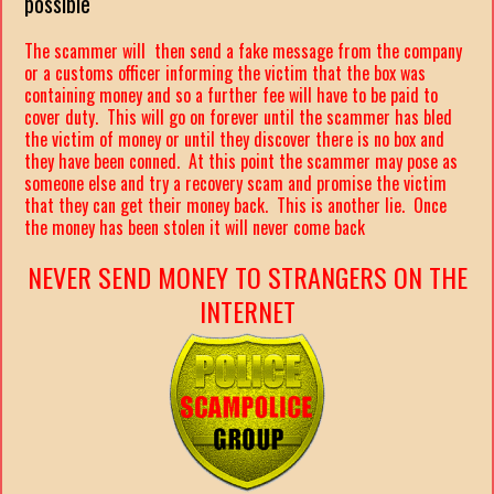
possible
The scammer will then send a fake message from the company
or a customs officer informing the victim that the box was
containing money and so a further fee will have to be paid to
cover duty. This will go on forever until the scammer has bled
the victim of money or until they discover there is no box and
they have been conned. At this point the scammer may pose as
someone else and try a recovery scam and promise the victim
that they can get their money back. This is another lie. Once
the money has been stolen it will never come back
NEVER SEND MONEY TO STRANGERS ON THE
INTERNET