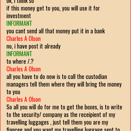
ok, i think so
if this money get to you, you will use it for
investment
INFORMANT
you cant send all that money put it in a bank
Charles A Olson
no, i have post it already
INFORMANT
to where /.?
Charles A Olson
all you have to do now is to call the custodian
managers tell them where they will bring the money
to you
Charles A Olson
So all you will do for me to get the boxes, is to write
to the security/ company as the receipient of my
travelling luggages , just tell them you are my
fiancee and you want my travelling luggage sent to