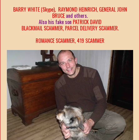
BARRY WHITE (Skype), RAYMOND HEINRICH, GENERAL JOHN
BRUCE
and others.
Also his fake son
PATRICK DAVID
BLACKMAIL SCAMMER, PARCEL DELIVERY SCAMMER.
ROMANCE SCAMMER, 419 SCAMMER