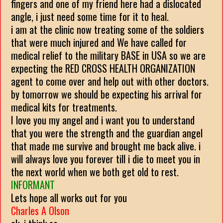
fingers and one of my friend here had a dislocated
angle, i just need some time for it to heal.
i am at the clinic now treating some of the soldiers
that were much injured and We have called for
medical relief to the military BASE in USA so we are
expecting the RED CROSS HEALTH ORGANIZATION
agent to come over and help out with other doctors.
by tomorrow we should be expecting his arrival for
medical kits for treatments.
I love you my angel and i want you to understand
that you were the strength and the guardian angel
that made me survive and brought me back alive. i
will always love you forever till i die to meet you in
the next world when we both get old to rest.
INFORMANT
Lets hope all works out for you
Charles A Olson