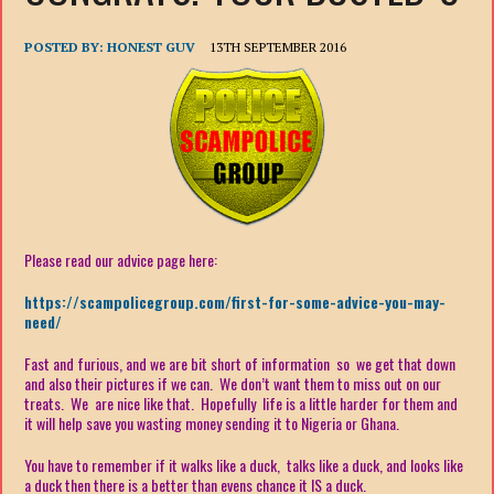
POSTED BY:
HONEST GUV
13TH SEPTEMBER 2016
Please read our advice page here:
https://scampolicegroup.com/first-for-some-advice-you-may-
need/
Fast and furious, and we are bit short of information so we get that down
and also their pictures if we can. We don’t want them to miss out on our
treats. We are nice like that. Hopefully life is a little harder for them and
it will help save you wasting money sending it to Nigeria or Ghana.
You have to remember if it walks like a duck, talks like a duck, and looks like
a duck then there is a better than evens chance it IS a duck.