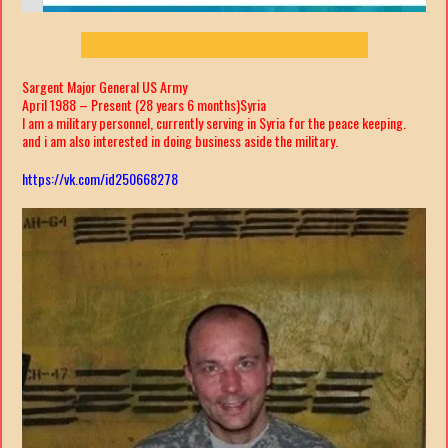
Sargent Major General US Army
April 1988 – Present (28 years 6 months)Syria
I am a military personnel, currently serving in Syria for the peace keeping.
and i am also interested in doing business aside the military.
https://vk.com/id250668278