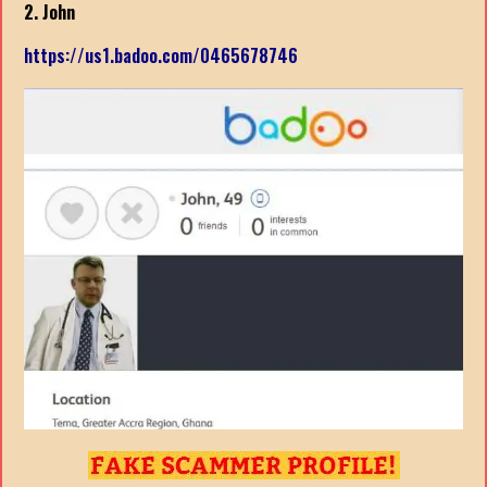
2. John
https://us1.badoo.com/0465678746