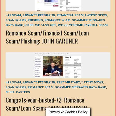
419 SCAM
,
ADVANCE FEE FRAUD
,
FINANCIAL SCAM
,
LATEST NEWS
,
LOAN SCAMS
,
PHISHING
,
ROMANCE SCAM
,
SCAMMER MESSAGES
DATA BASE
,
STUFF WE ALSO GET
,
WORK AT HOME PAYROLL SCAM
Romance Scam/Financial Scam/Loan
Scam/Phishing: JOHN GARDNER
419 SCAM
,
ADVANCE FEE FRAUD
,
FAKE MILITARY
,
LATEST NEWS
,
LOAN SCAMS
,
ROMANCE SCAM
,
SCAMMER MESSAGES DATA BASE
,
SPELL CASTERS
Congrats-your-busted-72: Romance
Scam/Loan Scam: GARY ANDERSON
Privacy & Cookies Policy