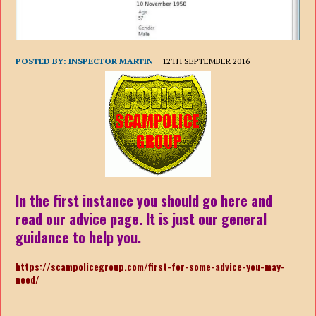
POSTED BY:
INSPECTOR MARTIN
12TH SEPTEMBER 2016
In the first instance you should go here and
read our advice page. It is just our general
guidance to help you.
https://scampolicegroup.com/first-for-some-advice-you-may-
need/