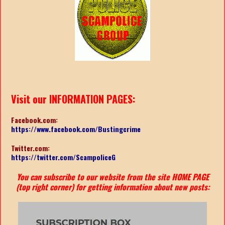
Visit our INFORMATION PAGES:
Facebook.com:
https://www.facebook.com/Bustingcrime
Twitter.com:
https://twitter.com/ScampoliceG
You can subscribe to our website from the site HOME PAGE
(top right corner) for getting information about new posts: