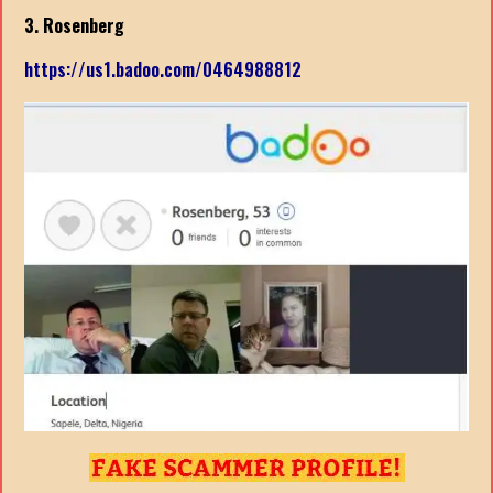
3. Rosenberg
https://us1.badoo.com/0464988812