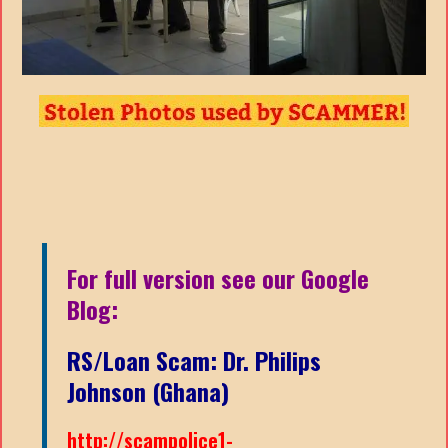
For full version see our Google
Blog:
RS/Loan Scam: Dr. Philips
Johnson (Ghana)
http://scampolice1-