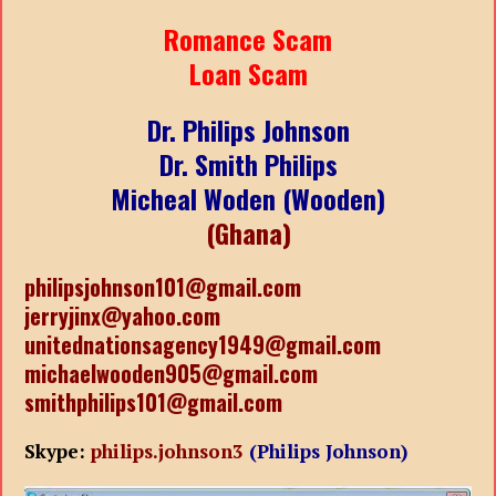
Romance Scam
Loan Scam
Dr. Philips Johnson
Dr. Smith Philips
Micheal Woden (Wooden)
(Ghana)
philipsjohnson101@gmail.com
jerryjinx@yahoo.com
unitednationsagency1949@gmail.com
michaelwooden905@gmail.com
smithphilips101@gmail.com
Skype:
philips.johnson3
(Philips Johnson)