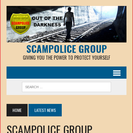
SCAMPOLICE GROUP
GIVING YOU THE POWER TO PROTECT YOURSELF
HOME
LATEST NEWS
SCAMPOLICE GROUP.