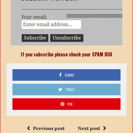
If you subscribe please check your SPAM BOX
SHARE
TWEET
PIN
Previous post
Next post