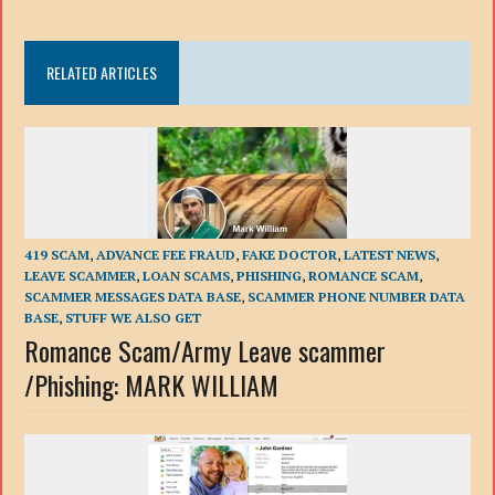
RELATED ARTICLES
419 SCAM
,
ADVANCE FEE FRAUD
,
FAKE DOCTOR
,
LATEST NEWS
,
LEAVE SCAMMER
,
LOAN SCAMS
,
PHISHING
,
ROMANCE SCAM
,
SCAMMER MESSAGES DATA BASE
,
SCAMMER PHONE NUMBER DATA
BASE
,
STUFF WE ALSO GET
Romance Scam/Army Leave scammer
/Phishing: MARK WILLIAM