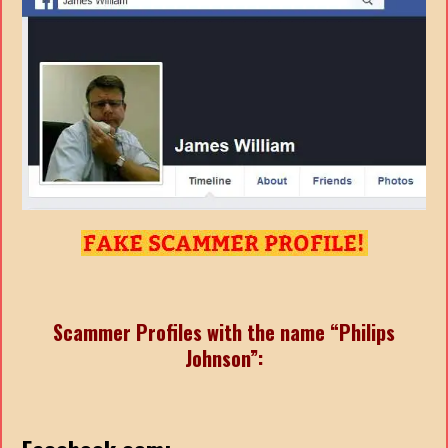
Scammer Profiles with the name “Philips
Johnson”: