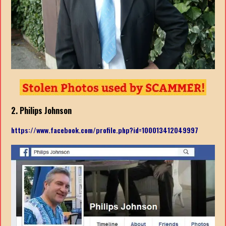
2. Philips Johnson
https://www.facebook.com/profile.php?id=100013412049997