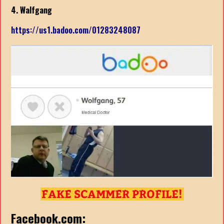
4. Walfgang
https://us1.badoo.com/01283248087
Facebook.com: