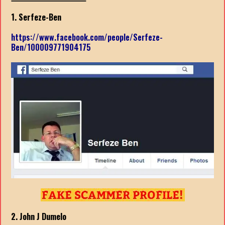
1. Serfeze-Ben
https://www.facebook.com/people/Serfeze-
Ben/100009771904175
2. John J Dumelo