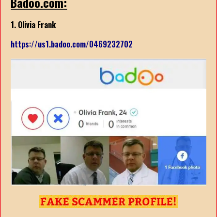
Badoo.com:
1. Olivia Frank
https://us1.badoo.com/0469232702