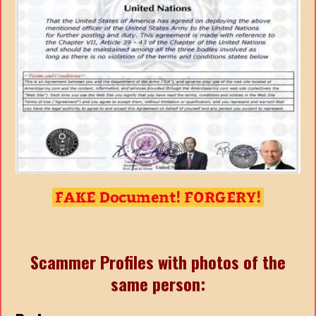
Scammer Profiles with photos of the
same person: