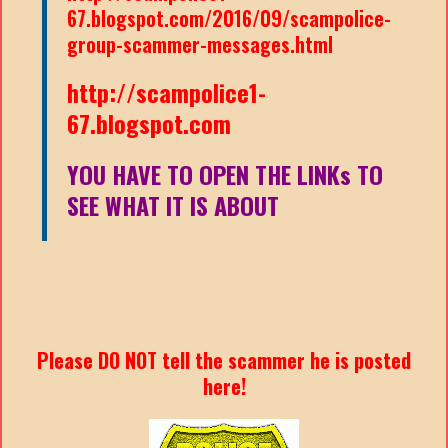
67.blogspot.com/2016/09/scampolice-
group-scammer-messages.html
http://scampolice1-
67.blogspot.com
YOU HAVE TO OPEN THE LINKs TO
SEE WHAT IT IS ABOUT
Please DO NOT tell the scammer he is posted
here!