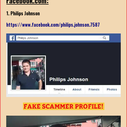
Facebook.com:
1. Philips Johnson
https://www.facebook.com/philips.johnson.7587