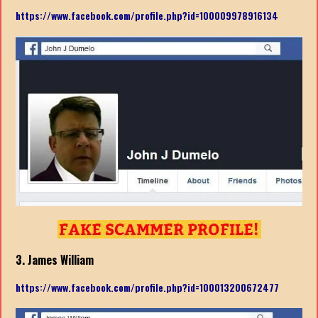
https://www.facebook.com/profile.php?id=100009978916134
3. James William
https://www.facebook.com/profile.php?id=100013200672477