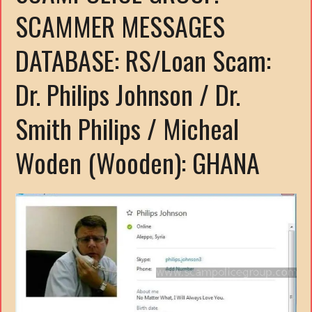
SCAMMER MESSAGES
DATABASE: RS/Loan Scam:
Dr. Philips Johnson / Dr.
Smith Philips / Micheal
Woden (Wooden): GHANA