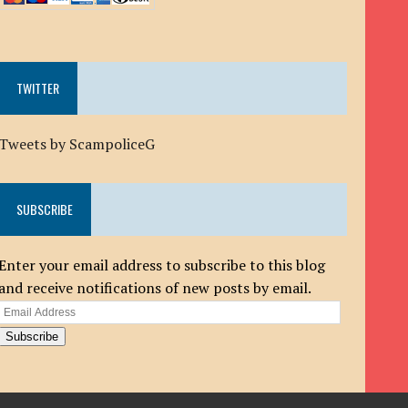
TWITTER
Tweets by ScampoliceG
SUBSCRIBE
Enter your email address to subscribe to this blog
and receive notifications of new posts by email.
Email
Address
Subscribe