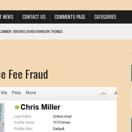
ST NEWS
CONTACT US
COMMENTS PAGE
CATEGORIES
SCAMMER: BROOKS DAVID/JOHNSON THOMAS
 LARRY JAVON
AM DANIELS
MORGAN
e Fee Fraud
KINEN / ANNA ADAMCKI
OHN
RISTEN PAUL
HOU YONG SHE
/ CHRIS ANDERSON