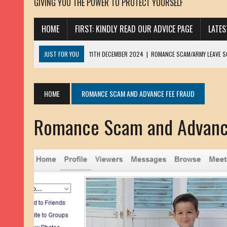
GIVING YOU THE POWER TO PROTECT YOURSELF
HOME
FIRST: KINDLY READ OUR ADVICE PAGE
LATE
JUST FOR YOU
11TH DECEMBER 2024
|
ROMANCE SCAM/ARMY LEAVE 
13TH NOVEMBER 2024
|
ROMANCE SCAM/ADVANCE FEE FRAUD/PHISHING:
23RD OCTOBER 2024
|
SPAM/SCAM: SEXTORTION SCAM/ BLACKMAIL: AD
HOME
ROMANCE SCAM AND ADVANCE FEE FRAUD
30TH OCTOBER 2023
|
ROMANCE SCAM/ARMY LEAVE SCAMMER: PETRU 
Romance Scam and Advanc
19TH MARCH 2023
|
INHERITANCE SCAM /ADVANCE FEE FRAUD: SANNA MÄ
17TH MARCH 2023
|
ROMANCE SCAM/ARMY LEAVE SCAMMER: WILLIAMS J
22ND FEBRUARY 2023
|
ROMANCE SCAM/ADVANCE FEE FRAUD: HENRY CH
13TH JANUARY 2023
|
ROMANCE SCAM/СRYPTOCURRENCY SCAM: CLAY/Z
22ND NOVEMBER 2022
|
ROMANCE SCAM/LOAN SCAM: LOUIS ANDERSON 
2ND NOVEMBER 2022
|
SCAMMER E-MAIL ADDRESSES DATABASE-10
20TH OCTOBER 2022
|
ROMANCE SCAM/LOAN SCAM: BRIAN ALEJANDRO