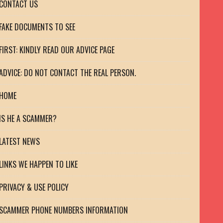
CONTACT US
FAKE DOCUMENTS TO SEE
FIRST: KINDLY READ OUR ADVICE PAGE
ADVICE: DO NOT CONTACT THE REAL PERSON.
HOME
IS HE A SCAMMER?
LATEST NEWS
LINKS WE HAPPEN TO LIKE
PRIVACY & USE POLICY
SCAMMER PHONE NUMBERS INFORMATION