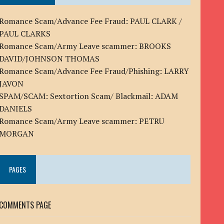
Romance Scam/Advance Fee Fraud: PAUL CLARK /
PAUL CLARKS
Romance Scam/Army Leave scammer: BROOKS
DAVID/JOHNSON THOMAS
Romance Scam/Advance Fee Fraud/Phishing: LARRY
JAVON
SPAM/SCAM: Sextortion Scam/ Blackmail: ADAM
DANIELS
Romance Scam/Army Leave scammer: PETRU
MORGAN
PAGES
COMMENTS PAGE