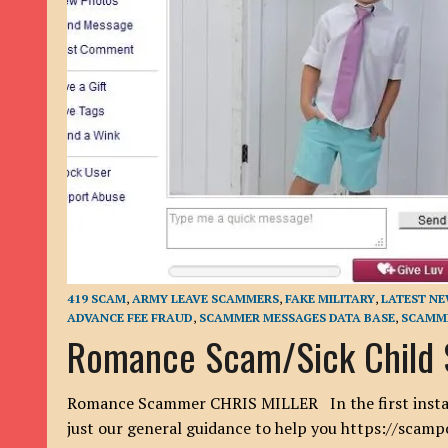
9TH SEPTEMBER 2022
|
LOAN SCAM/BEGGING: DAVID VERNEY
26TH AUGUST 2022
|
ROMANCE SCAM: DAVID SMITH
21ST AUGUST 2022
|
ROMANCE SCAM/ADVANCE FEE FRAUD/PHISHING: M
26TH MAY 2022
|
RECOVERY SCAM/ADVANCE FEE FRAUD: MAUREEN KAY HIL
19TH MAY 2022
|
ADVANCE FEE FRAUD/PHISHING: ELLIE BASSAM SMITH
28TH APRIL 2022
|
ROMANCE SCAM/ADVANCE FEE FRAUD/PHISHING: CARL
23RD APRIL 2022
|
ROMANCE SCAM/CRYPTOCURRENCY FRAUD/PHISHING
27TH MARCH 2022
|
ROMANCE SCAM/ ADVANCE FEE FRAUD/PHISHING: J
20TH DECEMBER 2024
|
ROMANCE SCAM/ADVANCE FEE FRAUD: PAUL CLA
419 SCAM
,
ARMY LEAVE SCAMMERS
,
FAKE MILITARY
,
LATEST N
ADVANCE FEE FRAUD
,
SCAMMER MESSAGES DATA BASE
,
SCAMME
Romance Scam/Sick Child 
Romance Scammer CHRIS MILLER In the first instance
just our general guidance to help you https://scam