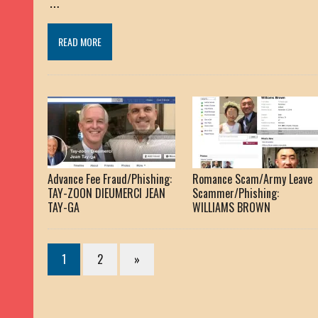
…
READ MORE
Advance Fee Fraud/Phishing:
Romance Scam/Army Leave
TAY-ZOON DIEUMERCI JEAN
Scammer/Phishing:
TAY-GA
WILLIAMS BROWN
1
2
»