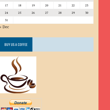
17
18
19
20
21
22
23
24
25
26
27
28
29
30
31
« Dec
BUY US A COFFEE