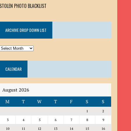
STOLEN PHOTO BLACKLIST
ARCHIVE DROP DOWN LIST
ARCHIVE
DROP
DOWN
CALENDAR
LIST
August 2026
M
T
W
T
F
S
S
1
2
3
4
5
6
7
8
9
10
11
12
13
14
15
16