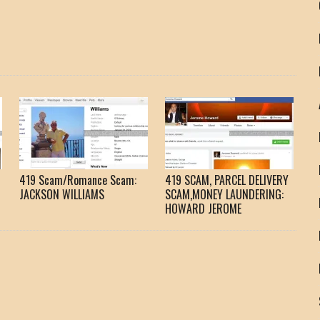
419 Scam/Romance Scam:
419 SCAM, PARCEL DELIVERY
JACKSON WILLIAMS
SCAM,MONEY LAUNDERING:
HOWARD JEROME