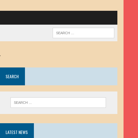
.
SEARCH
LATEST NEWS