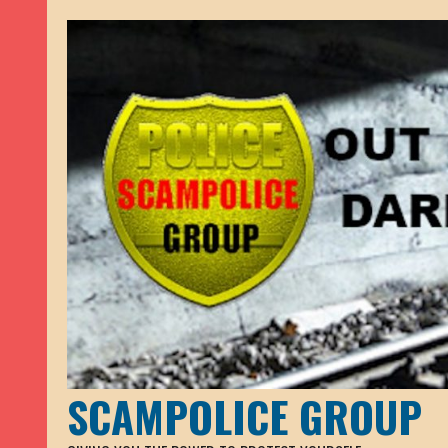
SCAMPOLICE GROUP