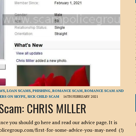
ICHELLE BRYAN GOMEZ
LIER / JOHN MCNEIL
OS AREZKI / BENJAMIN ALEXANDER
: TOM CERVONE
ACKSON ELVIS / JACKSON RAYMOND
RK / PAUL CLARKS
EWS
,
LOAN SCAMS
,
PHISHING
,
ROMANCE SCAM
,
ROMANCE SCAM AND
RS ON SKYPE
,
SICK CHILD SCAM
16TH FEBRUARY 2021
Scam: CHRIS MILLER
 you should go here and read our advice page. It is
policegroup.com/first-for-some-advice-you-may-need (!)