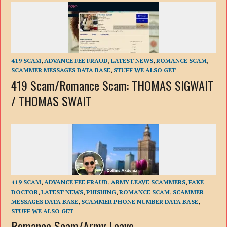
419 SCAM
,
ADVANCE FEE FRAUD
,
LATEST NEWS
,
ROMANCE SCAM
,
SCAMMER MESSAGES DATA BASE
,
STUFF WE ALSO GET
419 Scam/Romance Scam: THOMAS SIGWAIT
/ THOMAS SWAIT
419 SCAM
,
ADVANCE FEE FRAUD
,
ARMY LEAVE SCAMMERS
,
FAKE
DOCTOR
,
LATEST NEWS
,
PHISHING
,
ROMANCE SCAM
,
SCAMMER
MESSAGES DATA BASE
,
SCAMMER PHONE NUMBER DATA BASE
,
STUFF WE ALSO GET
Romance Scam/Army Leave