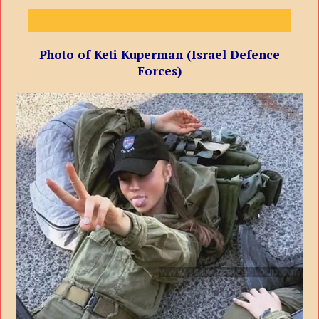
Photo of Keti Kuperman (Israel Defence
Forces)