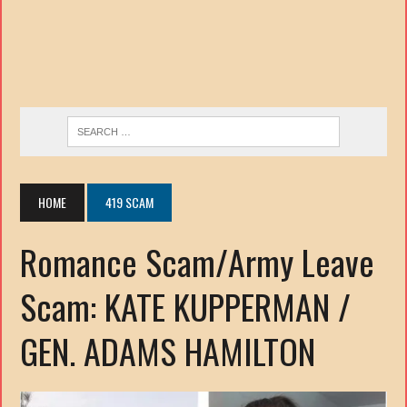
HOME
419 SCAM
Romance Scam/Army Leave
Scam: KATE KUPPERMAN /
GEN. ADAMS HAMILTON