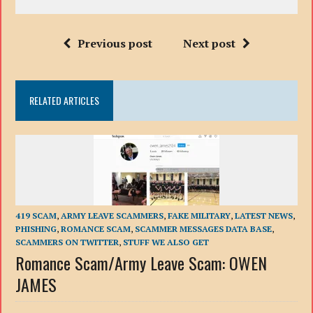
Previous post
Next post
RELATED ARTICLES
419 SCAM
,
ARMY LEAVE SCAMMERS
,
FAKE MILITARY
,
LATEST NEWS
,
PHISHING
,
ROMANCE SCAM
,
SCAMMER MESSAGES DATA BASE
,
SCAMMERS ON TWITTER
,
STUFF WE ALSO GET
Romance Scam/Army Leave Scam: OWEN
JAMES