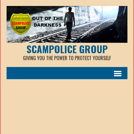
SCAMPOLICE GROUP
GIVING YOU THE POWER TO PROTECT YOURSELF