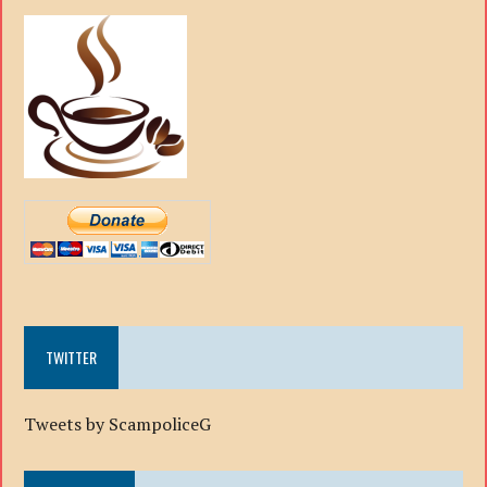
TWITTER
Tweets by ScampoliceG