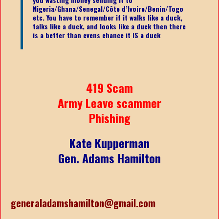
Nigeria/Ghana/Senegal/
Côte d’Ivoire/Benin/Togo
etc.
You have to remember if it walks like a duck,
talks like a duck, and looks like a duck then there
is a better than evens chance it IS a duck
419 Scam
Army Leave scammer
Phishing
Kate Kupperman
Gen. Adams Hamilton
generaladamshamilton@gmail.com