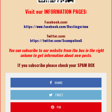
Visit our INFORMATION PAGES:
Facebook.com:
https://www.facebook.com/Bustingcrime
Twitter.com:
https://twitter.com/ScampoliceG
You can subscribe to our website from the box in the right
column to get information about new posts.
If you subscribe please check your SPAM BOX
SHARE
TWEET
PIN