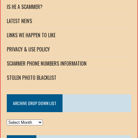
IS HE A SCAMMER?
LATEST NEWS
LINKS WE HAPPEN TO LIKE
PRIVACY & USE POLICY
SCAMMER PHONE NUMBERS INFORMATION
STOLEN PHOTO BLACKLIST
ARCHIVE DROP DOWN LIST
ARCHIVE
DROP
DOWN