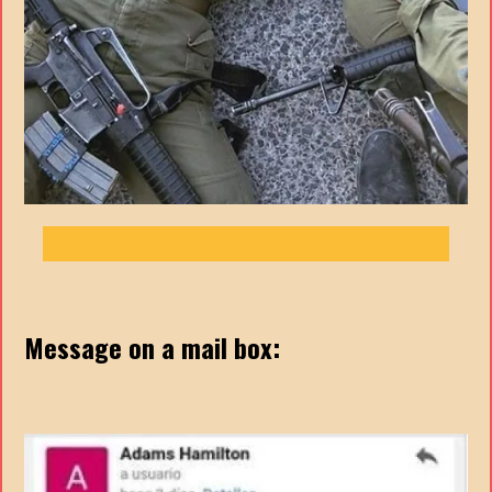
Message on a mail box: