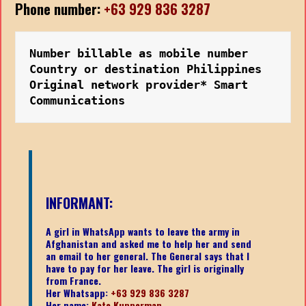
Phone number:
+63 929 836 3287
Number billable as mobile number
Country or destination Philippines
Original network provider* Smart 
Communications
INFORMANT:
A girl in WhatsApp wants to leave the army in
Afghanistan and asked me to help her and send
an email to her general. The General says that I
have to pay for her leave. The girl is originally
from France.
Her Whatsapp:
+63 929 836 3287
Her name:
Kate Kupperman