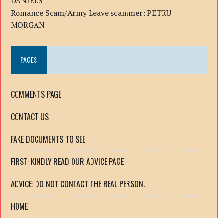
DANIELS
Romance Scam/Army Leave scammer: PETRU
MORGAN
PAGES
COMMENTS PAGE
CONTACT US
FAKE DOCUMENTS TO SEE
FIRST: KINDLY READ OUR ADVICE PAGE
ADVICE: DO NOT CONTACT THE REAL PERSON.
HOME