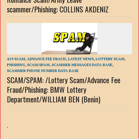
scammer/Phishing: COLLINS AKDENIZ
419 SCAM
,
ADVANCE FEE FRAUD
,
LATEST NEWS
,
LOTTERY SCAM
,
PHISHING
,
SCAM/SPAM
,
SCAMMER MESSAGES DATA BASE
,
SCAMMER PHONE NUMBER DATA BASE
SCAM/SPAM: /Lottery Scam/Advance Fee
Fraud/Phishing: BMW Lottery
Department/WILLIAM BEN (Benin)
.