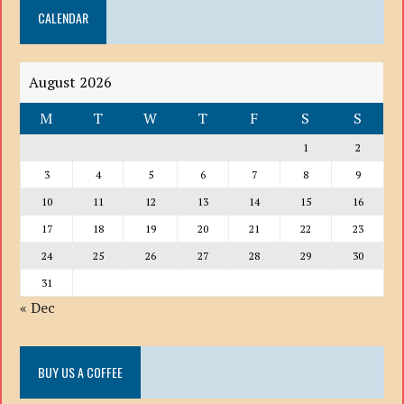
CALENDAR
LIST
August 2026
M
T
W
T
F
S
S
1
2
3
4
5
6
7
8
9
10
11
12
13
14
15
16
17
18
19
20
21
22
23
24
25
26
27
28
29
30
31
« Dec
BUY US A COFFEE