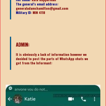
The general’s email address:
generaladamshamilton@gmail.com
Military ID:
MIN 4118
ADMIN:
It is obviously a lack of information however we
decided to post the parts of WhatsApp chats we
got from the Informant: