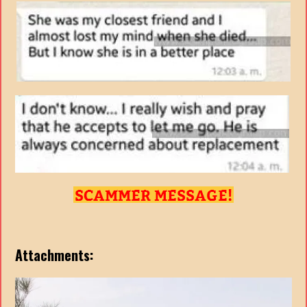
Attachments: