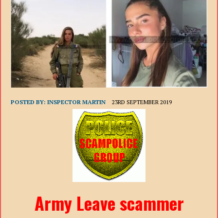
POSTED BY:
INSPECTOR MARTIN
23RD SEPTEMBER 2019
Army Leave scammer