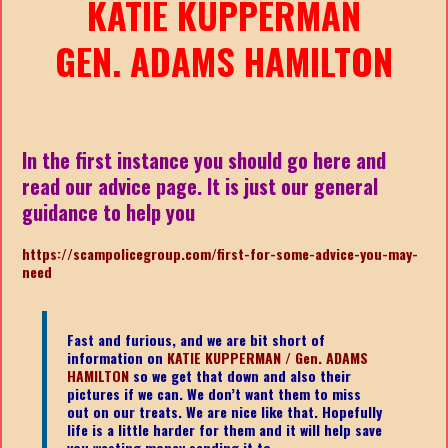
KATIE KUPPERMAN
GEN. ADAMS HAMILTON
In the first instance you should go here and
read our advice page. It is just our general
guidance to help you
https://scampolicegroup.com/first-for-some-advice-you-may-
need
Fast and furious, and we are bit short of
information on
KATIE KUPPERMAN / Gen. ADAMS
HAMILTON
s
o we get that down and also their
pictures if we can. We don’t want them to miss
out on our treats. We are nice like that. Hopefully
life is a little harder for them and it will help save
you wasting money sending it to