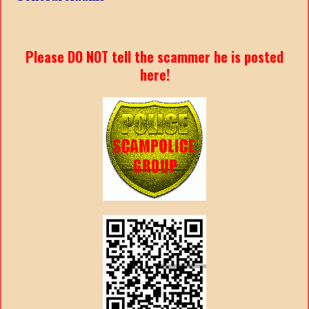
Please DO NOT tell the scammer he is posted
here!