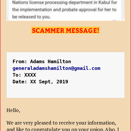
From: Adams Hamilton 
generaladamshamilton@gmail.com
To: XXXX
Date: XX Sept, 2019
Hello,
We are very pleased to receive your information,
and like to congratulate you on your union. Also, I