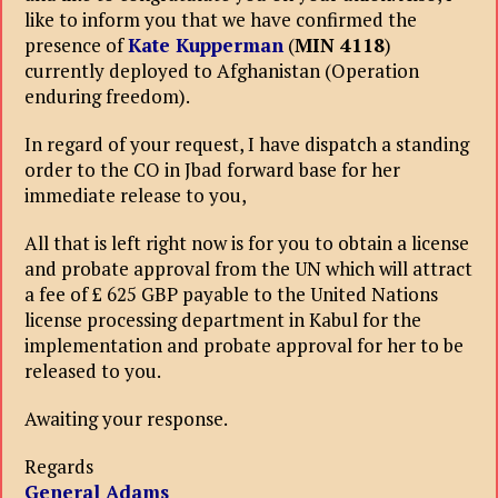
like to inform you that we have confirmed the
presence of
Kate Kupperman
(
MIN 4118
)
currently deployed to Afghanistan (Operation
enduring freedom).
In regard of your request, I have dispatch a standing
order to the CO in Jbad forward base for her
immediate release to you,
All that is left right now is for you to obtain a license
and probate approval from the UN which will attract
a fee of £ 625 GBP payable to the United Nations
license processing department in Kabul for the
implementation and probate approval for her to be
released to you.
Awaiting your response.
Regards
General Adams