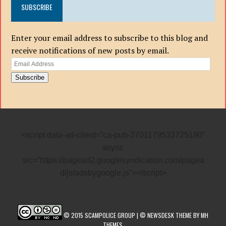
SUBSCRIBE
Enter your email address to subscribe to this blog and
receive notifications of new posts by email.
Email
Address
Subscribe
<script data-ad-client=”ca-pub-3701179533725190″
async
src=”https://pagead2.googlesyndication.com/pagea
d/js/adsbygoogle.js”></script>
© 2015 SCAMPOLICE GROUP | © NEWSDESK THEME BY MH
THEMES