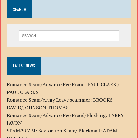
SEARCH
LATEST NEWS
Romance Scam/Advance Fee Fraud: PAUL CLARK /
PAUL CLARKS
Romance Scam/Army Leave scammer: BROOKS
DAVID/JOHNSON THOMAS
Romance Scam/Advance Fee Fraud/Phishing: LARRY
JAVON
SPAM/SCAM: Sextortion Scam/ Blackmail: ADAM