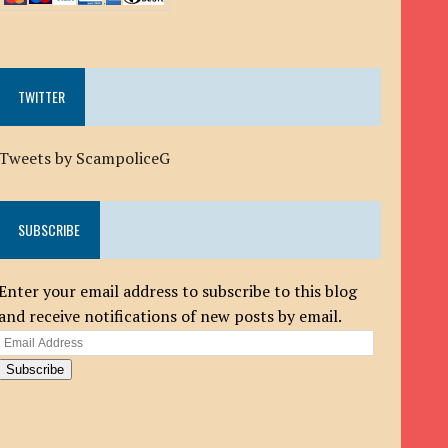
TWITTER
Tweets by ScampoliceG
SUBSCRIBE
Enter your email address to subscribe to this blog
and receive notifications of new posts by email.
Email
Address
Subscribe