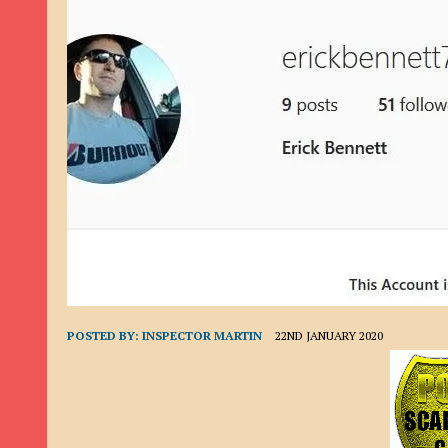
9TH SEPTEMBER 2022
|
LOAN SCAM/BEGGING: DAVID VERNEY
26TH AUGUST 2022
|
ROMANCE SCAM: DAVID SMITH
21ST AUGUST 2022
|
ROMANCE SCAM/ADVANCE FEE FRAUD/PHISHING: M
26TH MAY 2022
|
RECOVERY SCAM/ADVANCE FEE FRAUD: MAUREEN KAY HIL
19TH MAY 2022
|
ADVANCE FEE FRAUD/PHISHING: ELLIE BASSAM SMITH
28TH APRIL 2022
|
ROMANCE SCAM/ADVANCE FEE FRAUD/PHISHING: CARL
23RD APRIL 2022
|
ROMANCE SCAM/CRYPTOCURRENCY FRAUD/PHISHING
27TH MARCH 2022
|
ROMANCE SCAM/ ADVANCE FEE FRAUD/PHISHING: J
20TH DECEMBER 2024
|
ROMANCE SCAM/ADVANCE FEE FRAUD: PAUL CLA
POSTED BY:
INSPECTOR MARTIN
22ND JANUARY 2020