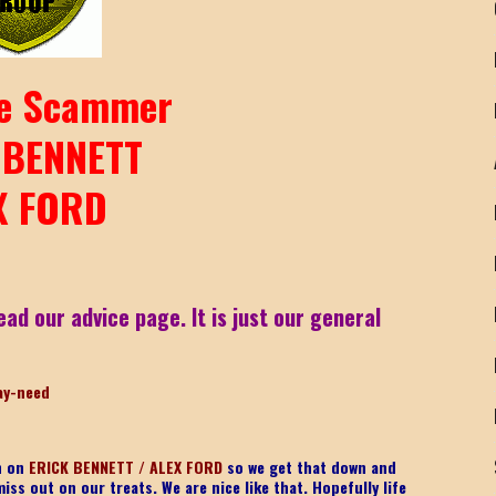
e Scammer
 BENNETT
X FORD
ead our advice page. It is just our general
ay-need
on on
ERICK BENNETT / ALEX FORD
so we get that down and
iss out on our treats. We are nice like that. Hopefully life