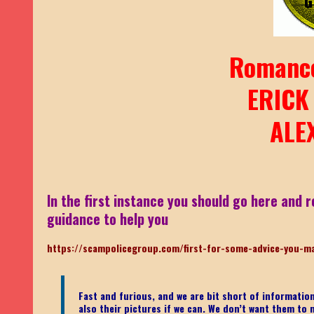
Romanc
ERICK
ALE
In the first instance you should go here and r
guidance to help you
https://scampolicegroup.com/first-for-some-advice-you-m
Fast and furious, and we are bit short of informati
also their pictures if we can. We don’t want them to m