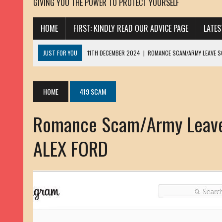
GIVING YOU THE POWER TO PROTECT YOURSELF
HOME
FIRST: KINDLY READ OUR ADVICE PAGE
LATE
JUST FOR YOU
11TH DECEMBER 2024
|
ROMANCE SCAM/ARMY LEAVE 
13TH NOVEMBER 2024
|
ROMANCE SCAM/ADVANCE FEE FRAUD/PHISHING:
23RD OCTOBER 2024
|
SPAM/SCAM: SEXTORTION SCAM/ BLACKMAIL: AD
HOME
419 SCAM
30TH OCTOBER 2023
|
ROMANCE SCAM/ARMY LEAVE SCAMMER: PETRU 
Romance Scam/Army Leave
19TH MARCH 2023
|
INHERITANCE SCAM /ADVANCE FEE FRAUD: SANNA MÄ
17TH MARCH 2023
|
ROMANCE SCAM/ARMY LEAVE SCAMMER: WILLIAMS J
ALEX FORD
22ND FEBRUARY 2023
|
ROMANCE SCAM/ADVANCE FEE FRAUD: HENRY CH
13TH JANUARY 2023
|
ROMANCE SCAM/СRYPTOCURRENCY SCAM: CLAY/Z
22ND NOVEMBER 2022
|
ROMANCE SCAM/LOAN SCAM: LOUIS ANDERSON 
2ND NOVEMBER 2022
|
SCAMMER E-MAIL ADDRESSES DATABASE-10
20TH OCTOBER 2022
|
ROMANCE SCAM/LOAN SCAM: BRIAN ALEJANDRO