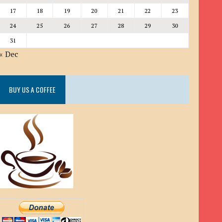
17
18
19
20
21
22
23
24
25
26
27
28
29
30
31
« Dec
BUY US A COFFEE