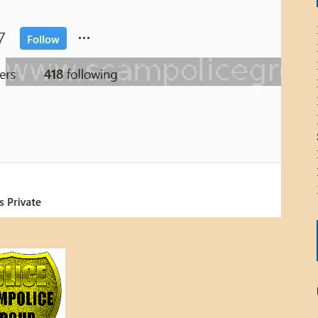
ICHELLE BRYAN GOMEZ
LIER / JOHN MCNEIL
OS AREZKI / BENJAMIN ALEXANDER
: TOM CERVONE
ACKSON ELVIS / JACKSON RAYMOND
RK / PAUL CLARKS