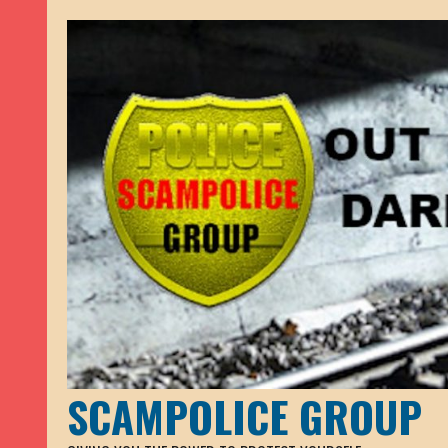
SCAMPOLICE GROUP