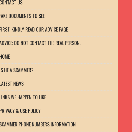
CONTACT US
FAKE DOCUMENTS TO SEE
FIRST: KINDLY READ OUR ADVICE PAGE
ADVICE: DO NOT CONTACT THE REAL PERSON.
HOME
IS HE A SCAMMER?
LATEST NEWS
LINKS WE HAPPEN TO LIKE
PRIVACY & USE POLICY
SCAMMER PHONE NUMBERS INFORMATION