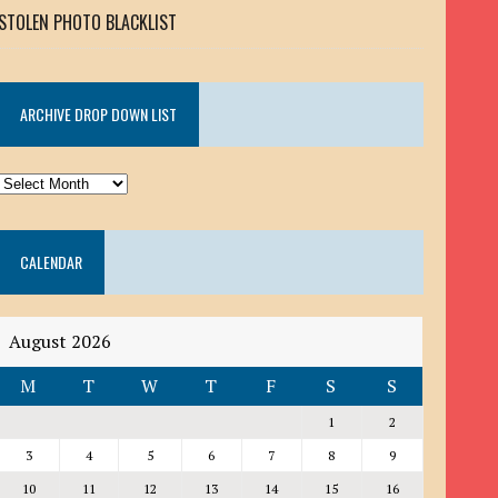
STOLEN PHOTO BLACKLIST
ARCHIVE DROP DOWN LIST
ARCHIVE
DROP
DOWN
CALENDAR
LIST
August 2026
M
T
W
T
F
S
S
1
2
3
4
5
6
7
8
9
10
11
12
13
14
15
16