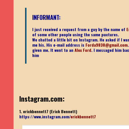
INFORMANT:
I just received a request from a guy by the name of
E
of some other people using the same puctures.
We chatted a little bit on Instagram. He asked if I 
me his. His e-mail address is
Forda9838@gmail.com
given me. It went to an
Alex Ford
. I messaged him bac
him
Instagram.com:
1. erickbennett7 (Erick Bennett)
https://www.instagram.com/
erickbennett7