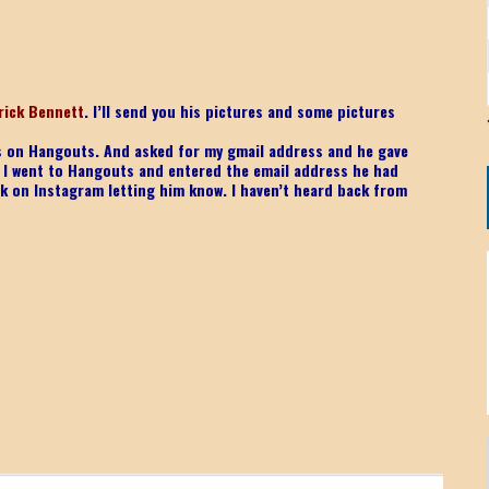
rick Bennett
. I’ll send you his pictures and some pictures
was on Hangouts. And asked for my gmail address and he gave
. I went to Hangouts and entered the email address he had
k on Instagram letting him know. I haven’t heard back from