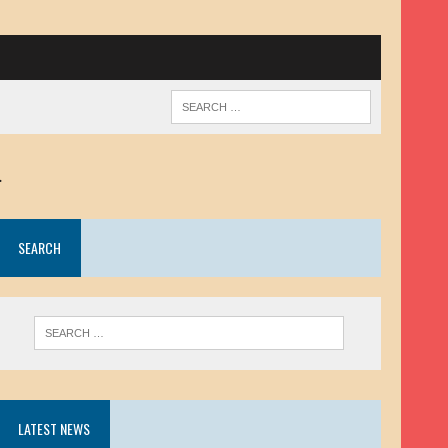
.
SEARCH
LATEST NEWS