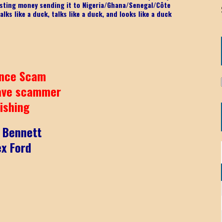
 wasting money sending it to Nigeria/Ghana/Senegal/
Côte
lks like a duck, talks like a duck, and looks like a duck
nce Scam
ave scammer
ishing
k Bennett
ex Ford