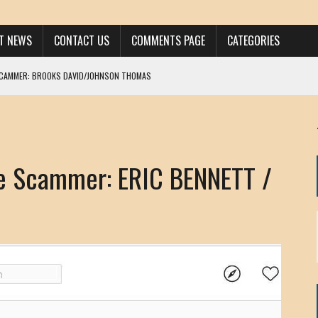
ST NEWS
CONTACT US
COMMENTS PAGE
CATEGORIES
SCAMMER: BROOKS DAVID/JOHNSON THOMAS
 LARRY JAVON
AM DANIELS
MORGAN
 Scammer: ERIC BENNETT /
KINEN / ANNA ADAMCKI
OHN
RISTEN PAUL
HOU YONG SHE
/ CHRIS ANDERSON