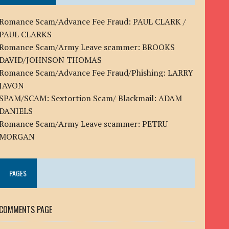
Romance Scam/Advance Fee Fraud: PAUL CLARK /
PAUL CLARKS
Romance Scam/Army Leave scammer: BROOKS
DAVID/JOHNSON THOMAS
Romance Scam/Advance Fee Fraud/Phishing: LARRY
JAVON
SPAM/SCAM: Sextortion Scam/ Blackmail: ADAM
DANIELS
Romance Scam/Army Leave scammer: PETRU
MORGAN
PAGES
COMMENTS PAGE