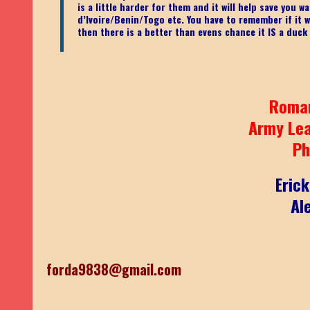
is a little harder for them and it will help save you
d’Ivoire/Benin/Togo etc.
You have to remember if it wa
then there is a better than evens chance it IS a duck
Roma
Army Le
Ph
Eric
Al
forda9838@gmail.com