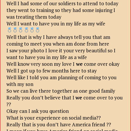
Well I had some of our soldiers to attend to today
they went to training so they had some injuring I
was treating them today
Well I want to have you in my life as my wife
Well that is why I have always tell you that am
coming to meet you when am done from here
I saw your photo I love it your very beautiful so I
want to have you in my life as a wife
Well know very soon my love I
we
come over okay
Well I got up to few months here to stay
Well like I told you am planning of coming to you
with my son
So we can live there together as one good family
Really you don’t believe that I
we
come over to you
??
Okay can I ask you question
What is your experience on social media??
Really that is you don’t have America friend ??