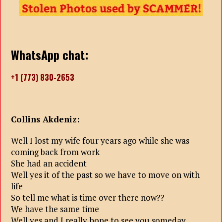
WhatsApp chat:
+1 (773) 830-2653
Collins Akdeniz:
Well I lost my wife four years ago while she was
coming back from work
She had an accident
Well yes it of the past so we have to move on with
life
So tell me what is time over there now??
We have the same time
Well yes and I really hope to see you someday