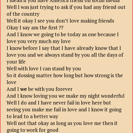
I mean if you have America friend on social media
Well I was just trying to ask if you had any friend out
of the country
Well it okay I see you don’t love making friends
Okay I say am the first ??
And I know we going to be today as one because I
love you very much my love
I know before I say that I have already know that I
love you and we always stand by you all the days of
your life
Well with love I can stand by you
So it dossing matter how long but how strong is the
love
And I
we
be with you forever
And I know loving you we make my night wonderful
Well I do and I have never fail in love here but
seeing you make me fail in love and I know it going
to lead to a better way
Well not that okay as long as you love me then it
going to work for good