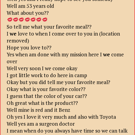
Well am 53 years old
What about you??
So tell me what your favorite meal??
I
we
love to when I come over to you in (location
removed)
Hope you love to??
Yes when am done with my mission here I
we
come
over
Well very soon I we come okay
I got little work to do here in camp
Okay but you did tell me your favorite meal?
Okay what is your favorite color??
I guess that the color of your car??
Oh great what is the product??
Well mine is red and it Benz
Oh yes I love it very much and also with Toyota
Well yes am a surgeon doctor
I mean when do you always have time so we can talk