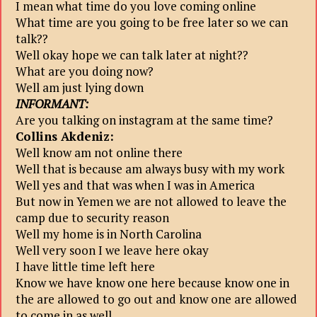
I mean what time do you love coming online
What time are you going to be free later so we can
talk??
Well okay hope we can talk later at night??
What are you doing now?
Well am just lying down
INFORMANT:
Are you talking on instagram at the same time?
Collins Akdeniz:
Well know am not online there
Well that is because am always busy with my work
Well yes and that was when I was in America
But now in Yemen we are not allowed to leave the
camp due to security reason
Well my home is in North Carolina
Well very soon I we leave here okay
I have little time left here
Know we have know one here because know one in
the are allowed to go out and know one are allowed
to come in as well