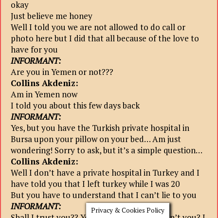
okay
Just believe me honey
Well I told you we are not allowed to do call or
photo here but I did that all because of the love to
have for you
INFORMANT:
Are you in Yemen or not???
Collins Akdeniz:
Am in Yemen now
I told you about this few days back
INFORMANT:
Yes, but you have the Turkish private hospital in
Bursa upon your pillow on your bed… Am just
wondering! Sorry to ask, but it’s a simple question…
Collins Akdeniz:
Well I don’t have a private hospital in Turkey and I
have told you that I left turkey while I was 20
But you have to understand that I can’t lie to you
INFORMANT:
Privacy & Cookies Policy
Shall I trust you?? You could lie, why couldn’t you? I