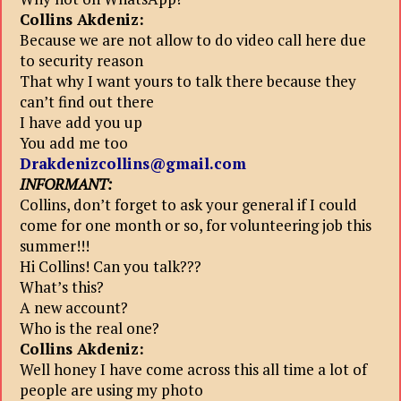
Collins Akdeniz:
Because we are not allow to do video call here due
to security reason
That why I want yours to talk there because they
can’t find out there
I have add you up
You add me too
Drakdenizcollins@gmail.com
INFORMANT:
Collins, don’t forget to ask your general if I could
come for one month or so, for volunteering job this
summer!!!
Hi Collins! Can you talk???
What’s this?
A new account?
Who is the real one?
Collins Akdeniz:
Well honey I have come across this all time a lot of
people are using my photo