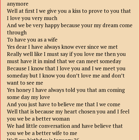
anymore
Well at first I we give you a kiss to prove to you that
I love you very much
And we be very happy because your my dream come
through
To have you as a wife
Yes dear I have always know ever since we met
Really well like I must say if you love me then you
must have it in mind that we can meet someday
Because I know that I love you and I we meet you
someday but I know you don’t love me and don’t
want to see me
Yes honey I have always told you that am coming
some day my love
And you just have to believe me that I we come
Well that is because my heart chosen you and I feel
you we be a better woman
We had little conversation and have believe that
you we be a better wife to me