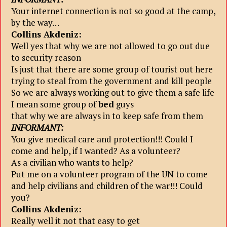
Your internet connection is not so good at the camp,
by the way…
Collins Akdeniz:
Well yes that why we are not allowed to go out due
to security reason
Is just that there are some group of tourist out here
trying to steal from the government and kill people
So we are always working out to give them a safe life
I mean some group of
bed
guys
that why we are always in to keep safe from them
INFORMANT:
You give medical care and protection!!! Could I
come and help, if I wanted? As a volunteer?
As a civilian who wants to help?
Put me on a volunteer program of the UN to come
and help civilians and children of the war!!! Could
you?
Collins Akdeniz:
Really well it not that easy to get