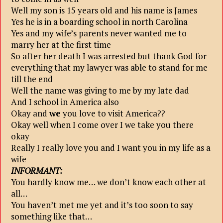
Well my son is 15 years old and his name is James
Yes he is in a boarding school in north Carolina
Yes and my wife’s parents never wanted me to
marry her at the first time
So after her death I was arrested but thank God for
everything that my lawyer was able to stand for me
till the end
Well the name was giving to me by my late dad
And I school in America also
Okay and
we
you love to visit America??
Okay well when I come over I we take you there
okay
Really I really love you and I want you in my life as a
wife
INFORMANT:
You hardly know me… we don’t know each other at
all…
You haven’t met me yet and it’s too soon to say
something like that…