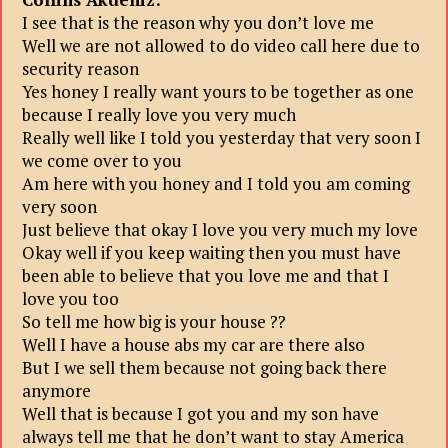
I see that is the reason why you don’t love me
Well we are not allowed to do video call here due to
security reason
Yes honey I really want yours to be together as one
because I really love you very much
Really well like I told you yesterday that very soon I
we come over to you
Am here with you honey and I told you am coming
very soon
Just believe that okay I love you very much my love
Okay well if you keep waiting then you must have
been able to believe that you love me and that I
love you too
So tell me how big is your house ??
Well I have a house abs my car are there also
But I we sell them because not going back there
anymore
Well that is because I got you and my son have
always tell me that he don’t want to stay America