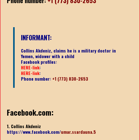
Phone number:
+1 (773) 830-2653
INFORMANT:
Collins Akdeniz, claims he is a military doctor in
Yemen, widower with a child
Facebook profiles:
HERE-link
:
HERE-link
:
Phone number:
+1 (773) 830-2653
Facebook.com:
1. Collins Akdeniz
https://www.facebook.com/
umar.ssardauna.5