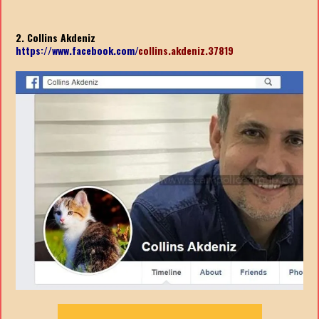
2. Collins Akdeniz
https://www.facebook.com/
collins.akdeniz.37819