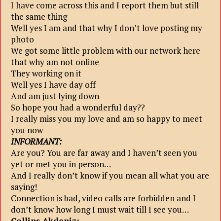
I have come across this and I report them but still
the same thing
Well yes I am and that why I don’t love posting my
photo
We got some little problem with our network here
that why am not online
They working on it
Well yes I have day off
And am just lying down
So hope you had a wonderful day??
I really miss you my love and am so happy to meet
you now
INFORMANT:
Are you? You are far away and I haven’t seen you
yet or met you in person…
And I really don’t know if you mean all what you are
saying!
Connection is bad, video calls are forbidden and I
don’t know how long I must wait till I see you…
Collins Akdeniz: