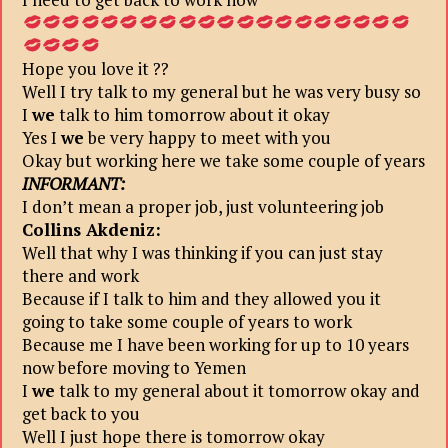
Hope you love it ??
Well I try talk to my general but he was very busy so
I
we
talk to him tomorrow about it okay
Yes I
we
be very happy to meet with you
Okay but working here we take some couple of years
INFORMANT:
I don’t mean a proper job, just volunteering job
Collins Akdeniz:
Well that why I was thinking if you can just stay
there and work
Because if I talk to him and they allowed you it
going to take some couple of years to work
Because me I have been working for up to 10 years
now before moving to Yemen
I
we
talk to my general about it tomorrow okay and
get back to you
Well I just hope there is tomorrow okay