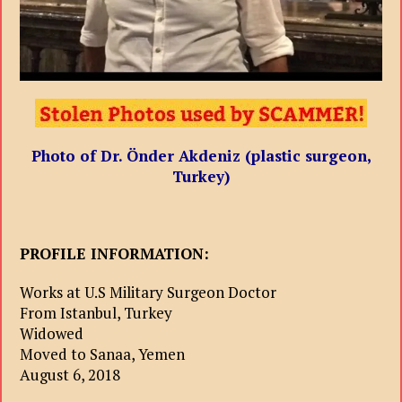
Photo of Dr. Önder Akdeniz (plastic surgeon,
Turkey)
PROFILE INFORMATION:
Works at U.S Military Surgeon Doctor
From Istanbul, Turkey
Widowed
Moved to Sanaa, Yemen
August 6, 2018