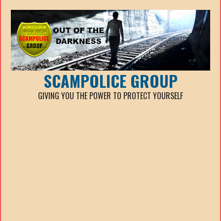
SCAMPOLICE GROUP
GIVING YOU THE POWER TO PROTECT YOURSELF