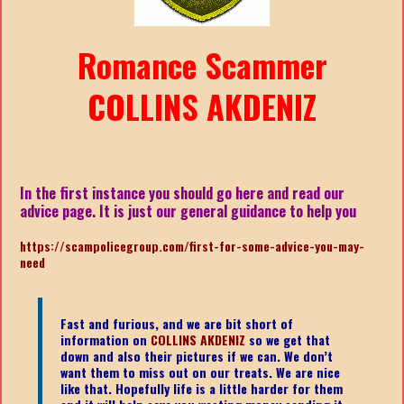
Romance Scammer
COLLINS AKDENIZ
In the first instance you should go here and read our
advice page. It is just our general guidance to help you
https://scampolicegroup.com/first-for-some-advice-you-may-
need
Fast and furious, and we are bit short of
information on
COLLINS AKDENIZ
so we get that
down and also their pictures if we can. We don’t
want them to miss out on our treats. We are nice
like that. Hopefully life is a little harder for them