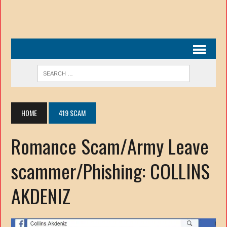
HOME
419 SCAM
Romance Scam/Army Leave
scammer/Phishing: COLLINS
AKDENIZ