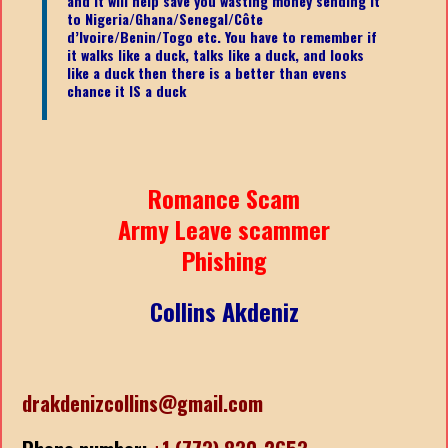
and it will help save you wasting money sending it
to Nigeria/Ghana/Senegal/
Côte
d’Ivoire/Benin/Togo etc.
You have to remember if
it walks like a duck, talks like a duck, and looks
like a duck then there is a better than evens
chance it IS a duck
Romance Scam
Army Leave scammer
Phishing
Collins Akdeniz
drakdenizcollins@gmail.com