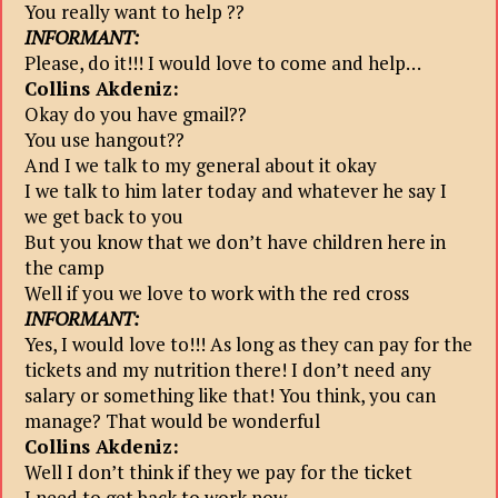
You really want to help ??
INFORMANT:
Please, do it!!! I would love to come and help…
Collins Akdeniz:
Okay do you have gmail??
You use hangout??
And I we talk to my general about it okay
I we talk to him later today and whatever he say I
we get back to you
But you know that we don’t have children here in
the camp
Well if you we love to work with the red cross
INFORMANT:
Yes, I would love to!!! As long as they can pay for the
tickets and my nutrition there! I don’t need any
salary or something like that! You think, you can
manage? That would be wonderful
Collins Akdeniz:
Well I don’t think if they we pay for the ticket
I need to get back to work now