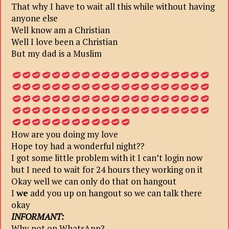
That why I have to wait all this while without having
anyone else
Well know am a Christian
Well I love been a Christian
But my dad is a Muslim
How are you doing my love
Hope toy had a wonderful night??
I got some little problem with it I can’t login now
but I need to wait for 24 hours they working on it
Okay well we can only do that on hangout
I
we
add you up on hangout so we can talk there
okay
INFORMANT:
Why not on WhatsApp?