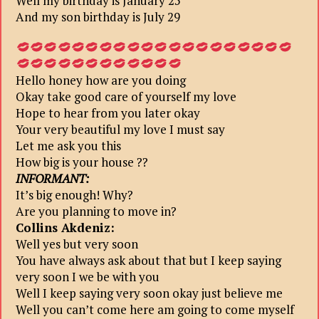
Well my birthday is January 25
And my son birthday is July 29
Hello honey how are you doing
Okay take good care of yourself my love
Hope to hear from you later okay
Your very beautiful my love I must say
Let me ask you this
How big is your house ??
INFORMANT:
It’s big enough! Why?
Are you planning to move in?
Collins Akdeniz:
Well yes but very soon
You have always ask about that but I keep saying
very soon I we be with you
Well I keep saying very soon okay just believe me
Well you can’t come here am going to come myself