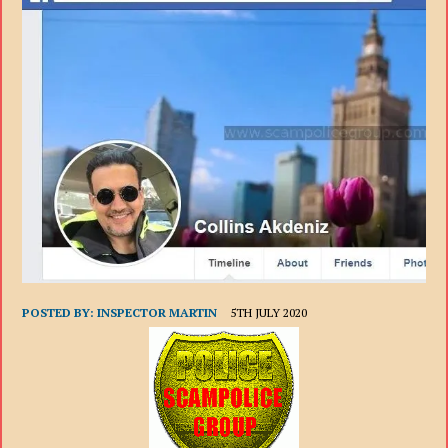
POSTED BY:
INSPECTOR MARTIN
5TH JULY 2020