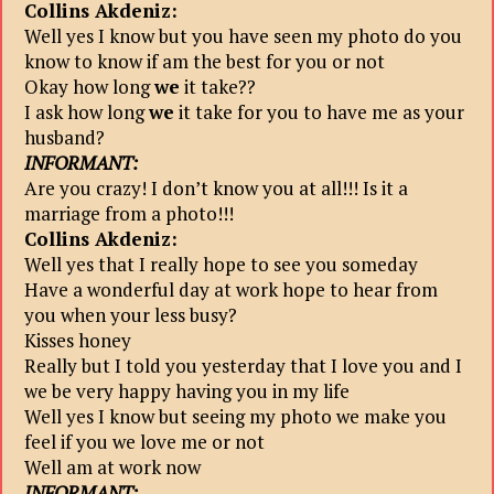
Collins Akdeniz:
Well yes I know but you have seen my photo do you
know to know if am the best for you or not
Okay how long
we
it take??
I ask how long
we
it take for you to have me as your
husband?
INFORMANT:
Are you crazy! I don’t know you at all!!! Is it a
marriage from a photo!!!
Collins Akdeniz:
Well yes that I really hope to see you someday
Have a wonderful day at work hope to hear from
you when your less busy?
Kisses honey
Really but I told you yesterday that I love you and I
we be very happy having you in my life
Well yes I know but seeing my photo we make you
feel if you we love me or not
Well am at work now
INFORMANT: