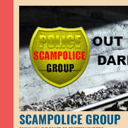
SCAMPOLICE GROUP