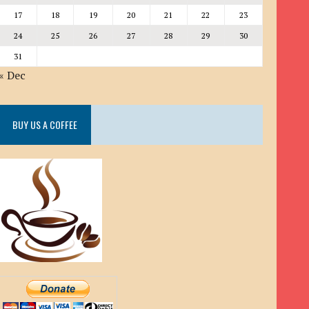
17
18
19
20
21
22
23
24
25
26
27
28
29
30
31
« Dec
BUY US A COFFEE