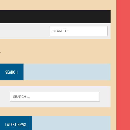
.
SEARCH
LATEST NEWS