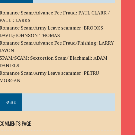
Romance Scam/Advance Fee Fraud: PAUL CLARK /
PAUL CLARKS
Romance Scam/Army Leave scammer: BROOKS
DAVID/JOHNSON THOMAS
Romance Scam/Advance Fee Fraud/Phishing: LARRY
JAVON
SPAM/SCAM: Sextortion Scam/ Blackmail: ADAM
DANIELS
Romance Scam/Army Leave scammer: PETRU
MORGAN
PAGES
COMMENTS PAGE