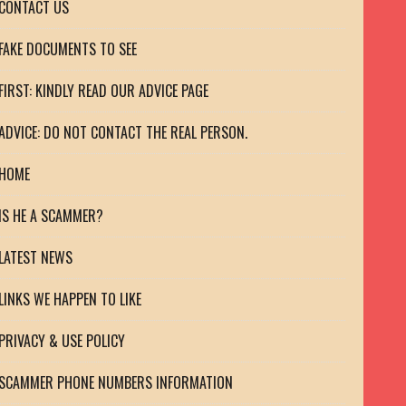
CONTACT US
FAKE DOCUMENTS TO SEE
FIRST: KINDLY READ OUR ADVICE PAGE
ADVICE: DO NOT CONTACT THE REAL PERSON.
HOME
IS HE A SCAMMER?
LATEST NEWS
LINKS WE HAPPEN TO LIKE
PRIVACY & USE POLICY
SCAMMER PHONE NUMBERS INFORMATION