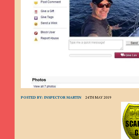
9TH SEPTEMBER 2022
|
LOAN SCAM/BEGGING: DAVID VERNEY
26TH AUGUST 2022
|
ROMANCE SCAM: DAVID SMITH
21ST AUGUST 2022
|
ROMANCE SCAM/ADVANCE FEE FRAUD/PHISHING: M
26TH MAY 2022
|
RECOVERY SCAM/ADVANCE FEE FRAUD: MAUREEN KAY HIL
19TH MAY 2022
|
ADVANCE FEE FRAUD/PHISHING: ELLIE BASSAM SMITH
28TH APRIL 2022
|
ROMANCE SCAM/ADVANCE FEE FRAUD/PHISHING: CARL
23RD APRIL 2022
|
ROMANCE SCAM/CRYPTOCURRENCY FRAUD/PHISHING
27TH MARCH 2022
|
ROMANCE SCAM/ ADVANCE FEE FRAUD/PHISHING: J
20TH DECEMBER 2024
|
ROMANCE SCAM/ADVANCE FEE FRAUD: PAUL CLA
POSTED BY:
INSPECTOR MARTIN
24TH MAY 2019