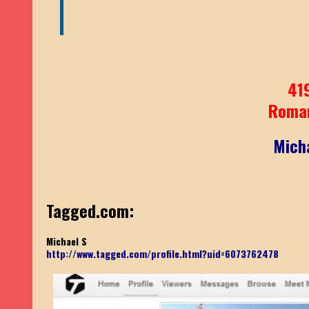
41
Roma
Mich
Tagged.com:
Michael S
http://www.tagged.com/profile.html?uid=6073762478