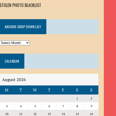
STOLEN PHOTO BLACKLIST
ARCHIVE DROP DOWN LIST
ARCHIVE
DROP
DOWN
CALENDAR
LIST
August 2026
M
T
W
T
F
S
S
1
2
3
4
5
6
7
8
9
10
11
12
13
14
15
16