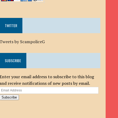
TWITTER
Tweets by ScampoliceG
SUBSCRIBE
Enter your email address to subscribe to this blog
and receive notifications of new posts by email.
Email
Address
Subscribe