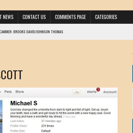
ST NEWS
CONTACT US
COMMENTS PAGE
CATEGORIES
SCAMMER: BROOKS DAVID/JOHNSON THOMAS
 LARRY JAVON
AM DANIELS
MORGAN
SCOTT
KINEN / ANNA ADAMCKI
OHN
RISTEN PAUL
HOU YONG SHE
/ CHRIS ANDERSON