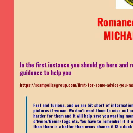
Romanc
MICHA
In the first instance you should go here and r
guidance to help you
https://scampolicegroup.com/first-for-some-advice-you-m
Fast and furious, and we are bit short of informati
pictures if we can. We don’t want them to miss out on o
harder for them and it will help save you wasting mo
d’Ivoire/Benin/Togo etc.
You have to remember if it wa
then there is a better than evens chance it IS a duck