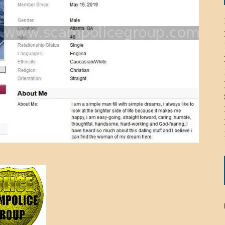
ICHELLE BRYAN GOMEZ
LIER / JOHN MCNEIL
OS AREZKI / BENJAMIN ALEXANDER
: TOM CERVONE
ACKSON ELVIS / JACKSON RAYMOND
RK / PAUL CLARKS