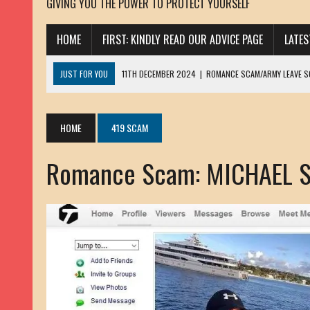
GIVING YOU THE POWER TO PROTECT YOURSELF
HOME
FIRST: KINDLY READ OUR ADVICE PAGE
LATE
JUST FOR YOU
11TH DECEMBER 2024
|
ROMANCE SCAM/ARMY LEAVE 
13TH NOVEMBER 2024
|
ROMANCE SCAM/ADVANCE FEE FRAUD/PHISHING:
23RD OCTOBER 2024
|
SPAM/SCAM: SEXTORTION SCAM/ BLACKMAIL: AD
HOME
419 SCAM
30TH OCTOBER 2023
|
ROMANCE SCAM/ARMY LEAVE SCAMMER: PETRU 
Romance Scam: MICHAEL 
19TH MARCH 2023
|
INHERITANCE SCAM /ADVANCE FEE FRAUD: SANNA MÄ
17TH MARCH 2023
|
ROMANCE SCAM/ARMY LEAVE SCAMMER: WILLIAMS J
22ND FEBRUARY 2023
|
ROMANCE SCAM/ADVANCE FEE FRAUD: HENRY CH
13TH JANUARY 2023
|
ROMANCE SCAM/СRYPTOCURRENCY SCAM: CLAY/Z
22ND NOVEMBER 2022
|
ROMANCE SCAM/LOAN SCAM: LOUIS ANDERSON 
2ND NOVEMBER 2022
|
SCAMMER E-MAIL ADDRESSES DATABASE-10
20TH OCTOBER 2022
|
ROMANCE SCAM/LOAN SCAM: BRIAN ALEJANDRO