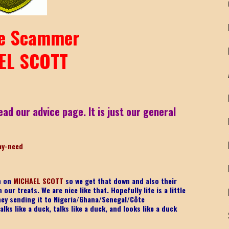
e Scammer
EL SCOTT
ead our advice page. It is just our general
ay-nee
d
on on
MICHAEL SCOTT
so we get that down and also their
ur treats. We are nice like that. Hopefully life is a little
ney sending it to Nigeria/Ghana/Senegal/
Côte
lks like a duck, talks like a duck, and looks like a duck