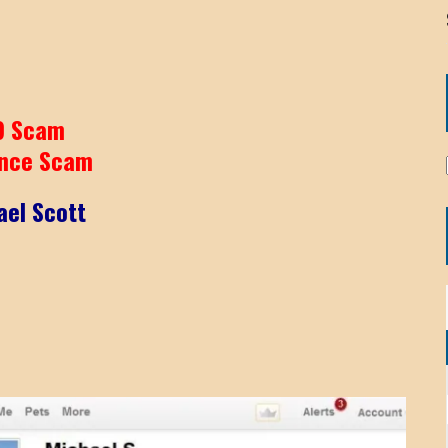
9 Scam
nce Scam
ael Scott