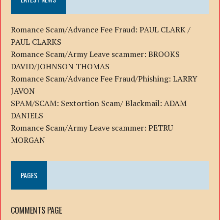
Romance Scam/Advance Fee Fraud: PAUL CLARK /
PAUL CLARKS
Romance Scam/Army Leave scammer: BROOKS
DAVID/JOHNSON THOMAS
Romance Scam/Advance Fee Fraud/Phishing: LARRY
JAVON
SPAM/SCAM: Sextortion Scam/ Blackmail: ADAM
DANIELS
Romance Scam/Army Leave scammer: PETRU
MORGAN
PAGES
COMMENTS PAGE