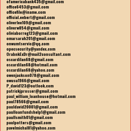
ofamericabank435@gmail.com
office6453@gmail.com
officefile@iname.com
official.eebert@gmail.com
oliverlee109@gmail.com
oliverw854@gmail.com
oliviaborreg123@gmail.com
omarsarah201@gmail.com
onwumtservic@qq.com
opecsecurity@yandex.com
OrabnkExDr@mail2consultant.com
oscardilan68@gmail.com
oscardilan68@hotmail.com
oscardilan68@yahoo.com
owenjackson078@gmail.com
owusu1966@gmail.com
P_david123@outlook.com
patrickjprosser@gmail.com
paul_william_loanhouse@hotmail.com
paul78566@gmail.com
pauldavid20001@gmail.com
paulloanfundshelp1@gmail.com
paullsmith01@gmail.com
paulpotters@gmail.com
pavelmichal81@yahoo.com