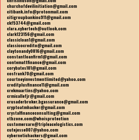
chrislindson@gmail.com
churchofdevilinitiation@gmail.com
citibank.info@protonmail.com
citigroupbankinc911@gmail.com
ckf53744@gmail.com
clara.cybertech@outlook.com
clark123156@gmail.com
classicloan1@gmail.com
classicocredito@gmail.com
claytonandy0816@gmail.com
constantloanfirm1@gmail.com
contemattfinance@gmail.com
corybates101@gmail.com
cosfrank70@gmail.com
courtneyinvestmentlimited@yahoo.com
creditplusfinance11@gmail.com
crekmaartins@yahoo.com
crmicallefjr@gmail.com
crusaderbroker.bgassurance@gmail.com
cryptoatmhacker@gmail.com
crystalfinanceconsulting@gmail.com
ctbzone.com@whoisprotection
customercare@tripleacelogistics.com
cutejesse007@yahoo.com
cybernetichackers@gmail.com