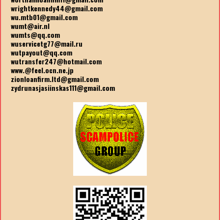
wrightkennedy44@gmail.com
wu.mtb01@gmail.com
wumt@air.nl
wumts@qq.com
wuservicetg77@mail.ru
wutpayout@qq.com
wutransfer247@hotmail.com
www.@feel.ocn.ne.jp
zionloanfirm.ltd@gmail.com
zydrunasjasiinskas111@gmail.com