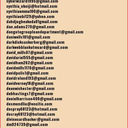
cyberwizard1995@gmail.com
cynthia_okoiji@hotmail.com
cynthiaemma100@gmail.com
cynthiaobi129@yahoo.com
dahdjogbeakeda01gmail.com
dan.adams270@gmail.com
dangotegrouploandepartment@gmail.com
daniwells101@gmail.com
darkdicksuckerberg@gmail.com
darkwebblankatmcard@gmail.com
david_mills07@gmail.com
davidariel555@gmail.com
davidham262@gmail.com
davidmills1170@gmail.com
davidpulis1@gmail.com
davidroland193@gmail.com
davidverney18@gmail.com
deanwichester@gmail.com
debhastings7@gmail.com
denielharrison400@gmail.com
desmondliu@encitic.com
despray68123@hotmail.com
desray68123@hotmail.com
divinecardhacker@gmail.com
dm924739@gmail.com