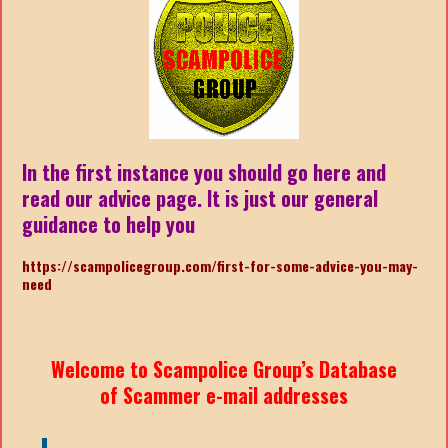
In the first instance you should go here and
read our advice page. It is just our general
guidance to help you
https://scampolicegroup.com/first-for-some-advice-you-may-
need
Welcome to Scampolice Group’s Database
of Scammer e-mail addresses