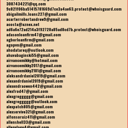
3087434221@qq.com
9c821f06ba51415781669d7ce3a4ae63.protect@whoisguard.com
abigailmills.loans227@gmail.com
acarterrobertandrew9@gmail.com
acosta@aznex.net
ad6a6e72ad214a3f92728a85ad8cd7b.protect@whoisguard.com
adasonloanfirm47@gmail.com
agborloanfirm@gmail.com
agopvn@gmail.com
ahodatareq@outlook.com
ahuvabaginski55@gmail.com
airvancemikky@hotmail.com
airvancemikky2017@gmail.com
airvancemikky2101@gmail.com
aleksandrdaniel2019@gmail.com
alexandrdaniel2019@gmail.com
alexendraowen442@gmail.com
alexfrod47@gmail.com
alexgreggggg@gmail.com
alexgreggggg@outlook.com
alexpatch805@gmail.com
alexservive321@gmail.com
alfonsoruiz411@gmail.com
allenshell33@gmail.com
allenvlage4@gmail.com