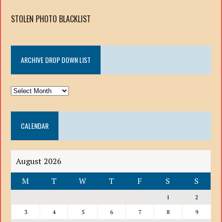
STOLEN PHOTO BLACKLIST
ARCHIVE DROP DOWN LIST
ARCHIVE
DROP
DOWN
CALENDAR
LIST
August 2026
M
T
W
T
F
S
S
1
2
3
4
5
6
7
8
9