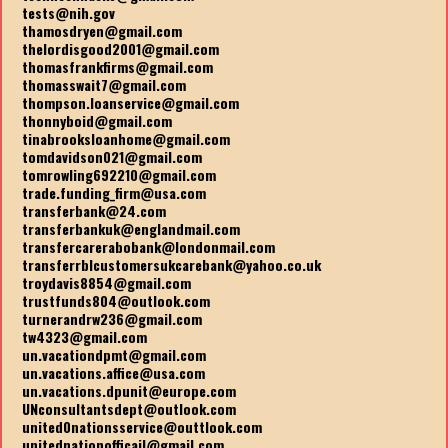
tests@nih.gov
thamosdryen@gmail.com
thelordisgood2001@gmail.com
thomasfrankfirms@gmail.com
thomasswait7@gmail.com
thompson.loanservice@gmail.com
thonnyboid@gmail.com
tinabrooksloanhome@gmail.com
tomdavidson021@gmail.com
tomrowling692210@gmail.com
trade.funding_firm@usa.com
transferbank@24.com
transferbankuk@englandmail.com
transfercarerabobank@londonmail.com
transferrblcustomersukcarebank@yahoo.co.uk
troydavis8854@gmail.com
trustfunds804@outlook.com
turnerandrw236@gmail.com
tw4323@gmail.com
un.vacationdpmt@gmail.com
un.vacations.affice@usa.com
un.vacations.dpunit@europe.com
UNconsultantsdept@outlook.com
united0nationsservice@outtlook.com
unitednationofficail@gmail.com