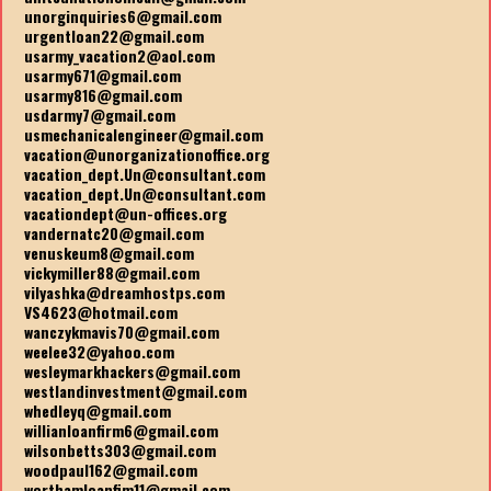
unorginquiries6@gmail.com
urgentloan22@gmail.com
usarmy_vacation2@aol.com
usarmy671@gmail.com
usarmy816@gmail.com
usdarmy7@gmail.com
usmechanicalengineer@gmail.com
vacation@unorganizationoffice.org
vacation_dept.Un@consultant.com
vacation_dept.Un@consultant.com
vacationdept@un-offices.org
vandernatc20@gmail.com
venuskeum8@gmail.com
vickymiller88@gmail.com
vilyashka@dreamhostps.com
VS4623@hotmail.com
wanczykmavis70@gmail.com
weelee32@yahoo.com
wesleymarkhackers@gmail.com
westlandinvestment@gmail.com
whedleyq@gmail.com
willianloanfirm6@gmail.com
wilsonbetts303@gmail.com
woodpaul162@gmail.com
worthamloanfim11@gmail.com