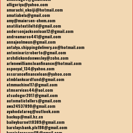
alligoriya@yahoo.com
amarachi_okoiji@hotmail.com
amatiabela@gmail.com
amy@maiersen-chem.com
anatiliatextileltd@gmail.com
andersonjacksonloan12@gmail.com
andreamarco441@gmail.com
annajeolmeun@gmail.com
antalya.shippingdelivery.co@hotmail.com
antonioarizroberto@gmail.com
archdickondonwesley@zoho.com
arlenewilliamsloanfinance@hotmail.com
aspecyal_134@yahoo.com
assurancefinanceloan@yahoo.com
atmblankcardfund@gmail.com
atmmachine117@gmail.com
atmservices44@aol.com
atsudogor2017@gmail.com
automatictellers@gmail.com
awa24537890@gmail.com
ayahodatareq@outlook.com
backup@mail.hz.cn
baileyburnett0389@gmail.com
barclaysbank.plc198@gmail.com
barristeroscarl15@gmail.com