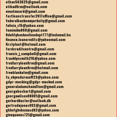
ethan563625@gmail.com
etihadfirm@outlook.com
eveatmcard@gmail.com
fastloanstransfer2017office@gmail.com
federalbanknewyorkcity@gmail.com
felicia_s15@yahoo.com
femimike868@gmail.com
fidelitybankonlinedept777@indamail.hu
finance.loancredits@yahoomail.com
firstplant@hotmail.com
fordcreditcentre@gmail.com
francis_j_campbell@gmail.com
franklynsmith216@yahoo.com
fredlarryloanfirm@gmail.com
fredlarryloanfirm@hotmail.com
freeblankatm@gmail.com
fu_ckyvodurexoff23@yahoo.com
gdpr-masking@gdpr-masked.com
generaladamshamilton@gmail.com
georgeboshart@gmail.com
georgewilson08081@gmail.com
gerhardkaster@outlook.dk
gertrudejones002@gmail.com
ghbvfghvbnmxsd82@yahoo.com
givequeens721@gmail.com