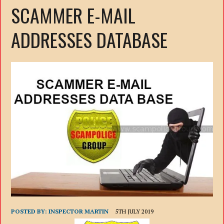
SCAMMER E-MAIL
ADDRESSES DATABASE
POSTED BY:
INSPECTOR MARTIN
5TH JULY 2019