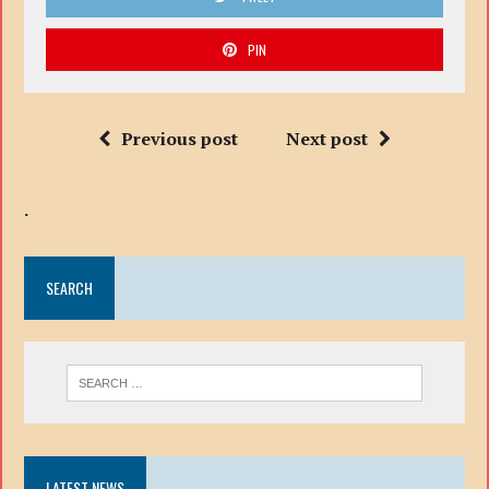
PIN
Previous post
Next post
.
SEARCH
LATEST NEWS