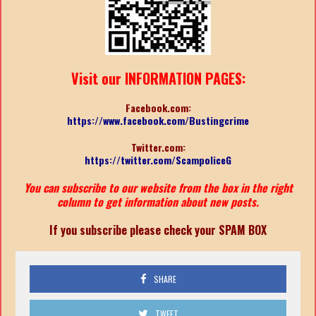
Visit our INFORMATION PAGES:
Facebook.com:
https://www.facebook.com/Bustingcrime
Twitter.com:
https://twitter.com/ScampoliceG
You can subscribe to our website from the box in the right
column to get information about new posts.
If you subscribe please check your SPAM BOX
SHARE
TWEET