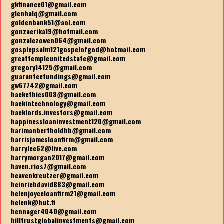
gkfinance01@gmail.com
glenhalq@gmail.com
goldenbank51@aol.com
gonzaerika19@hotmail.com
gonzalezowen064@gmail.com
gosplepsalm121gospelofgod@hotmail.com
greattempleunitedstate@gmail.com
gregory14125@gmail.com
guaranteefundings@gmail.com
gw67742@gmail.com
hackethics008@gmail.com
hackintechnology@gmail.com
hacklords.investors@gmail.com
happinessloaninvestment120@gmail.com
harimanbertholdhb@gmail.com
harrisjamesloanfirm@gmail.com
harrylee62@live.com
harrymorgan2017@gmail.com
haven.rios7@gmail.com
heavenkreutzer@gmail.com
heinrichdavid883@gmail.com
helenjoyceloanfirm21@gmail.com
helenk@hut.fi
hennager4040@gmail.com
hilltrustglobalinvestments@gmail.com