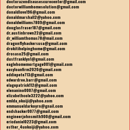
doctorazendiseasescurecenter@gmail.com
doctorwilliamhomesolution@gmail.com
donaldlove196@gmail.com
donaldmarshall2@yahoo.com
donaldwilliams7809@gmail.com
douglasfraser187@gmail.com
dr.austinbrown22@gmail.com
dr_williamthomas78@mail.com
dragonflyhackersusa@gmail.com
drokitihelpinghome@gmail.com
drosasu25@gmail.com
dustfranklyn1@gmail.com
eaglehomemortgage001@gmail.com
easyloanfirm2020@gmail.com
eddiepete713@gmail.com
edwardree.barr@gmail.com
elagepatrick112@gmail.com
elenanino0007@gmail.com
elizabethcole3222@yahoo.com
emlda_okoiji@yahoo.com
emmanueldarkoyrn@gnail.com
endshacker0077@gmail.com
engineerjohnsmith900@gmail.com
ericdaniel0223@gmail.com
esther_4uokoiji@yahoo.com