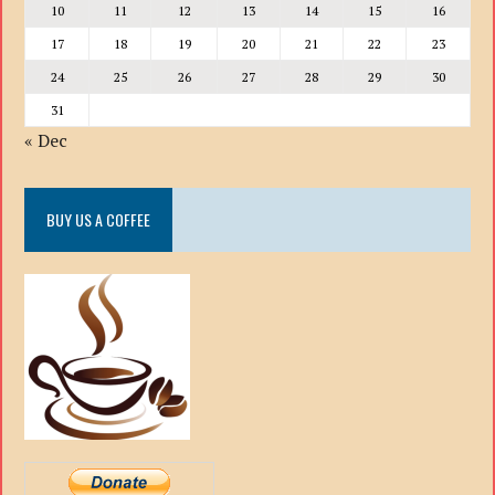
10
11
12
13
14
15
16
17
18
19
20
21
22
23
24
25
26
27
28
29
30
31
« Dec
BUY US A COFFEE