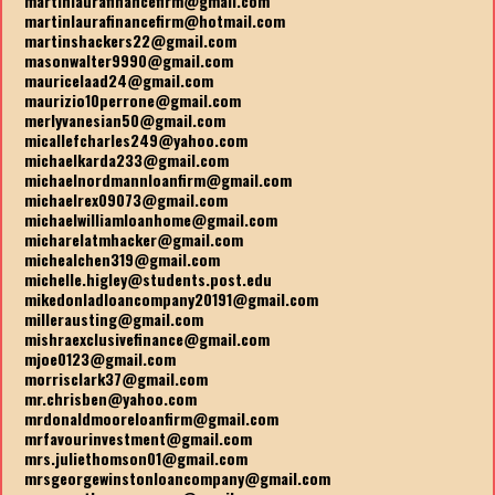
martinlaurafinancefirm@gmail.com
martinlaurafinancefirm@hotmail.com
martinshackers22@gmail.com
masonwalter9990@gmail.com
mauricelaad24@gmail.com
maurizio10perrone@gmail.com
merlyvanesian50@gmail.com
micallefcharles249@yahoo.com
michaelkarda233@gmail.com
michaelnordmannloanfirm@gmail.com
michaelrex09073@gmail.com
michaelwilliamloanhome@gmail.com
micharelatmhacker@gmail.com
michealchen319@gmail.com
michelle.higley@students.post.edu
mikedonladloancompany20191@gmail.com
millerausting@gmail.com
mishraexclusivefinance@gmail.com
mjoe0123@gmail.com
morrisclark37@gmail.com
mr.chrisben@yahoo.com
mrdonaldmooreloanfirm@gmail.com
mrfavourinvestment@gmail.com
mrs.juliethomson01@gmail.com
mrsgeorgewinstonloancompany@gmail.com