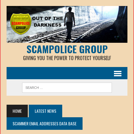
SCAMPOLICE GROUP
GIVING YOU THE POWER TO PROTECT YOURSELF
HOME
LATEST NEWS
SCAMMER EMAIL ADDRESSES DATA BASE