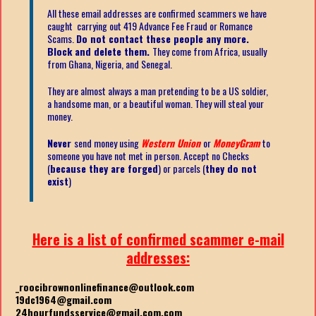
All these email addresses are confirmed scammers we have
caught carrying out 419 Advance Fee Fraud or Romance
Scams.
Do not contact these people any more.
Block and delete them.
They come from Africa, usually
from Ghana, Nigeria, and Senegal.
They are almost always a man pretending to be a US soldier,
a handsome man, or a beautiful woman. They will steal your
money.
Never
send money using
Western Union
or
MoneyGram
to
someone you have not met in person. Accept no Checks
(
because they are forged
) or parcels (
they do not
exist
)
Here is a list of confirmed scammer e-mail
addresses:
_roocibrownonlinefinance@outlook.com
19dc1964@gmail.com
24hourfundsservice@gmail.com.com