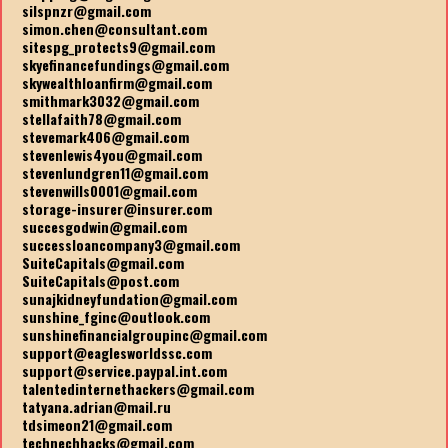
silspnzr@gmail.com
simon.chen@consultant.com
sitespg_protects9@gmail.com
skyefinancefundings@gmail.com
skywealthloanfirm@gmail.com
smithmark3032@gmail.com
stellafaith78@gmail.com
stevemark406@gmail.com
stevenlewis4you@gmail.com
stevenlundgren11@gmail.com
stevenwills0001@gmail.com
storage-insurer@insurer.com
succesgodwin@gmail.com
successloancompany3@gmail.com
SuiteCapitals@gmail.com
SuiteCapitals@post.com
sunajkidneyfundation@gmail.com
sunshine_fginc@outlook.com
sunshinefinancialgroupinc@gmail.com
support@eaglesworldssc.com
support@service.paypal.int.com
talentedinternethackers@gmail.com
tatyana.adrian@mail.ru
tdsimeon21@gmail.com
technechhacks@gmail.com