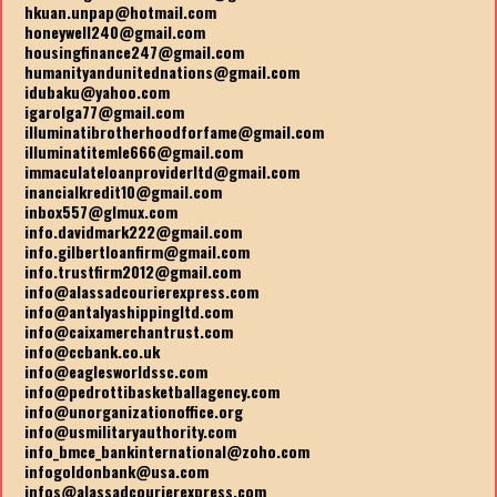
hkuan.unpap@hotmail.com
honeywell240@gmail.com
housingfinance247@gmail.com
humanityandunitednations@gmail.com
idubaku@yahoo.com
igarolga77@gmail.com
illuminatibrotherhoodforfame@gmail.com
illuminatitemle666@gmail.com
immaculateloanproviderltd@gmail.com
inancialkredit10@gmail.com
inbox557@glmux.com
info.davidmark222@gmail.com
info.gilbertloanfirm@gmail.com
info.trustfirm2012@gmail.com
info@alassadcourierexpress.com
info@antalyashippingltd.com
info@caixamerchantrust.com
info@ccbank.co.uk
info@eaglesworldssc.com
info@pedrottibasketballagency.com
info@unorganizationoffice.org
info@usmilitaryauthority.com
info_bmce_bankinternational@zoho.com
infogoldonbank@usa.com
infos@alassadcourierexpress.com