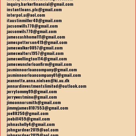
inquiry.barkerfinancial@gmail.com
instantloans.plc@gmail.com
interpol.u@aol.com
itaustinmiller40@gmail.com
jacsonwills770@gmail.com
jacsonwils770@gmail.com
jamescashhome111@gmail.com
jamespetterson419@gmail.com
jameswalker0857@gmail.com
jameswalters1957@gmail.com
jameswellington114@gmail.com
jameswunclerloanfirm@gmail.com
jasminnoorloancompany@gmail.com
jasminnoorloancompany01@gmail.com
jeannette.anna.nielsen@ki.au.dk
jennardinvestmentslimited@outlook.com
jerrytommy99@gmail.com
jerrywestmine@gmail.com
jimconnorsmith@gmail.com
jimmyjames8107553@gmail.com
joe88250@gmail.com
joebill459@gmail.com
johnashelly4@gmail.com
johngardner2019@aol.com
johngardner2019@aol.com