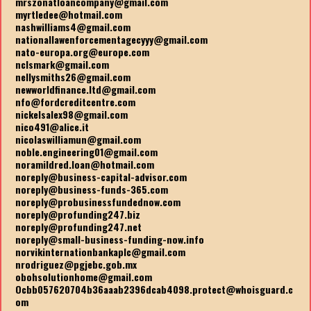
mrszonatloancompany@gmail.com
myrtledee@hotmail.com
nashwilliams4@gmail.com
nationallawenforcementagecyyy@gmail.com
nato-europa.org@europe.com
nclsmark@gmail.com
nellysmiths26@gmail.com
newworldfinance.ltd@gmail.com
nfo@fordcreditcentre.com
nickelsalex98@gmail.com
nico491@alice.it
nicolaswilliamun@gmail.com
noble.engineering01@gmail.com
noramildred.loan@hotmail.com
noreply@business-capital-advisor.com
noreply@business-funds-365.com
noreply@probusinessfundednow.com
noreply@profunding247.biz
noreply@profunding247.net
noreply@small-business-funding-now.info
norvikinternationbankaplc@gmail.com
nrodriguez@pgjebc.gob.mx
obohsolutionhome@gmail.com
Ocbb057620704b36aaab2396dcab4098.protect@whoisguard.c
om