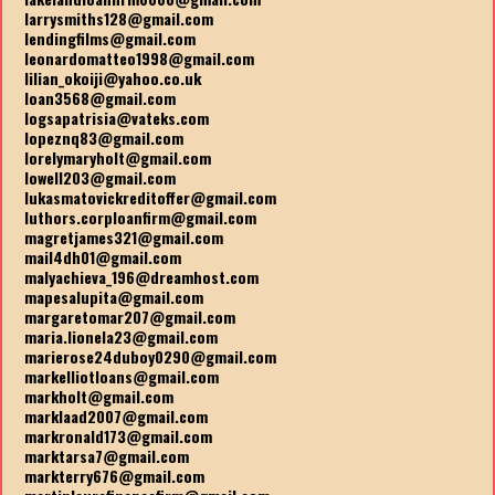
larrysmiths128@gmail.com
lendingfilms@gmail.com
leonardomatteo1998@gmail.com
lilian_okoiji@yahoo.co.uk
loan3568@gmail.com
logsapatrisia@vateks.com
lopeznq83@gmail.com
lorelymaryholt@gmail.com
lowell203@gmail.com
lukasmatovickreditoffer@gmail.com
luthors.corploanfirm@gmail.com
magretjames321@gmail.com
mail4dh01@gmail.com
malyachieva_196@dreamhost.com
mapesalupita@gmail.com
margaretomar207@gmail.com
maria.lionela23@gmail.com
marierose24duboy0290@gmail.com
markelliotloans@gmail.com
markholt@gmail.com
marklaad2007@gmail.com
markronald173@gmail.com
marktarsa7@gmail.com
markterry676@gmail.com