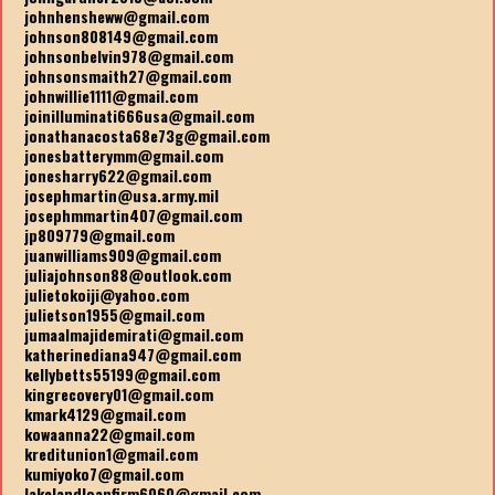
johnhensheww@gmail.com
johnson808149@gmail.com
johnsonbelvin978@gmail.com
johnsonsmaith27@gmail.com
johnwillie1111@gmail.com
joinilluminati666usa@gmail.com
jonathanacosta68e73g@gmail.com
jonesbatterymm@gmail.com
jonesharry622@gmail.com
josephmartin@usa.army.mil
josephmmartin407@gmail.com
jp809779@gmail.com
juanwilliams909@gmail.com
juliajohnson88@outlook.com
julietokoiji@yahoo.com
julietson1955@gmail.com
jumaalmajidemirati@gmail.com
katherinediana947@gmail.com
kellybetts55199@gmail.com
kingrecovery01@gmail.com
kmark4129@gmail.com
kowaanna22@gmail.com
kreditunion1@gmail.com
kumiyoko7@gmail.com
lakelandloanfirm6060@gmail.com