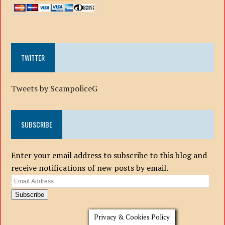
TWITTER
Tweets by ScampoliceG
SUBSCRIBE
Enter your email address to subscribe to this blog and
receive notifications of new posts by email.
Email
Address
Subscribe
Privacy & Cookies Policy