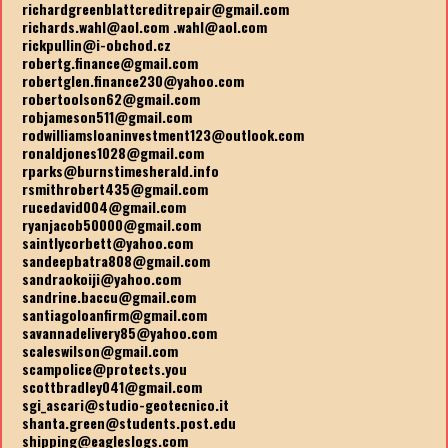
richardgreenblattcreditrepair@gmail.com
richards.wahl@aol.com .wahl@aol.com
rickpullin@i-obchod.cz
robertg.finance@gmail.com
robertglen.finance230@yahoo.com
robertoolson62@gmail.com
robjameson511@gmail.com
rodwilliamsloaninvestment123@outlook.com
ronaldjones1028@gmail.com
rparks@burnstimesherald.info
rsmithrobert435@gmail.com
rucedavid004@gmail.com
ryanjacob50000@gmail.com
saintlycorbett@yahoo.com
sandeepbatra808@gmail.com
sandraokoiji@yahoo.com
sandrine.baccu@gmail.com
santiagoloanfirm@gmail.com
savannadelivery85@yahoo.com
scaleswilson@gmail.com
scampolice@protects.you
scottbradley041@gmail.com
sgi_ascari@studio-geotecnico.it
shanta.green@students.post.edu
shipping@eagleslogs.com