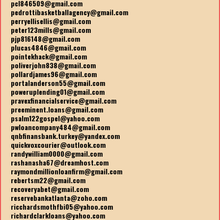
pcl846509@gmail.com
pedrottibasketballagency@gmail.com
perryellisellis@gmail.com
peter123mills@gmail.com
pjp816148@gmail.com
plucas4846@gmail.com
pointekhack@gmail.com
poliverjohn838@gmail.com
pollardjames96@gmail.com
portalanderson55@gmail.com
poweruplending01@gmail.com
pravexfinancialservice@gmail.com
preeminent.loans@gmail.com
psalm122gospel@yahoo.com
pwloancompany484@gmail.com
qnbfinansbank.turkey@yandex.com
quickvoxcourier@outlook.com
randywilliam0000@gmail.com
rashanasha67@dreamhost.com
raymondmillionloanfirm@gmail.com
rebertsm22@gmail.com
recoveryabet@gmail.com
reservebankatlanta@zoho.com
ricchardsmothfbi05@yahoo.com
richardclarkloans@yahoo.com