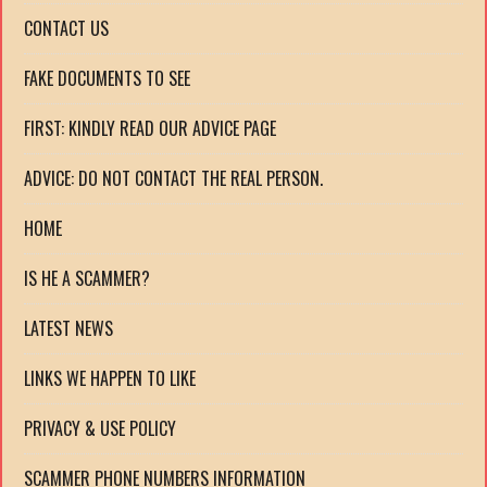
CONTACT US
FAKE DOCUMENTS TO SEE
FIRST: KINDLY READ OUR ADVICE PAGE
ADVICE: DO NOT CONTACT THE REAL PERSON.
HOME
IS HE A SCAMMER?
LATEST NEWS
LINKS WE HAPPEN TO LIKE
PRIVACY & USE POLICY
SCAMMER PHONE NUMBERS INFORMATION