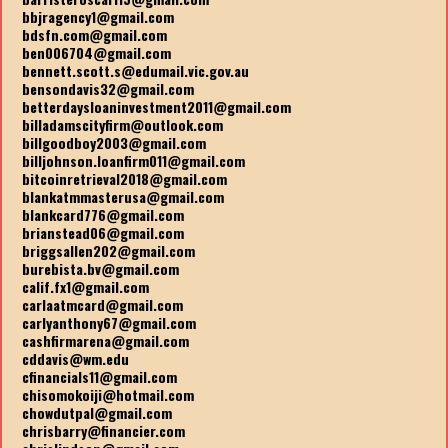
bbjragency1@gmail.com
bdsfn.com@gmail.com
ben006704@gmail.com
bennett.scott.s@edumail.vic.gov.au
bensondavis32@gmail.com
betterdaysloaninvestment2011@gmail.com
billadamscityfirm@outlook.com
billgoodboy2003@gmail.com
billjohnson.loanfirm011@gmail.com
bitcoinretrieval2018@gmail.com
blankatmmasterusa@gmail.com
blankcard776@gmail.com
brianstead06@gmail.com
briggsallen202@gmail.com
burebista.bv@gmail.com
calif.fx1@gmail.com
carlaatmcard@gmail.com
carlyanthony67@gmail.com
cashfirmarena@gmail.com
cddavis@wm.edu
cfinancials11@gmail.com
chisomokoiji@hotmail.com
chowdutpal@gmail.com
chrisbarry@financier.com