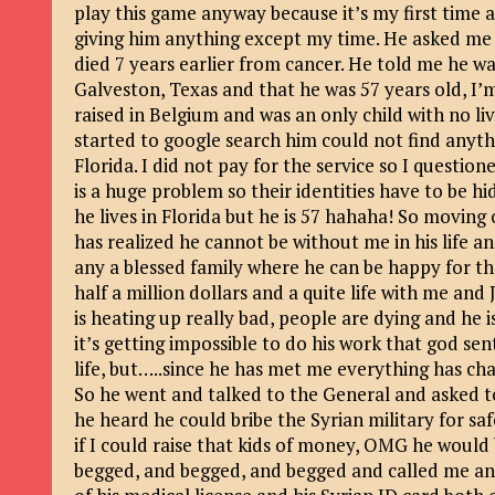
play this game anyway because it’s my first time 
giving him anything except my time. He asked me t
died 7 years earlier from cancer. He told me he w
Galveston, Texas and that he was 57 years old, I’m
raised in Belgium and was an only child with no li
started to google search him could not find anythi
Florida. I did not pay for the service so I question
is a huge problem so their identities have to be 
he lives in Florida but he is 57 hahaha! So moving
has realized he cannot be without me in his life 
any a blessed family where he can be happy for th
half a million dollars and a quite life with me a
is heating up really bad, people are dying and he 
it’s getting impossible to do his work that god sent
life, but…..since he has met me everything has c
So he went and talked to the General and asked to
he heard he could bribe the Syrian military for s
if I could raise that kids of money, OMG he would 
begged, and begged, and begged and called me an