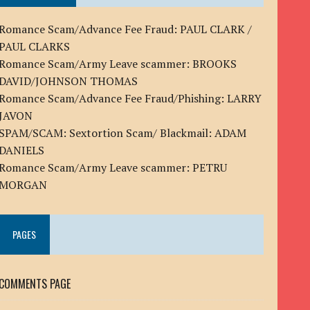
Romance Scam/Advance Fee Fraud: PAUL CLARK /
PAUL CLARKS
Romance Scam/Army Leave scammer: BROOKS
DAVID/JOHNSON THOMAS
Romance Scam/Advance Fee Fraud/Phishing: LARRY
JAVON
SPAM/SCAM: Sextortion Scam/ Blackmail: ADAM
DANIELS
Romance Scam/Army Leave scammer: PETRU
MORGAN
PAGES
COMMENTS PAGE