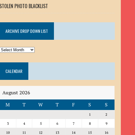
STOLEN PHOTO BLACKLIST
ARCHIVE DROP DOWN LIST
ARCHIVE
DROP
DOWN
CALENDAR
LIST
August 2026
M
T
W
T
F
S
S
1
2
3
4
5
6
7
8
9
10
11
12
13
14
15
16