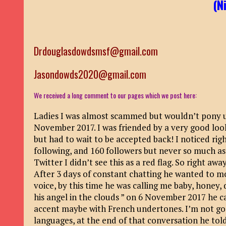
(N
Drdouglasdowdsmsf@gmail.com
Jasondowds2020@gmail.com
We received a long comment to our pages which we post here:
Ladies I was almost scammed but wouldn’t pony 
November 2017. I was friended by a very good loo
but had to wait to be accepted back! I noticed r
following, and 160 followers but never so much a
Twitter I didn’t see this as a red flag. So right a
After 3 days of constant chatting he wanted to m
voice, by this time he was calling me baby, honey, 
his angel in the clouds ” on 6 November 2017 he c
accent maybe with French undertones. I’m not goo
languages, at the end of that conversation he told 