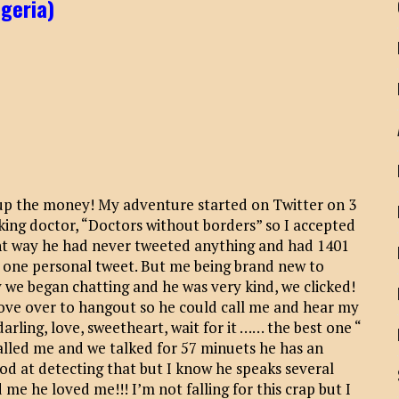
igeria)
up the money! My adventure started on Twitter on 3
king doctor, “Doctors without borders” so I accepted
ight way he had never tweeted anything and had 1401
s one personal tweet. But me being brand new to
way we began chatting and he was very kind, we clicked!
ove over to hangout so he could call me and hear my
darling, love, sweetheart, wait for it …… the best one “
alled me and we talked for 57 minuets he has an
d at detecting that but I know he speaks several
me he loved me!!! I’m not falling for this crap but I