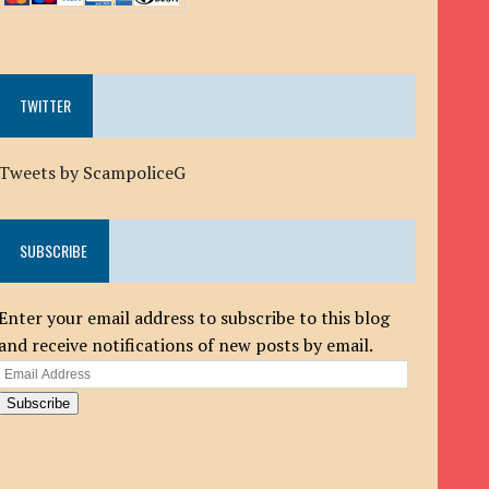
TWITTER
Tweets by ScampoliceG
SUBSCRIBE
Enter your email address to subscribe to this blog
and receive notifications of new posts by email.
Email
Address
Subscribe