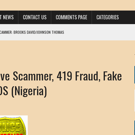
ST NEWS
CONTACT US
COMMENTS PAGE
CATEGORIES
SCAMMER: BROOKS DAVID/JOHNSON THOMAS
 LARRY JAVON
AM DANIELS
MORGAN
e Scammer, 419 Fraud, Fake
KINEN / ANNA ADAMCKI
OHN
 (Nigeria)
RISTEN PAUL
HOU YONG SHE
/ CHRIS ANDERSON