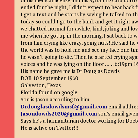
of his medical license and his Syrian ID card both 
ended for the night, I didn’t expect to hear back
I get a text and he starts by saying he talked to
today so could I go to the bank and get it right aw
we chatted normal for awhile, kind, joking and lo
me when he got up in the morning. I sat back to w
from him crying like crazy, going nuts! He said he 
the world was to hold me and see my face one time 
he wasn’t going to die. Then he started crying ag
voices and he was lying on the floor …… 6:19pm 1
His name he gave me is Dr Douglas Dowds
DOB 10 September 1960
Galveston, Texas
Florida found on google
Son is Jason according to him
Drdouglasdowdsmsf@gmail.com
email addre
Jasondowds2020@gmail.com
son’s email give
Says he’s a humanitarian doctor working for Doc
He is active on Twitter!!!