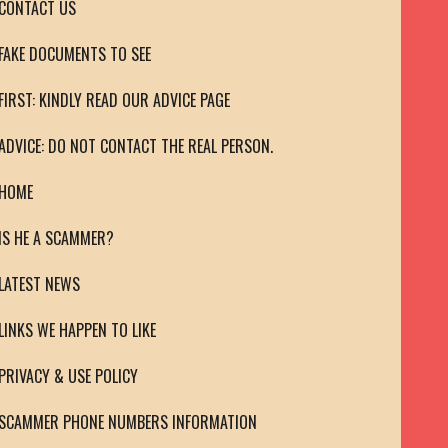
CONTACT US
FAKE DOCUMENTS TO SEE
FIRST: KINDLY READ OUR ADVICE PAGE
ADVICE: DO NOT CONTACT THE REAL PERSON.
HOME
IS HE A SCAMMER?
LATEST NEWS
LINKS WE HAPPEN TO LIKE
PRIVACY & USE POLICY
SCAMMER PHONE NUMBERS INFORMATION