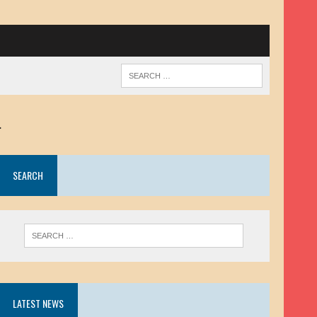
.
SEARCH
LATEST NEWS