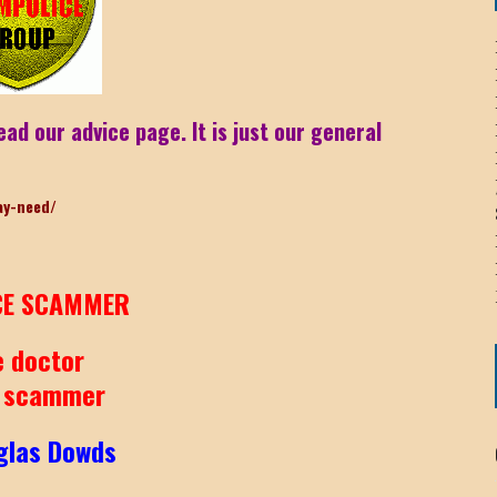
ICHELLE BRYAN GOMEZ
ead our advice page. It is just our general
LIER / JOHN MCNEIL
ay-need/
OS AREZKI / BENJAMIN ALEXANDER
: TOM CERVONE
ACKSON ELVIS / JACKSON RAYMOND
E SCAMMER
RK / PAUL CLARKS
e doctor
 scammer
glas Dowds