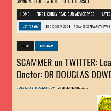
GIVING YOU THE POWER TO PROTECT YOURSELF
HOME
FIRST: KINDLY READ OUR ADVICE PAGE
LATE
JUST FOR YOU
11TH DECEMBER 2024
|
ROMANCE SCAM/ARMY LEAVE 
13TH NOVEMBER 2024
|
ROMANCE SCAM/ADVANCE FEE FRAUD/PHISHING:
23RD OCTOBER 2024
|
SPAM/SCAM: SEXTORTION SCAM/ BLACKMAIL: AD
HOME
419 SCAM
30TH OCTOBER 2023
|
ROMANCE SCAM/ARMY LEAVE SCAMMER: PETRU 
SCAMMER on TWITTER: Leav
19TH MARCH 2023
|
INHERITANCE SCAM /ADVANCE FEE FRAUD: SANNA MÄ
17TH MARCH 2023
|
ROMANCE SCAM/ARMY LEAVE SCAMMER: WILLIAMS J
Doctor: DR DOUGLAS DOWDS
22ND FEBRUARY 2023
|
ROMANCE SCAM/ADVANCE FEE FRAUD: HENRY CH
13TH JANUARY 2023
|
ROMANCE SCAM/СRYPTOCURRENCY SCAM: CLAY/Z
POSTED BY:
HONEST GUV
24TH NOVEMBER 2017
22ND NOVEMBER 2022
|
ROMANCE SCAM/LOAN SCAM: LOUIS ANDERSON 
2ND NOVEMBER 2022
|
SCAMMER E-MAIL ADDRESSES DATABASE-10
20TH OCTOBER 2022
|
ROMANCE SCAM/LOAN SCAM: BRIAN ALEJANDRO