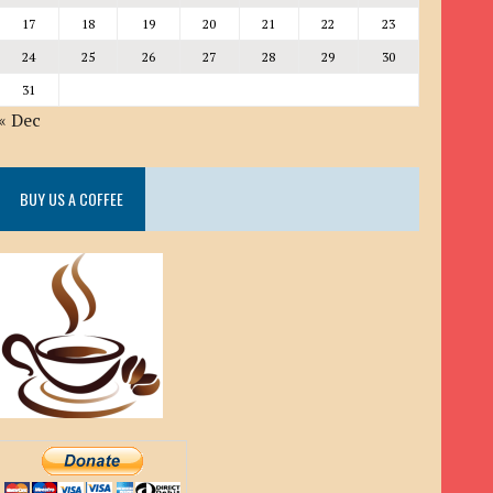
17
18
19
20
21
22
23
24
25
26
27
28
29
30
31
« Dec
BUY US A COFFEE