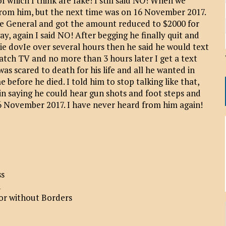
of which I think are fake! I still said NO! When we
 from him, but the next time was on 16 November 2017.
 the General and got the amount reduced to $2000 for
ay, again I said NO! After begging he finally quit and
vie dovIe over several hours then he said he would text
atch TV and no more than 3 hours later I get a text
was scared to death for his life and all he wanted in
before he died. I told him to stop talking like that,
ain saying he could hear gun shots and foot steps and
6 November 2017. I have never heard from him again!
ss
n
tor without Borders