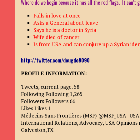
Where do we begin because it has all the red flags. It can’t
Falls in love at once
Asks a General about leave
Says he is a doctor in Syria
Wife died of cancer
Is from USA and can conjure up a Syrian iden
http://twitter.com/dougdo9090
PROFILE INFORMATION:
Tweets, current page. 58
Following Following 1,265
Followers Followers 66
Likes Likes 1
Médecins Sans Frontières (MSF) @MSF_USA -USA On
International Relations, Advocacy, USA Opinions
Galveston,TX