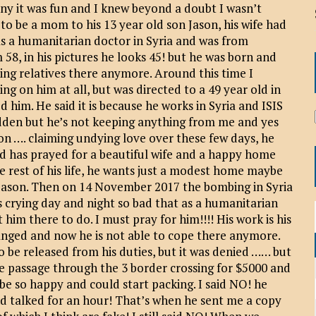
any it was fun and I knew beyond a doubt I wasn’t
o be a mom to his 13 year old son Jason, his wife had
as a humanitarian doctor in Syria and was from
 58, in his pictures he looks 45! but he was born and
ving relatives there anymore. Around this time I
ng on him at all, but was directed to a 49 year old in
ed him. He said it is because he works in Syria and ISIS
hidden but he’s not keeping anything from me and yes
 on …. claiming undying love over these few days, he
and has prayed for a beautiful wife and a happy home
e rest of his life, he wants just a modest home maybe
nd Jason. Then on 14 November 2017 the bombing in Syria
is crying day and night so bad that as a humanitarian
 him there to do. I must pray for him!!!! His work is his
hanged and now he is not able to cope there anymore.
 be released from his duties, but it was denied …… but
afe passage through the 3 border crossing for $5000 and
be so happy and could start packing. I said NO! he
d talked for an hour! That’s when he sent me a copy