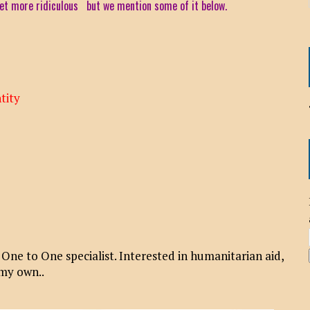
 get more ridiculous but we mention some of it below.
tity
e to One specialist. Interested in humanitarian aid,
 my own..