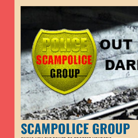
SCAMPOLICE GROUP