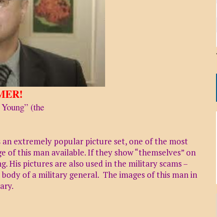
MER!
 Young” (the
s an extremely popular picture set, one of the most
 of this man available. If they show “themselves” on
. His pictures are also used in the military scams –
ody of a military general. The images of this man in
ary.