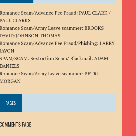
Romance Scam/Advance Fee Fraud: PAUL CLARK /
PAUL CLARKS
Romance Scam/Army Leave scammer: BROOKS
DAVID/JOHNSON THOMAS
Romance Scam/Advance Fee Fraud/Phishing: LARRY
JAVON
SPAM/SCAM: Sextortion Scam/ Blackmail: ADAM
DANIELS
Romance Scam/Army Leave scammer: PETRU
MORGAN
PAGES
COMMENTS PAGE