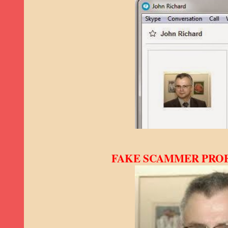
FAKE SCAMMER PROFI