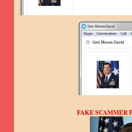
FAKE SCAMMER PRO