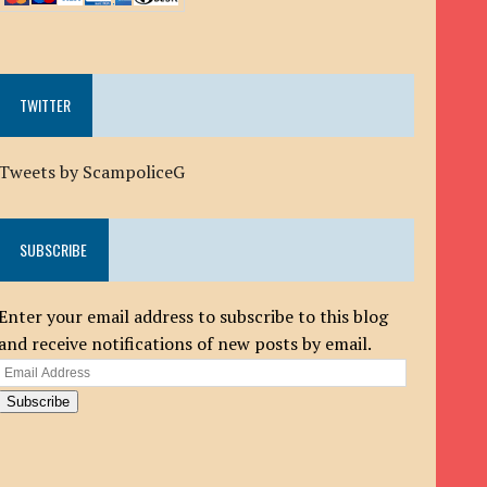
TWITTER
Tweets by ScampoliceG
SUBSCRIBE
Enter your email address to subscribe to this blog
and receive notifications of new posts by email.
Email
Address
Subscribe