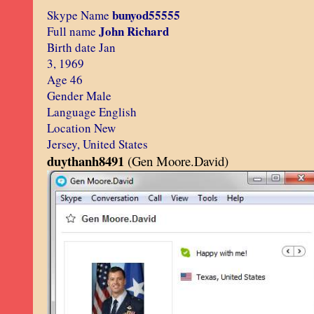
bunyod55555
Skype Name
John Richard
Full name
Birth date Jan
3, 1969
Age 46
Gender Male
Language English
Location New
Jersey, United States
duythanh8491
(Gen Moore.David)