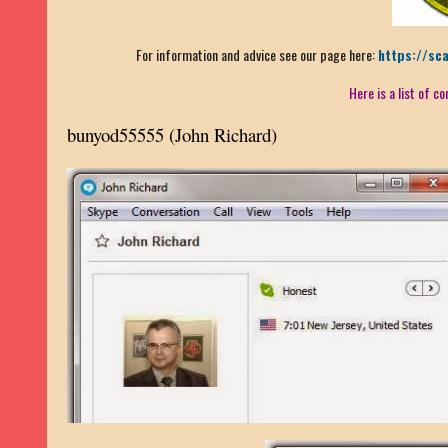
For information and advice see our page here:
https://sc
Here is a list of 
bunyod55555
(John Richard)