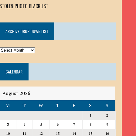
STOLEN PHOTO BLACKLIST
ARCHIVE DROP DOWN LIST
ARCHIVE
DROP
DOWN
CALENDAR
LIST
August 2026
M
T
W
T
F
S
S
1
2
3
4
5
6
7
8
9
10
11
12
13
14
15
16