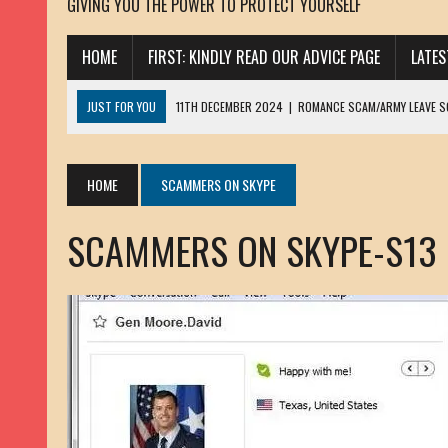
GIVING YOU THE POWER TO PROTECT YOURSELF
HOME
FIRST: KINDLY READ OUR ADVICE PAGE
LATE
JUST FOR YOU
11TH DECEMBER 2024
|
ROMANCE SCAM/ARMY LEAVE 
13TH NOVEMBER 2024
|
ROMANCE SCAM/ADVANCE FEE FRAUD/PHISHING:
23RD OCTOBER 2024
|
SPAM/SCAM: SEXTORTION SCAM/ BLACKMAIL: AD
HOME
SCAMMERS ON SKYPE
30TH OCTOBER 2023
|
ROMANCE SCAM/ARMY LEAVE SCAMMER: PETRU 
SCAMMERS ON SKYPE-S13
19TH MARCH 2023
|
INHERITANCE SCAM /ADVANCE FEE FRAUD: SANNA MÄ
17TH MARCH 2023
|
ROMANCE SCAM/ARMY LEAVE SCAMMER: WILLIAMS J
22ND FEBRUARY 2023
|
ROMANCE SCAM/ADVANCE FEE FRAUD: HENRY CH
13TH JANUARY 2023
|
ROMANCE SCAM/СRYPTOCURRENCY SCAM: CLAY/Z
22ND NOVEMBER 2022
|
ROMANCE SCAM/LOAN SCAM: LOUIS ANDERSON 
2ND NOVEMBER 2022
|
SCAMMER E-MAIL ADDRESSES DATABASE-10
20TH OCTOBER 2022
|
ROMANCE SCAM/LOAN SCAM: BRIAN ALEJANDRO