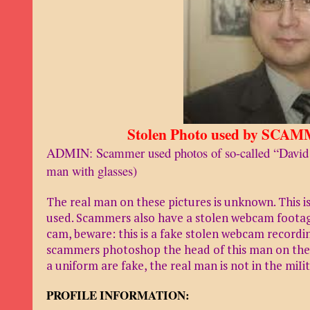
Stolen Photo used by SCAM
ADMIN: Scammer used photos of so-called “David
man with glasses)
The real man on these pictures is unknown. This i
used. Scammers also have a stolen webcam footage
cam, beware: this is a fake stolen webcam recording
scammers photoshop the head of this man on the b
a uniform are fake, the real man is not in the miIit
PROFILE INFORMATION: