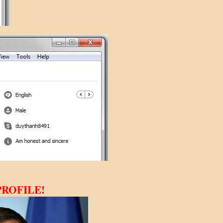
FILE!