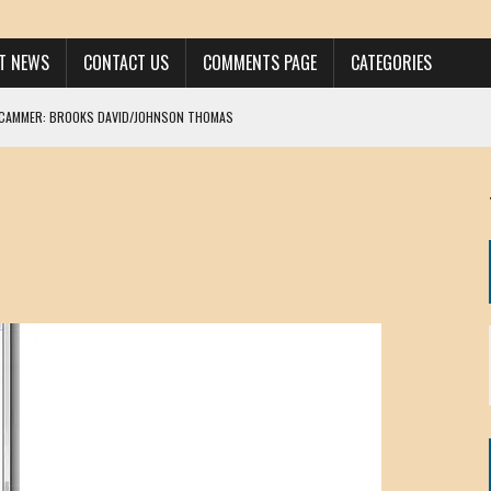
ST NEWS
CONTACT US
COMMENTS PAGE
CATEGORIES
SCAMMER: BROOKS DAVID/JOHNSON THOMAS
 LARRY JAVON
AM DANIELS
MORGAN
KINEN / ANNA ADAMCKI
OHN
RISTEN PAUL
HOU YONG SHE
/ CHRIS ANDERSON