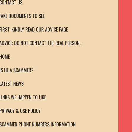
CONTACT US
FAKE DOCUMENTS TO SEE
FIRST: KINDLY READ OUR ADVICE PAGE
ADVICE: DO NOT CONTACT THE REAL PERSON.
HOME
IS HE A SCAMMER?
LATEST NEWS
LINKS WE HAPPEN TO LIKE
PRIVACY & USE POLICY
SCAMMER PHONE NUMBERS INFORMATION