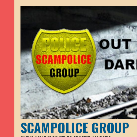
SCAMPOLICE GROUP