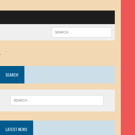
.
SEARCH
LATEST NEWS