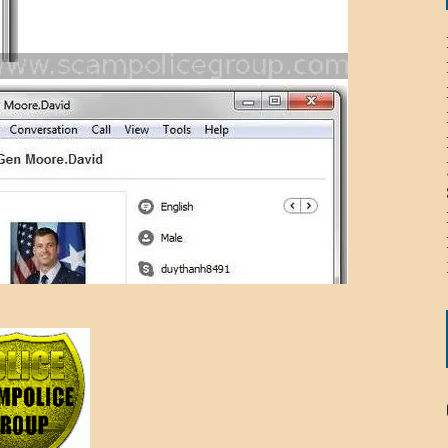
ICHELLE BRYAN GOMEZ
LIER / JOHN MCNEIL
OS AREZKI / BENJAMIN ALEXANDER
: TOM CERVONE
ACKSON ELVIS / JACKSON RAYMOND
RK / PAUL CLARKS