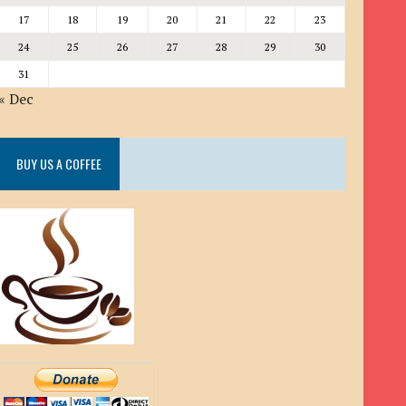
17
18
19
20
21
22
23
24
25
26
27
28
29
30
31
« Dec
BUY US A COFFEE