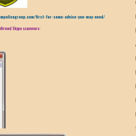
ampolicegroup.com/first-for-some-advice-you-may-need/
confirmed Skype scammers: