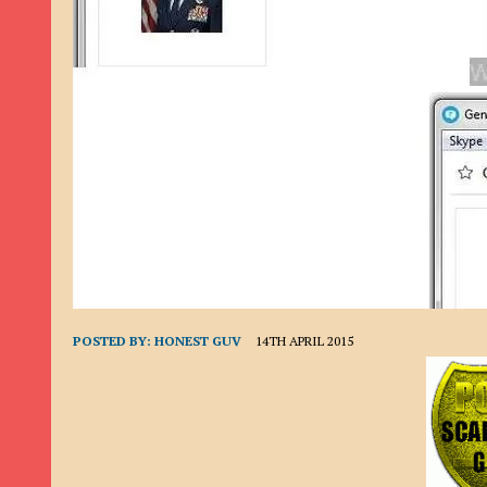
9TH SEPTEMBER 2022
|
LOAN SCAM/BEGGING: DAVID VERNEY
26TH AUGUST 2022
|
ROMANCE SCAM: DAVID SMITH
21ST AUGUST 2022
|
ROMANCE SCAM/ADVANCE FEE FRAUD/PHISHING: M
26TH MAY 2022
|
RECOVERY SCAM/ADVANCE FEE FRAUD: MAUREEN KAY HIL
19TH MAY 2022
|
ADVANCE FEE FRAUD/PHISHING: ELLIE BASSAM SMITH
28TH APRIL 2022
|
ROMANCE SCAM/ADVANCE FEE FRAUD/PHISHING: CARL
23RD APRIL 2022
|
ROMANCE SCAM/CRYPTOCURRENCY FRAUD/PHISHING
27TH MARCH 2022
|
ROMANCE SCAM/ ADVANCE FEE FRAUD/PHISHING: J
20TH DECEMBER 2024
|
ROMANCE SCAM/ADVANCE FEE FRAUD: PAUL CLA
POSTED BY:
HONEST GUV
14TH APRIL 2015