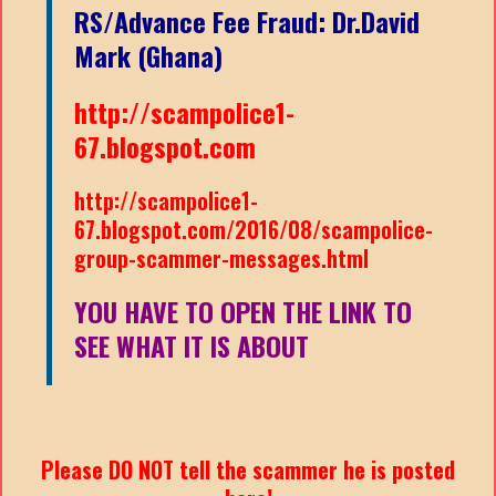
RS/Advance Fee Fraud: Dr.David
Mark (Ghana)
http://scampolice1-
67.blogspot.com
http://scampolice1-
67.blogspot.com/2016/08/scampolice-
group-scammer-messages.html
YOU HAVE TO OPEN THE LINK TO
SEE WHAT IT IS ABOUT
Please DO NOT tell the scammer he is posted