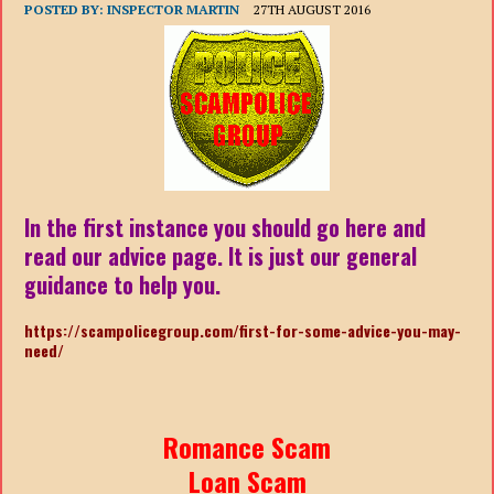
POSTED BY:
INSPECTOR MARTIN
27TH AUGUST 2016
In the first instance you should go here and
read our advice page. It is just our general
guidance to help you.
https://scampolicegroup.com/first-for-some-advice-you-may-
need/
Romance Scam
Loan Scam