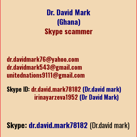
Dr. David Mark
(Ghana)
Skype scammer
dr.davidmark76@yahoo.com
dr.davidmark543@gmail.com
unitednations9111@gmail.com
Skype ID:
dr.david.mark78182
(Dr.david mark)
irinayarzeva1952
(Dr David Mark)
Skype:
dr.david.mark78182
(Dr.david mark)