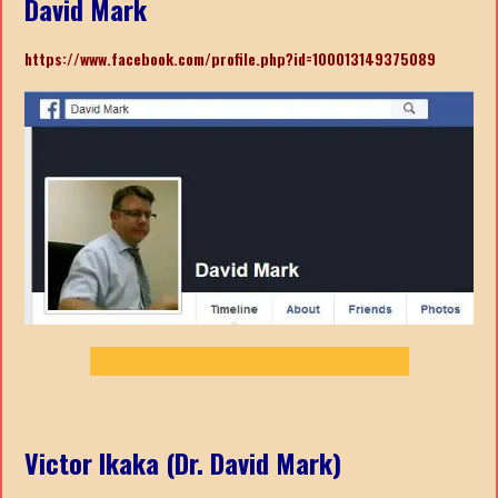
David Mark
https://www.facebook.com/profile.php?id=100013149375089
Victor Ikaka (Dr. David Mark)