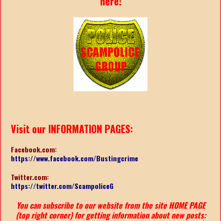
here!
Visit our INFORMATION PAGES:
Facebook.com:
https://www.facebook.com/Bustingcrime
Twitter.com:
https://twitter.com/ScampoliceG
You can subscribe to our website from the site HOME PAGE
(top right corner) for getting information about new posts: