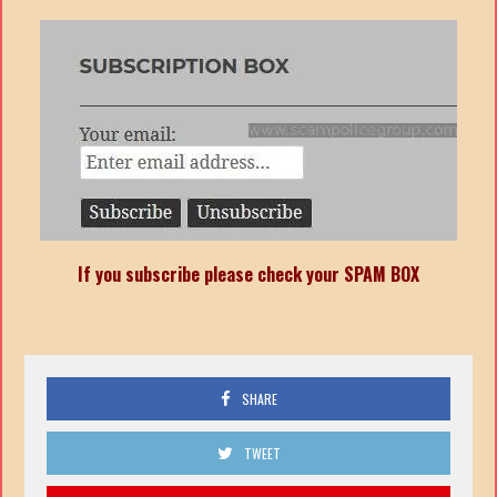
If you subscribe please check your SPAM BOX
SHARE
TWEET