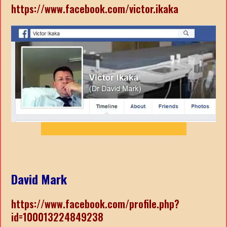
https://www.facebook.com/victor.ikaka
David Mark
https://www.facebook.com/profile.php?
id=100013224849238