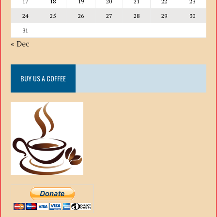
17
18
19
20
21
22
23
24
25
26
27
28
29
30
31
« Dec
BUY US A COFFEE