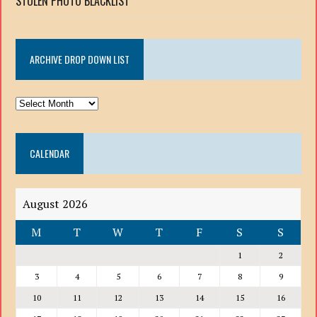
STOLEN PHOTO BLACKLIST
ARCHIVE DROP DOWN LIST
ARCHIVE
DROP
DOWN
CALENDAR
LIST
August 2026
M
T
W
T
F
S
S
1
2
3
4
5
6
7
8
9
10
11
12
13
14
15
16