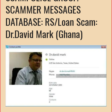
SCAMMER MESSAGES
DATABASE: RS/Loan Scam:
Dr.David Mark (Ghana)