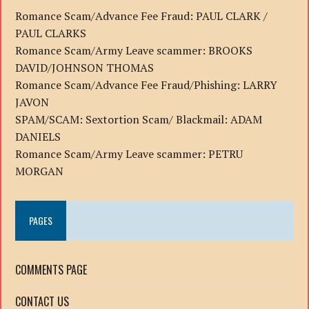
Romance Scam/Advance Fee Fraud: PAUL CLARK /
PAUL CLARKS
Romance Scam/Army Leave scammer: BROOKS
DAVID/JOHNSON THOMAS
Romance Scam/Advance Fee Fraud/Phishing: LARRY
JAVON
SPAM/SCAM: Sextortion Scam/ Blackmail: ADAM
DANIELS
Romance Scam/Army Leave scammer: PETRU
MORGAN
PAGES
COMMENTS PAGE
CONTACT US