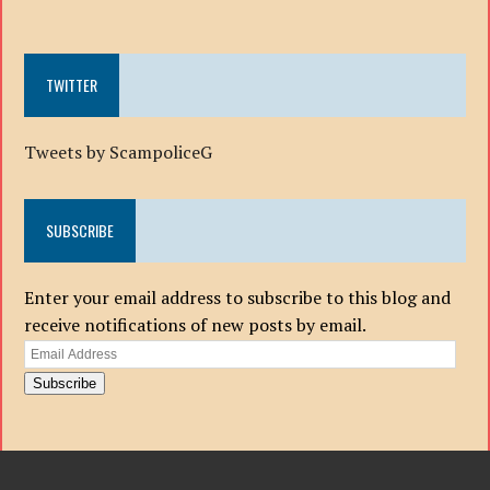
TWITTER
Tweets by ScampoliceG
SUBSCRIBE
Enter your email address to subscribe to this blog and
receive notifications of new posts by email.
Email
Address
Subscribe