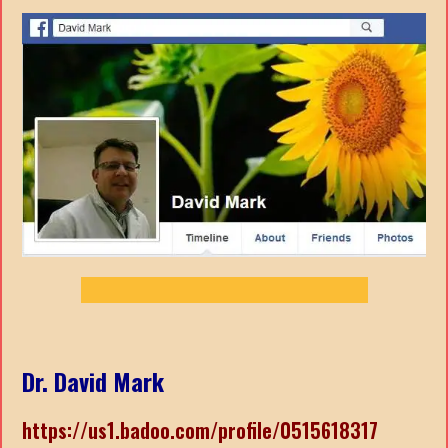
Dr. David Mark
https://us1.badoo.com/profile/0515618317