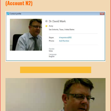
(Account N2)