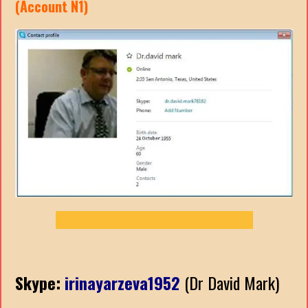
(Account N1)
Skype:
irinayarzeva1952
(Dr David Mark)