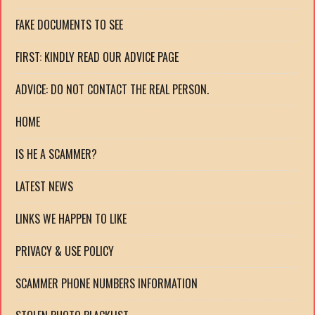
FAKE DOCUMENTS TO SEE
FIRST: KINDLY READ OUR ADVICE PAGE
ADVICE: DO NOT CONTACT THE REAL PERSON.
HOME
IS HE A SCAMMER?
LATEST NEWS
LINKS WE HAPPEN TO LIKE
PRIVACY & USE POLICY
SCAMMER PHONE NUMBERS INFORMATION