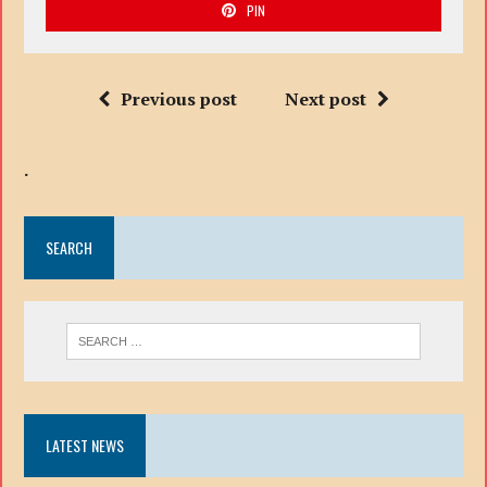
PIN
Previous post
Next post
.
SEARCH
LATEST NEWS