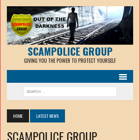
SCAMPOLICE GROUP
GIVING YOU THE POWER TO PROTECT YOURSELF
HOME
LATEST NEWS
SCAMPOLICE GROUP.