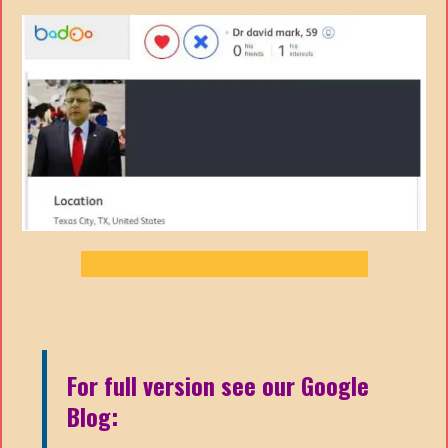
For full version see our Google
Blog: