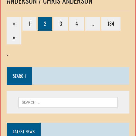
ANDERSON / CHRIS ANDERSON
«
1
2
3
4
…
184
»
.
SEARCH
LATEST NEWS