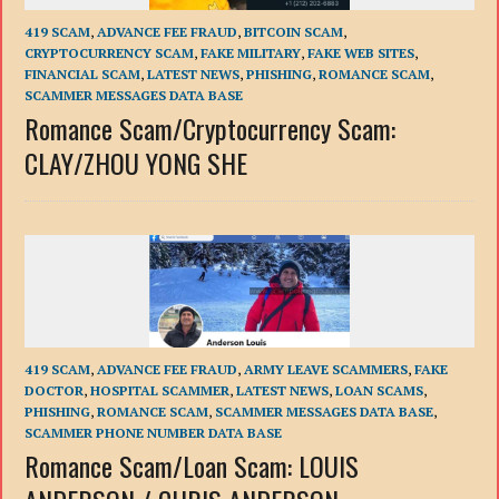
419 SCAM
,
ADVANCE FEE FRAUD
,
BITCOIN SCAM
,
CRYPTOCURRENCY SCAM
,
FAKE MILITARY
,
FAKE WEB SITES
,
FINANCIAL SCAM
,
LATEST NEWS
,
PHISHING
,
ROMANCE SCAM
,
SCAMMER MESSAGES DATA BASE
Romance Scam/Сryptocurrency Scam:
CLAY/ZHOU YONG SHE
419 SCAM
,
ADVANCE FEE FRAUD
,
ARMY LEAVE SCAMMERS
,
FAKE
DOCTOR
,
HOSPITAL SCAMMER
,
LATEST NEWS
,
LOAN SCAMS
,
PHISHING
,
ROMANCE SCAM
,
SCAMMER MESSAGES DATA BASE
,
SCAMMER PHONE NUMBER DATA BASE
Romance Scam/Loan Scam: LOUIS