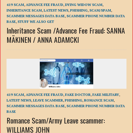
419 SCAM
,
ADVANCE FEE FRAUD
,
DYING WIDOW SCAM
,
INHERITANCE SCAM
,
LATEST NEWS
,
PHISHING
,
SCAM/SPAM
,
SCAMMER MESSAGES DATA BASE
,
SCAMMER PHONE NUMBER DATA
BASE
,
STUFF WE ALSO GET
Inheritance Scam /Advance Fee Fraud: SANNA
MÄKINEN / ANNA ADAMCKI
419 SCAM
,
ADVANCE FEE FRAUD
,
FAKE DOCTOR
,
FAKE MILITARY
,
LATEST NEWS
,
LEAVE SCAMMER
,
PHISHING
,
ROMANCE SCAM
,
SCAMMER MESSAGES DATA BASE
,
SCAMMER PHONE NUMBER DATA
BASE
Romance Scam/Army Leave scammer:
WILLIAMS JOHN