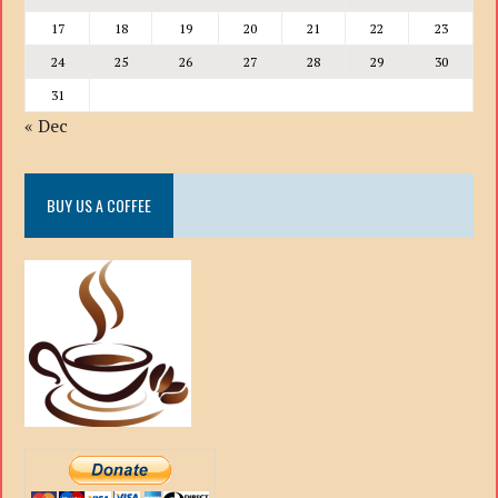
17
18
19
20
21
22
23
24
25
26
27
28
29
30
31
« Dec
BUY US A COFFEE