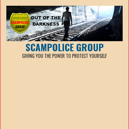
SCAMPOLICE GROUP
GIVING YOU THE POWER TO PROTECT YOURSELF