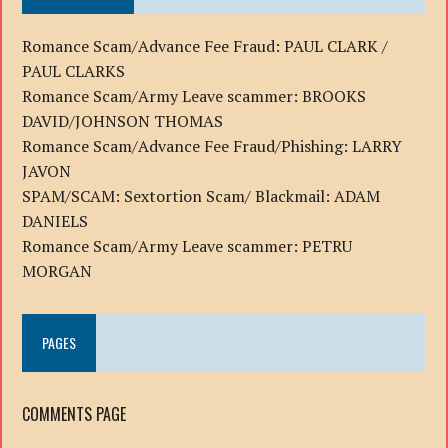
Romance Scam/Advance Fee Fraud: PAUL CLARK /
PAUL CLARKS
Romance Scam/Army Leave scammer: BROOKS
DAVID/JOHNSON THOMAS
Romance Scam/Advance Fee Fraud/Phishing: LARRY
JAVON
SPAM/SCAM: Sextortion Scam/ Blackmail: ADAM
DANIELS
Romance Scam/Army Leave scammer: PETRU
MORGAN
PAGES
COMMENTS PAGE