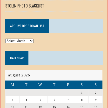
STOLEN PHOTO BLACKLIST
ARCHIVE DROP DOWN LIST
ARCHIVE
DROP
DOWN
CALENDAR
LIST
August 2026
M
T
W
T
F
S
S
1
2
3
4
5
6
7
8
9
10
11
12
13
14
15
16