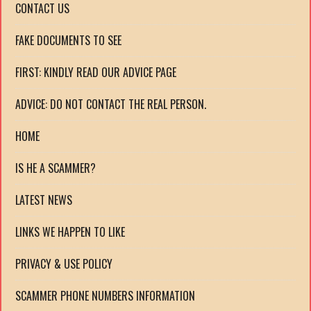
CONTACT US
FAKE DOCUMENTS TO SEE
FIRST: KINDLY READ OUR ADVICE PAGE
ADVICE: DO NOT CONTACT THE REAL PERSON.
HOME
IS HE A SCAMMER?
LATEST NEWS
LINKS WE HAPPEN TO LIKE
PRIVACY & USE POLICY
SCAMMER PHONE NUMBERS INFORMATION