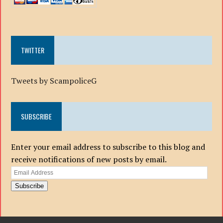
TWITTER
Tweets by ScampoliceG
SUBSCRIBE
Enter your email address to subscribe to this blog and
receive notifications of new posts by email.
Email
Address
Subscribe