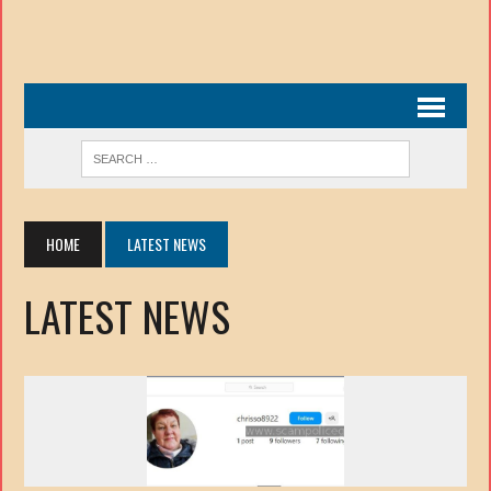
HOME
LATEST NEWS
LATEST NEWS