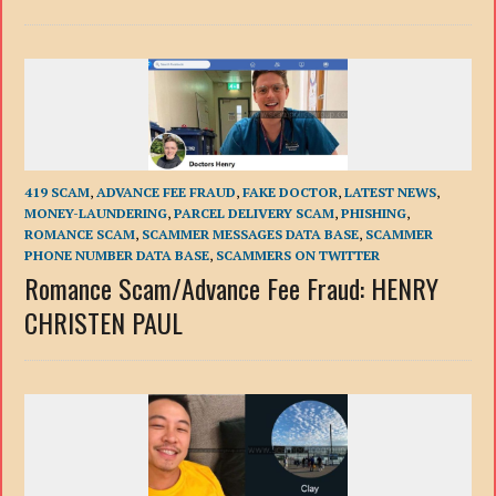
419 SCAM
,
ADVANCE FEE FRAUD
,
FAKE DOCTOR
,
LATEST NEWS
,
MONEY-LAUNDERING
,
PARCEL DELIVERY SCAM
,
PHISHING
,
ROMANCE SCAM
,
SCAMMER MESSAGES DATA BASE
,
SCAMMER
PHONE NUMBER DATA BASE
,
SCAMMERS ON TWITTER
Romance Scam/Advance Fee Fraud: HENRY
CHRISTEN PAUL