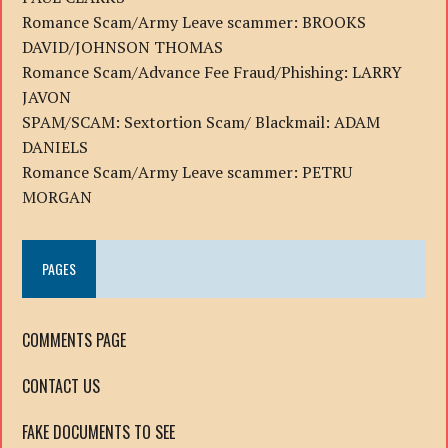
Romance Scam/Army Leave scammer: BROOKS
DAVID/JOHNSON THOMAS
Romance Scam/Advance Fee Fraud/Phishing: LARRY
JAVON
SPAM/SCAM: Sextortion Scam/ Blackmail: ADAM
DANIELS
Romance Scam/Army Leave scammer: PETRU
MORGAN
PAGES
COMMENTS PAGE
CONTACT US
FAKE DOCUMENTS TO SEE