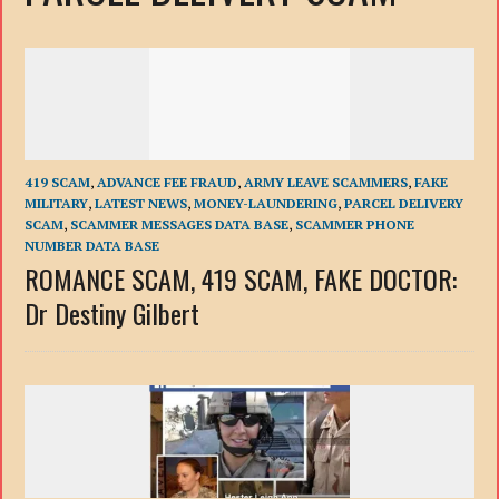
419 SCAM
,
ADVANCE FEE FRAUD
,
ARMY LEAVE SCAMMERS
,
FAKE
MILITARY
,
LATEST NEWS
,
MONEY-LAUNDERING
,
PARCEL DELIVERY
SCAM
,
SCAMMER MESSAGES DATA BASE
,
SCAMMER PHONE
NUMBER DATA BASE
ROMANCE SCAM, 419 SCAM, FAKE DOCTOR:
Dr Destiny Gilbert