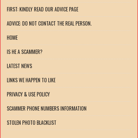
FIRST: KINDLY READ OUR ADVICE PAGE
ADVICE: DO NOT CONTACT THE REAL PERSON.
HOME
IS HE A SCAMMER?
LATEST NEWS
LINKS WE HAPPEN TO LIKE
PRIVACY & USE POLICY
SCAMMER PHONE NUMBERS INFORMATION
STOLEN PHOTO BLACKLIST