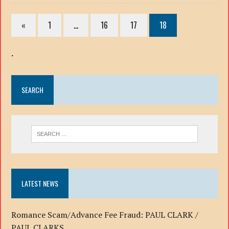
«
1
…
16
17
18
.
SEARCH
LATEST NEWS
Romance Scam/Advance Fee Fraud: PAUL CLARK /
PAUL CLARKS