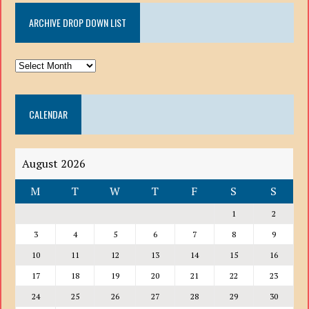
ARCHIVE DROP DOWN LIST
ARCHIVE
DROP
DOWN
CALENDAR
LIST
August 2026
M
T
W
T
F
S
S
1
2
3
4
5
6
7
8
9
10
11
12
13
14
15
16
17
18
19
20
21
22
23
24
25
26
27
28
29
30