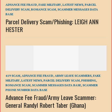
ADVANCE FEE FRAUD
,
FAKE MILITARY
,
LATEST NEWS
,
PARCEL
DELIVERY SCAM
,
ROMANCE SCAM
,
SCAMMER MESSAGES DATA
BASE
Parcel Delivery Scam/Phishing: LEIGH ANN
HESTER
419 SCAM
,
ADVANCE FEE FRAUD
,
ARMY LEAVE SCAMMERS
,
FAKE
MILITARY
,
LATEST NEWS
,
PARCEL DELIVERY SCAM
,
PHISHING
,
ROMANCE SCAM
,
SCAMMER MESSAGES DATA BASE
,
SCAMMER
PHONE NUMBER DATA BASE
Advance Fee Fraud/Army Leave Scammer:
General Randyl Robert Taber (Ghana)