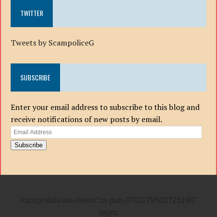
TWITTER
Tweets by ScampoliceG
SUBSCRIBE
Enter your email address to subscribe to this blog and
receive notifications of new posts by email.
Email
Address
Subscribe
<script data-ad-client=”ca-pub-3701179533725190″
async