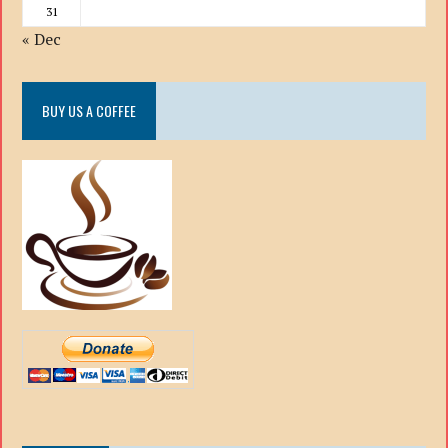
31
« Dec
BUY US A COFFEE