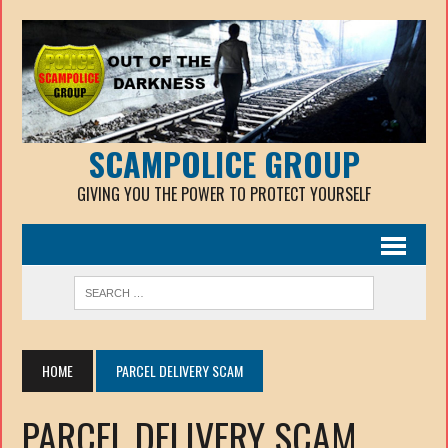
SCAMPOLICE GROUP
GIVING YOU THE POWER TO PROTECT YOURSELF
HOME
PARCEL DELIVERY SCAM
PARCEL DELIVERY SCAM