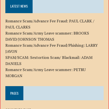
LATEST NEWS
Romance Scam/Advance Fee Fraud: PAUL CLARK /
PAUL CLARKS
Romance Scam/Army Leave scammer: BROOKS
DAVID/JOHNSON THOMAS
Romance Scam/Advance Fee Fraud/Phishing: LARRY
JAVON
SPAM/SCAM: Sextortion Scam/ Blackmail: ADAM
DANIELS
Romance Scam/Army Leave scammer: PETRU
MORGAN
PAGES