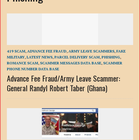
419 SCAM
,
ADVANCE FEE FRAUD
,
ARMY LEAVE SCAMMERS
,
FAKE
MILITARY
,
LATEST NEWS
,
PARCEL DELIVERY SCAM
,
PHISHING
,
ROMANCE SCAM
,
SCAMMER MESSAGES DATA BASE
,
SCAMMER
PHONE NUMBER DATA BASE
Advance Fee Fraud/Army Leave Scammer:
General Randyl Robert Taber (Ghana)