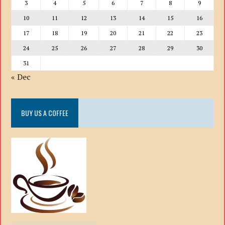
3
4
5
6
7
8
9
10
11
12
13
14
15
16
17
18
19
20
21
22
23
24
25
26
27
28
29
30
31
« Dec
BUY US A COFFEE