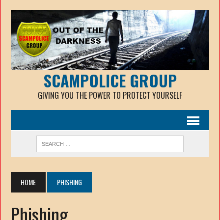
SCAMPOLICE GROUP
GIVING YOU THE POWER TO PROTECT YOURSELF
HOME
PHISHING
Phishing