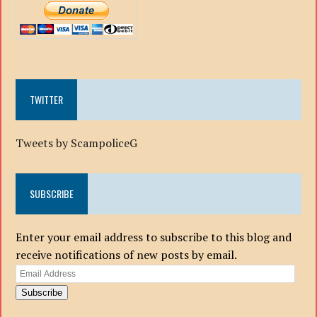
TWITTER
Tweets by ScampoliceG
SUBSCRIBE
Enter your email address to subscribe to this blog and
receive notifications of new posts by email.
Email
Address
Subscribe