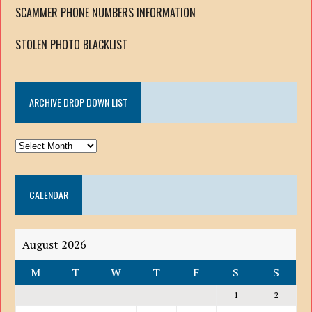
SCAMMER PHONE NUMBERS INFORMATION
STOLEN PHOTO BLACKLIST
ARCHIVE DROP DOWN LIST
ARCHIVE
DROP
DOWN
CALENDAR
LIST
August 2026
M
T
W
T
F
S
S
1
2