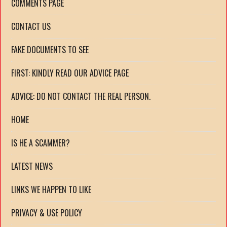
COMMENTS PAGE
CONTACT US
FAKE DOCUMENTS TO SEE
FIRST: KINDLY READ OUR ADVICE PAGE
ADVICE: DO NOT CONTACT THE REAL PERSON.
HOME
IS HE A SCAMMER?
LATEST NEWS
LINKS WE HAPPEN TO LIKE
PRIVACY & USE POLICY