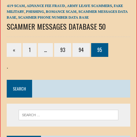
419 SCAM
,
ADVANCE FEE FRAUD
,
ARMY LEAVE SCAMMERS
,
FAKE
MILITARY
,
PHISHING
,
ROMANCE SCAM
,
SCAMMER MESSAGES DATA
BASE
,
SCAMMER PHONE NUMBER DATA BASE
SCAMMER MESSAGES DATABASE 50
«
1
…
93
94
95
.
SEARCH