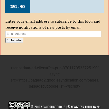
SUBSCRIBE
Enter your email address to subscribe to this blog and
receive notifications of new posts by email.
Email
Address
Subscribe
<script data-ad-client=”ca-pub-3701179533725190″
async
src=”https://pagead2.googlesyndication.com/pagea
d/js/adsbygoogle.js”></script>
© 2015 SCAMPOLICE GROUP | © NEWSDESK THEME BY MH