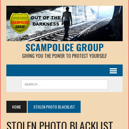
SCAMPOLICE GROUP
GIVING YOU THE POWER TO PROTECT YOURSELF
HOME
STOLEN PHOTO BLACKLIST
STOLEN PHOTO BLACKLIST