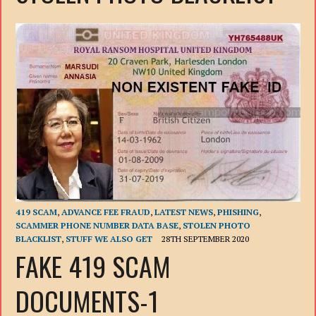
419 SCAM
,
ADVANCE FEE FRAUD
,
LATEST NEWS
,
PHISHING
,
SCAMMER PHONE NUMBER DATA BASE
,
STOLEN PHOTO
BLACKLIST
,
STUFF WE ALSO GET
28TH SEPTEMBER 2020
FAKE 419 SCAM
DOCUMENTS-1