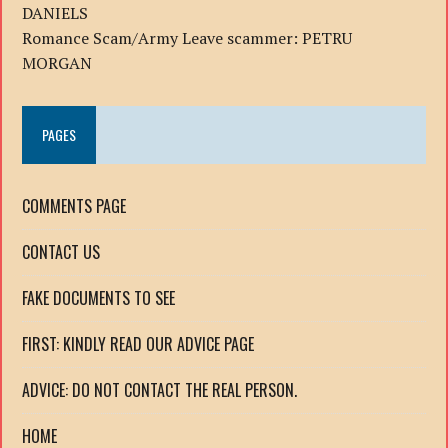
DANIELS
Romance Scam/Army Leave scammer: PETRU
MORGAN
PAGES
COMMENTS PAGE
CONTACT US
FAKE DOCUMENTS TO SEE
FIRST: KINDLY READ OUR ADVICE PAGE
ADVICE: DO NOT CONTACT THE REAL PERSON.
HOME