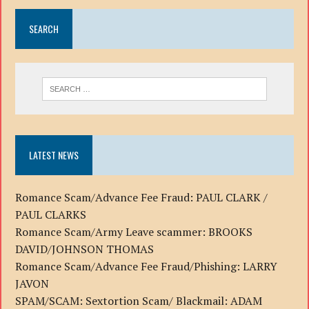
SEARCH
LATEST NEWS
Romance Scam/Advance Fee Fraud: PAUL CLARK /
PAUL CLARKS
Romance Scam/Army Leave scammer: BROOKS
DAVID/JOHNSON THOMAS
Romance Scam/Advance Fee Fraud/Phishing: LARRY
JAVON
SPAM/SCAM: Sextortion Scam/ Blackmail: ADAM