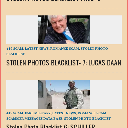
419 SCAM
,
LATEST NEWS
,
ROMANCE SCAM
,
STOLEN PHOTO
BLACKLIST
STOLEN PHOTOS BLACKLIST- 7: LUCAS DAAN
419 SCAM
,
FAKE MILITARY
,
LATEST NEWS
,
ROMANCE SCAM
,
SCAMMER MESSAGES DATA BASE
,
STOLEN PHOTO BLACKLIST
Stolen Photo Blacklist-6: SCHILLER