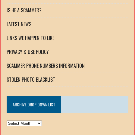
IS HE A SCAMMER?
LATEST NEWS
LINKS WE HAPPEN TO LIKE
PRIVACY & USE POLICY
SCAMMER PHONE NUMBERS INFORMATION
STOLEN PHOTO BLACKLIST
ARCHIVE DROP DOWN LIST
ARCHIVE
DROP