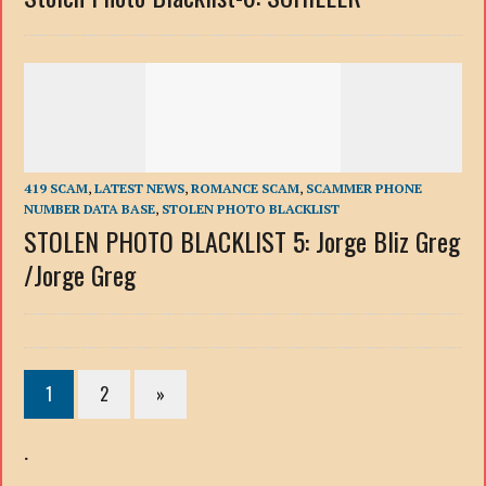
419 SCAM
,
LATEST NEWS
,
ROMANCE SCAM
,
SCAMMER PHONE
NUMBER DATA BASE
,
STOLEN PHOTO BLACKLIST
STOLEN PHOTO BLACKLIST 5: Jorge Bliz Greg
/Jorge Greg
1
2
»
.