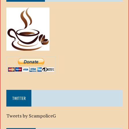
TWITTER
Tweets by ScampoliceG