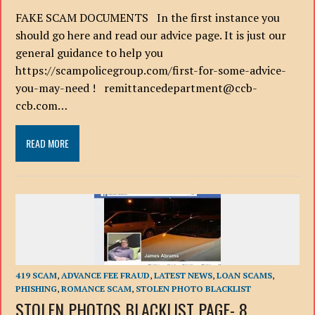
FAKE SCAM DOCUMENTS In the first instance you
should go here and read our advice page. It is just our
general guidance to help you
https://scampolicegroup.com/first-for-some-advice-
you-may-need ! remittancedepartment@ccb-
ccb.com…
READ MORE
419 SCAM
,
ADVANCE FEE FRAUD
,
LATEST NEWS
,
LOAN SCAMS
,
PHISHING
,
ROMANCE SCAM
,
STOLEN PHOTO BLACKLIST
STOLEN PHOTOS BLACKLIST PAGE- 8