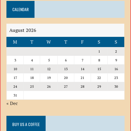
DOWN
CALENDAR
LIST
August 2026
M
T
W
T
F
S
S
1
2
3
4
5
6
7
8
9
10
11
12
13
14
15
16
17
18
19
20
21
22
23
24
25
26
27
28
29
30
31
« Dec
BUY US A COFFEE