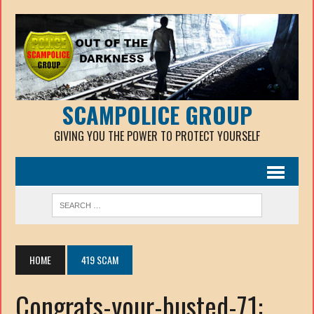
SCAMPOLICE GROUP
GIVING YOU THE POWER TO PROTECT YOURSELF
HOME
419 SCAM
Congrats-your-busted-71: