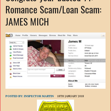
Romance Scam/Loan Scam:
JAMES MICH
POSTED BY:
INSPECTOR MARTIN
18TH JANUARY 2018