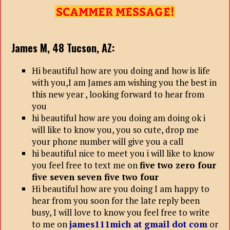
James M, 48
Tucson, AZ:
Hi beautiful how are you doing and how is life
with you,I am James am wishing you the best in
this new year , looking forward to hear from
you
hi beautiful how are you doing am doing ok i
will like to know you, you so cute, drop me
your phone number will give you a call
hi beautiful nice to meet you i will like to know
you feel free to text me on
five two zero four
five seven seven five two four
Hi beautiful how are you doing I am happy to
hear from you soon for the late reply been
busy, I will love to know you feel free to write
to me on
james111mich at gmail dot com
or