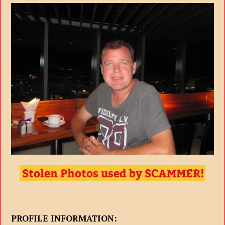
PROFILE INFORMATION: