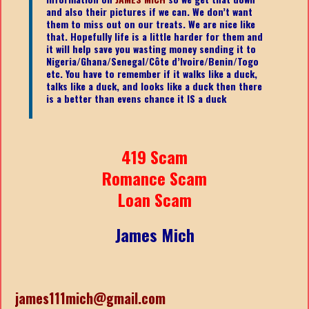
and also their pictures if we can. We don’t want
them to miss out on our treats. We are nice like
that. Hopefully life is a little harder for them and
it will help save you wasting money sending it to
Nigeria/Ghana/Senegal/
Côte d’Ivoire/Benin/Togo
etc.
You have to remember if it walks like a duck,
talks like a duck, and looks like a duck then there
is a better than evens chance it IS a duck
419 Scam
Romance Scam
Loan Scam
James Mich
james111mich@gmail.com