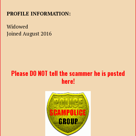
PROFILE INFORMATION:
Widowed
Joined August 2016
Please DO NOT tell the scammer he is posted
here!