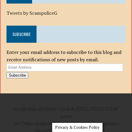
Tweets by ScampoliceG
SUBSCRIBE
Enter your email address to subscribe to this blog and
receive notifications of new posts by email.
Email
Address
Subscribe
<script data-ad-client=”ca-pub-3701179533725190″
async
src=”https://pagead2.googlesyndication.com/pagea
Privacy & Cookies Policy
d/js/adsbygoogle.js”></script>