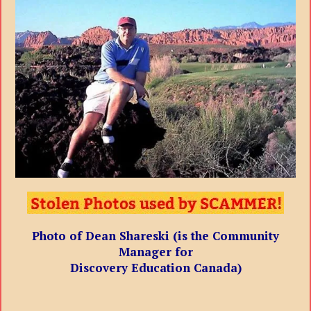
Photo of Dean Shareski (is the Community
Manager for
Discovery Education Canada)