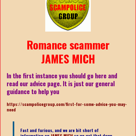
Romance scammer
JAMES MICH
In the first instance you should go here and
read our advice page. It is just our general
guidance to help you
https://scampolicegroup.com/first-for-some-advice-you-may-
need
Fast and furious, and we are bit short of
information on
JAMES MICH
so we get that down