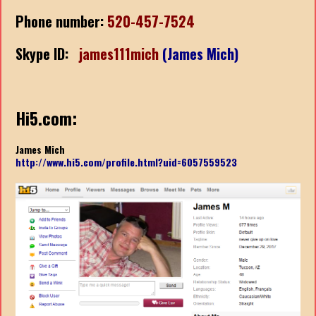
Phone number:
520-457-7524
Skype ID:
james111mich
(James Mich)
Hi5.com:
James Mich
http://www.hi5.com/profile.html?uid=6057559523