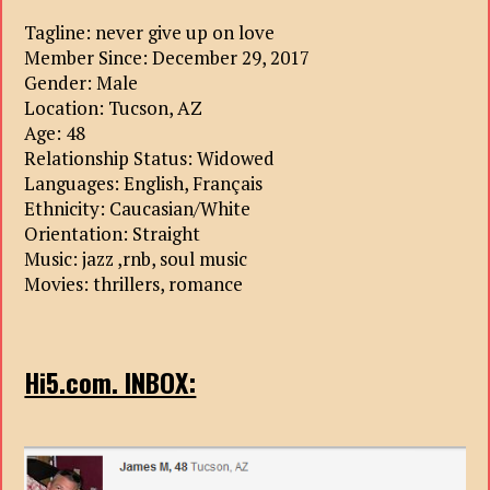
Tagline: never give up on love
Member Since: December 29, 2017
Gender: Male
Location: Tucson, AZ
Age: 48
Relationship Status: Widowed
Languages: English, Français
Ethnicity: Caucasian/White
Orientation: Straight
Music: jazz ,rnb, soul music
Movies: thrillers, romance
Hi5.com. INBOX: