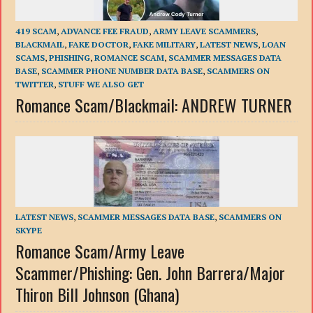
419 SCAM
,
ADVANCE FEE FRAUD
,
ARMY LEAVE SCAMMERS
,
BLACKMAIL
,
FAKE DOCTOR
,
FAKE MILITARY
,
LATEST NEWS
,
LOAN
SCAMS
,
PHISHING
,
ROMANCE SCAM
,
SCAMMER MESSAGES DATA
BASE
,
SCAMMER PHONE NUMBER DATA BASE
,
SCAMMERS ON
TWITTER
,
STUFF WE ALSO GET
Romance Scam/Blackmail: ANDREW TURNER
LATEST NEWS
,
SCAMMER MESSAGES DATA BASE
,
SCAMMERS ON
SKYPE
Romance Scam/Army Leave
Scammer/Phishing: Gen. John Barrera/Major
Thiron Bill Johnson (Ghana)