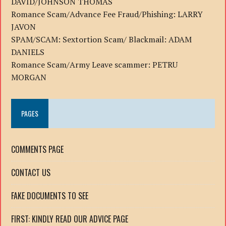
DAVID/JOHNSON THOMAS
Romance Scam/Advance Fee Fraud/Phishing: LARRY
JAVON
SPAM/SCAM: Sextortion Scam/ Blackmail: ADAM
DANIELS
Romance Scam/Army Leave scammer: PETRU
MORGAN
PAGES
COMMENTS PAGE
CONTACT US
FAKE DOCUMENTS TO SEE
FIRST: KINDLY READ OUR ADVICE PAGE