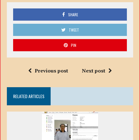
SHARE
TWEET
PIN
Previous post
Next post
RELATED ARTICLES