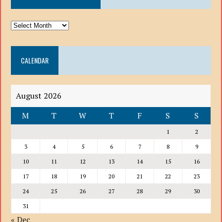
ARCHIVE
DROP
DOWN
CALENDAR
LIST
August 2026
M
T
W
T
F
S
S
1
2
3
4
5
6
7
8
9
10
11
12
13
14
15
16
17
18
19
20
21
22
23
24
25
26
27
28
29
30
31
« Dec