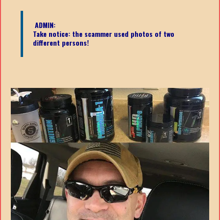
ADMIN:
Take notice: the scammer used photos of two
different persons!