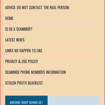
ADVICE: DO NOT CONTACT THE REAL PERSON.
HOME
IS HE A SCAMMER?
LATEST NEWS
LINKS WE HAPPEN TO LIKE
PRIVACY & USE POLICY
SCAMMER PHONE NUMBERS INFORMATION
STOLEN PHOTO BLACKLIST
ARCHIVE DROP DOWN LIST