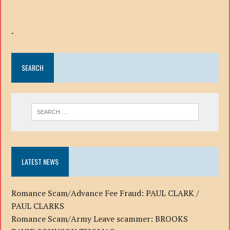
.
SEARCH
LATEST NEWS
Romance Scam/Advance Fee Fraud: PAUL CLARK /
PAUL CLARKS
Romance Scam/Army Leave scammer: BROOKS