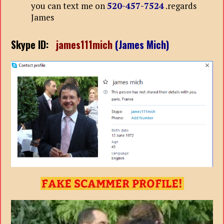
you can text me on
520-457-7524
.regards
James
Skype ID:
james111mich
(James Mich)