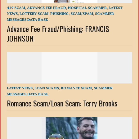
419 SCAM
,
ADVANCE FEE FRAUD
,
HOSPITAL SCAMMER
,
LATEST
NEWS
,
LOTTERY SCAM
,
PHISHING
,
SCAM/SPAM
,
SCAMMER
MESSAGES DATA BASE
Advance Fee Fraud/Phishing: FRANCIS
JOHNSON
LATEST NEWS
,
LOAN SCAMS
,
ROMANCE SCAM
,
SCAMMER
MESSAGES DATA BASE
Romance Scam/Loan Scam: Terry Brooks