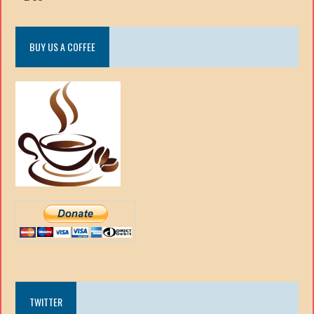
BUY US A COFFEE
TWITTER