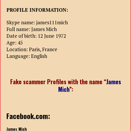
PROFILE INFORMATION:
Skype name: james111mich
Full name: James Mich
Date of birth: 12 June 1972
Age: 45
Location: Paris, France
Language: English
Fake scammer Profiles with the name “
James
Mich
”:
Facebook.com:
James Mich