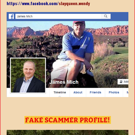
https://www.facebook.com/
slayqueen.wendy