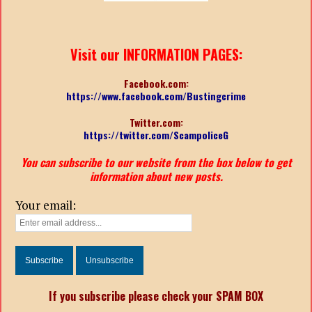
Visit our INFORMATION PAGES:
Facebook.com:
https://www.facebook.com/Bustingcrime
Twitter.com:
https://twitter.com/ScampoliceG
You can subscribe to our website from the box below to get
information about new posts.
Your email:
If you subscribe please check your SPAM BOX