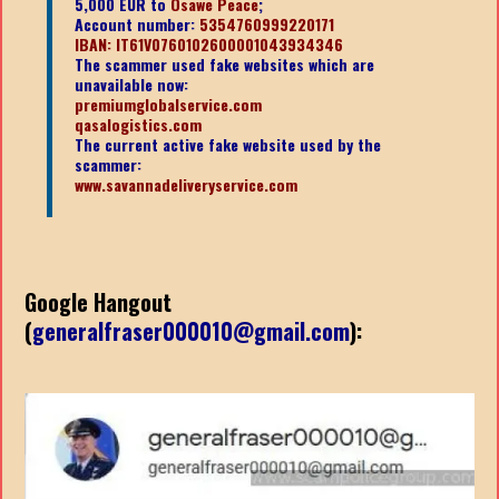
5,000 EUR to
Osawe Peace
;
Account number:
5354760999220171
IBAN: IT61V0760102600001043934346
The scammer used fake websites which are
unavailable now:
premiumglobalservice.com
qasalogistics.com
The current active fake website used by the
scammer:
www.savannadeliveryservice.com
Google Hangout
(
generalfraser000010@gmail.com
):