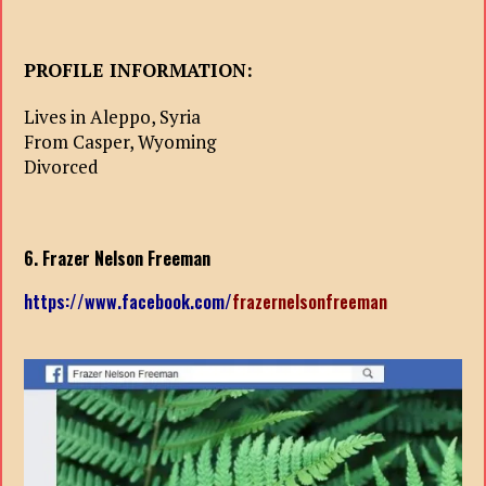
PROFILE INFORMATION:
Lives in Aleppo, Syria
From Casper, Wyoming
Divorced
6. Frazer Nelson Freeman
https://www.facebook.com/
frazernelsonfreeman