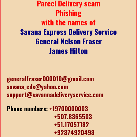
Parcel Delivery scam
Phishing
with the names of
Savana Express Delivery Service
General Nelson Fraser
James Hilton
generalfraser000010@gmail.com
savana_eds@yahoo.com
support@savannadeliveryservice.com
Phone numbers:
+19700000003
+507.8365503
+51.17057182
+92374920493