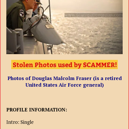
Photos of Douglas Malcolm Fraser (is a retired
United States Air Force general)
PROFILE INFORMATION:
Intro: Single