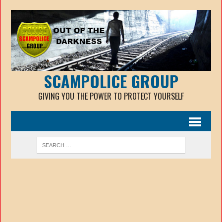
SCAMPOLICE GROUP
GIVING YOU THE POWER TO PROTECT YOURSELF