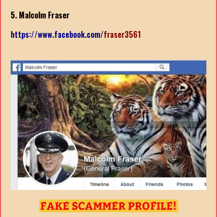
5. Malcolm Fraser
https://www.facebook.com/
fraser3561