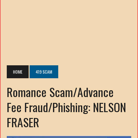
HOME
419 SCAM
Romance Scam/Advance
Fee Fraud/Phishing: NELSON
FRASER