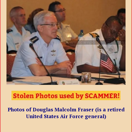
Photos of Douglas Malcolm Fraser (is a retired
United States Air Force general)