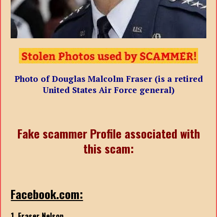
Photo of Douglas Malcolm Fraser (is a retired
United States Air Force general)
Fake scammer Profile associated with
this scam:
Facebook.com:
1. Fraser Nelson