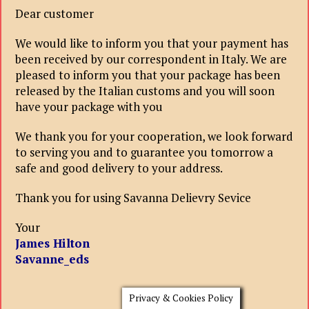
Dear customer
We would like to inform you that your payment has
been received by our correspondent in Italy. We are
pleased to inform you that your package has been
released by the Italian customs and you will soon
have your package with you
We thank you for your cooperation, we look forward
to serving you and to guarantee you tomorrow a
safe and good delivery to your address.
Thank you for using Savanna Delievry Sevice
Your
James Hilton
Savanne_eds
Privacy & Cookies Policy