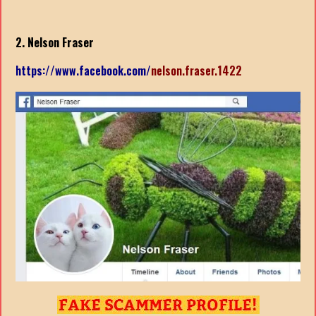
2. Nelson Fraser
https://www.facebook.com/
nelson.fraser.1422