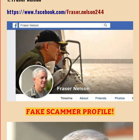
https://www.facebook.com/
Fraser.nelson244