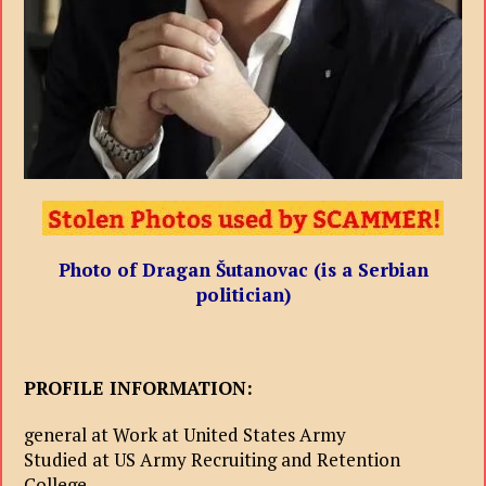
Photo of Dragan Šutanovac (is a Serbian
politician)
PROFILE INFORMATION:
general at Work at United States Army
Studied at US Army Recruiting and Retention
College