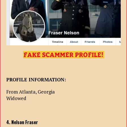
PROFILE INFORMATION:
From Atlanta, Georgia
Widowed
4. Nelson Fraser