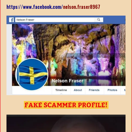
https://www.facebook.com/
nelson.fraser8967