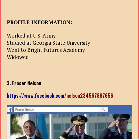
PROFILE INFORMATION:
Worked at U.S. Army
Studied at Georgia State University
Went to Bright Futures Academy
Widowed
3. Fraser Nelson
https://www.facebook.com/
nelson234567887656