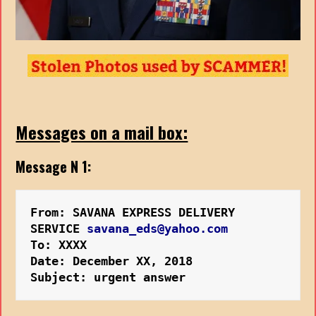
Messages on a mail box:
Message N 1:
From: SAVANA EXPRESS DELIVERY 
SERVICE 
savana_eds@yahoo.com
To: XXXX
Date: December XX, 2018 
Subject: urgent answer