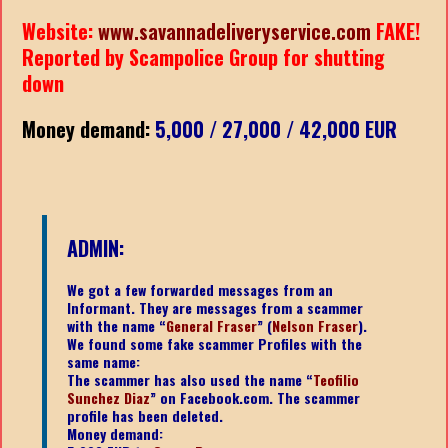
Website:
www.savannadeliveryservice.com
FAKE!
Reported by Scampolice Group for shutting
down
Money demand:
5,000 / 27,000 / 42,000 EUR
ADMIN:
We got a few forwarded messages from an
Informant. They are messages from a scammer
with the name “
General Fraser
” (
Nelson Fraser
).
We found some fake scammer Profiles with the
same name:
The scammer has also used the name “
Teofilio
Sunchez Diaz
” on Facebook.com. The scammer
profile has been deleted.
Money demand: