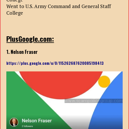
Went to U.S. Army Command and General Staff
College
PlusGoogle.com:
1. Nelson Fraser
https://plus.google.com/u/0/115262687620085198413