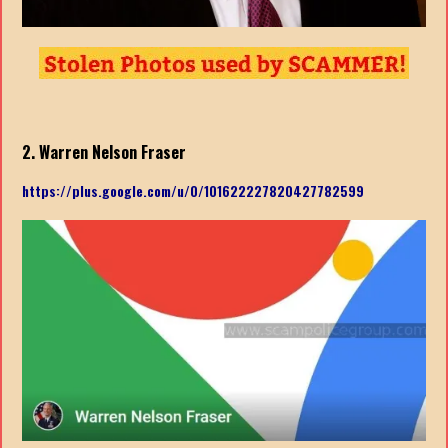
2. Warren Nelson Fraser
https://plus.google.com/u/0/101622227820427782599