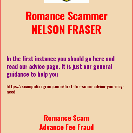
Romance Scammer
NELSON FRASER
In the first instance you should go here and
read our advice page. It is just our general
guidance to help you
https://scampolicegroup.com/first-for-some-advice-you-may-
nee
d
Romance Scam
Advance Fee Fraud