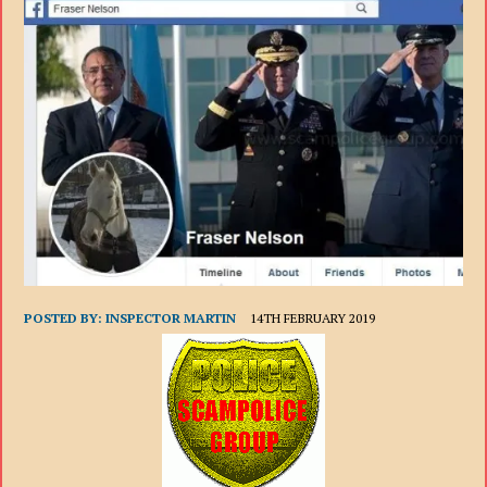
POSTED BY:
INSPECTOR MARTIN
14TH FEBRUARY 2019