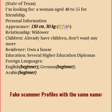
(State of Texas)
I’m looking for: a woman aged 48 to 55 for
friendship.
Personal Information
Appearance:
130 cm
,
30 kg
(
)
Relationship: Widower
Children: Already have children, don’t want any
more
Residence: Own a house
Education: Several Higher Education Diplomas
Foreign Languages:
English
(beginner);
German
(beginner)
;
Arabic
(beginner)
Fake scammer Profiles with the same name: