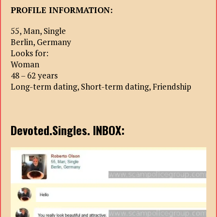
PROFILE INFORMATION:
55, Man, Single
Berlin, Germany
Looks for:
Woman
48 – 62 years
Long-term dating, Short-term dating, Friendship
Devoted.Singles. INBOX: