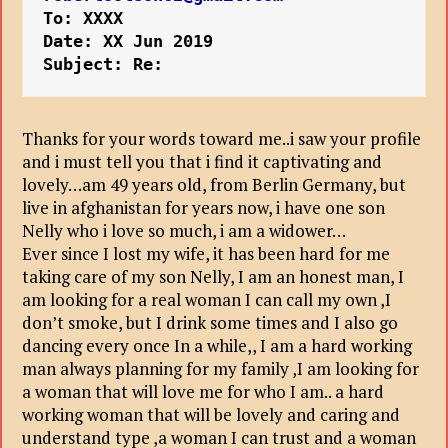
To: XXXX
Date: XX Jun 2019 
Subject: Re:
Thanks for your words toward me..i saw your profile
and i must tell you that i find it captivating and
lovely…am 49 years old, from Berlin Germany, but
live in afghanistan for years now, i have one son
Nelly who i love so much, i am a widower…
Ever since I lost my wife, it has been hard for me
taking care of my son Nelly, I am an honest man, I
am looking for a real woman I can call my own ,I
don’t smoke, but I drink some times and I also go
dancing every once In a while,, I am a hard working
man always planning for my family ,I am looking for
a woman that will love me for who I am.. a hard
working woman that will be lovely and caring and
understand type ,a woman I can trust and a woman