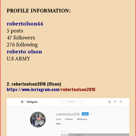
PROFILE INFORMATION:
robertolson44
5 posts
47 followers
276 following
roberto olson
U.S ARMY
2. robertoolson2010 (Olson)
https://www.instagram.com
/robertoolson2010