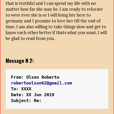
that is truthful and I can spend my life with no
matter how far she may be. I am ready to relocate
to were ever she is or I will bring her here to
germany and I promise to love her till the end of
time. I am also willing to take things slow and get to
know each other better if thats what you want. I will
be glad to read from you.
Message N 2:
From: Olson Roberto 
robertoolson62@gmail.com
To: XXXX
Date: XX Jun 2019 
Subject: Re: