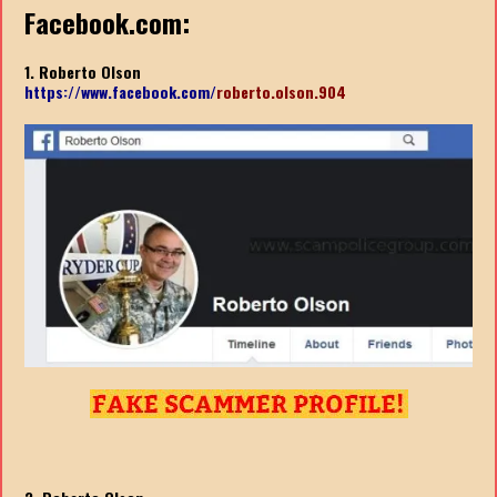
Facebook.com:
1. Roberto Olson
https://www.facebook.com/
roberto.olson.904