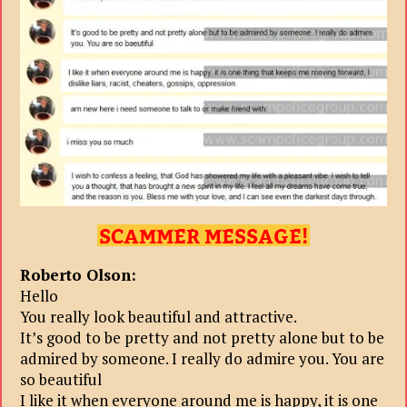
Roberto Olson:
Hello
You really look beautiful and attractive.
It’s good to be pretty and not pretty alone but to be
admired by someone. I really do admire you. You are
so beautiful
I like it when everyone around me is happy, it is one