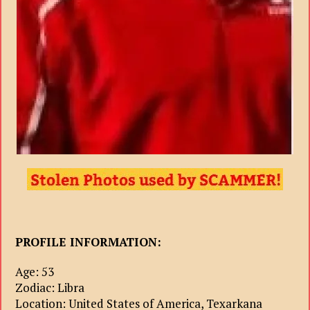
PROFILE INFORMATION:
Age: 53
Zodiac: Libra
Location: United States of America, Texarkana