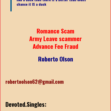
chance it IS a duck
Romance Scam
Army Leave scammer
Advance Fee Fraud
Roberto Olson
robertoolson62@gmail.com
Devoted.Singles: