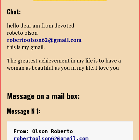
Chat:
hello dear am from devoted
robeto olson
robertoolson62@gmail.com
this is my gmail.
The greatest achievement in my life is to have a
woman as beautiful as you in my life. I love you
Message on a mail box:
Message N 1:
From: Olson Roberto 
robertoolson62@gmail.com