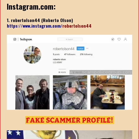
Instagram.com:
1. robertolson44 (Roberto Olson)
https://www.instagram.com/
robertolson44