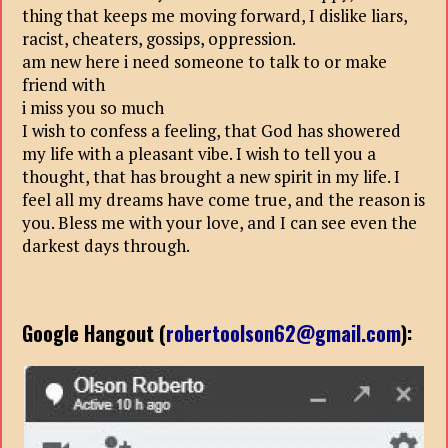
thing that keeps me moving forward, I dislike liars,
racist, cheaters, gossips, oppression.
am new here i need someone to talk to or make
friend with
i miss you so much
I wish to confess a feeling, that God has showered
my life with a pleasant vibe. I wish to tell you a
thought, that has brought a new spirit in my life. I
feel all my dreams have come true, and the reason is
you. Bless me with your love, and I can see even the
darkest days through.
Google Hangout (
robertoolson62@gmail.com
):