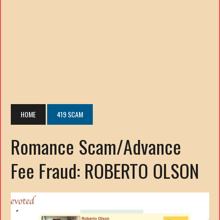
HOME
419 SCAM
Romance Scam/Advance
Fee Fraud: ROBERTO OLSON