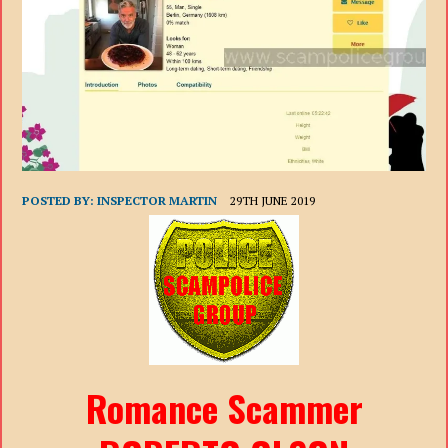
POSTED BY:
INSPECTOR MARTIN
29TH JUNE 2019
Romance Scammer