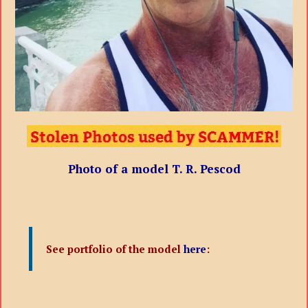
Photo of a model T. R. Pescod
See portfolio of the model
here
: