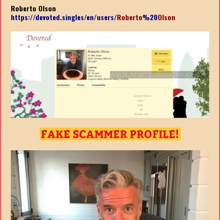
Roberto Olson
https://devoted.singles/en/users/
Roberto
%20
Olson