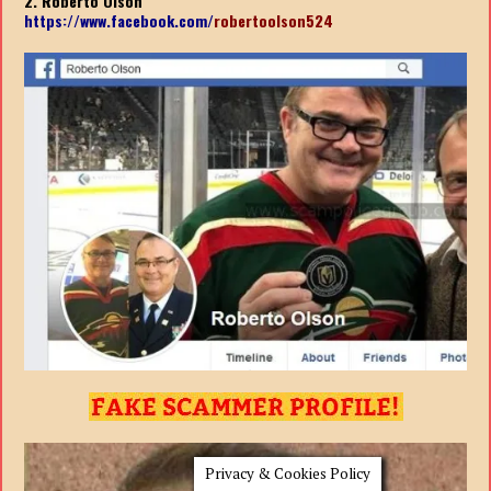
2. Roberto Olson
https://www.facebook.com/
robertoolson524
Privacy & Cookies Policy