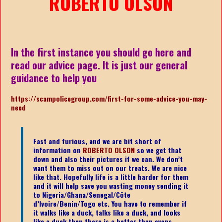
ROBERTO OLSON
In the first instance you should go here and
read our advice page. It is just our general
guidance to help you
https://scampolicegroup.com/first-for-some-advice-you-may-
need
Fast and furious, and we are bit short of
information on
ROBERTO OLSON
so we get that
down and also their pictures if we can. We don’t
want them to miss out on our treats. We are nice
like that. Hopefully life is a little harder for them
and it will help save you wasting money sending it
to Nigeria/Ghana/Senegal/
Côte
d’Ivoire/Benin/Togo etc.
You have to remember if
it walks like a duck, talks like a duck, and looks
like a duck then there is a better than evens