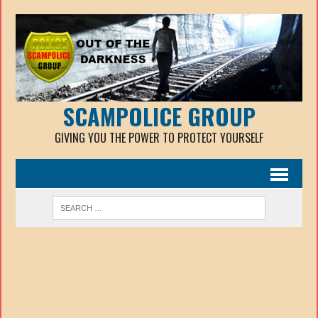
SCAMPOLICE GROUP
GIVING YOU THE POWER TO PROTECT YOURSELF