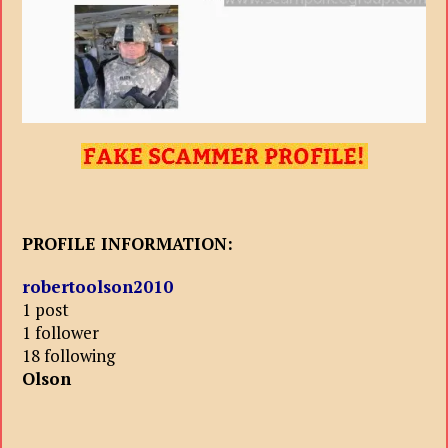
PROFILE INFORMATION:
robertoolson2010
1 post
1 follower
18 following
Olson