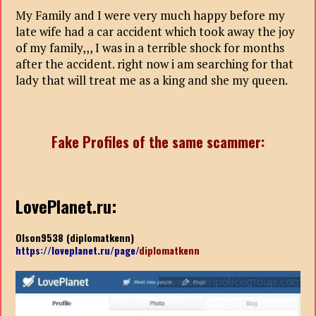
My Family and I were very much happy before my
late wife had a car accident which took away the joy
of my family,,, I was in a terrible shock for months
after the accident. right now i am searching for that
lady that will treat me as a king and she my queen.
Fake Profiles of the same scammer:
LovePlanet.ru:
Olson9538 (diplomatkenn)
https://loveplanet.ru/page/
diplomatkenn