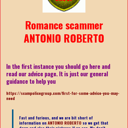
Romance scammer
ANTONIO ROBERTO
In the first instance you should go here and
read our advice page. It is just our general
guidance to help you
https://scampolicegroup.com/first-for-some-advice-you-may-
need
Fast and furious, and we are bit short of
information on
ANTONIO ROBERTO
so we get that
down and also their pictures if we can. We don’t