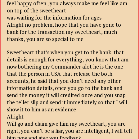
feel happy often , you always make me feel like am
on top of the sweetheart
was waiting for the information for ages
Alright no problem, hope that you have gone to
bank for the transaction my sweetheart, much
thanks , you are so special to me
Sweetheart that’s when you get to the bank, that
details is enough for everything , you know that am
now bothering my Commander alot he is the one
that the person in USA that release the both
accounts, he said that you don’t need any other
information details, once you go to the bank and
send the money it will credited once and you snap
the teller slip and send it immediately so that I will
show it to him as an evidence
Alright
Will go and claim give him my sweetheart, you are
right, you can’t be a liar, you are intelligent, I will tell
him now and give you feedback