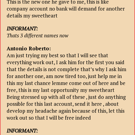
This is the new one he gave to me, this is like
company account no bank will demand for another
details my sweetheart
INFORMANT:
Thats 3 different names now
Antonio Roberto:
Am just trying my best so that I will see that
everything work out, I ask him for the first you said
that the details is not complete that’s why I ask him
for another one, am now tired too, just help me in
this my last chance lemme come out of here and be
free, this is my last opportunity my sweetheart
Being stressed up with all of these , just do anything
possible for this last account, send it here , about
develop my headache again because of this, let this
work out so that I will be free indeed
INFORMANT: