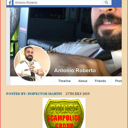
POSTED BY:
INSPECTOR MARTIN
27TH JULY 2019