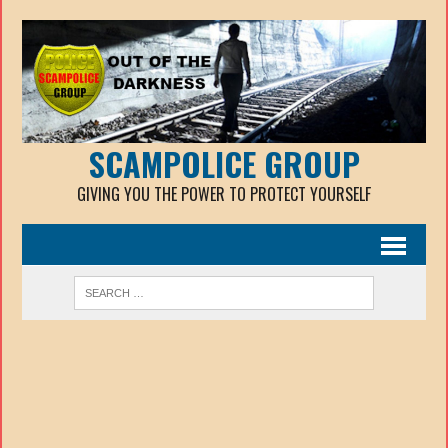
SCAMPOLICE GROUP
GIVING YOU THE POWER TO PROTECT YOURSELF