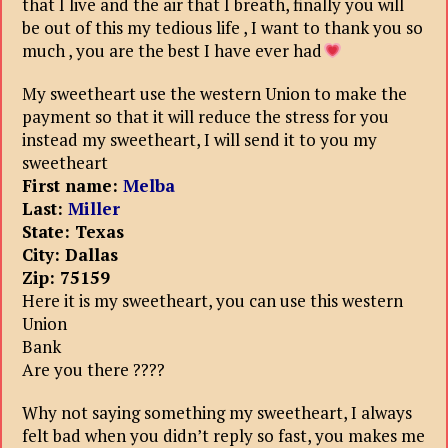
that I live and the air that I breath, finally you will
be out of this my tedious life , I want to thank you so
much , you are the best I have ever had
My sweetheart use the western Union to make the
payment so that it will reduce the stress for you
instead my sweetheart, I will send it to you my
sweetheart
First name:
Melba
Last:
Miller
State: Texas
City: Dallas
Zip: 75159
Here it is my sweetheart, you can use this western
Union
Bank
Are you there ????
Why not saying something my sweetheart, I always
felt bad when you didn’t reply so fast, you makes me