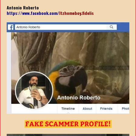
Antonio Roberto
https://www.facebook.com/
ltzhomeboy.fidelis