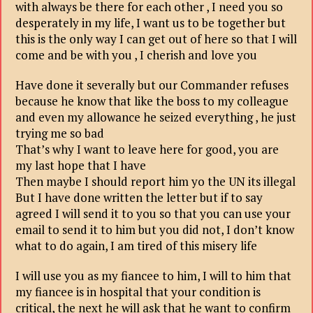
with always be there for each other , I need you so
desperately in my life, I want us to be together but
this is the only way I can get out of here so that I will
come and be with you , I cherish and love you
Have done it severally but our Commander refuses
because he know that like the boss to my colleague
and even my allowance he seized everything , he just
trying me so bad
That’s why I want to leave here for good, you are
my last hope that I have
Then maybe I should report him yo the UN its illegal
But I have done written the letter but if to say
agreed I will send it to you so that you can use your
email to send it to him but you did not, I don’t know
what to do again, I am tired of this misery life
I will use you as my fiancee to him, I will to him that
my fiancee is in hospital that your condition is
critical, the next he will ask that he want to confirm