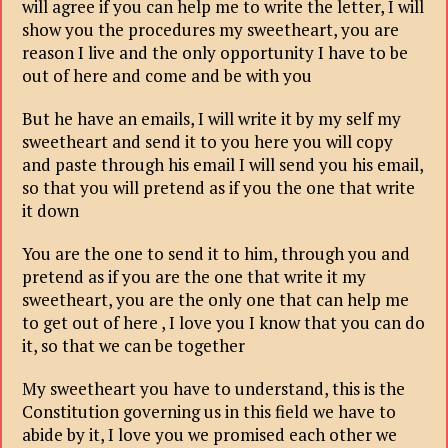
will agree if you can help me to write the letter, I will
show you the procedures my sweetheart, you are
reason I live and the only opportunity I have to be
out of here and come and be with you
But he have an emails, I will write it by my self my
sweetheart and send it to you here you will copy
and paste through his email I will send you his email,
so that you will pretend as if you the one that write
it down
You are the one to send it to him, through you and
pretend as if you are the one that write it my
sweetheart, you are the only one that can help me
to get out of here , I love you I know that you can do
it, so that we can be together
My sweetheart you have to understand, this is the
Constitution governing us in this field we have to
abide by it, I love you we promised each other we