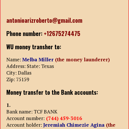
antonioarizroberto@gmail.com
Phone number:
+12675274475
WU money transher to:
Name:
Melba Miller
(the money launderer)
Address: State: Texas
City: Dallas
Zip: 75159
Money transfer to the Bank accounts:
1.
Bank name: TCF BANK
Account number:
(744) 459-3016
Account holder:
Jeremiah Chimezie Agina
(the