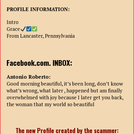
PROFILE INFORMATION:
Intro
Grace
From Lancaster, Pennsylvania
Facebook.com. INBOX:
Antonio Roberto:
Good morning beautiful, it’s been long, don’t know
what’s wrong, what later , happened but am finally
overwhelmed with joy because I later get you back,
the woman that my world so beautiful
The new Profile created by the scammer: