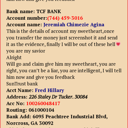
Bank name: TCF BANK
Account number:
(744) 459-3016
Account name:
Jeremiah Chimezie Agina
This is the details of account my sweetheart,once
you transfer the money just screenshot it and send
it as the evidence, finally I will be out of these hell
you are my savior
Alright
Will go and claim give him my sweetheart, you are
right, you can’t be a liar, you are intelligent, I will tell
him now and give you feedback
SunTrust bank
Acct Name:
Fred Hillary
Address:
226 Staley Dr Tucker. 30084
Acc No:
100260048417
Routing: 061000104
Bank Add: 6095 Peachtree Industrial Blvd,
Norcross, GA 30092