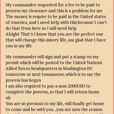
My commander requested for a fee to be paid to
process my clearance and this is a problem for me
The money is require to be paid in the United states
of America, and I need help with this because I can’t
do that from here so I will need help
Alright That’s I know that you are the perfect one
that will change this misery life, am glad that I have
you in my life
My commander will sign and put a stamp on my
permit which will be posted to the United Nations
Allied forces headquarters in Washington DC
tomorrow or next tommorow, which is to say the
process has begun
I am also required to pay a sum 2000USD to
complete the process, so that I will return home
ok
You are so precious to my life, will finally get home
to come and be with you , you are now the reason