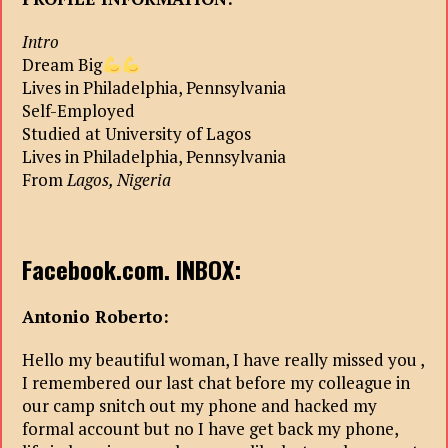
Intro
Dream Big
Lives in Philadelphia, Pennsylvania
Self-Employed
Studied at University of Lagos
Lives in Philadelphia, Pennsylvania
From
Lagos, Nigeria
Facebook.com. INBOX:
Antonio Roberto:
Hello my beautiful woman, I have really missed you ,
I remembered our last chat before my colleague in
our camp snitch out my phone and hacked my
formal account but no I have get back my phone,