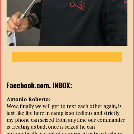
Facebook.com. INBOX:
Antonio Roberto:
Wow, finally we will get to text each other again, is
just like life here in camp is so tedious and strictly
my phone can seized from anytime our commander
is treating us bad, once is seized he can
automatically get rid of your social network where