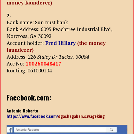
money launderer)
2.
Bank name: SunTrust bank
Bank Address: 6095 Peachtree Industrial Blvd,
Norcross, GA 30092
Account holder:
Fred Hillary
(the money
launderer)
Address:
226 Staley Dr Tucker. 30084
Acc No:
100260048417
Routing: 061000104
Facebook.com:
Antonio Roberto
https://www.facebook.com/
ogashagaban.savageking