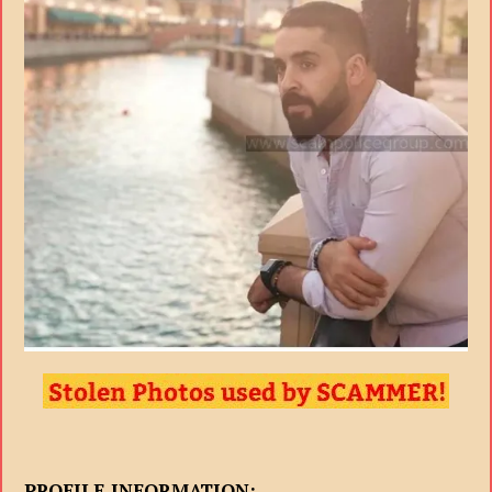
PROFILE INFORMATION: