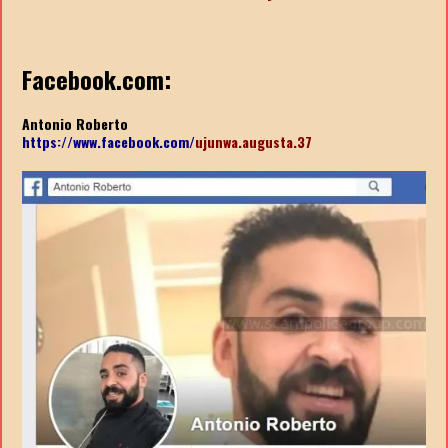
Facebook.com:
Antonio Roberto
https://www.facebook.com/
ujunwa.augusta.37