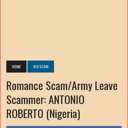
HOME
419 SCAM
Romance Scam/Army Leave
Scammer: ANTONIO
ROBERTO (Nigeria)