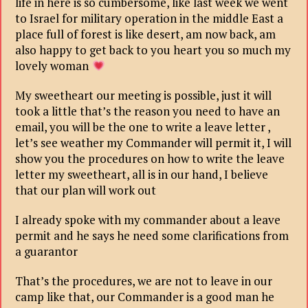
life in here is so cumbersome, like last week we went
to Israel for military operation in the middle East a
place full of forest is like desert, am now back, am
also happy to get back to you heart you so much my
lovely woman
My sweetheart our meeting is possible, just it will
took a little that’s the reason you need to have an
email, you will be the one to write a leave letter ,
let’s see weather my Commander will permit it, I will
show you the procedures on how to write the leave
letter my sweetheart, all is in our hand, I believe
that our plan will work out
I already spoke with my commander about a leave
permit and he says he need some clarifications from
a guarantor
That’s the procedures, we are not to leave in our
camp like that, our Commander is a good man he