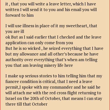
it , that you will write a leave letter, which I have
written I will send it to you and his email you will
forward to him
I will use illness in place of it my sweetheart, that
you are ill
ok But as I said earlier that I checked and the leave
application can only come from you
But he is so wicked , he seized everything that I have
but my allowance and all other’s because he have
authority over everything that’s when am telling
you that am leaving misery life here
I make up serious stories to him telling him that my
fiancee condition is critical, that I need a leave
permit,I spoke with my commander and he said he
will attach me with the red cross flight returning to
Israel on the 20th of October, that means I can stay
there till that October