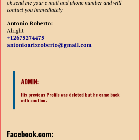
ok send me your e mail and phone number and will
contact you immediately
Antonio Roberto:
Alright
+12675274475
antonioarizroberto@gmail.com
ADMIN:
His previous Profile was deleted but he came back
with another:
Facebook.com: