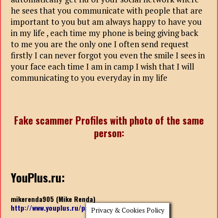
he sees that you communicate with people that are
important to you but am always happy to have you
in my life , each time my phone is being giving back
to me you are the only one I often send request
firstly I can never forgot you even the smile I sees in
your face each time I am in camp I wish that I will
communicating to you everyday in my life
Fake scammer Profiles with photo of the same
person:
YouPlus.ru:
mikerenda905 (Mike Renda)
http://www.youplus.ru/page/
mikerenda905
Privacy & Cookies Policy