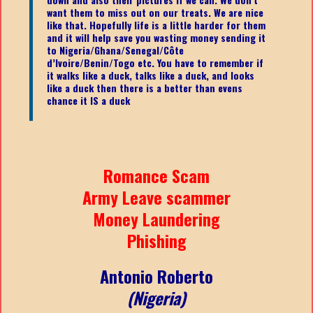
want them to miss out on our treats. We are nice
like that. Hopefully life is a little harder for them
and it will help save you wasting money sending it
to Nigeria/Ghana/Senegal/
Côte
d’Ivoire/Benin/Togo etc.
You have to remember if
it walks like a duck, talks like a duck, and looks
like a duck then there is a better than evens
chance it IS a duck
Romance Scam
Army Leave scammer
Money Laundering
Phishing
Antonio Roberto
(Nigeria)