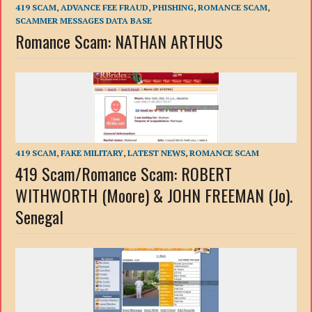
419 SCAM
,
ADVANCE FEE FRAUD
,
PHISHING
,
ROMANCE SCAM
,
SCAMMER MESSAGES DATA BASE
Romance Scam: NATHAN ARTHUS
419 SCAM
,
FAKE MILITARY
,
LATEST NEWS
,
ROMANCE SCAM
419 Scam/Romance Scam: ROBERT
WITHWORTH (Moore) & JOHN FREEMAN (Jo).
Senegal