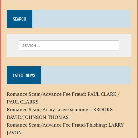
SEARCH
LATEST NEWS
Romance Scam/Advance Fee Fraud: PAUL CLARK /
PAUL CLARKS
Romance Scam/Army Leave scammer: BROOKS
DAVID/JOHNSON THOMAS
Romance Scam/Advance Fee Fraud/Phishing: LARRY
JAVON