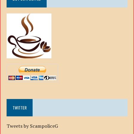
TWITTER
Tweets by ScampoliceG