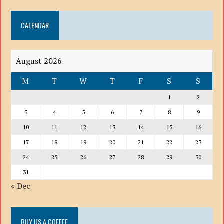
DROP
DOWN
CALENDAR
LIST
August 2026
M
T
W
T
F
S
S
1
2
3
4
5
6
7
8
9
10
11
12
13
14
15
16
17
18
19
20
21
22
23
24
25
26
27
28
29
30
31
« Dec
BUY US A COFFEE