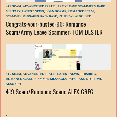
419 SCAM
,
ADVANCE FEE FRAUD
,
ARMY LEAVE SCAMMERS
,
FAKE
MILITARY
,
LATEST NEWS
,
LOAN SCAMS
,
ROMANCE SCAM
,
SCAMMER MESSAGES DATA BASE
,
STUFF WE ALSO GET
Congrats-your-busted-96: Romance
Scam/Army Leave Scammer: TOM DESTER
419 SCAM
,
ADVANCE FEE FRAUD
,
LATEST NEWS
,
PHISHING
,
ROMANCE SCAM
,
SCAMMER MESSAGES DATA BASE
,
STUFF WE
ALSO GET
419 Scam/Romance Scam: ALEX GREG
.