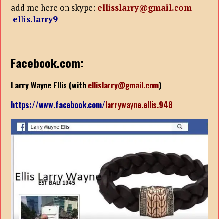
add me here on skype:
ellisslarry@gmail.com
ellis.larry9
Facebook.com:
Larry Wayne Ellis (with
ellislarry@gmail.com
)
https://www.facebook.com/
larrywayne.ellis.948