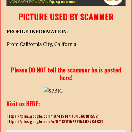
PICTURE USED BY SCAMMER
PROFILE INFORMATION:
From California City, California
Please DO NOT tell the scammer he is posted
here!
Visit us HERE:
https://plus.google.com/107412144704560101552
https://plus.google.com/u/0/118111577715408784831