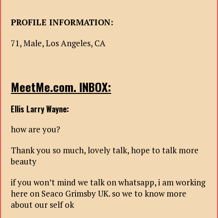
PROFILE INFORMATION:
71, Male, Los Angeles, CA
MeetMe.com. INBOX:
Ellis Larry Wayne:
how are you?
Thank you so much, lovely talk, hope to talk more
beauty
if you won’t mind we talk on whatsapp, i am working
here on Seaco Grimsby UK. so we to know more
about our self ok