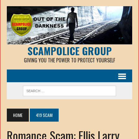
SCAMPOLICE GROUP
GIVING YOU THE POWER TO PROTECT YOURSELF
HOME
419 SCAM
Romance Scam: Ellis Larry