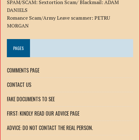
SPAM/SCAM: Sextortion Scam/ Blackmail: ADAM
DANIELS
Romance Scam/Army Leave scammer: PETRU
MORGAN
PAGES
COMMENTS PAGE
CONTACT US
FAKE DOCUMENTS TO SEE
FIRST: KINDLY READ OUR ADVICE PAGE
ADVICE: DO NOT CONTACT THE REAL PERSON.