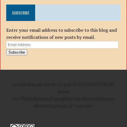
SUBSCRIBE
Enter your email address to subscribe to this blog and
receive notifications of new posts by email.
Email
Address
Subscribe
<script data-ad-client=”ca-pub-3701179533725190″
async
src=”https://pagead2.googlesyndication.com/pagea
d/js/adsbygoogle.js”></script>