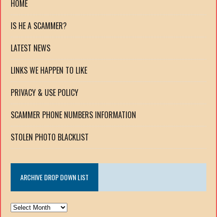
HOME
IS HE A SCAMMER?
LATEST NEWS
LINKS WE HAPPEN TO LIKE
PRIVACY & USE POLICY
SCAMMER PHONE NUMBERS INFORMATION
STOLEN PHOTO BLACKLIST
ARCHIVE DROP DOWN LIST
ARCHIVE