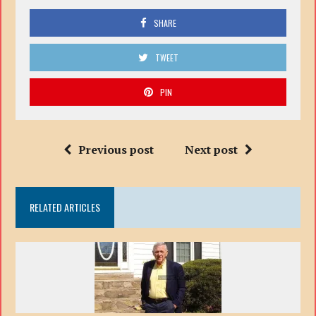
SHARE
TWEET
PIN
Previous post
Next post
RELATED ARTICLES