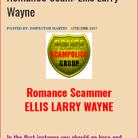
Wayne
POSTED BY:
INSPECTOR MARTIN
15TH JUNE 2017
Romance Scammer
ELLIS LARRY WAYNE
In the first instance you should go here and