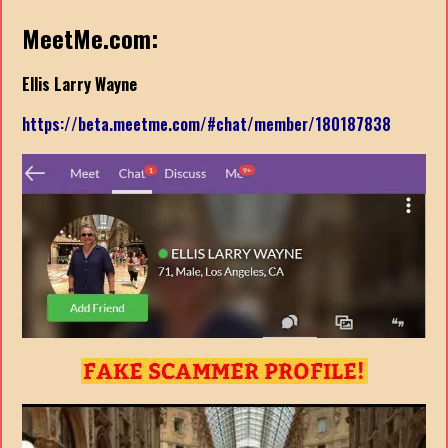
MeetMe.com:
Ellis Larry Wayne
https://beta.meetme.com/#chat/member/180187838