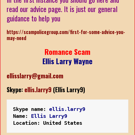
read our advice page. It is just our general
guidance to help you
https://scampolicegroup.com/first-for-some-advice-you-
may-need
Romance Scam
Ellis Larry Wayne
ellisslarry@gmail.com
Skype:
ellis.larry9
(Ellis Larry9)
Skype name: 
ellis.larry9
Name: 
Ellis Larry9
Location: United States