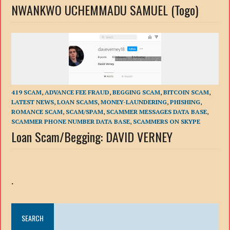
NWANKWO UCHEMMADU SAMUEL (Togo)
419 SCAM
,
ADVANCE FEE FRAUD
,
BEGGING SCAM
,
BITCOIN SCAM
,
LATEST NEWS
,
LOAN SCAMS
,
MONEY-LAUNDERING
,
PHISHING
,
ROMANCE SCAM
,
SCAM/SPAM
,
SCAMMER MESSAGES DATA BASE
,
SCAMMER PHONE NUMBER DATA BASE
,
SCAMMERS ON SKYPE
Loan Scam/Begging: DAVID VERNEY
.
SEARCH