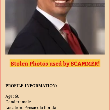
PROFILE INFORMATION:
Age: 60
Gender: male
Location: Pensacola florida