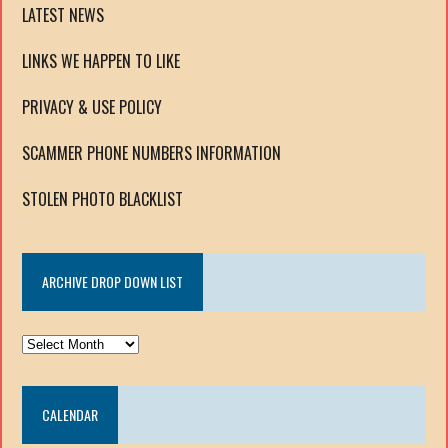
LATEST NEWS
LINKS WE HAPPEN TO LIKE
PRIVACY & USE POLICY
SCAMMER PHONE NUMBERS INFORMATION
STOLEN PHOTO BLACKLIST
ARCHIVE DROP DOWN LIST
ARCHIVE
DROP
DOWN
CALENDAR
LIST