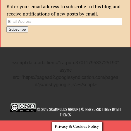
Enter your email address to subscribe to this blog and
receive notifications of new posts by email.
Email
Address
Subscribe
<script data-ad-client=”ca-pub-3701179533725190″
async
src=”https://pagead2.googlesyndication.com/pagea
d/js/adsbygoogle.js”></script>
© 2015 SCAMPOLICE GROUP | © NEWSDESK THEME BY MH
THEMES
Privacy & Cookies Policy