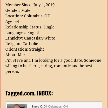
Member Since: July 1, 2019
Gender: Male
Location: Columbus, OH
Age: 34
Relationship Status: Single
Languages: English
Ethnicity: Caucasian/White
Religion: Catholic
Orientation: Straight
About Me:
I’m Steve and I’m looking for a good date. Someone
willing to be there, caring, romantic and honest
person.
Tagged.com. INBOX: