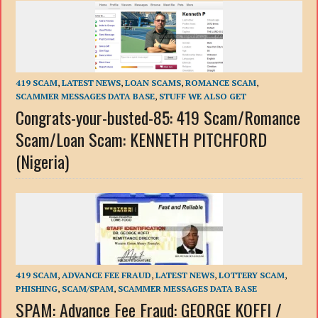
419 SCAM
,
LATEST NEWS
,
LOAN SCAMS
,
ROMANCE SCAM
,
SCAMMER MESSAGES DATA BASE
,
STUFF WE ALSO GET
Congrats-your-busted-85: 419 Scam/Romance
Scam/Loan Scam: KENNETH PITCHFORD
(Nigeria)
419 SCAM
,
ADVANCE FEE FRAUD
,
LATEST NEWS
,
LOTTERY SCAM
,
PHISHING
,
SCAM/SPAM
,
SCAMMER MESSAGES DATA BASE
SPAM: Advance Fee Fraud: GEORGE KOFFI /