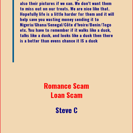
also their pictures if we can. We don’t want them
to miss out on our treats. We are nice like that.
Hopefully life is a little harder for them and it will
help save you wasting money sending it to
Nigeria/Ghana/Senegal/
Côte d’Ivoire/Benin/Togo
etc.
You have to remember if it walks like a duck,
talks like a duck, and looks like a duck then there
is a better than evens chance it IS a duck
Romance Scam
Loan Scam
Steve C