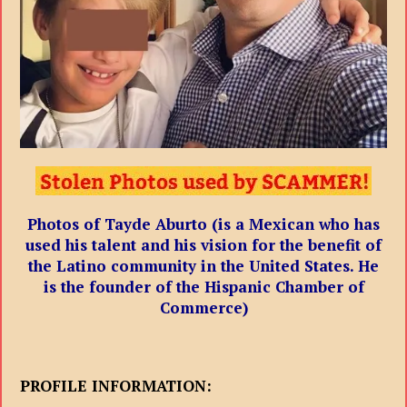
Photos of Tayde Aburto (is a Mexican who has
used his talent and his vision for the benefit of
the Latino community in the United States. He
is the founder of the Hispanic Chamber of
Commerce)
PROFILE INFORMATION: