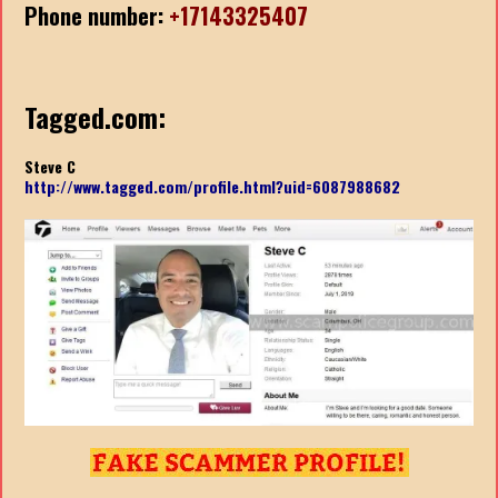
Phone number:
+17143325407
Tagged.com:
Steve C
http://www.tagged.com/profile.html?uid=6087988682