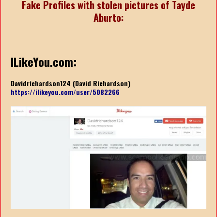
Fake Profiles with stolen pictures of Tayde
Aburto:
ILikeYou.com:
Davidrichardson124 (David Richardson)
https://ilikeyou.com/user/5082266