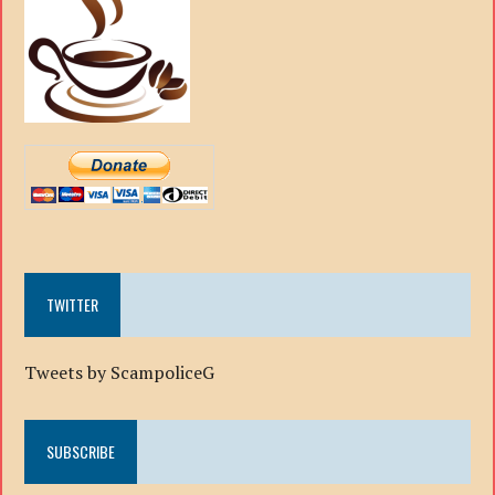
TWITTER
Tweets by ScampoliceG
SUBSCRIBE