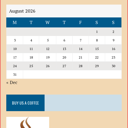
August 2026
M
T
W
T
F
S
S
1
2
3
4
5
6
7
8
9
10
11
12
13
14
15
16
17
18
19
20
21
22
23
24
25
26
27
28
29
30
31
« Dec
BUY US A COFFEE