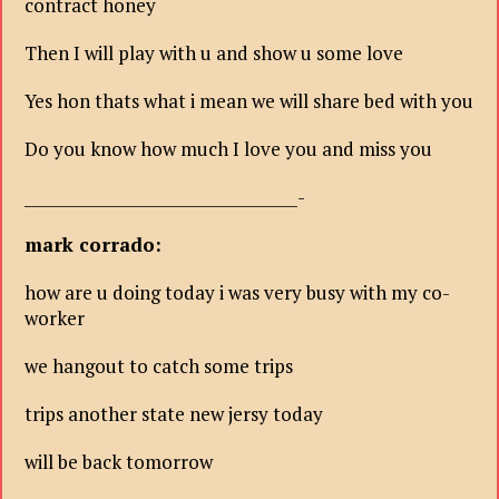
contract honey
Then I will play with u and show u some love
Yes hon thats what i mean we will share bed with you
Do you know how much I love you and miss you
___________________________________-
mark corrado:
how are u doing today i was very busy with my co-
worker
we hangout to catch some trips
trips another state new jersy today
will be back tomorrow