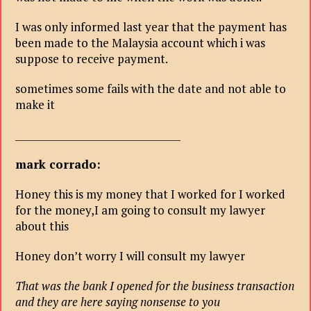
I was only informed last year that the payment has
been made to the Malaysia account which i was
suppose to receive payment.
sometimes some fails with the date and not able to
make it
__________________________________
mark corrado:
Honey this is my money that I worked for I worked
for the money,I am going to consult my lawyer
about this
Honey don’t worry I will consult my lawyer
That was the bank I opened for the business transaction
and they are here saying nonsense to you