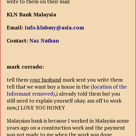
write to them on their mail
KLN Bank Malaysia
Email:
info.klnbmy@asia.com
Contact:
Naz Nathan
mark corrado:
tell them
your husband
mark sent you write them
tell that we want buy a house in the
(location of the
Informant removed)
,i already told them but you
still need to explain yourself okay. am off to work
now,I LOVE YOU HONEY
Malaysian bank is because I worked in Malaysia some
years ago on a construction work and the payment
was not made to me when the work was done..