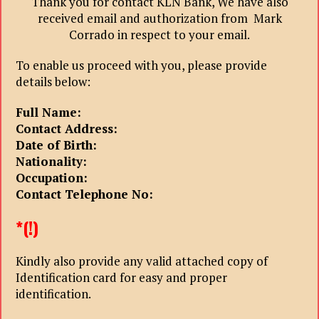
Thank you for contact KLN Bank, We have also
received email and authorization from Mark
Corrado in respect to your email.
To enable us proceed with you, please provide
details below:
Full Name:
Contact Address:
Date of Birth:
Nationality:
Occupation:
Contact Telephone No:
*(!)
Kindly also provide any valid attached copy of
Identification card for easy and proper
identification.