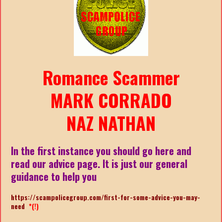
Romance Scammer
MARK CORRADO
NAZ NATHAN
In the first instance you should go here and
read our advice page. It is just our general
guidance to help you
https://scampolicegroup.com/first-for-some-advice-you-may-
need
*(!)