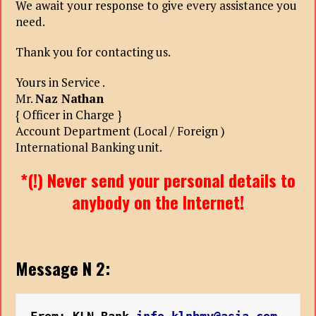
We await your response to give every assistance you
need.
Thank you for contacting us.
Yours in Service .
Mr.
Naz Nathan
{ Officer in Charge }
Account Department (Local / Foreign )
International Banking unit.
*(!) Never send your personal details to
anybody on the Internet!
Message N 2: