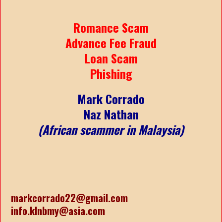
Romance Scam
Advance Fee Fraud
Loan Scam
Phishing
Mark Corrado
Naz Nathan
(African scammer in Malaysia)
markcorrado22@gmail.com
info.klnbmy@asia.com