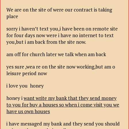
We are on the site of were our contract is taking
place
sorry i haven’t text you,i have been on remote site
for four days now were i have no internet to text
you,but i am back from the site now.
am off for church later we talk when am back
yes sure ,wea re on the site now working,but am o
leisure period now
i love you honey
honey i
want write my bank that they send money
to you for buy a houses so when i come visit you we
have us own houses
i have messaged my bank and they send you should