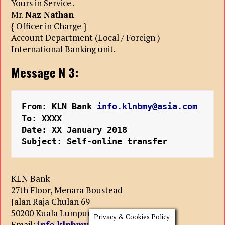
Yours in Service .
Mr.
Naz Nathan
{ Officer in Charge }
Account Department (Local / Foreign )
International Banking unit.
Message N 3:
From: KLN Bank 
info.klnbmy@asia.com
To: XXXX
Date: XX January 2018
Subject: Self-online transfer
KLN Bank
27th Floor, Menara Boustead
Jalan Raja Chulan 69
50200 Kuala Lumpur , Malaysia.
Privacy & Cookies Policy
Email:
info.klnbmy@asia.com