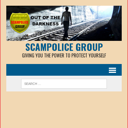
SCAMPOLICE GROUP
GIVING YOU THE POWER TO PROTECT YOURSELF