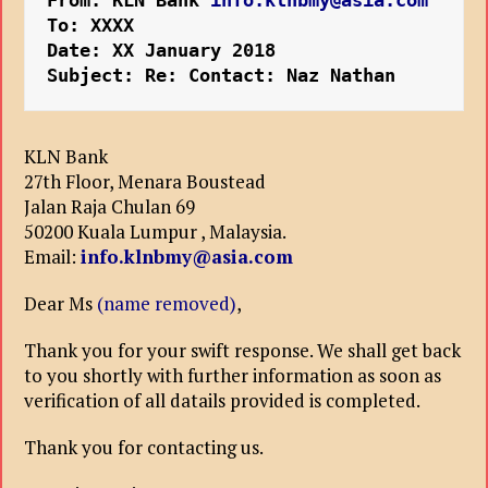
From: KLN Bank
 info.klnbmy@asia.com
To: XXXX
Date: XX January 2018
Subject: Re: Contact: Naz Nathan
KLN Bank
27th Floor, Menara Boustead
Jalan Raja Chulan 69
50200 Kuala Lumpur , Malaysia.
Email:
info.klnbmy@asia.com
Dear Ms
(name removed)
,
Thank you for your swift response. We shall get back
to you shortly with further information as soon as
verification of all datails provided is completed.
Thank you for contacting us.