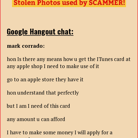
Google Hangout chat:
mark corrado:
hon Is there any means how u get the ITunes card at
any apple shop I need to make use of it
go to an apple store they have it
hon understand that perfectly
but I am I need of this card
any amount u can afford
I have to make some money I will apply for a