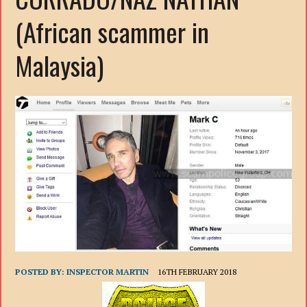
(African scammer in
Malaysia)
POSTED BY:
INSPECTOR MARTIN
16TH FEBRUARY 2018