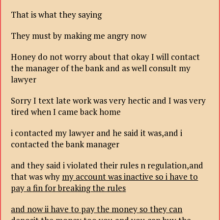
That is what they saying
They must by making me angry now
Honey do not worry about that okay I will contact
the manager of the bank and as well consult my
lawyer
Sorry I text late work was very hectic and I was very
tired when I came back home
i contacted my lawyer and he said it was,and i
contacted the bank manager
and they said i violated their rules n regulation,and
that was why
my account was inactive so i have to
pay a fin for breaking the rules
and now ii have to pay the money so they can