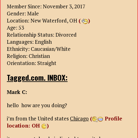
Member Since: November 3, 2017
Gender: Male
Location: New Waterford, OH
(
)
Age: 53
Relationship Status: Divorced
Languages: English
Ethnicity: Caucasian/White
Religion: Christian
Orientation: Straight
Tagged.com. INBOX:
Mark C:
hello how are you doing?
i’m from the United states
Chicago
(
Profile
location: OH
)