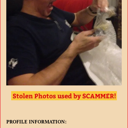
PROFILE INFORMATION: