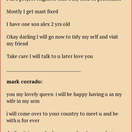
Mostly I get mast fixed
I have one son alex 2 yrs old
Okay darling I will go now to tidy my self and visit
my friend
Take care I will talk to u later love you
____________________________________
mark corrado:
you my lovely queen i will be happy having u as my
wife in my arm
i will come over to your country to meet u and be
with u for ever