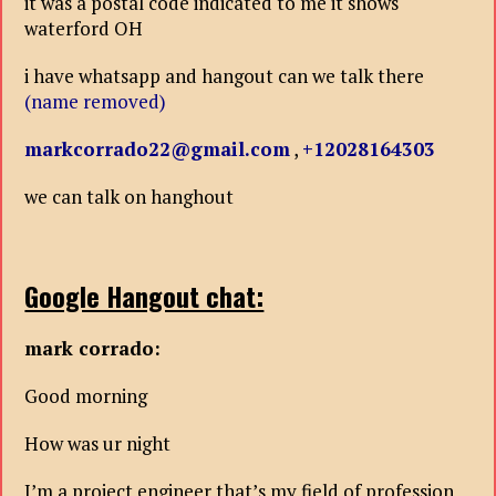
it was a postal code indicated to me it shows
waterford OH
i have whatsapp and hangout can we talk there
(name removed)
markcorrado22@gmail.com
,
+12028164303
we can talk on hanghout
Google Hangout chat:
mark corrado:
Good morning
How was ur night
I’m a project engineer that’s my field of profession