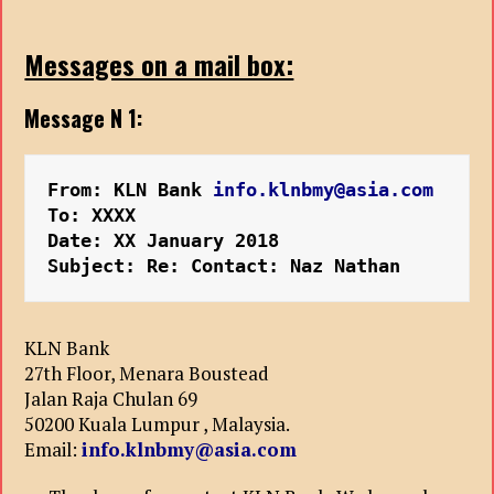
Messages on a mail box:
Message N 1:
From: KLN Bank 
info.klnbmy@asia.com
To: XXXX
Date: XX January 2018
Subject: Re: Contact: Naz Nathan
KLN Bank
27th Floor, Menara Boustead
Jalan Raja Chulan 69
50200 Kuala Lumpur , Malaysia.
Email:
info.klnbmy@asia.com