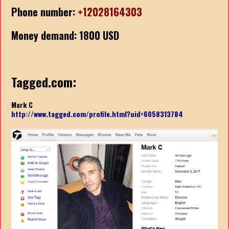
Phone number:
+12028164303
Money demand: 1800 USD
Tagged.com:
Mark C
http://www.tagged.com/profile.html?uid=6058313784