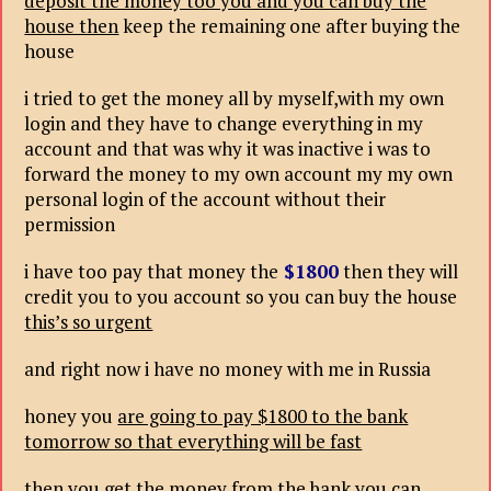
deposit the money too you and you can buy the
house then
keep the remaining one after buying the
house
i tried to get the money all by myself,with my own
login and they have to change everything in my
account and that was why it was inactive i was to
forward the money to my own account my my own
personal login of the account without their
permission
i have too pay that money the
$1800
then they will
credit you to you account so you can buy the house
this’s so urgent
and right now i have no money with me in Russia
honey you
are going to pay $1800 to the bank
tomorrow so that everything will be fast
then you get the money from the bank you can