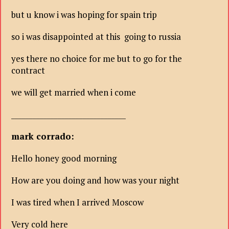
but u know i was hoping for spain trip
so i was disappointed at this going to russia
yes there no choice for me but to go for the
contract
we will get married when i come
________________________________
mark corrado:
Hello honey good morning
How are you doing and how was your night
I was tired when I arrived Moscow
Very cold here