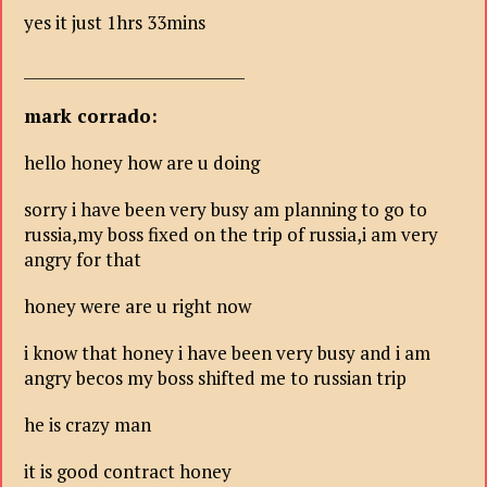
yes it just 1hrs 33mins
_____________________________
mark corrado:
hello honey how are u doing
sorry i have been very busy am planning to go to
russia,my boss fixed on the trip of russia,i am very
angry for that
honey were are u right now
i know that honey i have been very busy and i am
angry becos my boss shifted me to russian trip
he is crazy man
it is good contract honey