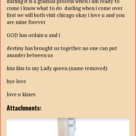
darling it is a gradual process when i am ready to
come i know what to do darling when i come over
first we will both visit chicago okay i love u and you
are mine forever
GOD has ordain u and i
destiny has brought us together no one can put
asunder between us
kiss kiss to my Lady queen (name removed)
bye love
love u kisses
Attachments: