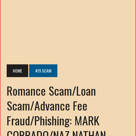
HOME
419 SCAM
Romance Scam/Loan
Scam/Advance Fee
Fraud/Phishing: MARK
CORRADO/NAZ NATHAN