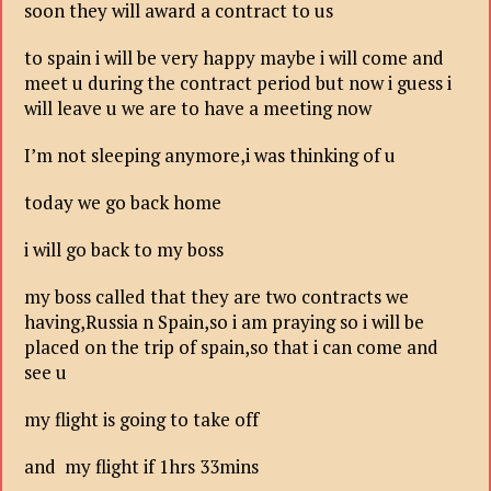
soon they will award a contract to us
to spain i will be very happy maybe i will come and
meet u during the contract period but now i guess i
will leave u we are to have a meeting now
I’m not sleeping anymore,i was thinking of u
today we go back home
i will go back to my boss
my boss called that they are two contracts we
having,Russia n Spain,so i am praying so i will be
placed on the trip of spain,so that i can come and
see u
my flight is going to take off
and my flight if 1hrs 33mins