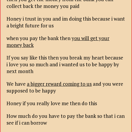
collect back the money you paid
Honey i trust in you and im doing this because i want
a bright future for us
when you pay the bank then
you will get your
money back
If you say like this then you break my heart because
i love you so much and i wanted us to be happy by
next month
We have
a bigger reward coming to us
and you were
supposed to be happy
Honey if you really love me then do this
How much do you have to pay the bank so that i can
see if i can borrow