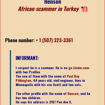
Henson
African scammer in Turkey
*
(!)
Phone number:
+ 1 (507) 323-3361
INFORMANT:
I suspect he is a scammer. He is on
go.tinder.com
with two Profiles
The one of them with the name of
Paul Ray
Pilkington
, 44 years old, civil engineer, lives in
Minneapolis with his son Scott and two cats.
The other profile with the name of
Henson
, and he
has two children.
He says his address is 2157 Pen Ave S,