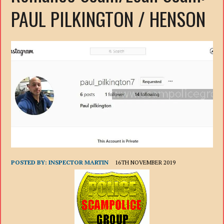
PAUL PILKINGTON / HENSON
POSTED BY:
INSPECTOR MARTIN
16TH NOVEMBER 2019