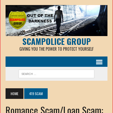
SCAMPOLICE GROUP
GIVING YOU THE POWER TO PROTECT YOURSELF
HOME
419 SCAM
Romance Scam/Loan Scam: