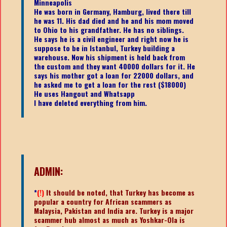
Minneapolis
He was born in Germany, Hamburg, lived there till
he was 11. His dad died and he and his mom moved
to Ohio to his grandfather. He has no siblings.
He says he is a civil engineer and right now he is
suppose to be in Istanbul, Turkey building a
warehouse. Now his shipment is held back from
the custom and they want 40000 dollars for it. He
says his mother got a loan for 22000 dollars, and
he asked me to get a loan for the rest ($18000)
He uses Hangout and Whatsapp
I have deleted everything from him.
ADMIN:
*
(!)
It should be noted, that Turkey has become as
popular a country for African scammers as
Malaysia, Pakistan and India are. Turkey is a major
scammer hub almost as much as Yoshkar-Ola is