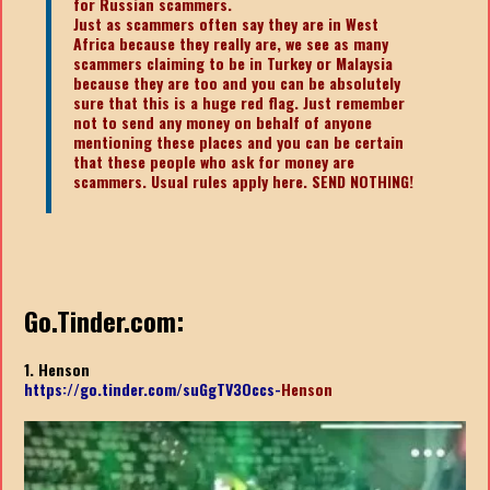
for Russian scammers.
Just as scammers often say they are in West
Africa because they really are, we see as many
scammers claiming to be in Turkey or Malaysia
because they are too and you can be absolutely
sure that this is a huge red flag. Just remember
not to send any money on behalf of anyone
mentioning these places and you can be certain
that these people who ask for money are
scammers. Usual rules apply here. SEND NOTHING!
Go.Tinder.com:
1. Henson
https://go.tinder.com/suGgTV3Occs-
Henson