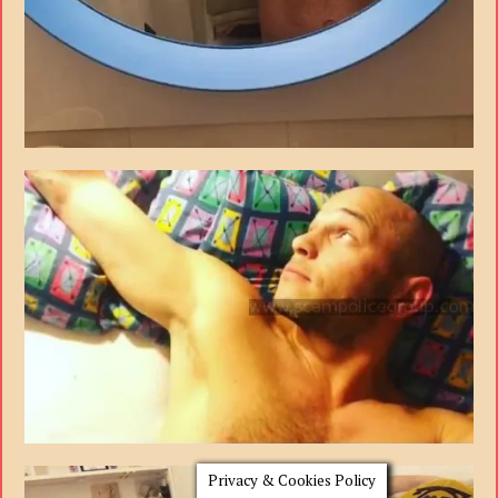
Privacy & Cookies Policy