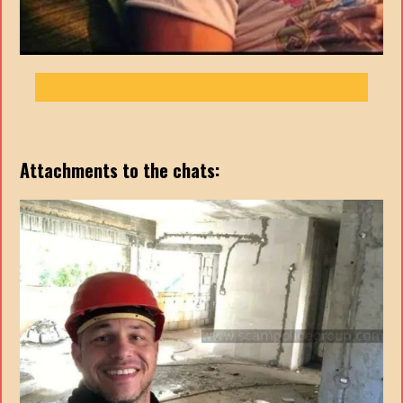
Attachments to the chats: