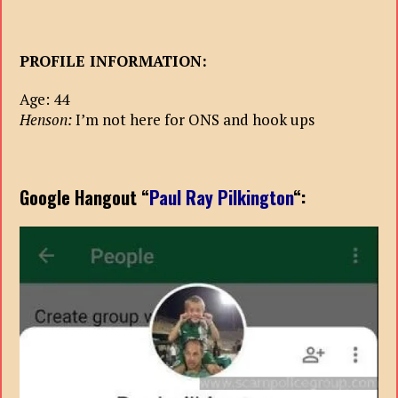
PROFILE INFORMATION:
Age: 44
Henson:
I’m not here for ONS and hook ups
Google Hangout “
Paul Ray Pilkington
“: