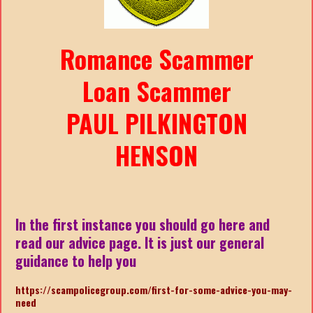
Romance Scammer
Loan Scammer
PAUL PILKINGTON
HENSON
In the first instance you should go here and
read our advice page. It is just our general
guidance to help you
https://scampolicegroup.com/first-for-some-advice-you-may-
need