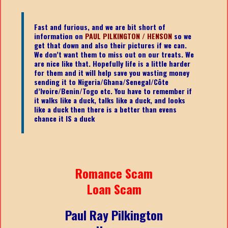
Fast and furious, and we are bit short of
information on
PAUL PILKINGTON / HENSON
so we
get that down and also their pictures if we can.
We don’t want them to miss out on our treats. We
are nice like that. Hopefully life is a little harder
for them and it will help save you wasting money
sending it to Nigeria/Ghana/Senegal/
Côte
d’Ivoire/Benin/Togo etc.
You have to remember if
it walks like a duck, talks like a duck, and looks
like a duck then there is a better than evens
chance it IS a duck
Romance Scam
Loan Scam
Paul Ray Pilkington