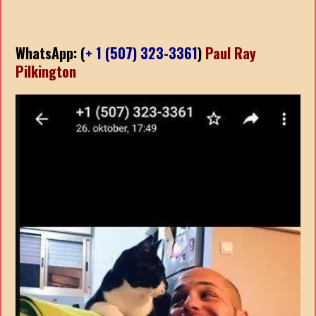
WhatsApp: (
+ 1 (507) 323-3361
)
Paul Ray
Pilkington