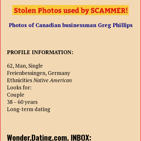
Photos of
С
anadian businessman Greg Phillips
PROFILE INFORMATION:
62, Man, Single
Freienbessingen, Germany
Ethnicities
Native American
Looks for:
Couple
38 – 60 years
Long-term dating
Wonder.Dating.com. INBOX: