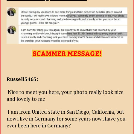
Russell5465:
Nice to meet you here, your photo really look nice
and lovely to me
I am from United state in San Diego, California, but
now i live in Germany for some years now , have you
ever been here in Germany?