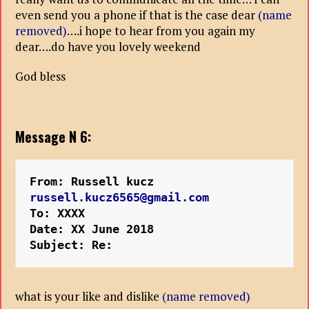
even send you a phone if that is the case dear
(name
removed)
….i hope to hear from you again my
dear….do have you lovely weekend
God bless
Message N 6:
From: Russell kucz 
russell.kucz6565@gmail.com
To: XXXX
Date: XX June 2018
Subject: Re:
what is your like and dislike
(name removed)