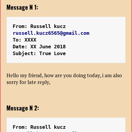
Message N 1:
From: Russell kucz 
russell.kucz6565@gmail.com
To: XXXX
Date: XX June 2018
Subject: True Love
Hello my friend, how are you doing today, i am also
sorry for late reply,
Message N 2:
From: Russell kucz 