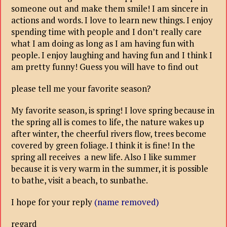
someone out and make them smile! I am sincere in
actions and words. I love to learn new things. I enjoy
spending time with people and I don’t really care
what I am doing as long as I am having fun with
people. I enjoy laughing and having fun and I think I
am pretty funny! Guess you will have to find out
please tell me your favorite season?
My favorite season, is spring! I love spring because in
the spring all is comes to life, the nature wakes up
after winter, the cheerful rivers flow, trees become
covered by green foliage. I think it is fine! In the
spring all receives a new life. Also I like summer
because it is very warm in the summer, it is possible
to bathe, visit a beach, to sunbathe.
I hope for your reply
(name removed)
regard