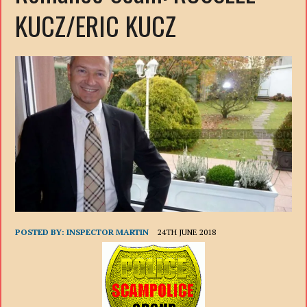
KUCZ/ERIC KUCZ
POSTED BY:
INSPECTOR MARTIN
24TH JUNE 2018