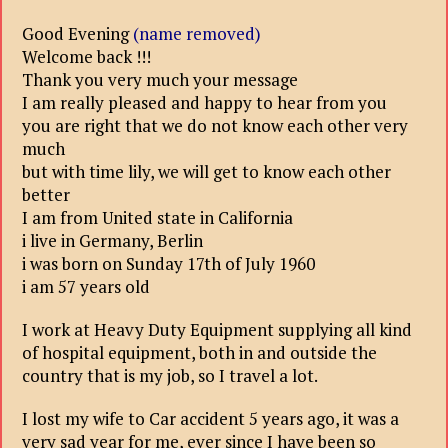
Good Evening
(name removed)
Welcome back !!!
Thank you very much your message
I am really pleased and happy to hear from you
you are right that we do not know each other very
much
but with time lily, we will get to know each other
better
I am from United state in California
i live in Germany, Berlin
i was born on Sunday 17th of July 1960
i am 57 years old
I work at Heavy Duty Equipment supplying all kind
of hospital equipment, both in and outside the
country that is my job, so I travel a lot.
I lost my wife to Car accident 5 years ago, it was a
very sad year for me, ever since I have been so