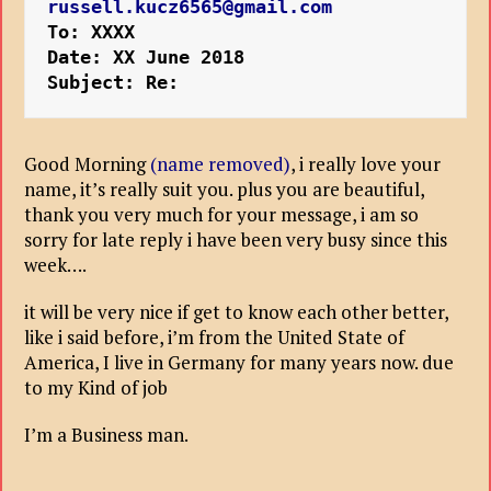
russell.kucz6565@gmail.com
To: XXXX
Date: XX June 2018
Subject: Re:
Good Morning
(name removed)
, i really love your
name, it’s really suit you. plus you are beautiful,
thank you very much for your message, i am so
sorry for late reply i have been very busy since this
week….
it will be very nice if get to know each other better,
like i said before, i’m from the United State of
America, I live in Germany for many years now. due
to my Kind of job
I’m a Business man.