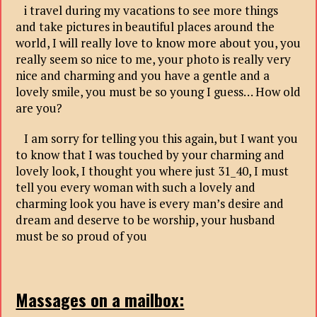
i travel during my vacations to see more things
and take pictures in beautiful places around the
world, I will really love to know more about you, you
really seem so nice to me, your photo is really very
nice and charming and you have a gentle and a
lovely smile, you must be so young I guess… How old
are you?
I am sorry for telling you this again, but I want you
to know that I was touched by your charming and
lovely look, I thought you where just 31_40, I must
tell you every woman with such a lovely and
charming look you have is every man’s desire and
dream and deserve to be worship, your husband
must be so proud of you
Massages on a mailbox: