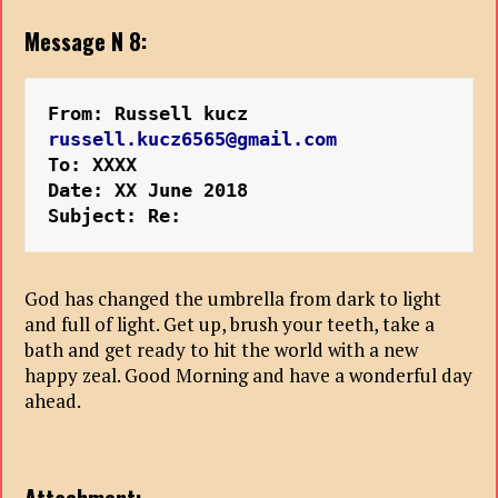
Message N 8:
From: Russell kucz 
russell.kucz6565@gmail.com
To: XXXX
Date: XX June 2018
Subject: Re:
God has changed the umbrella from dark to light
and full of light. Get up, brush your teeth, take a
bath and get ready to hit the world with a new
happy zeal. Good Morning and have a wonderful day
ahead.
Attachment: