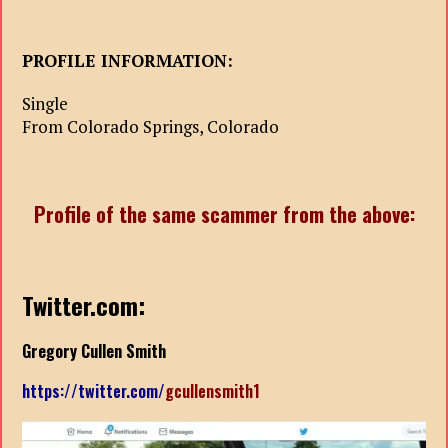
PROFILE INFORMATION:
Single
From Colorado Springs, Colorado
Profile of the same scammer from the above:
Twitter.com:
Gregory Cullen Smith
https://twitter.com/
gcullensmith1