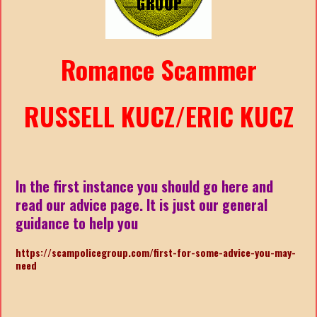
Romance Scammer
RUSSELL KUCZ/ERIC KUCZ
In the first instance you should go here and
read our advice page. It is just our general
guidance to help you
https://scampolicegroup.com/first-for-some-advice-you-may-
nee
d