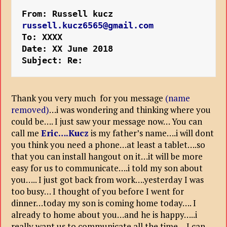
From: Russell kucz 
russell.kucz6565@gmail.com
To: XXXX
Date: XX June 2018
Subject: Re:
Thank you very much for you message
(name
removed)
…i was wondering and thinking where you
could be…. I just saw your message now… You can
call me
Eric….Kucz
is my father’s name….i will dont
you think you need a phone…at least a tablet….so
that you can install hangout on it…it will be more
easy for us to communicate….i told my son about
you….. I just got back from work….yesterday I was
too busy… I thought of you before I went for
dinner…today my son is coming home today…. I
already to home about you…and he is happy…..i
really want us to communicate all the time… I can