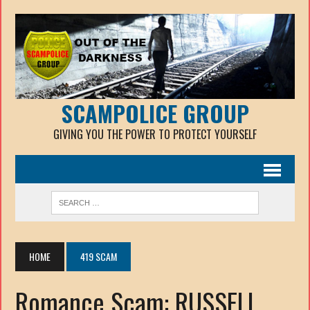
SCAMPOLICE GROUP
GIVING YOU THE POWER TO PROTECT YOURSELF
HOME
419 SCAM
Romance Scam: RUSSELL