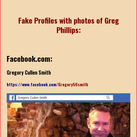
Fake Profiles with photos of Greg
Phillips:
Facebook.com:
Gregory Cullen Smith
https://www.facebook.com/
Gregory56smith