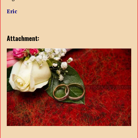
Eric
Attachment: