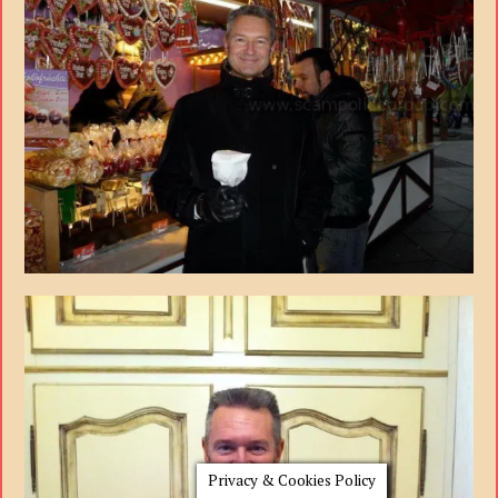
Privacy & Cookies Policy