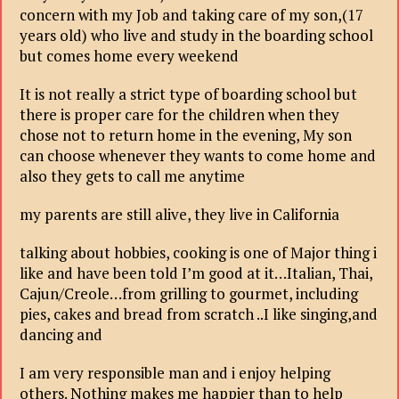
concern with my Job and taking care of my son,(17
years old) who live and study in the boarding school
but comes home every weekend
It is not really a strict type of boarding school but
there is proper care for the children when they
chose not to return home in the evening, My son
can choose whenever they wants to come home and
also they gets to call me anytime
my parents are still alive, they live in California
talking about hobbies, cooking is one of Major thing i
like and have been told I’m good at it…Italian, Thai,
Cajun/Creole…from grilling to gourmet, including
pies, cakes and bread from scratch ..I like singing,and
dancing and
I am very responsible man and i enjoy helping
others. Nothing makes me happier than to help