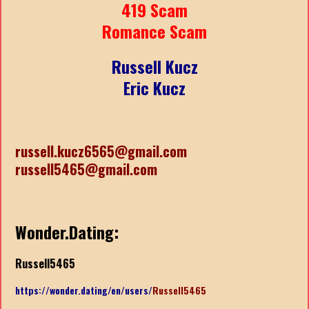
419 Scam
Romance Scam
Russell Kucz
Eric Kucz
russell.kucz6565@gmail.com
russell5465@gmail.com
Wonder.Dating:
Russell5465
https://wonder.dating/en/users/
Russell5465