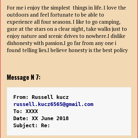
For me i enjoy the simplest things in life. I love the
outdoors and feel fortunate to be able to
experience all four seasons. I like to go camping,
gaze at the stars on a clear night, take walks just to
enjoy nature and scenic drives to nowhere.I dislike
dishonesty with passion.I go far from any one i
found telling lies.I believe honesty is the best policy
Message N 7:
From: Russell kucz
russell.kucz6565@gmail.com
To: XXXX
Date: XX June 2018
Subject: Re: