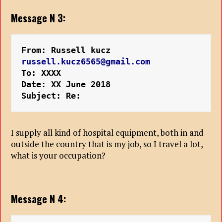
Message N 3:
From: Russell kucz 
russell.kucz6565@gmail.com
To: XXXX
Date: XX June 2018
Subject: Re:
I supply all kind of hospital equipment, both in and
outside the country that is my job, so I travel a lot,
what is your occupation?
Message N 4: