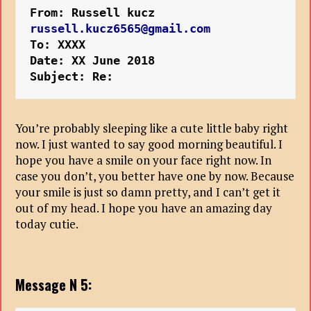
From: Russell kucz 
russell.kucz6565@gmail.com
To: XXXX
Date: XX June 2018
Subject: Re:
You’re probably sleeping like a cute little baby right
now. I just wanted to say good morning beautiful. I
hope you have a smile on your face right now. In
case you don’t, you better have one by now. Because
your smile is just so damn pretty, and I can’t get it
out of my head. I hope you have an amazing day
today cutie.
Message N 5: