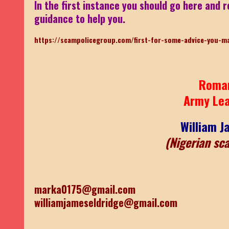
In the first instance you should go here and r
guidance to help you.
https://scampolicegroup.com/first-for-some-advice-you-m
Roma
Army Le
William J
(Nigerian sc
marka0175@gmail.com
williamjameseldridge@gmail.com