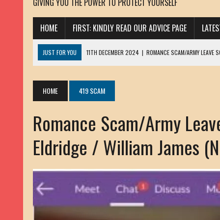
GIVING YOU THE POWER TO PROTECT YOURSELF
HOME
FIRST: KINDLY READ OUR ADVICE PAGE
LATE
JUST FOR YOU
11TH DECEMBER 2024
|
ROMANCE SCAM/ARMY LEAVE 
13TH NOVEMBER 2024
|
ROMANCE SCAM/ADVANCE FEE FRAUD/PHISHING:
23RD OCTOBER 2024
|
SPAM/SCAM: SEXTORTION SCAM/ BLACKMAIL: AD
HOME
419 SCAM
30TH OCTOBER 2023
|
ROMANCE SCAM/ARMY LEAVE SCAMMER: PETRU 
Romance Scam/Army Leave
19TH MARCH 2023
|
INHERITANCE SCAM /ADVANCE FEE FRAUD: SANNA MÄ
17TH MARCH 2023
|
ROMANCE SCAM/ARMY LEAVE SCAMMER: WILLIAMS J
Eldridge / William James (
22ND FEBRUARY 2023
|
ROMANCE SCAM/ADVANCE FEE FRAUD: HENRY CH
13TH JANUARY 2023
|
ROMANCE SCAM/СRYPTOCURRENCY SCAM: CLAY/Z
22ND NOVEMBER 2022
|
ROMANCE SCAM/LOAN SCAM: LOUIS ANDERSON 
2ND NOVEMBER 2022
|
SCAMMER E-MAIL ADDRESSES DATABASE-10
20TH OCTOBER 2022
|
ROMANCE SCAM/LOAN SCAM: BRIAN ALEJANDRO