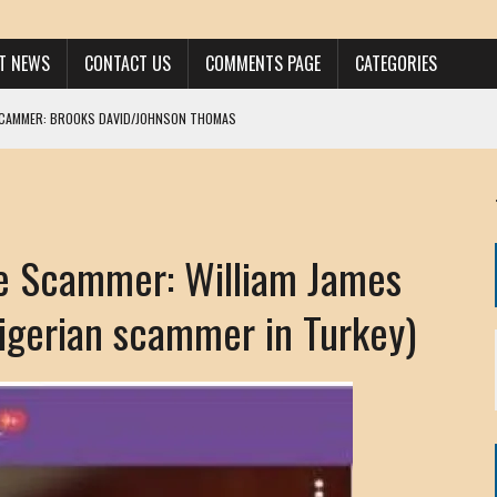
ST NEWS
CONTACT US
COMMENTS PAGE
CATEGORIES
SCAMMER: BROOKS DAVID/JOHNSON THOMAS
 LARRY JAVON
AM DANIELS
MORGAN
 Scammer: William James
KINEN / ANNA ADAMCKI
OHN
Nigerian scammer in Turkey)
RISTEN PAUL
HOU YONG SHE
/ CHRIS ANDERSON