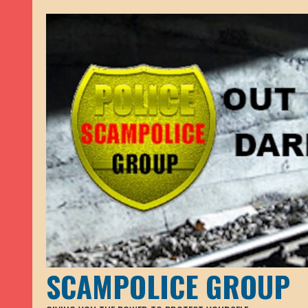
SCAMPOLICE GROUP