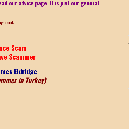
ead our advice page. It is just our general
ay-need/
nce Scam
ave Scammer
ames Eldridge
ammer in Turkey)