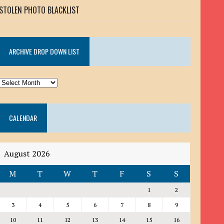
STOLEN PHOTO BLACKLIST
ARCHIVE DROP DOWN LIST
ARCHIVE
DROP
DOWN
CALENDAR
LIST
August 2026
M
T
W
T
F
S
S
1
2
3
4
5
6
7
8
9
10
11
12
13
14
15
16