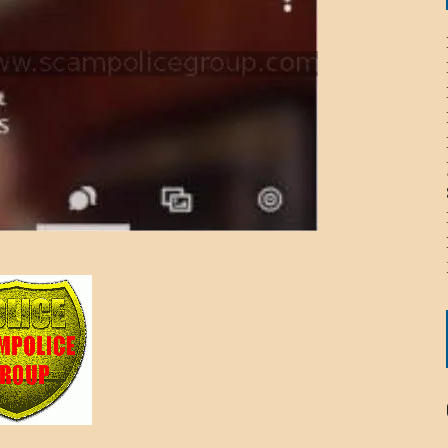
ICHELLE BRYAN GOMEZ
LIER / JOHN MCNEIL
OS AREZKI / BENJAMIN ALEXANDER
: TOM CERVONE
ACKSON ELVIS / JACKSON RAYMOND
RK / PAUL CLARKS