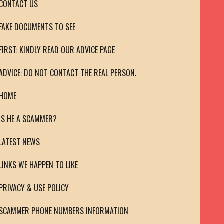
CONTACT US
FAKE DOCUMENTS TO SEE
FIRST: KINDLY READ OUR ADVICE PAGE
ADVICE: DO NOT CONTACT THE REAL PERSON.
HOME
IS HE A SCAMMER?
LATEST NEWS
LINKS WE HAPPEN TO LIKE
PRIVACY & USE POLICY
SCAMMER PHONE NUMBERS INFORMATION