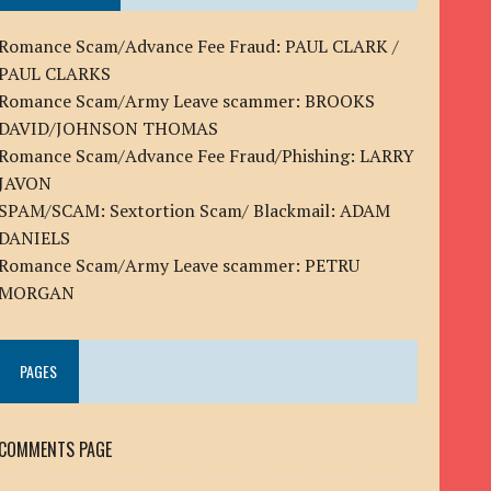
Romance Scam/Advance Fee Fraud: PAUL CLARK /
PAUL CLARKS
Romance Scam/Army Leave scammer: BROOKS
DAVID/JOHNSON THOMAS
Romance Scam/Advance Fee Fraud/Phishing: LARRY
JAVON
SPAM/SCAM: Sextortion Scam/ Blackmail: ADAM
DANIELS
Romance Scam/Army Leave scammer: PETRU
MORGAN
PAGES
COMMENTS PAGE