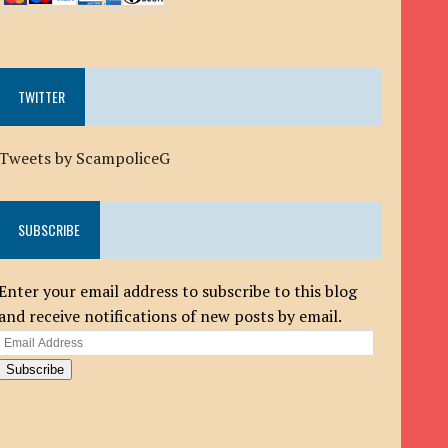
TWITTER
Tweets by ScampoliceG
SUBSCRIBE
Enter your email address to subscribe to this blog
and receive notifications of new posts by email.
Email
Address
Subscribe