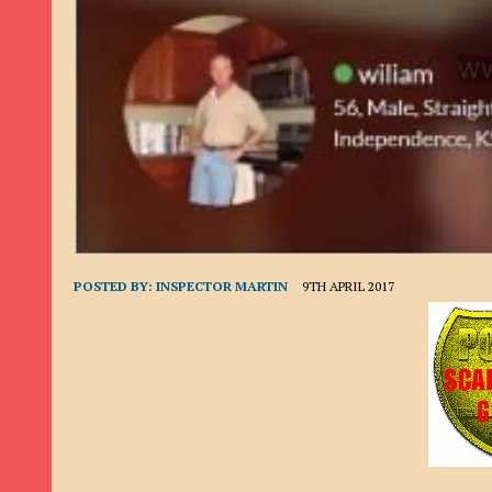
9TH SEPTEMBER 2022
|
LOAN SCAM/BEGGING: DAVID VERNEY
26TH AUGUST 2022
|
ROMANCE SCAM: DAVID SMITH
21ST AUGUST 2022
|
ROMANCE SCAM/ADVANCE FEE FRAUD/PHISHING: M
26TH MAY 2022
|
RECOVERY SCAM/ADVANCE FEE FRAUD: MAUREEN KAY HIL
19TH MAY 2022
|
ADVANCE FEE FRAUD/PHISHING: ELLIE BASSAM SMITH
28TH APRIL 2022
|
ROMANCE SCAM/ADVANCE FEE FRAUD/PHISHING: CARL
23RD APRIL 2022
|
ROMANCE SCAM/CRYPTOCURRENCY FRAUD/PHISHING
27TH MARCH 2022
|
ROMANCE SCAM/ ADVANCE FEE FRAUD/PHISHING: J
POSTED BY:
INSPECTOR MARTIN
9TH APRIL 2017
20TH DECEMBER 2024
|
ROMANCE SCAM/ADVANCE FEE FRAUD: PAUL CLA