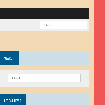
.
SEARCH
LATEST NEWS