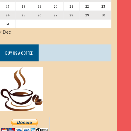
17
18
19
20
21
22
23
24
25
26
27
28
29
30
31
« Dec
BUY US A COFFEE