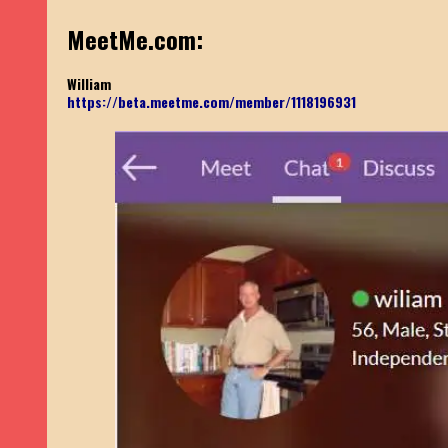
MeetMe.com:
William
https://beta.meetme.com/member/1118196931