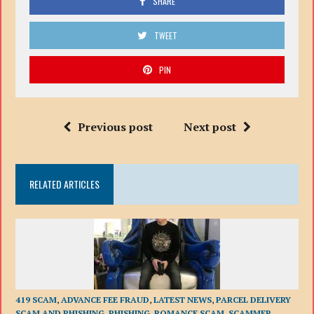
SHARE
TWEET
PIN
Previous post
Next post
RELATED ARTICLES
419 SCAM
,
ADVANCE FEE FRAUD
,
LATEST NEWS
,
PARCEL DELIVERY
SCAM AND PHISHING
,
PHISHING
,
ROMANCE SCAM
,
SCAMMER