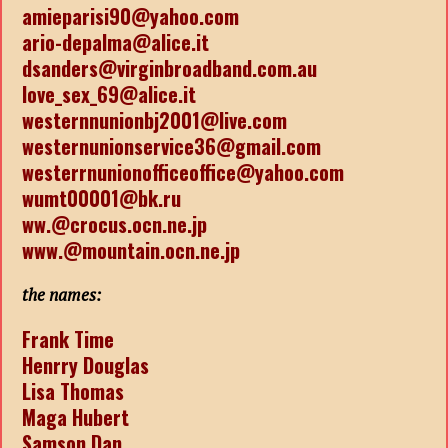
amieparisi90@yahoo.com
ario-depalma@alice.it
dsanders@virginbroadband.com.au
love_sex_69@alice.it
westernnunionbj2001@live.com
westernunionservice36@gmail.com
westerrnunionofficeoffice@yahoo.com
wumt00001@bk.ru
ww.@crocus.ocn.ne.jp
www.@mountain.ocn.ne.jp
the names:
Frank Time
Henrry Douglas
Lisa Thomas
Maga Hubert
Samson Dan