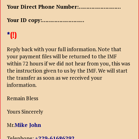
Your Direct Phone Number:………………………
Your ID copy:………………………
*
(!)
Reply back with your full information. Note that
your payment files will be returned to the IMF
within 72 hours if we did not hear from you, this was
the instruction given to us by the IMF. We will start
the transfer as soon as we received your
information.
Remain Bless
Yours Sincerely
Mr.
Mike John
Telephone:
+229-61686292