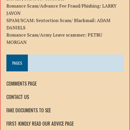
Romance Scam/Advance Fee Fraud/Phishing: LARRY
JAVON
SPAM/SCAM: Sextortion Scam/ Blackmail: ADAM
DANIELS
Romance Scam/Army Leave scammer: PETRU
MORGAN
PAGES
COMMENTS PAGE
CONTACT US
FAKE DOCUMENTS TO SEE
FIRST: KINDLY READ OUR ADVICE PAGE