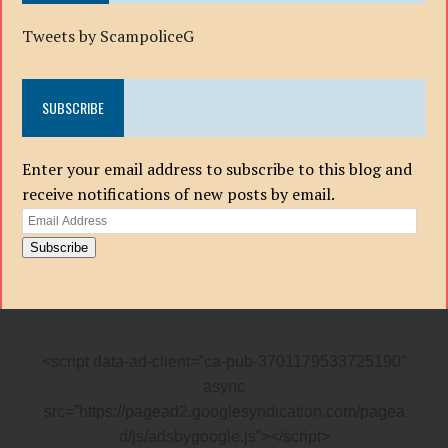
Tweets by ScampoliceG
SUBSCRIBE
Enter your email address to subscribe to this blog and
receive notifications of new posts by email.
Email
Address
Subscribe
<script data-ad-client=”ca-pub-3701179533725190″
async
src=”https://pagead2.googlesyndication.com/pagea
d/js/adsbygoogle.js”></script>