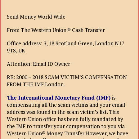
Send Money World Wide
From The Western Union ® Cash Transfer
Office address: 3, 18 Scotland Green, London N17
9TS, UK
Attention: Email ID Owner
RE: 2000 – 2018 SCAM VICTIM’S COMPENSATION
FROM THE IMF London.
The International Monetary Fund (IMF)
is
compensating all the scam victims and your email
address was found in the scam victim’s list. This
Western Union office has been fully mandated by
the IMF to transfer your compensation to you via
Western Union® Money Transfer.However, we have