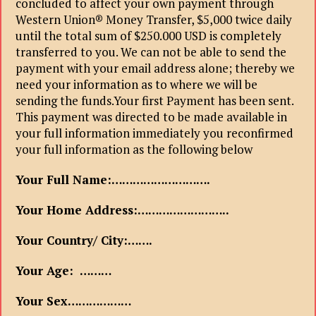
concluded to affect your own payment through
Western Union® Money Transfer, $5,000 twice daily
until the total sum of $250.000 USD is completely
transferred to you. We can not be able to send the
payment with your email address alone; thereby we
need your information as to where we will be
sending the funds.Your first Payment has been sent.
This payment was directed to be made available in
your full information immediately you reconfirmed
your full information as the following below
Your Full Name:……………………….
Your Home Address:……………………..
Your Country/ City:…….
Your Age: ………
Your Sex………………