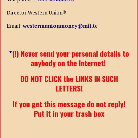
Director Western Union®
Email:
westermunionmoney@mit.tc
*
(!) Never send your personal details to
anybody on the Internet!
DO NOT CLICK the LINKS IN SUCH
LETTERS!
If you get this message do not reply!
Put it in your trash box