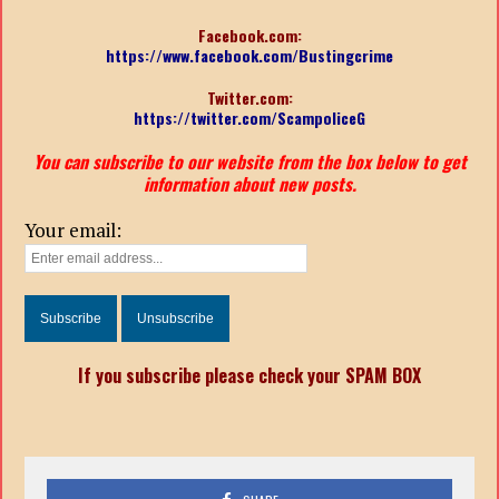
Facebook.com:
https://www.facebook.com/Bustingcrime
Twitter.com:
https://twitter.com/ScampoliceG
You can subscribe to our website from the box below to get
information about new posts.
Your email:
If you subscribe please check your SPAM BOX