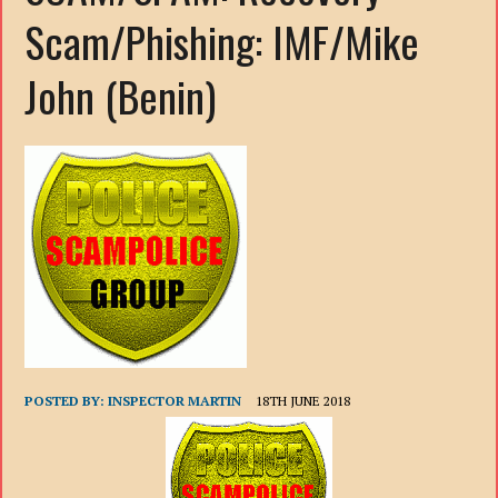
Scam/Phishing: IMF/Mike
John (Benin)
POSTED BY:
INSPECTOR MARTIN
18TH JUNE 2018