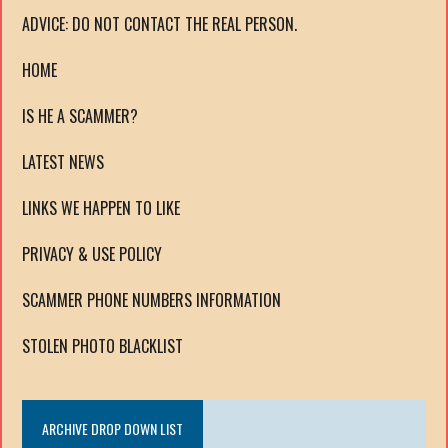
ADVICE: DO NOT CONTACT THE REAL PERSON.
HOME
IS HE A SCAMMER?
LATEST NEWS
LINKS WE HAPPEN TO LIKE
PRIVACY & USE POLICY
SCAMMER PHONE NUMBERS INFORMATION
STOLEN PHOTO BLACKLIST
ARCHIVE DROP DOWN LIST