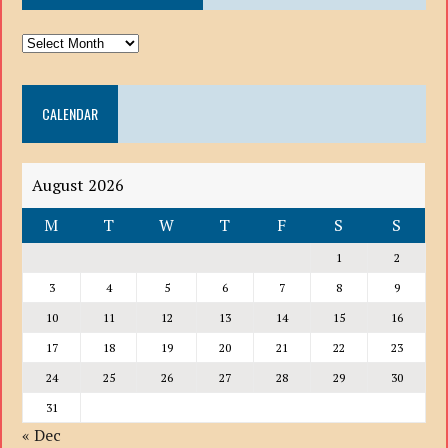
ARCHIVE
DROP
DOWN
CALENDAR
LIST
August 2026
M
T
W
T
F
S
S
1
2
3
4
5
6
7
8
9
10
11
12
13
14
15
16
17
18
19
20
21
22
23
24
25
26
27
28
29
30
31
« Dec