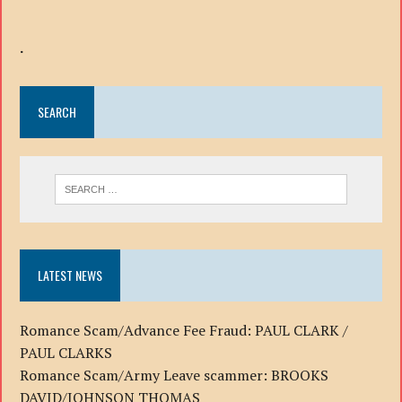
.
SEARCH
LATEST NEWS
Romance Scam/Advance Fee Fraud: PAUL CLARK /
PAUL CLARKS
Romance Scam/Army Leave scammer: BROOKS
DAVID/JOHNSON THOMAS