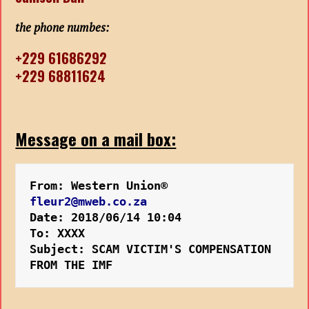
the phone numbes:
+229 61686292
+229 68811624
Message on a mail box:
From: Western Union® 
fleur2@mweb.co.za
Date: 2018/06/14 10:04
To: XXXX
Subject: SCAM VICTIM'S COMPENSATION 
FROM THE IMF