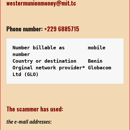
westermunionmoney@mit.tc
Phone number:
+229 6885715
Number billable as        mobile 
number
Country or destination    Benin  
Orginal network provider* Globacom 
Ltd (GLO)
The scammer has used:
the e-mail addresses: