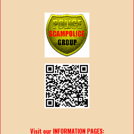
Visit our INFORMATION PAGES: