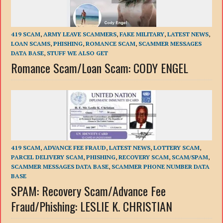
419 SCAM
,
ARMY LEAVE SCAMMERS
,
FAKE MILITARY
,
LATEST NEWS
,
LOAN SCAMS
,
PHISHING
,
ROMANCE SCAM
,
SCAMMER MESSAGES
DATA BASE
,
STUFF WE ALSO GET
Romance Scam/Loan Scam: CODY ENGEL
419 SCAM
,
ADVANCE FEE FRAUD
,
LATEST NEWS
,
LOTTERY SCAM
,
PARCEL DELIVERY SCAM
,
PHISHING
,
RECOVERY SCAM
,
SCAM/SPAM
,
SCAMMER MESSAGES DATA BASE
,
SCAMMER PHONE NUMBER DATA
BASE
SPAM: Recovery Scam/Advance Fee
Fraud/Phishing: LESLIE K. CHRISTIAN