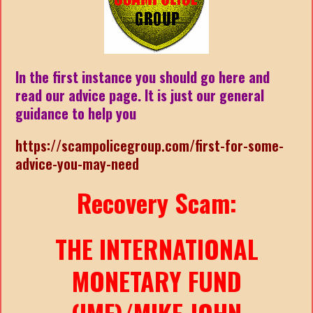
In the first instance you should go here and
read our advice page. It is just our general
guidance to help you
https://scampolicegroup.com/first-for-some-
advice-you-may-need
Recovery Scam:
THE INTERNATIONAL
MONETARY FUND
(IMF)/MIKE JOHN