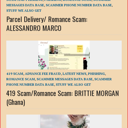
MESSAGES DATA BASE
,
SCAMMER PHONE NUMBER DATA BASE
,
STUFF WE ALSO GET
Parcel Delivery/ Romance Scam:
ALESSANDRO MARCO
419 SCAM
,
ADVANCE FEE FRAUD
,
LATEST NEWS
,
PHISHING
,
ROMANCE SCAM
,
SCAMMER MESSAGES DATA BASE
,
SCAMMER
PHONE NUMBER DATA BASE
,
STUFF WE ALSO GET
419 Scam/Romance Scam: BRITTIE MORGAN
(Ghana)