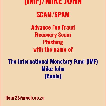
SCAM/SPAM
Advance Fee Fraud
Recovery Scam
Phishing
with the name of
The International Monetary Fund (IMF)
Mike John
(Benin)
fleur2@mweb.co.za