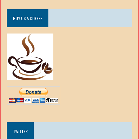
BUY US A COFFEE
TWITTER