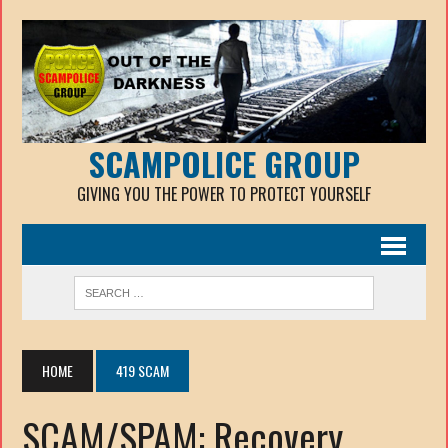
SCAMPOLICE GROUP
GIVING YOU THE POWER TO PROTECT YOURSELF
HOME
419 SCAM
SCAM/SPAM: Recovery